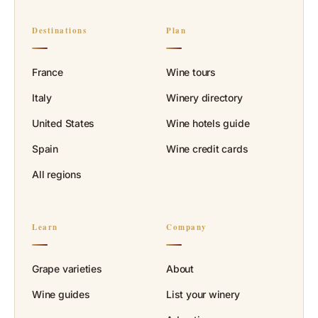
Destinations
Plan
France
Wine tours
Italy
Winery directory
United States
Wine hotels guide
Spain
Wine credit cards
All regions
Learn
Company
Grape varieties
About
Wine guides
List your winery