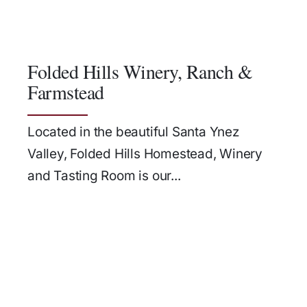
Folded Hills Winery, Ranch &
Farmstead
Located in the beautiful Santa Ynez
Valley, Folded Hills Homestead, Winery
and Tasting Room is our...