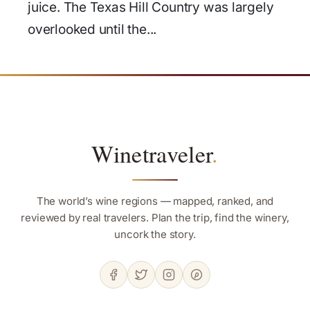
juice. The Texas Hill Country was largely
overlooked until the...
Winetraveler
.
The world’s wine regions — mapped, ranked, and
reviewed by real travelers. Plan the trip, find the winery,
uncork the story.