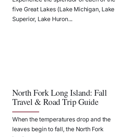
five Great Lakes (Lake Michigan, Lake
Superior, Lake Huron...
North Fork Long Island: Fall
Travel & Road Trip Guide
When the temperatures drop and the
leaves begin to fall, the North Fork