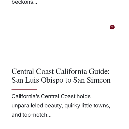
beckons...
3
Central Coast California Guide:
San Luis Obispo to San Simeon
California’s Central Coast holds
unparalleled beauty, quirky little towns,
and top-notch...