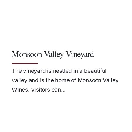
Monsoon Valley Vineyard
The vineyard is nestled in a beautiful
valley and is the home of Monsoon Valley
Wines. Visitors can...