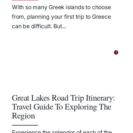
With so many Greek islands to choose
from, planning your first trip to Greece
can be difficult. But...
1
Great Lakes Road Trip Itinerary:
Travel Guide To Exploring The
Region
Experience the splendor of each of the