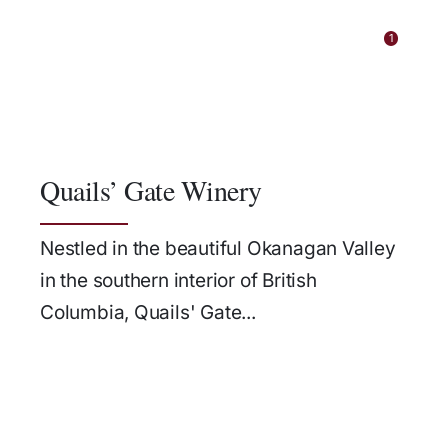
1
Quails’ Gate Winery
Nestled in the beautiful Okanagan Valley
in the southern interior of British
Columbia, Quails' Gate...