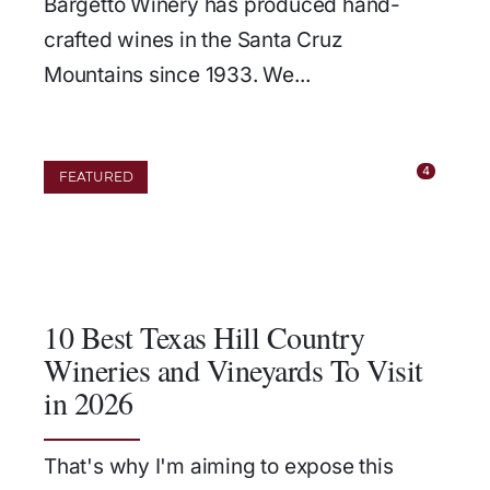
Bargetto Winery has produced hand-
crafted wines in the Santa Cruz
Mountains since 1933. We...
4
FEATURED
10 Best Texas Hill Country
Wineries and Vineyards To Visit
in 2026
That's why I'm aiming to expose this