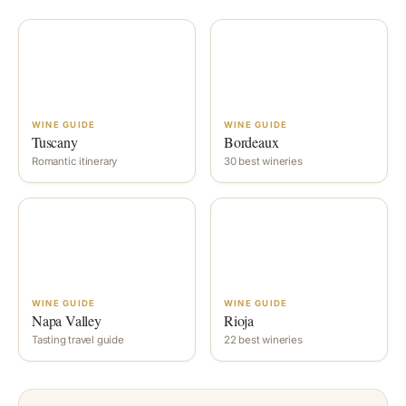
WINE GUIDE
WINE GUIDE
Tuscany
Bordeaux
Romantic itinerary
30 best wineries
WINE GUIDE
WINE GUIDE
Napa Valley
Rioja
Tasting travel guide
22 best wineries