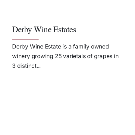
Derby Wine Estates
Derby Wine Estate is a family owned
winery growing 25 varietals of grapes in
3 distinct...