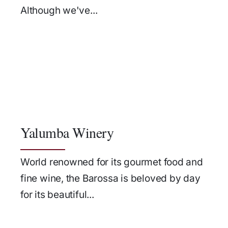
Although we've...
Yalumba Winery
World renowned for its gourmet food and
fine wine, the Barossa is beloved by day
for its beautiful...