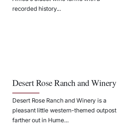
recorded history...
Desert Rose Ranch and Winery
Desert Rose Ranch and Winery is a
pleasant little western-themed outpost
farther out in Hume...