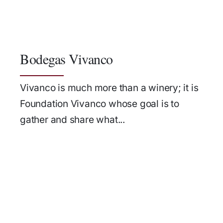
Bodegas Vivanco
Vivanco is much more than a winery; it is
Foundation Vivanco whose goal is to
gather and share what...