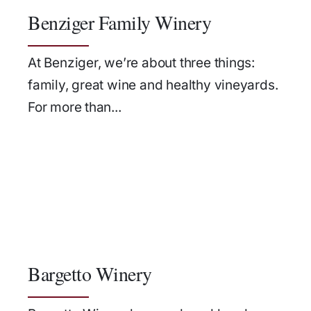
Benziger Family Winery
At Benziger, we’re about three things:
family, great wine and healthy vineyards.
For more than...
Bargetto Winery