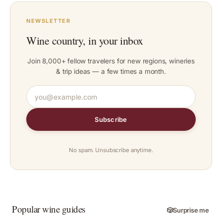
NEWSLETTER
Wine country, in your inbox
Join 8,000+ fellow travelers for new regions, wineries
& trip ideas — a few times a month.
Subscribe
No spam. Unsubscribe anytime.
Popular wine guides
🎲
Surprise me