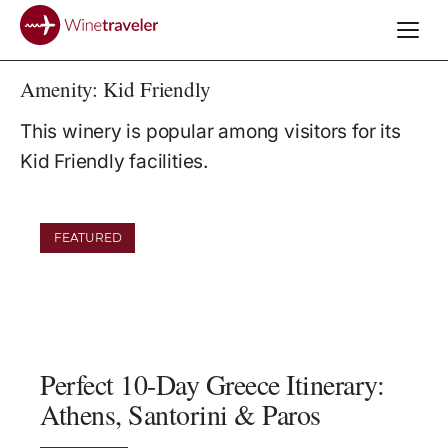
Amenity:
Kid Friendly
This winery is popular among visitors for its
Kid Friendly facilities.
FEATURED
Perfect 10-Day Greece Itinerary:
Athens, Santorini & Paros