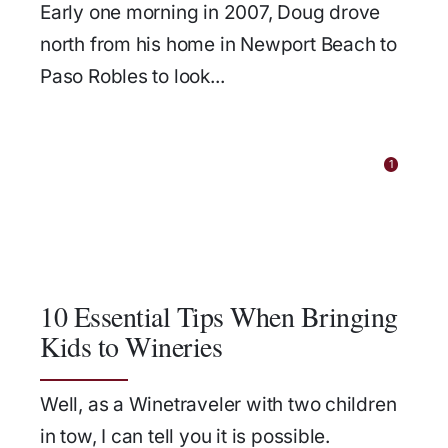
Early one morning in 2007, Doug drove
north from his home in Newport Beach to
Paso Robles to look...
1
10 Essential Tips When Bringing
Kids to Wineries
Well, as a Winetraveler with two children
in tow, I can tell you it is possible.