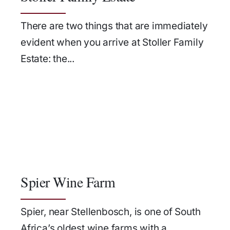
There are two things that are immediately
evident when you arrive at Stoller Family
Estate: the...
Spier Wine Farm
Spier, near Stellenbosch, is one of South
Africa’s oldest wine farms with a