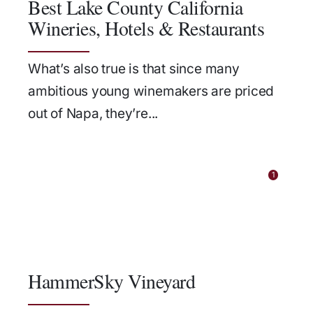
Best Lake County California
Wineries, Hotels & Restaurants
What’s also true is that since many
ambitious young winemakers are priced
out of Napa, they’re...
1
HammerSky Vineyard