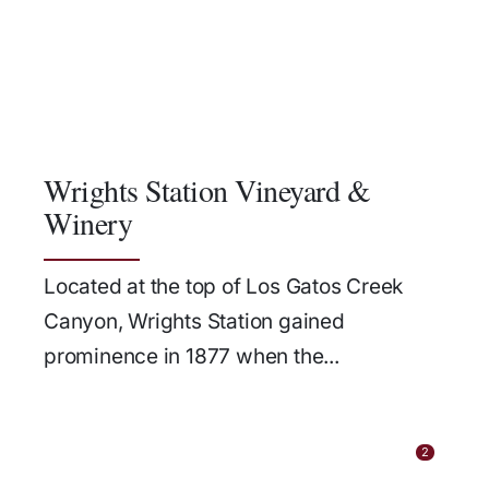
Wrights Station Vineyard &
Winery
Located at the top of Los Gatos Creek
Canyon, Wrights Station gained
prominence in 1877 when the...
2