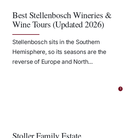
Best Stellenbosch Wineries &
Wine Tours (Updated 2026)
Stellenbosch sits in the Southern
Hemisphere, so its seasons are the
reverse of Europe and North...
1
Stoller Family Estate