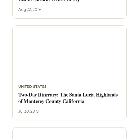
Aug 22, 2019
UNITED STATES
Two-Day Itinerary: The Santa Lucia Highlands
of Monterey County California
Jul 30, 2019