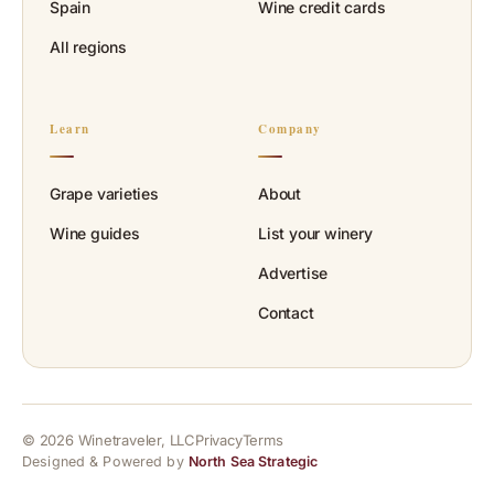
Spain
Wine credit cards
All regions
Learn
Company
Grape varieties
About
Wine guides
List your winery
Advertise
Contact
© 2026 Winetraveler, LLC
Privacy
Terms
Designed & Powered by
North Sea Strategic