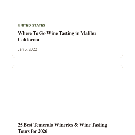
UNITED STATES
Where To Go Wine Tasting in Malibu
California
Jan 5, 2022
25 Best Temecula Wineries & Wine Tasting
Tours for 2026