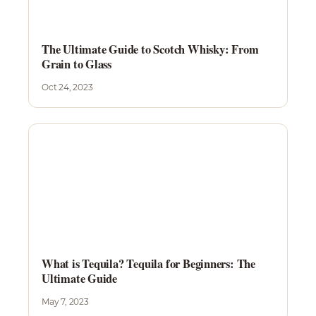
The Ultimate Guide to Scotch Whisky: From
Grain to Glass
Oct 24, 2023
What is Tequila? Tequila for Beginners: The
Ultimate Guide
May 7, 2023