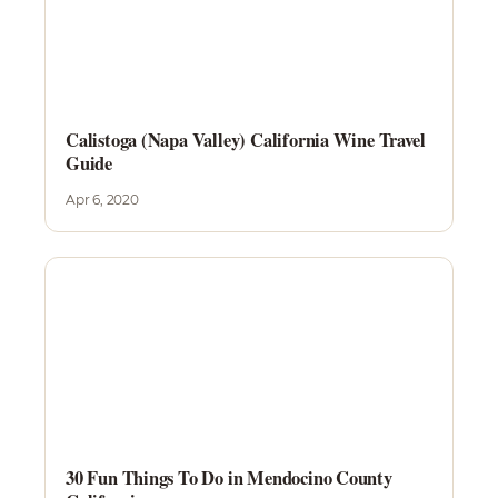
Calistoga (Napa Valley) California Wine Travel
Guide
Apr 6, 2020
30 Fun Things To Do in Mendocino County