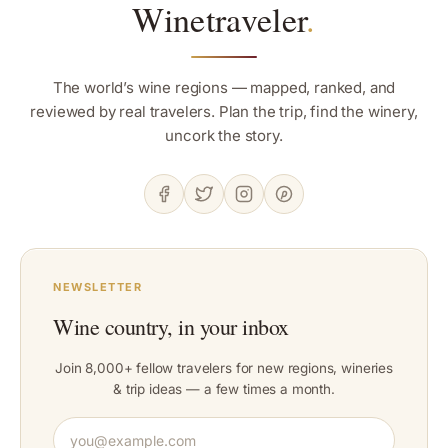
Winetraveler
.
The world’s wine regions — mapped, ranked, and
reviewed by real travelers. Plan the trip, find the winery,
uncork the story.
NEWSLETTER
Wine country, in your inbox
Join 8,000+ fellow travelers for new regions, wineries
& trip ideas — a few times a month.