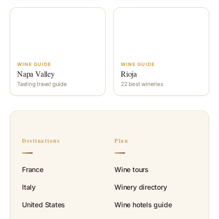
WINE GUIDE
WINE GUIDE
Napa Valley
Rioja
Tasting travel guide
22 best wineries
Destinations
Plan
France
Wine tours
Italy
Winery directory
United States
Wine hotels guide