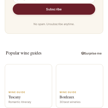
Subscribe
No spam. Unsubscribe anytime.
Popular wine guides
🎲
Surprise me
WINE GUIDE
WINE GUIDE
Tuscany
Bordeaux
Romantic itinerary
30 best wineries