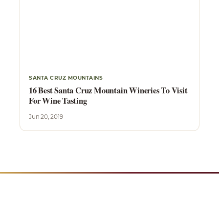
SANTA CRUZ MOUNTAINS
16 Best Santa Cruz Mountain Wineries To Visit
For Wine Tasting
Jun 20, 2019