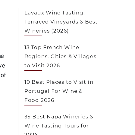
Lavaux Wine Tasting:
Terraced Vineyards & Best
Wineries (2026)
13 Top French Wine
ne
Regions, Cities & Villages
ve
to Visit 2026
 of
10 Best Places to Visit in
Portugal For Wine &
Food 2026
35 Best Napa Wineries &
Wine Tasting Tours for
2026