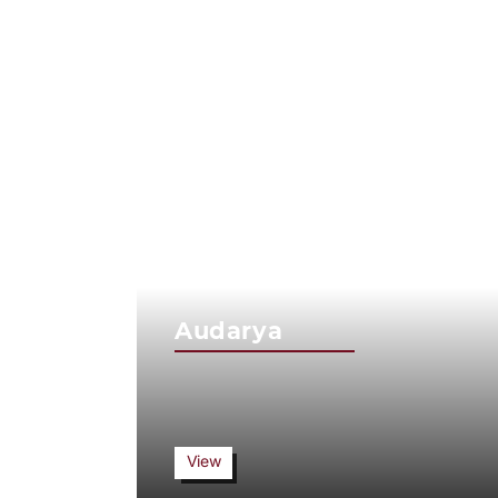
Audarya
View