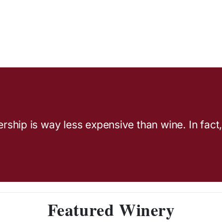
hip is way less expensive than wine. In fact, 
Featured Winery