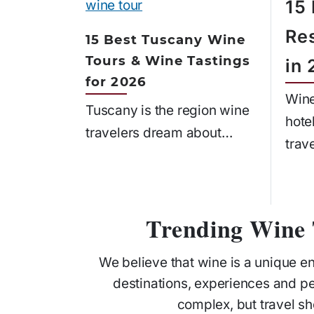
15
Re
15 Best Tuscany Wine
Tours & Wine Tastings
in
for 2026
Wine
Tuscany is the region wine
hote
travelers dream about…
trav
Trending Wine 
We believe that wine is a unique e
destinations, experiences and p
complex, but travel sh