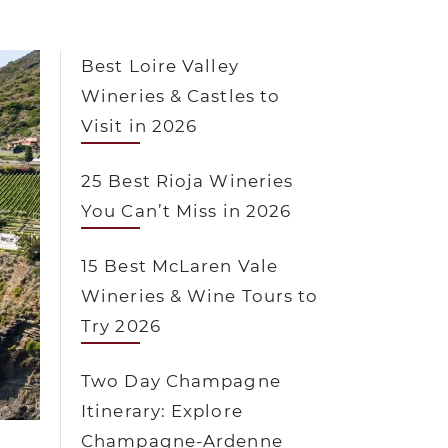
Best Loire Valley
Wineries & Castles to
Visit in 2026
25 Best Rioja Wineries
You Can’t Miss in 2026
15 Best McLaren Vale
Wineries & Wine Tours to
Try 2026
Two Day Champagne
Itinerary: Explore
Champagne-Ardenne