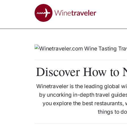
Discover How to N
Winetraveler is the leading global wi
by uncorking in-depth travel guides
you explore the best restaurants,
things to d