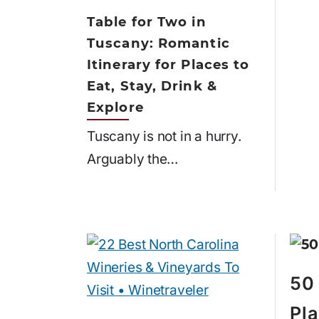
Table for Two in
Tuscany: Romantic
Itinerary for Places to
Eat, Stay, Drink &
Explore
Tuscany is not in a hurry.
Arguably the…
50 
Pla