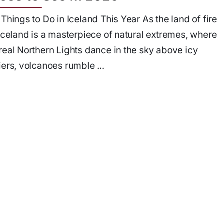
 Things to Do in Iceland This Year As the land of fir
 Iceland is a masterpiece of natural extremes, where
real Northern Lights dance in the sky above icy
iers, volcanoes rumble ...