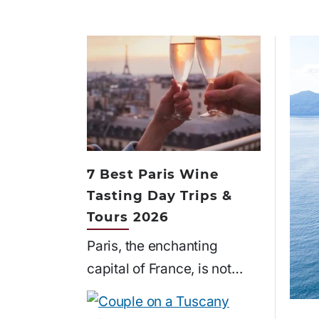
7 Best Paris Wine
Tasting Day Trips &
Tours 2026
Paris, the enchanting
capital of France, is not…