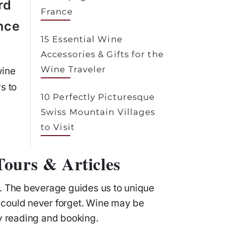
rd
France
nce
15 Essential Wine
Accessories & Gifts for the
Wine Traveler
wine
s to
10 Perfectly Picturesque
Swiss Mountain Villages
to Visit
ours & Articles
l. The beverage guides us to unique
 could never forget. Wine may be
ly reading and booking.