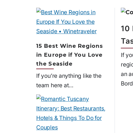
10
Ta
15 Best Wine Regions
in Europe if You Love
If y
the Seaside
regi
an a
If you’re anything like the
Bord
team here at…