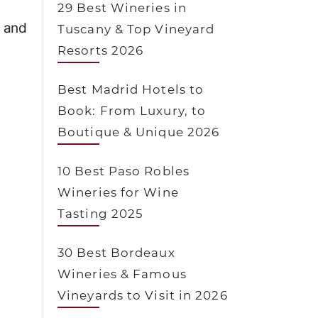
29 Best Wineries in
e and
Tuscany & Top Vineyard
Resorts 2026
Best Madrid Hotels to
Book: From Luxury, to
Boutique & Unique 2026
10 Best Paso Robles
Wineries for Wine
Tasting 2025
30 Best Bordeaux
Wineries & Famous
Vineyards to Visit in 2026