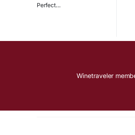
Perfect…
Winetraveler members