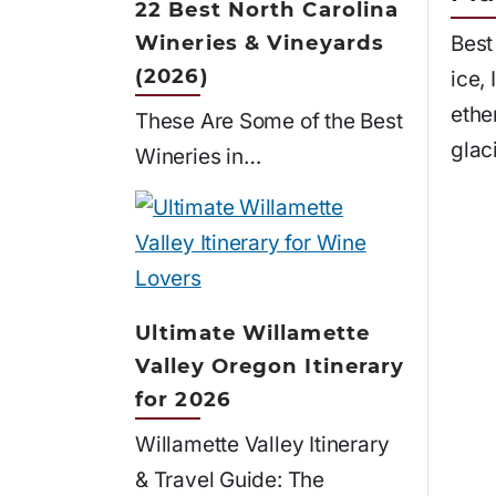
22 Best North Carolina
Wineries & Vineyards
Best
(2026)
ice,
ethe
These Are Some of the Best
glac
Wineries in…
Ultimate Willamette
Valley Oregon Itinerary
for 2026
Willamette Valley Itinerary
& Travel Guide: The