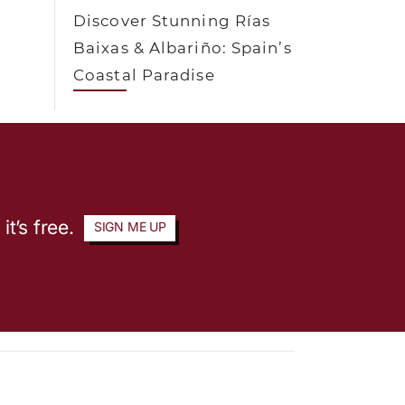
Discover Stunning Rías
Baixas & Albariño: Spain’s
Coastal Paradise
it’s free.
SIGN ME UP