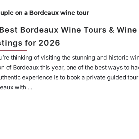
 Best Bordeaux Wine Tours & Wine
stings for 2026
ou’re thinking of visiting the stunning and historic wi
on of Bordeaux this year, one of the best ways to ha
uthentic experience is to book a private guided tour
eaux with ...