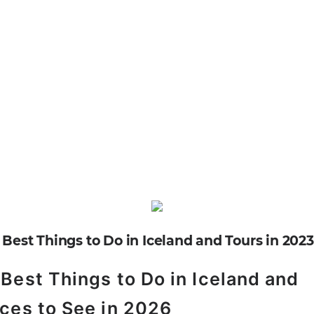
Best Things to Do in Iceland and
ces to See in 2026