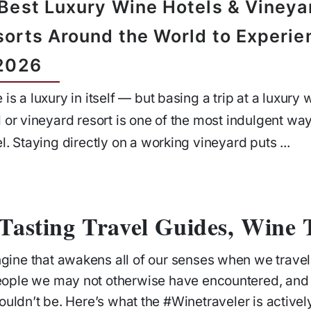
 Best Luxury Wine Hotels & Vineya
sorts Around the World to Experie
 2026
 is a luxury in itself — but basing a trip at a luxury 
l or vineyard resort is one of the most indulgent way
el. Staying directly on a working vineyard puts ...
Tasting Travel Guides, Wine T
ngine that awakens all of our senses when we trave
eople we may not otherwise have encountered, and
ouldn’t be. Here’s what the #Winetraveler is active