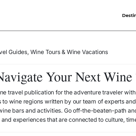
Desti
avigate Your Next Wine 
ne travel publication for the adventure traveler wit
 to wine regions written by our team of experts and 
 wine bars and activities. Go off-the-beaten-path a
o and experiences that are connected to culture, tim