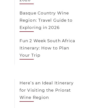
Basque Country Wine
Region: Travel Guide to
Exploring in 2026
Fun 2 Week South Africa
Itinerary: How to Plan
Your Trip
Here’s an Ideal Itinerary
for Visiting the Priorat
Wine Region