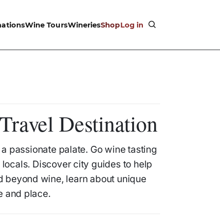
nations
Wine Tours
Wineries
Shop
Log in
Travel Destination
h a passionate palate. Go wine tasting
locals. Discover city guides to help
nd beyond wine, learn about unique
e and place.