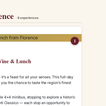
rence
· 8 experiences
1
 Wine & Lunch
it’s a feast for all your senses. This full-day
you the chance to taste the region’s finest
e 4×4 minibus, stopping to explore a historic
anti Classico — each stop an opportunity to