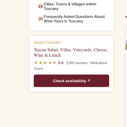
Cities, Towns & Villages within
20
Tuscany
Frequently Asked Questions About
21
Wine Tours in Tuscany
READY TO BOOK?
Tuscan Safari: Villas, Vineyards, Cheese,
Wine & Lunch
★★★★★
5.0
· 3,165 reviews · Walkabout
Tours
Check availability ↗