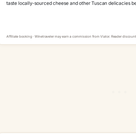
taste locally-sourced cheese and other Tuscan delicacies be
Affiliate booking · Winetraveler may earn a commission from Viator. Reader discount