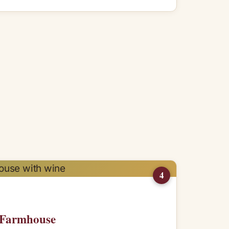
4
n Farmhouse