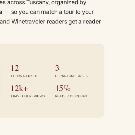
ces across Tuscany, organized by
a
— so you can match a tour to your
 and
Winetraveler
readers get
a reader
12
3
TOURS RANKED
DEPARTURE BASES
12k+
15%
TRAVELER REVIEWS
READER DISCOUNT