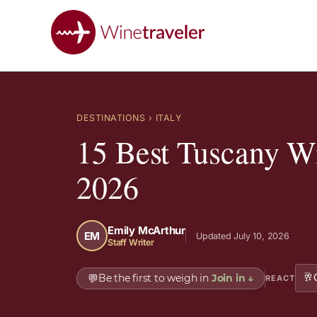
DESTINATIONS
› ITALY
15 Best Tuscany Wi
2026
Emily McArthur
EM
Updated July 10, 2026
Staff Writer
🥂
💬
Be the first to weigh in
Join in
↓
REACT