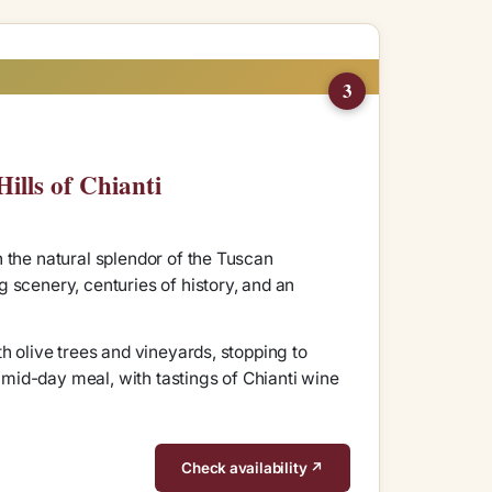
3
ills of Chianti
 the natural splendor of the Tuscan
 scenery, centuries of history, and an
h olive trees and vineyards, stopping to
a mid-day meal, with tastings of Chianti wine
Check availability ↗