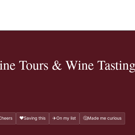
ne Tours & Wine Tasting
❤️
✈️
🤔
Cheers
Saving this
On my list
Made me curious