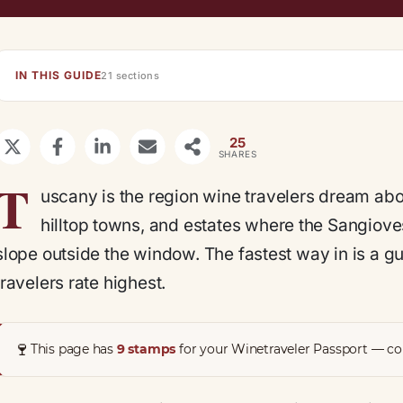
IN THIS GUIDE
21 sections
25
SHARES
T
uscany is the region wine travelers dream abou
hilltop towns, and estates where the Sangiove
slope outside the window. The fastest way in is a gu
travelers rate highest.
🍷
This page has
9 stamps
for your Winetraveler Passport — col