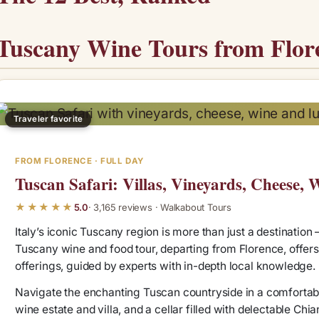
Tuscany Wine Tours from Flo
Traveler favorite
FROM FLORENCE · FULL DAY
Tuscan Safari: Villas, Vineyards, Cheese,
★★★★★
5.0
· 3,165 reviews · Walkabout Tours
Italy’s iconic Tuscany region is more than just a destination – 
Tuscany wine and food tour, departing from Florence, offers 
offerings, guided by experts with in-depth local knowledge.
Navigate the enchanting Tuscan countryside in a comfortabl
wine estate and villa, and a cellar filled with delectable Chi