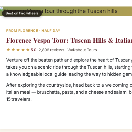
Best on two wheels
FROM FLORENCE · HALF DAY
Florence Vespa Tour: Tuscan Hills & Italia
★★★★★
5.0
· 2,896 reviews · Walkabout Tours
Venture off the beaten path and explore the heart of Tuscany
takes you on a scenic ride through the Tuscan hills, starting
a knowledgeable local guide leading the way to hidden gem
After exploring the countryside, head back to a welcoming cou
Italian meal — bruschetta, pasta, and a cheese and salami boar
15 travelers.