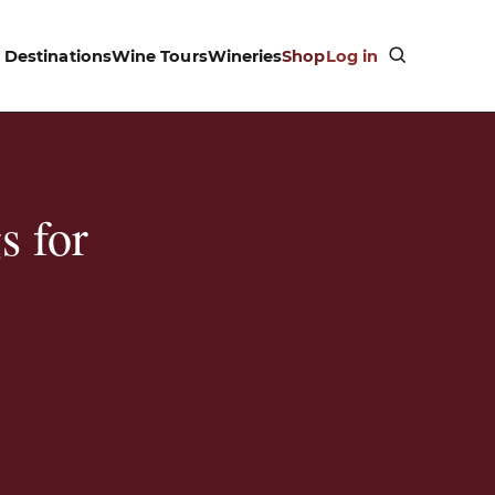
Destinations
Wine Tours
Wineries
Shop
Log in
s for