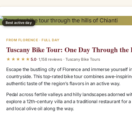
Best active day
FROM FLORENCE · FULL DAY
Tuscany Bike Tour: One Day Through the H
★★★★★
5.0
· 1,158 reviews · Tuscany Bike Tours
Escape the bustling city of Florence and immerse yourself in
countryside. This top-rated bike tour combines awe-inspiring
authentic taste of the region’s flavors in an active way.
Pedal across fertile valleys and hilly landscapes adorned wit
explore a 12th-century villa and a traditional restaurant for 
and local olive oil along the way.