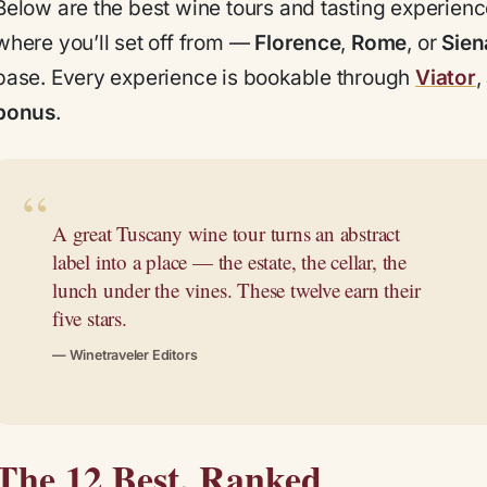
Below are the best wine tours and tasting experien
where you’ll set off from —
Florence
,
Rome
, or
Sien
base. Every experience is bookable through
Viator
,
bonus
.
A great Tuscany wine tour turns an abstract
label into a place — the estate, the cellar, the
lunch under the vines. These twelve earn their
five stars.
— Winetraveler Editors
The 12 Best, Ranked