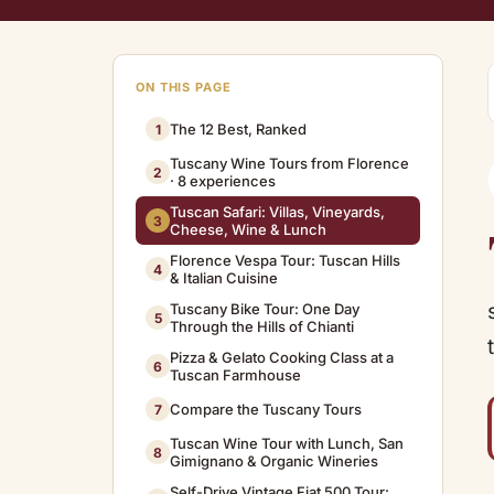
ON THIS PAGE
The 12 Best, Ranked
1
Tuscany Wine Tours from Florence
2
· 8 experiences
Tuscan Safari: Villas, Vineyards,
3
Cheese, Wine & Lunch
Florence Vespa Tour: Tuscan Hills
4
& Italian Cuisine
Tuscany Bike Tour: One Day
5
Through the Hills of Chianti
Pizza & Gelato Cooking Class at a
6
Tuscan Farmhouse
Compare the Tuscany Tours
7
Tuscan Wine Tour with Lunch, San
8
Gimignano & Organic Wineries
Self-Drive Vintage Fiat 500 Tour: