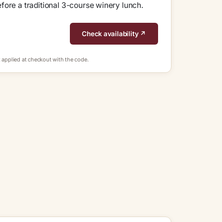
fore a traditional 3-course winery lunch.
Check availability ↗
 applied at checkout with the code.