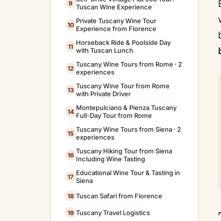
9
Tuscan Wine Experience
Private Tuscany Wine Tour
10
Experience from Florence
Horseback Ride & Poolside Day
11
with Tuscan Lunch
Tuscany Wine Tours from Rome · 2
12
experiences
Tuscany Wine Tour from Rome
13
with Private Driver
Montepulciano & Pienza Tuscany
14
Full-Day Tour from Rome
Tuscany Wine Tours from Siena · 2
15
experiences
Tuscany Hiking Tour from Siena
16
Including Wine Tasting
Educational Wine Tour & Tasting in
17
Siena
Tuscan Safari from Florence
18
Tuscany Travel Logistics
19