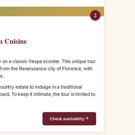
2
n Cuisine
 on a classic Vespa scooter. This unique tour
 from the Renaissance city of Florence, with
s.
ntry estate to indulge in a traditional
d. To keep it intimate, the tour is limited to
Check availability ↗