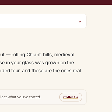
t — rolling Chianti hills, medieval
se in your glass was grown on the
ided tour, and these are the ones real
lect what you’ve tasted.
Collect
↓