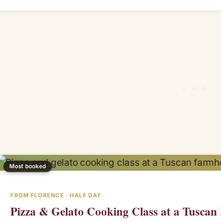
Most booked
FROM FLORENCE · HALF DAY
Pizza & Gelato Cooking Class at a Tusca