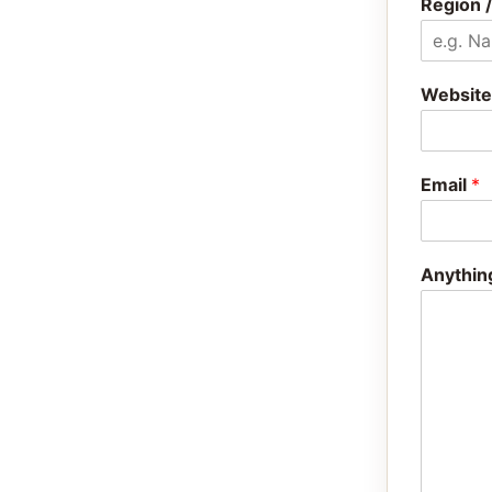
Region /
Website
Email
*
Anythin