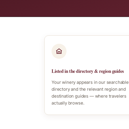
Listed in the directory & region guides
Your winery appears in our searchable
directory and the relevant region and
destination guides — where travelers
actually browse.