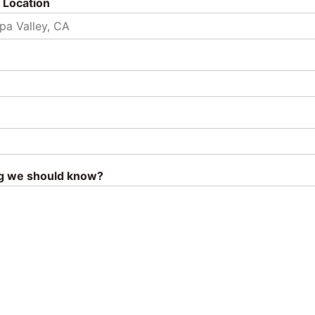
 Location
g we should know?