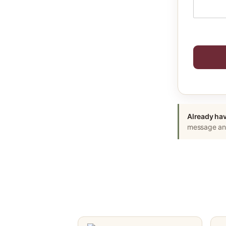
Already hav
message and