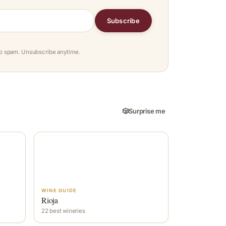
Subscribe
o spam. Unsubscribe anytime.
🎲
Surprise me
WINE GUIDE
Rioja
22 best wineries