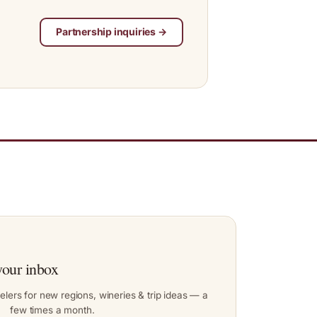
Partnership inquiries →
your inbox
elers for new regions, wineries & trip ideas — a
few times a month.