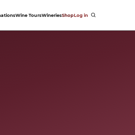
nations
Wine Tours
Wineries
Shop
Log in