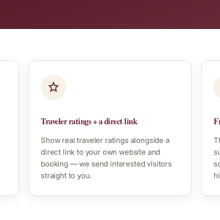
Traveler ratings + a direct link
Fr
Show real traveler ratings alongside a
T
direct link to your own website and
s
booking — we send interested visitors
s
straight to you.
hi