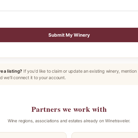
Submit My Winery
e a listing?
If you'd like to claim or update an existing winery, mention i
 we'll connect it to your account.
Partners we work with
Wine regions, associations and estates already on Winetraveler.