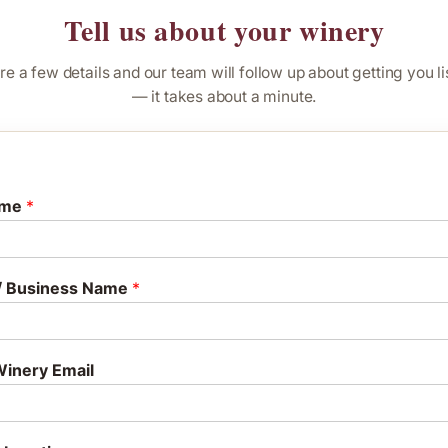
Tell us about your winery
re a few details and our team will follow up about getting you li
— it takes about a minute.
ame
*
/ Business Name
*
inery Email