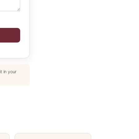
t in your