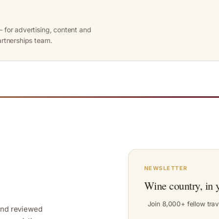
 for advertising, content and
artnerships team.
NEWSLETTER
Wine country, in 
Join 8,000+ fellow trav
and reviewed