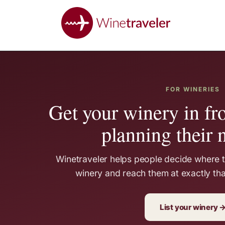
FOR WINERIES
Get your winery in fro
planning their n
Winetraveler helps people decide where to
winery and reach them at exactly th
List your winery 