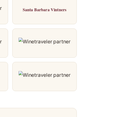
Santa Barbara Vintners