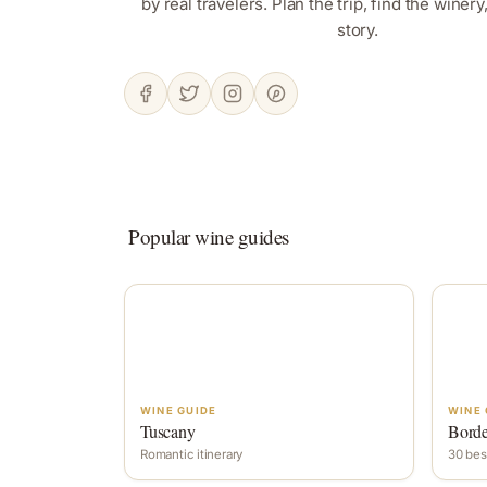
by real travelers. Plan the trip, find the winer
story.
Popular wine guides
WINE GUIDE
WINE 
Tuscany
Bord
Romantic itinerary
30 bes