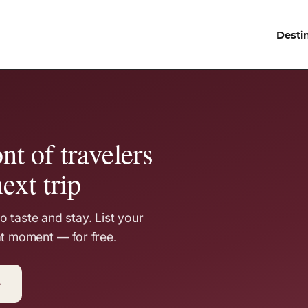
Desti
nt of travelers
ext trip
 taste and stay. List your
at moment — for free.
→