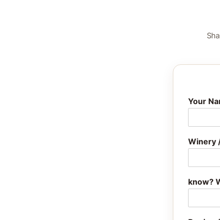
Sha
Your N
Winery 
know? W