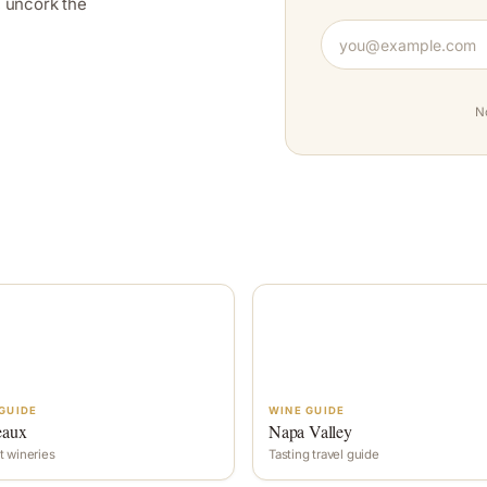
y, uncork the
N
GUIDE
WINE GUIDE
eaux
Napa Valley
t wineries
Tasting travel guide