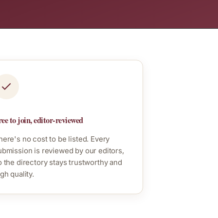
ee to join, editor-reviewed
here's no cost to be listed. Every
ubmission is reviewed by our editors,
o the directory stays trustworthy and
gh quality.