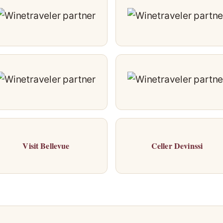
Visit Bellevue
Celler Devinssi