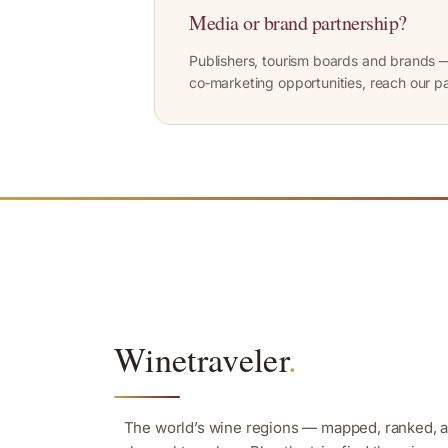
Media or brand partnership?
Publishers, tourism boards and brands —
co‑marketing opportunities, reach our p
Winetraveler
.
The world’s wine regions — mapped, ranked, 