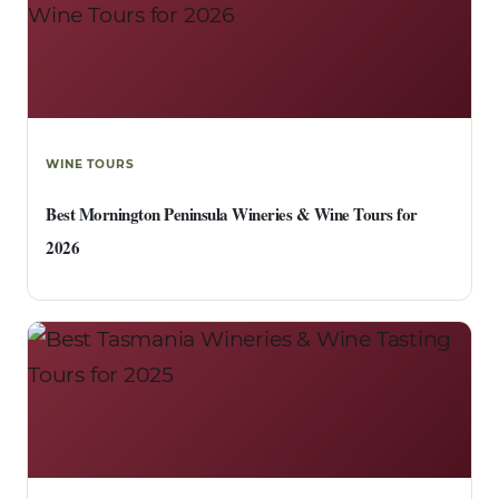
WINE TOURS
Best Mornington Peninsula Wineries & Wine Tours for
2026