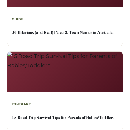
GUIDE
30 Hilarious (and Real) Place & Town Names in Australia
ITINERARY
15 Road Trip Survival Tips for Parents of Babies/Toddlers