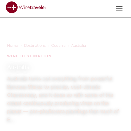
Home
›
Destinations
›
Oceania
›
Australia
WINE DESTINATION
Australia
Australia turns out everything from powerful
Barossa Shiraz to precise, cool-climate
Chardonnay, and it does so with some of the
oldest continuously producing vines on the
planet — pre-phylloxera plantings that much of
E…