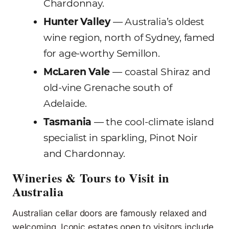
Chardonnay.
Hunter Valley
— Australia’s oldest
wine region, north of Sydney, famed
for age-worthy Semillon.
McLaren Vale
— coastal Shiraz and
old-vine Grenache south of
Adelaide.
Tasmania
— the cool-climate island
specialist in sparkling, Pinot Noir
and Chardonnay.
Wineries & Tours to Visit in
Australia
Australian cellar doors are famously relaxed and
welcoming. Iconic estates open to visitors include