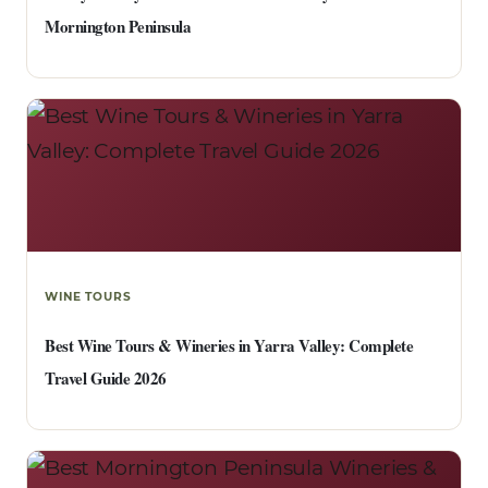
Mornington Peninsula
WINE TOURS
Best Wine Tours & Wineries in Yarra Valley: Complete
Travel Guide 2026