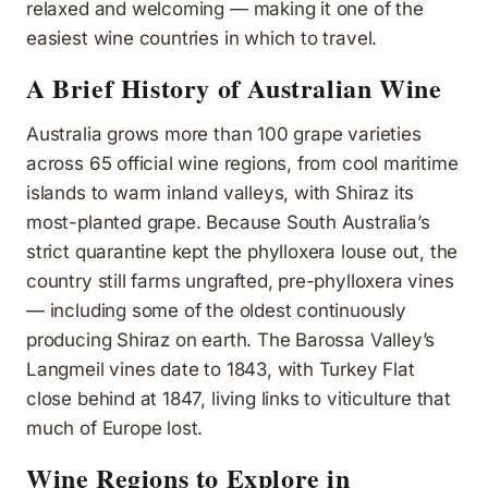
relaxed and welcoming — making it one of the
easiest wine countries in which to travel.
A Brief History of Australian Wine
Australia grows more than 100 grape varieties
across 65 official wine regions, from cool maritime
islands to warm inland valleys, with Shiraz its
most-planted grape. Because South Australia’s
strict quarantine kept the phylloxera louse out, the
country still farms ungrafted, pre-phylloxera vines
— including some of the oldest continuously
producing Shiraz on earth. The Barossa Valley’s
Langmeil vines date to 1843, with Turkey Flat
close behind at 1847, living links to viticulture that
much of Europe lost.
Wine Regions to Explore in