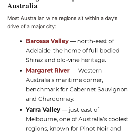
Australia
Most Australian wine regions sit within a day’s
drive of a major city:
Barossa Valley
— north-east of
Adelaide, the home of full-bodied
Shiraz and old-vine heritage.
Margaret River
— Western
Australia’s maritime corner,
benchmark for Cabernet Sauvignon
and Chardonnay.
Yarra Valley
— just east of
Melbourne, one of Australia’s coolest
regions, known for Pinot Noir and