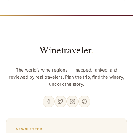
Winetraveler
.
The world’s wine regions — mapped, ranked, and
reviewed by real travelers. Plan the trip, find the winery,
uncork the story.
NEWSLETTER