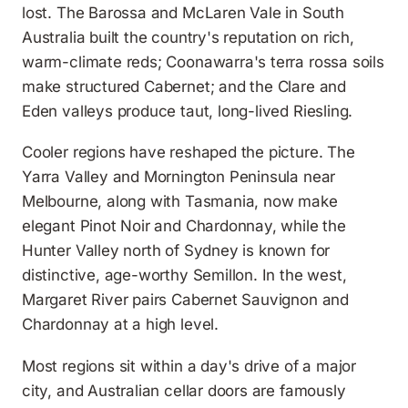
lost. The Barossa and McLaren Vale in South
Australia built the country's reputation on rich,
warm-climate reds; Coonawarra's terra rossa soils
make structured Cabernet; and the Clare and
Eden valleys produce taut, long-lived Riesling.
Cooler regions have reshaped the picture. The
Yarra Valley and Mornington Peninsula near
Melbourne, along with Tasmania, now make
elegant Pinot Noir and Chardonnay, while the
Hunter Valley north of Sydney is known for
distinctive, age-worthy Semillon. In the west,
Margaret River pairs Cabernet Sauvignon and
Chardonnay at a high level.
Most regions sit within a day's drive of a major
city, and Australian cellar doors are famously