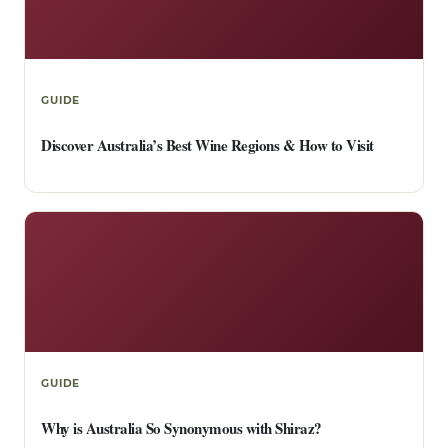
GUIDE
Discover Australia’s Best Wine Regions & How to Visit
GUIDE
Why is Australia So Synonymous with Shiraz?