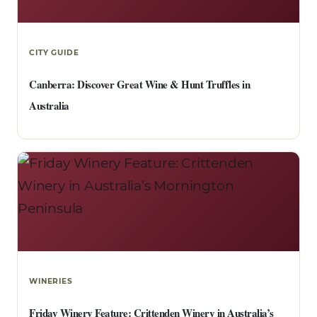
CITY GUIDE
Canberra: Discover Great Wine & Hunt Truffles in
Australia
WINERIES
Friday Winery Feature: Crittenden Winery in Australia’s