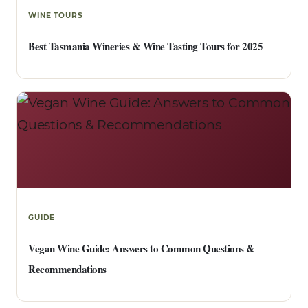
WINE TOURS
Best Tasmania Wineries & Wine Tasting Tours for 2025
GUIDE
Vegan Wine Guide: Answers to Common Questions &
Recommendations