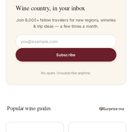
Wine country, in your inbox
Join 8,000+ fellow travelers for new regions, wineries
& trip ideas — a few times a month.
Subscribe
No spam. Unsubscribe anytime.
Popular wine guides
🎲
Surprise me