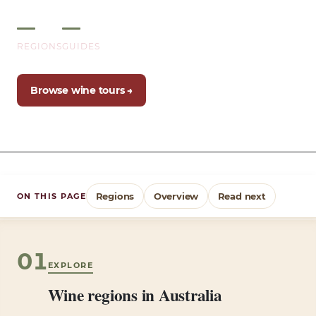
2
12+
REGIONS
GUIDES
Browse wine tours →
Regions
Overview
Read next
ON THIS PAGE
01
EXPLORE
Wine regions in Australia