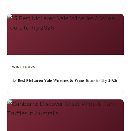
WINE TOURS
15 Best McLaren Vale Wineries & Wine Tours to Try 2026