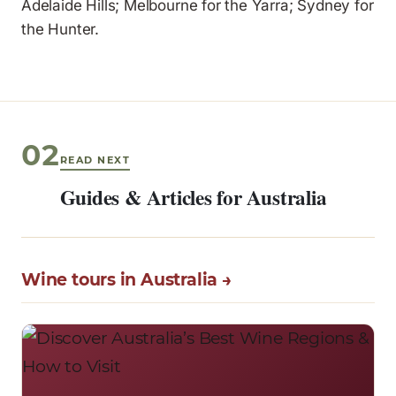
Adelaide Hills; Melbourne for the Yarra; Sydney for
the Hunter.
02
READ NEXT
Guides & Articles for Australia
Wine tours in Australia →