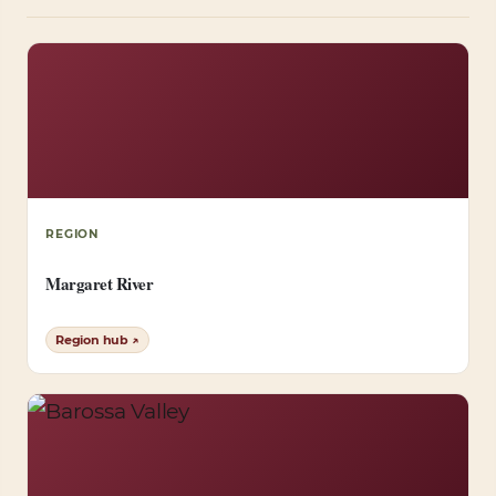
REGION
Margaret River
Region hub ↗