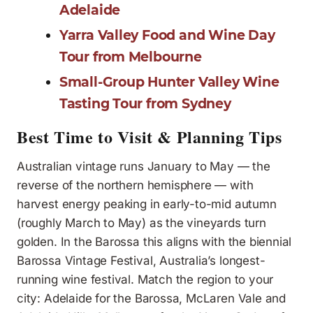
Adelaide
Yarra Valley Food and Wine Day
Tour from Melbourne
Small-Group Hunter Valley Wine
Tasting Tour from Sydney
Best Time to Visit & Planning Tips
Australian vintage runs January to May — the
reverse of the northern hemisphere — with
harvest energy peaking in early-to-mid autumn
(roughly March to May) as the vineyards turn
golden. In the Barossa this aligns with the biennial
Barossa Vintage Festival, Australia’s longest-
running wine festival. Match the region to your
city: Adelaide for the Barossa, McLaren Vale and