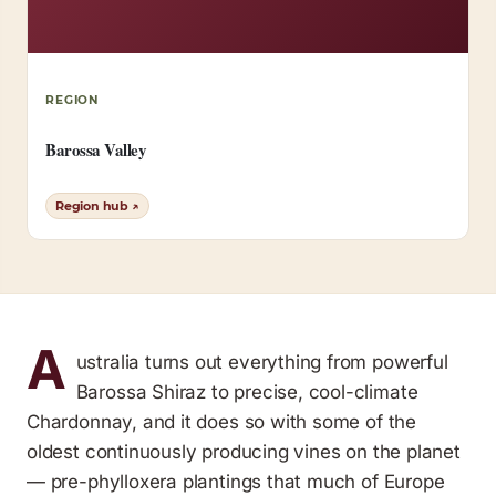
REGION
Barossa Valley
Region hub ↗
A
ustralia turns out everything from powerful
Barossa Shiraz to precise, cool-climate
Chardonnay, and it does so with some of the
oldest continuously producing vines on the planet
— pre-phylloxera plantings that much of Europe