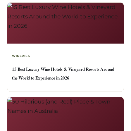
WINERIES
15 Best Luxury Wine Hotels & Vineyard Resorts Around
the World to Experience in 2026