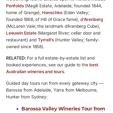
Penfolds
(Magill Estate, Adelaide; founded 1844,
home of Grange),
Henschke
(Eden Valley;
founded 1868, of Hill of Grace fame),
d’Arenberg
(McLaren Vale; the landmark d’Arenberg Cube),
Leeuwin Estate
(Margaret River; cellar door and
restaurant) and
Tyrrell’s
(Hunter Valley; family-
owned since 1858).
RELATED:
For a full estate-by-estate list and
booked experiences, see our guide to the
best
Australian wineries and tours
.
Guided day tours run from every gateway city —
Barossa from Adelaide, Yarra from Melbourne,
Hunter from Sydney:
Barossa Valley Wineries Tour from