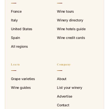
France
Wine tours
Italy
Winery directory
United States
Wine hotels guide
Spain
Wine credit cards
All regions
Learn
Company
Grape varieties
About
Wine guides
List your winery
Advertise
Contact