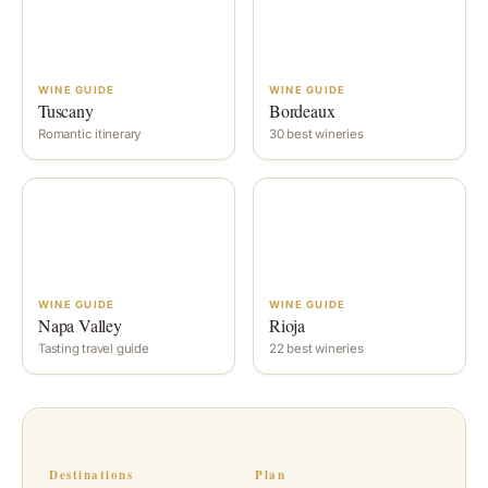
WINE GUIDE
WINE GUIDE
Tuscany
Bordeaux
Romantic itinerary
30 best wineries
WINE GUIDE
WINE GUIDE
Napa Valley
Rioja
Tasting travel guide
22 best wineries
Destinations
Plan