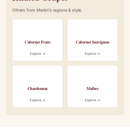
Others from Merlot's regions & style.
Cabernet Franc
Cabernet Sauvignon
Explore →
Explore →
Chardonnay
Malbec
Explore →
Explore →