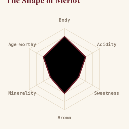
The Shape of Merlot
Body
Age-worthy
Acidity
Minerality
Sweetness
Aroma