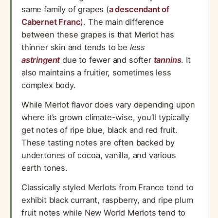
same family of grapes (
a descendant of
Cabernet Franc
). The main difference
between these grapes is that Merlot has
thinner skin and tends to be
less
astringent
due to fewer and softer
tannins
. It
also maintains a fruitier, sometimes less
complex body.
While Merlot flavor does vary depending upon
where it’s grown climate-wise, you’ll typically
get notes of ripe blue, black and red fruit.
These tasting notes are often backed by
undertones of cocoa, vanilla, and various
earth tones.
Classically styled Merlots from France tend to
exhibit black currant, raspberry, and ripe plum
fruit notes while New World Merlots tend to