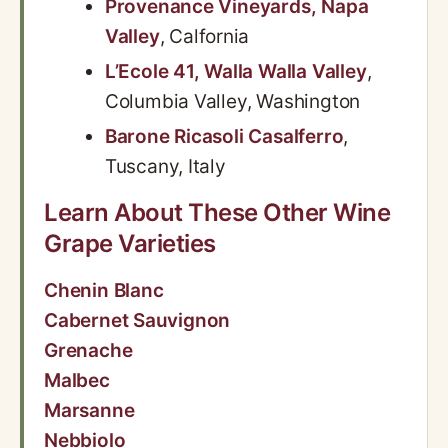
Provenance Vineyards, Napa
Valley
, Calfornia
L’Ecole 41, Walla Walla Valley
,
Columbia Valley, Washington
Barone Ricasoli Casalferro
,
Tuscany, Italy
Learn About These Other Wine
Grape Varieties
Chenin Blanc
Cabernet Sauvignon
Grenache
Malbec
Marsanne
Nebbiolo