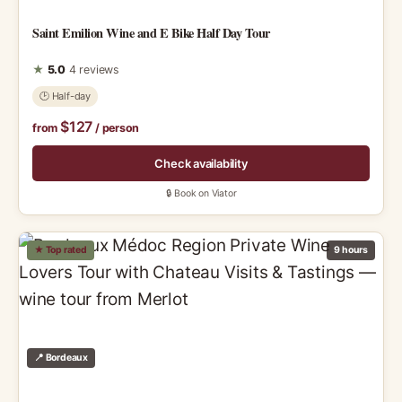
Saint Emilion Wine and E Bike Half Day Tour
★
5.0
4 reviews
🕑 Half-day
$127
from
/ person
Check availability
🔒 Book on Viator
★ Top rated
9 hours
📍 Bordeaux