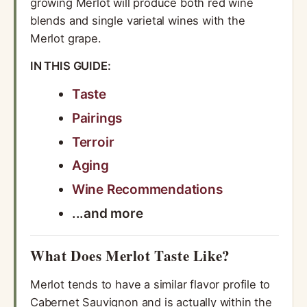
growing Merlot will produce both red wine
blends and single varietal wines with the
Merlot grape.
IN THIS GUIDE:
Taste
Pairings
Terroir
Aging
Wine Recommendations
...and more
What Does Merlot Taste Like?
Merlot tends to have a similar flavor profile to
Cabernet Sauvignon and is actually within the