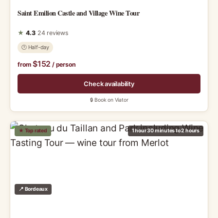
Saint Emilion Castle and Village Wine Tour
★
4.3
24 reviews
🕑 Half-day
$152
from
/ person
Check availability
🔒 Book on Viator
★ Top rated
1 hour 30 minutes to 2 hours
📍 Bordeaux