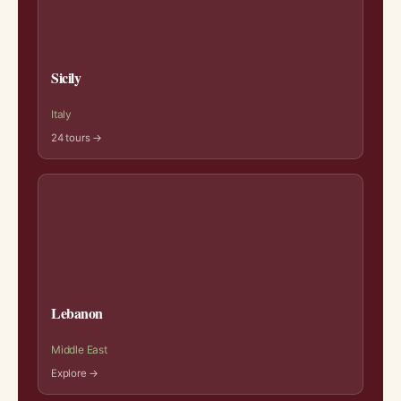
Sicily
Italy
24 tours →
Lebanon
Middle East
Explore →