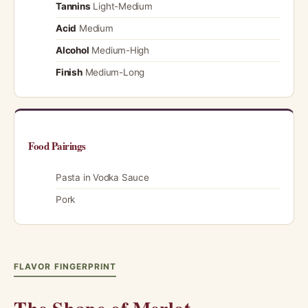
Tannins
Light-Medium
Acid
Medium
Alcohol
Medium-High
Finish
Medium-Long
Food Pairings
Pasta in Vodka Sauce
Pork
FLAVOR FINGERPRINT