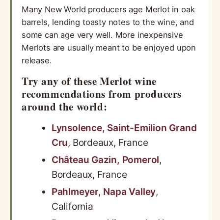
Many New World producers age Merlot in oak
barrels, lending toasty notes to the wine, and
some can age very well. More inexpensive
Merlots are usually meant to be enjoyed upon
release.
Try any of these Merlot wine
recommendations from producers
around the world:
Lynsolence, Saint-Emilion Grand
Cru
, Bordeaux, France
Château Gazin, Pomerol
,
Bordeaux, France
Pahlmeyer, Napa Valley
,
California