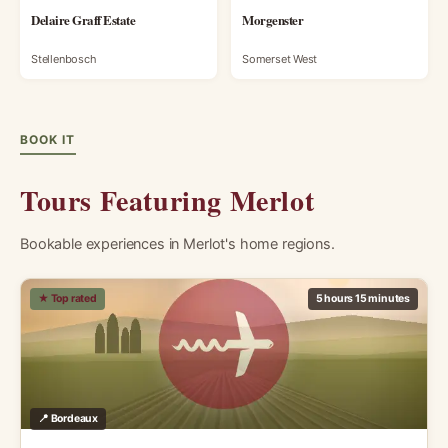
Delaire Graff Estate
Morgenster
Stellenbosch
Somerset West
BOOK IT
Tours Featuring Merlot
Bookable experiences in Merlot's home regions.
★ Top rated
5 hours 15 minutes
📍 Bordeaux