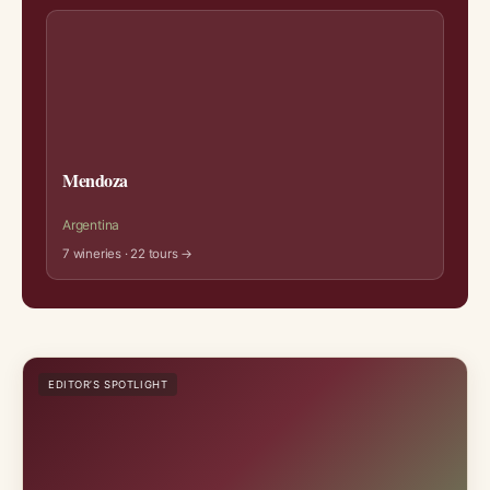
Mendoza
Argentina
7 wineries · 22 tours →
EDITOR’S SPOTLIGHT