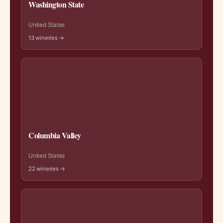
Washington State
United States
13 wineries →
Columbia Valley
United States
22 wineries →