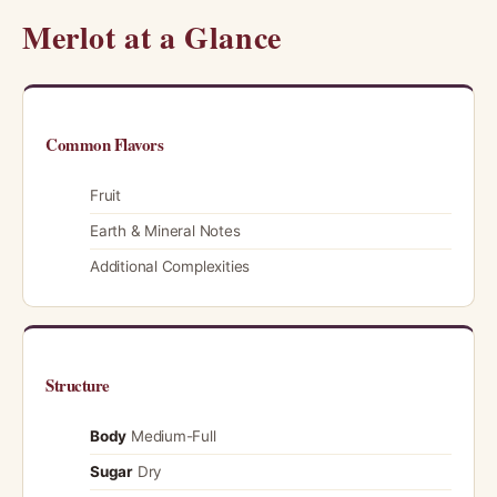
Merlot at a Glance
Common Flavors
Fruit
Earth & Mineral Notes
Additional Complexities
Structure
Body
Medium-Full
Sugar
Dry