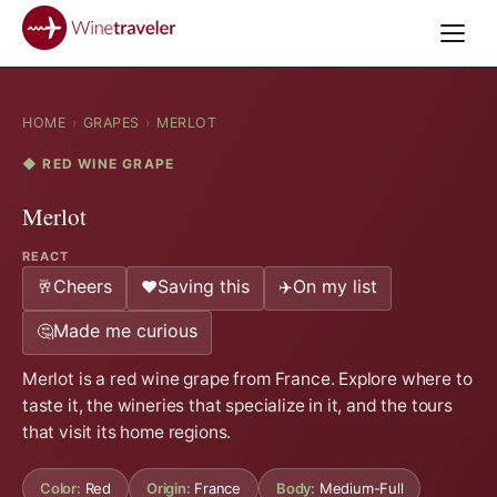
HOME
›
GRAPES
›
MERLOT
◆ RED WINE GRAPE
Merlot
REACT
Cheers
Saving this
On my list
🥂
❤️
✈️
Made me curious
🤔
Merlot is a red wine grape from France. Explore where to
taste it, the wineries that specialize in it, and the tours
that visit its home regions.
Color:
Red
Origin:
France
Body:
Medium-Full