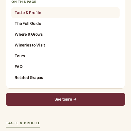
ON THIS PAGE
Taste & Profile
The Full Guide
Where It Grows
Wineries to Visit
Tours
FAQ
Related Grapes
See tours →
TASTE & PROFILE