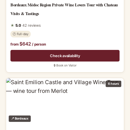
Bordeaux Médoc Region Private Wine Lovers Tour with Chateau
Visits & Tastings
★
5.0
42 reviews
🕑 Full-day
$642
from
/ person
Check availability
🔒 Book on Viator
6 hours
📍 Bordeaux