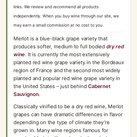
links. We review and recommend all products
independently. When you buy wine through our site, we
may earn a small commission at no cost to you.
Merlot is a blue-black grape variety that
produces softer, medium to full bodied
dry red
wine
. It is currently the most extensively
planted red wine grape variety in the Bordeaux
region of France and the second most widely
planted and popular red wine grape variety in
the United States – just behind
Cabernet
Sauvignon
.
Classically vinified to be a dry red wine, Merlot
grapes can have dramatic differences in flavor
depending on the type of climate they’re
grown in. Many wine regions famous for