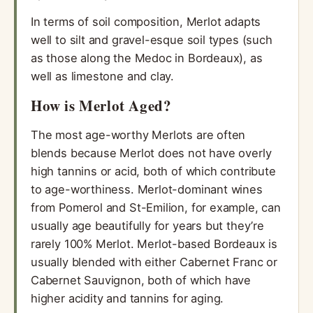
In terms of soil composition, Merlot adapts
well to silt and gravel-esque soil types (such
as those along the Medoc in Bordeaux), as
well as limestone and clay.
How is Merlot Aged?
The most age-worthy Merlots are often
blends because Merlot does not have overly
high tannins or acid, both of which contribute
to age-worthiness. Merlot-dominant wines
from Pomerol and St-Emilion, for example, can
usually age beautifully for years but they’re
rarely 100% Merlot. Merlot-based Bordeaux is
usually blended with either Cabernet Franc or
Cabernet Sauvignon, both of which have
higher acidity and tannins for aging.