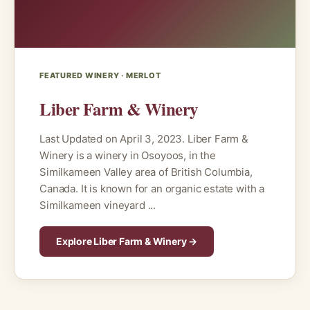
FEATURED WINERY · MERLOT
Liber Farm & Winery
Last Updated on April 3, 2023. Liber Farm &
Winery is a winery in Osoyoos, in the
Similkameen Valley area of British Columbia,
Canada. It is known for an organic estate with a
Similkameen vineyard ...
Explore Liber Farm & Winery →