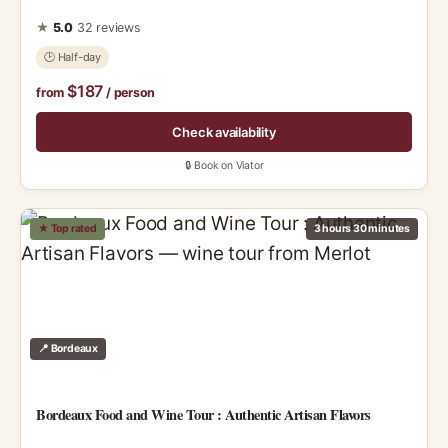
★
5.0
32 reviews
🕑 Half-day
$187
from
/ person
Check availability
🔒 Book on Viator
★ Top rated
3 hours 30 minutes
📍 Bordeaux
Bordeaux Food and Wine Tour : Authentic Artisan Flavors