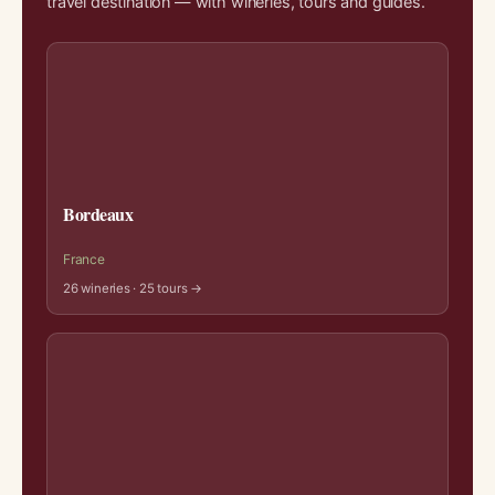
travel destination — with wineries, tours and guides.
Bordeaux
France
26 wineries · 25 tours →