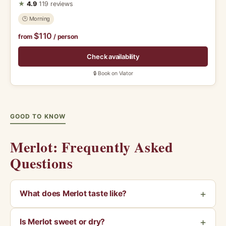
★
4.9
119 reviews
🕑 Morning
$110
from
/ person
Check availability
🔒 Book on Viator
GOOD TO KNOW
Merlot: Frequently Asked
Questions
What does Merlot taste like?
Is Merlot sweet or dry?