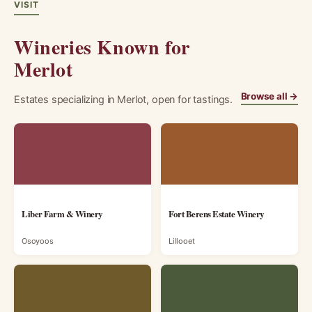
VISIT
Wineries Known for
Merlot
Browse all →
Estates specializing in Merlot, open for tastings.
Liber Farm & Winery
Fort Berens Estate Winery
Osoyoos
Lillooet