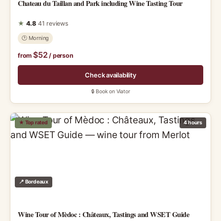
Chateau du Taillan and Park including Wine Tasting Tour
★
4.8
41 reviews
🕑 Morning
$52
from
/ person
Check availability
🔒 Book on Viator
★ Top rated
4 hours
📍 Bordeaux
Wine Tour of Mèdoc : Châteaux, Tastings and WSET Guide