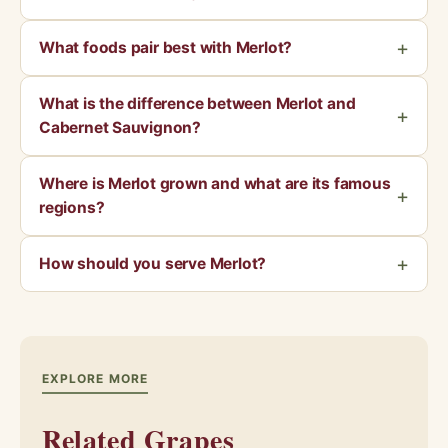
What foods pair best with Merlot?
What is the difference between Merlot and
Cabernet Sauvignon?
Where is Merlot grown and what are its famous
regions?
How should you serve Merlot?
EXPLORE MORE
Related Grapes