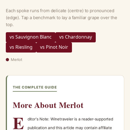
Each spoke runs from delicate (centre) to pronounced
(edge). Tap a benchmark to lay a familiar grape over the
top.
vs Sauvignon Blanc
vs Chardonnay
vs Riesling
vs Pinot Noir
Merlot
THE COMPLETE GUIDE
More About Merlot
E
ditor's Note: Winetraveler is a reader-supported
publication and this article may contain affiliate