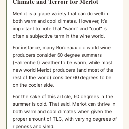
Climate and Terroir for Merlot
Merlot is a grape variety that can do well in
both warm and cool climates. However, it’s
important to note that “warm” and “cool” is
often a subjective term in the wine world.
For instance, many Bordeaux old world wine
producers consider 60 degree summers
(Fahrenheit) weather to be warm, while most
new world Merlot producers (and most of the
rest of the world) consider 60 degrees to be
on the cooler side.
For the sake of this article, 60 degrees in the
summer is cold. That said, Merlot can thrive in
both warm and cool climates when given the
proper amount of TLC, with varying degrees of
ripeness and yield.