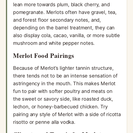
lean more towards plum, black cherry, and
pomegranate. Merlots often have gravel, tea,
and forest floor secondary notes, and,
depending on the barrel treatment, they can
also display cola, cacao, vanilla, or more subtle
mushroom and white pepper notes.
Merlot Food Pairings
Because of Merlot’s lighter tannin structure,
there tends not to be an intense sensation of
astringency in the mouth. This makes Merlot
fun to pair with softer poultry and meats on
the sweet or savory side, like roasted duck,
lechon, or honey-barbecued chicken. Try
pairing any style of Merlot with a side of ricotta
risotto or penne alla vodka.