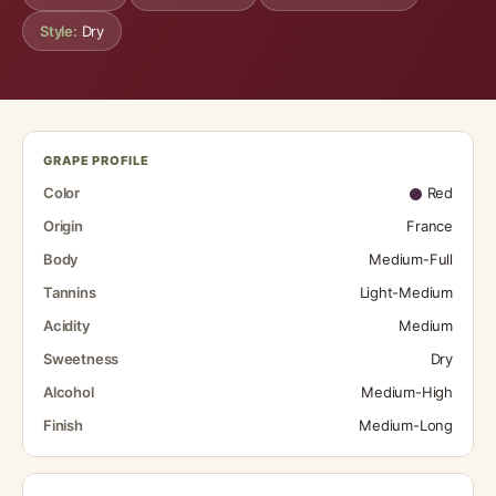
Style:
Dry
GRAPE PROFILE
Color
Red
Origin
France
Body
Medium-Full
Tannins
Light-Medium
Acidity
Medium
Sweetness
Dry
Alcohol
Medium-High
Finish
Medium-Long