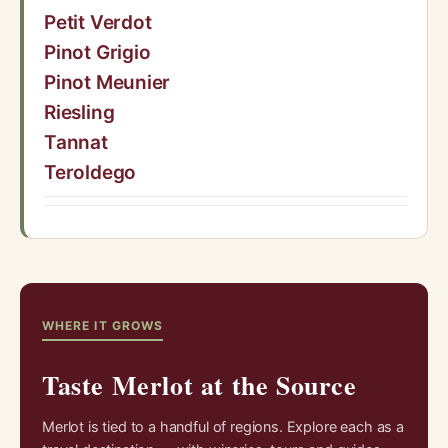
Petit Verdot
Pinot Grigio
Pinot Meunier
Riesling
Tannat
Teroldego
WHERE IT GROWS
Taste Merlot at the Source
Merlot is tied to a handful of regions. Explore each as a