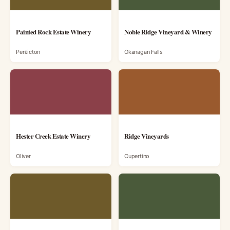
Painted Rock Estate Winery
Noble Ridge Vineyard & Winery
Penticton
Okanagan Falls
Hester Creek Estate Winery
Ridge Vineyards
Oliver
Cupertino