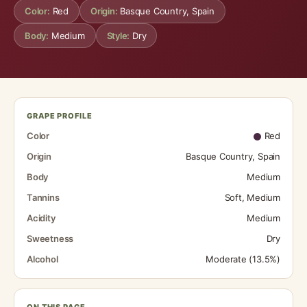
Color:
Red
Origin:
Basque Country, Spain
Body:
Medium
Style:
Dry
GRAPE PROFILE
Color
Red
Origin
Basque Country, Spain
Body
Medium
Tannins
Soft, Medium
Acidity
Medium
Sweetness
Dry
Alcohol
Moderate (13.5%)