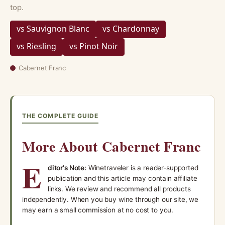
top.
vs Sauvignon Blanc
vs Chardonnay
vs Riesling
vs Pinot Noir
Cabernet Franc
THE COMPLETE GUIDE
More About Cabernet Franc
E
ditor's Note:
Winetraveler is a reader-supported
publication and this article may contain affiliate
links. We review and recommend all products
independently. When you buy wine through our site, we
may earn a small commission at no cost to you.