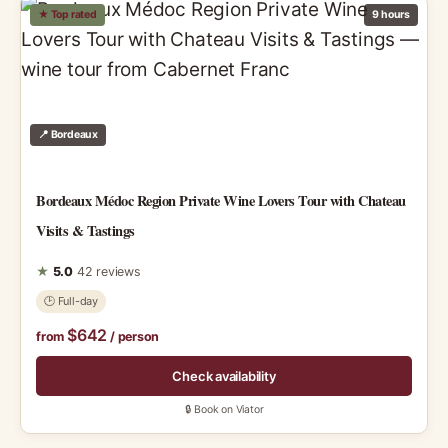
★ Top rated
9 hours
📍 Bordeaux
Bordeaux Médoc Region Private Wine Lovers Tour with Chateau
Visits & Tastings
★
5.0
42 reviews
🕑 Full-day
$642
from
/ person
Check availability
🔒 Book on Viator