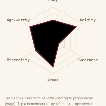
Age-worthy
Acidity
Minerality
Sweetness
Aroma
Each spoke runs from delicate (centre) to pronounced
(edge). Tap a benchmark to lay a familiar grape over the