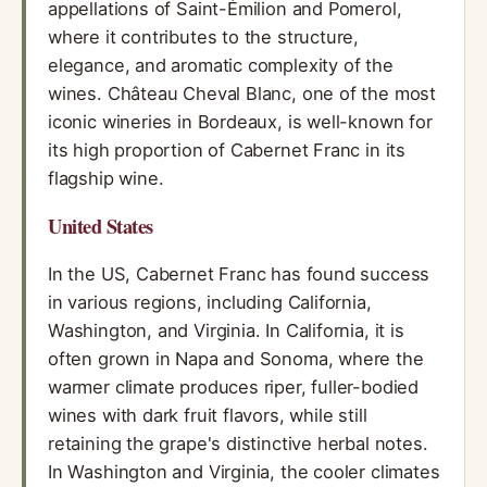
appellations of Saint-Émilion and Pomerol,
where it contributes to the structure,
elegance, and aromatic complexity of the
wines. Château Cheval Blanc, one of the most
iconic wineries in Bordeaux, is well-known for
its high proportion of Cabernet Franc in its
flagship wine.
United States
In the US, Cabernet Franc has found success
in various regions, including California,
Washington, and Virginia. In California, it is
often grown in Napa and Sonoma, where the
warmer climate produces riper, fuller-bodied
wines with dark fruit flavors, while still
retaining the grape's distinctive herbal notes.
In Washington and Virginia, the cooler climates