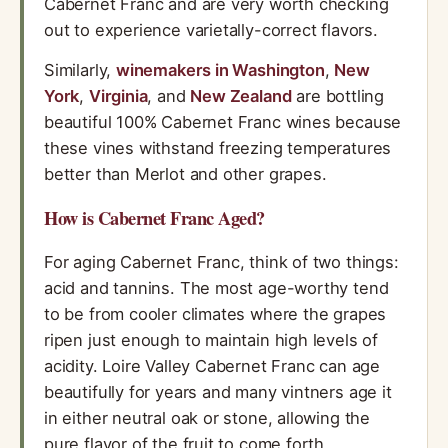
Cabernet Franc and are very worth checking
out to experience varietally-correct flavors.
Similarly,
winemakers in Washington
,
New
York
,
Virginia
, and
New Zealand
are bottling
beautiful 100% Cabernet Franc wines because
these vines withstand freezing temperatures
better than Merlot and other grapes.
How is Cabernet Franc Aged?
For aging Cabernet Franc, think of two things:
acid and tannins. The most age-worthy tend
to be from cooler climates where the grapes
ripen just enough to maintain high levels of
acidity. Loire Valley Cabernet Franc can age
beautifully for years and many vintners age it
in either neutral oak or stone, allowing the
pure flavor of the fruit to come forth.