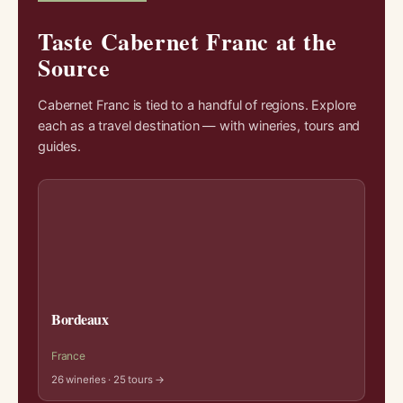
Taste Cabernet Franc at the
Source
Cabernet Franc is tied to a handful of regions. Explore
each as a travel destination — with wineries, tours and
guides.
Bordeaux
France
26 wineries · 25 tours →