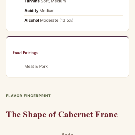
Tannins
Soft, Medium
Acidity
Medium
Alcohol
Moderate (13.5%)
Food Pairings
Meat & Pork
FLAVOR FINGERPRINT
The Shape of Cabernet Franc
Body