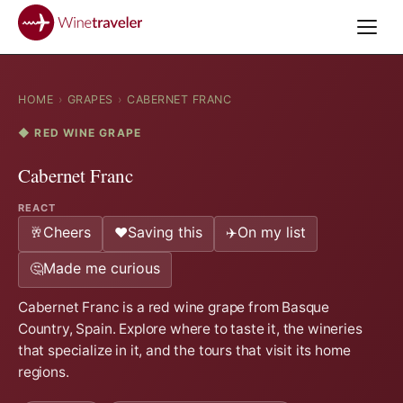
HOME
›
GRAPES
›
CABERNET FRANC
◆ RED WINE GRAPE
Cabernet Franc
REACT
Cheers
Saving this
On my list
🥂
❤️
✈️
Made me curious
🤔
Cabernet Franc is a red wine grape from Basque
Country, Spain. Explore where to taste it, the wineries
that specialize in it, and the tours that visit its home
regions.