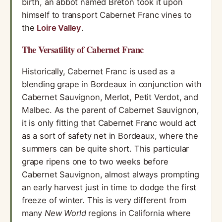
birth, an abbot named Breton took it upon
himself to transport Cabernet Franc vines to
the
Loire Valley
.
The Versatility of Cabernet Franc
Historically, Cabernet Franc is used as a
blending grape in Bordeaux in conjunction with
Cabernet Sauvignon, Merlot, Petit Verdot, and
Malbec. As the parent of Cabernet Sauvignon,
it is only fitting that Cabernet Franc would act
as a sort of safety net in Bordeaux, where the
summers can be quite short. This particular
grape ripens one to two weeks before
Cabernet Sauvignon, almost always prompting
an early harvest just in time to dodge the first
freeze of winter. This is very different from
many
New World
regions in California where