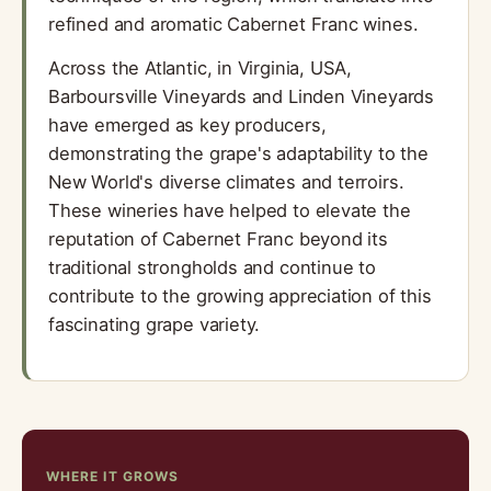
refined and aromatic Cabernet Franc wines.
Across the Atlantic, in Virginia, USA,
Barboursville Vineyards and Linden Vineyards
have emerged as key producers,
demonstrating the grape's adaptability to the
New World's diverse climates and terroirs.
These wineries have helped to elevate the
reputation of Cabernet Franc beyond its
traditional strongholds and continue to
contribute to the growing appreciation of this
fascinating grape variety.
WHERE IT GROWS