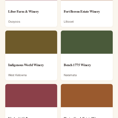
Liber Farm & Winery
Fort Berens Estate Winery
Osoyoos
Lillooet
Indigenous World Winery
Bench 1775 Winery
West Kelowna
Naramata