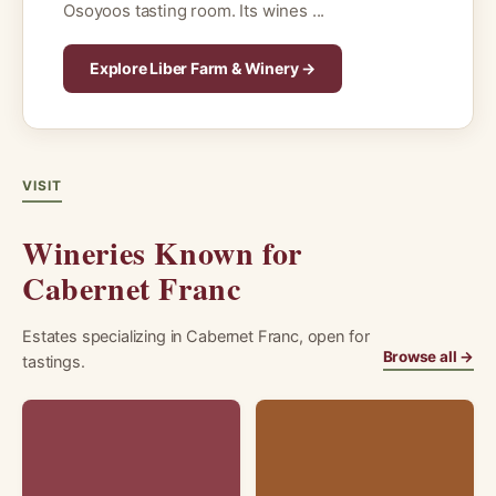
Osoyoos tasting room. Its wines ...
Explore Liber Farm & Winery →
VISIT
Wineries Known for
Cabernet Franc
Estates specializing in Cabernet Franc, open for
Browse all →
tastings.