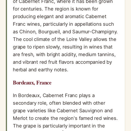
of Cabernet Franc, where it has been grown
for centuries. The region is known for
producing elegant and aromatic Cabernet
Franc wines, particularly in appellations such
as Chinon, Bourgueil, and Saumur-Champigny.
The cool climate of the Loire Valley allows the
grape to ripen slowly, resulting in wines that
are fresh, with bright acidity, medium tannins,
and vibrant red fruit flavors accompanied by
herbal and earthy notes.
Bordeaux, France
In Bordeaux, Cabernet Franc plays a
secondary role, often blended with other
grape varieties like Cabernet Sauvignon and
Merlot to create the region's famed red wines.
The grape is particularly important in the