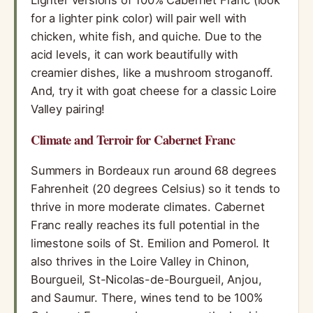
Lighter versions of 100% Cabernet Franc (look
for a lighter pink color) will pair well with
chicken, white fish, and quiche. Due to the
acid levels, it can work beautifully with
creamier dishes, like a mushroom stroganoff.
And, try it with goat cheese for a classic Loire
Valley pairing!
Climate and Terroir for Cabernet Franc
Summers in Bordeaux run around 68 degrees
Fahrenheit (20 degrees Celsius) so it tends to
thrive in more moderate climates. Cabernet
Franc really reaches its full potential in the
limestone soils of St. Emilion and Pomerol. It
also thrives in the Loire Valley in Chinon,
Bourgueil, St-Nicolas-de-Bourgueil, Anjou,
and Saumur. There, wines tend to be 100%