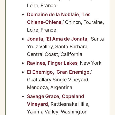
Loire, France
Domaine de la Noblaie, ‘Les
Chiens-Chiens,
’ Chinon, Touraine,
Loire, France
Jonata, ‘El Ama de Jonata,
’ Santa
Ynez Valley, Santa Barbara,
Central Coast, California
Ravines, Finger Lakes
, New York
El Enemigo, ‘Gran Enemigo,
’
Gualtallary Single Vineyard,
Mendoza, Argentina
Savage Grace, Copeland
Vineyard
, Rattlesnake Hills,
Yakima Valley, Washington