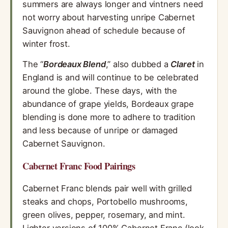
summers are always longer and vintners need
not worry about harvesting unripe Cabernet
Sauvignon ahead of schedule because of
winter frost.
The “
Bordeaux Blend
,” also dubbed a
Claret
in
England is and will continue to be celebrated
around the globe. These days, with the
abundance of grape yields, Bordeaux grape
blending is done more to adhere to tradition
and less because of unripe or damaged
Cabernet Sauvignon.
Cabernet Franc Food Pairings
Cabernet Franc blends pair well with grilled
steaks and chops, Portobello mushrooms,
green olives, pepper, rosemary, and mint.