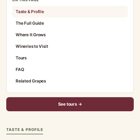
ON THIS PAGE
Taste & Profile
The Full Guide
Where It Grows
Wineries to Visit
Tours
FAQ
Related Grapes
See tours →
TASTE & PROFILE