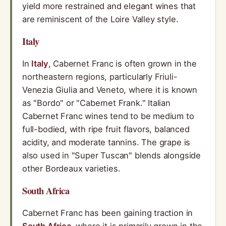
yield more restrained and elegant wines that
are reminiscent of the Loire Valley style.
Italy
In
Italy
, Cabernet Franc is often grown in the
northeastern regions, particularly Friuli-
Venezia Giulia and Veneto, where it is known
as "Bordo" or "Cabernet Frank." Italian
Cabernet Franc wines tend to be medium to
full-bodied, with ripe fruit flavors, balanced
acidity, and moderate tannins. The grape is
also used in "Super Tuscan" blends alongside
other Bordeaux varieties.
South Africa
Cabernet Franc has been gaining traction in