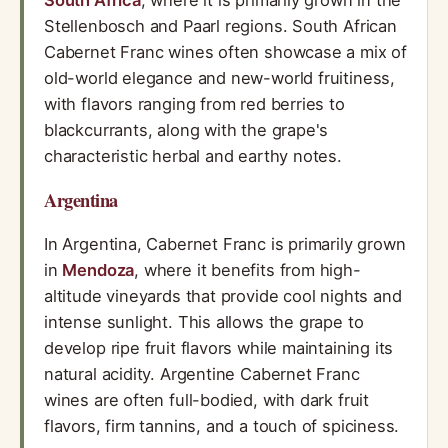
South Africa
, where it is primarily grown in the
Stellenbosch and Paarl regions. South African
Cabernet Franc wines often showcase a mix of
old-world elegance and new-world fruitiness,
with flavors ranging from red berries to
blackcurrants, along with the grape's
characteristic herbal and earthy notes.
Argentina
In Argentina, Cabernet Franc is primarily grown
in
Mendoza
, where it benefits from high-
altitude vineyards that provide cool nights and
intense sunlight. This allows the grape to
develop ripe fruit flavors while maintaining its
natural acidity. Argentine Cabernet Franc
wines are often full-bodied, with dark fruit
flavors, firm tannins, and a touch of spiciness.