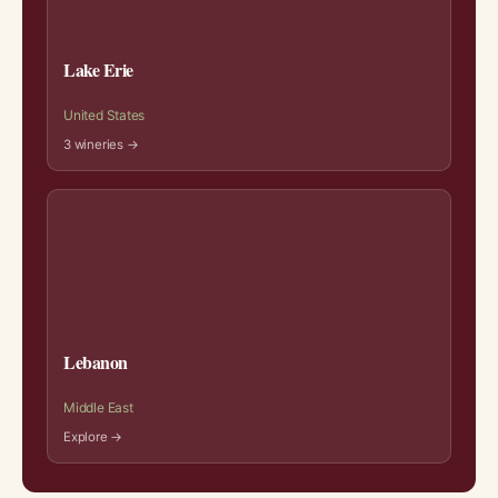
Lake Erie
United States
3 wineries →
Lebanon
Middle East
Explore →