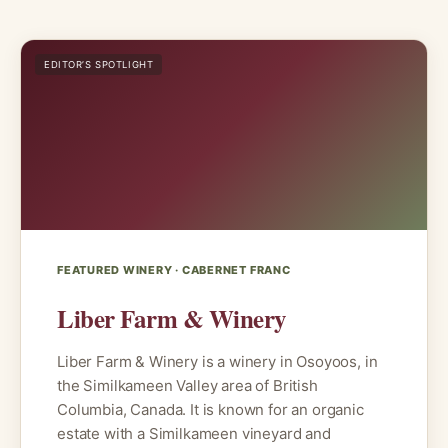
EDITOR’S SPOTLIGHT
FEATURED WINERY · CABERNET FRANC
Liber Farm & Winery
Liber Farm & Winery is a winery in Osoyoos, in
the Similkameen Valley area of British
Columbia, Canada. It is known for an organic
estate with a Similkameen vineyard and