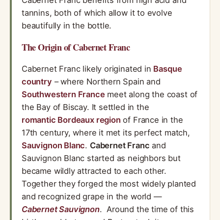
Cabernet Franc benefits from high acid and
tannins, both of which allow it to evolve
beautifully in the bottle.
The Origin of Cabernet Franc
Cabernet Franc likely originated in
Basque
country
– where Northern Spain and
Southwestern France
meet along the coast of
the Bay of Biscay. It settled in the
romantic Bordeaux region
of France in the
17th century, where it met its perfect match,
Sauvignon Blanc
.
Cabernet Franc
and
Sauvignon Blanc started as neighbors but
became wildly attracted to each other.
Together they forged the most widely planted
and recognized grape in the world —
Cabernet Sauvignon
. Around the time of this