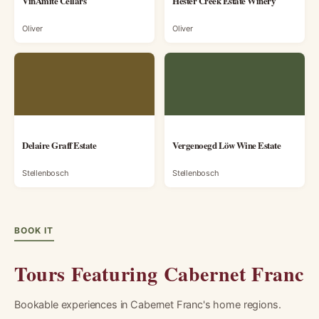
VinAmité Cellars
Hester Creek Estate Winery
Oliver
Oliver
Delaire Graff Estate
Vergenoegd Löw Wine Estate
Stellenbosch
Stellenbosch
BOOK IT
Tours Featuring Cabernet Franc
Bookable experiences in Cabernet Franc's home regions.