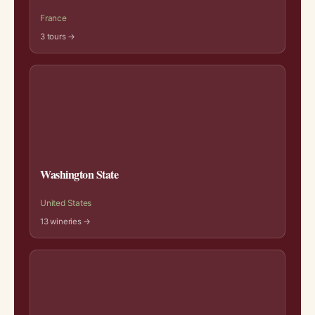
France
3 tours →
Washington State
United States
13 wineries →