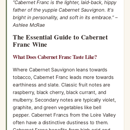
“Cabernet Franc is the lighter, laid-back, hippy
father of the yuppie Cabernet Sauvignon. It's
bright in personality, and soft in its embrace.” –
Ashlee McRae
The Essential Guide to Cabernet
Franc Wine
What Does Cabernet Franc Taste Like?
Where Cabernet Sauvignon leans towards
tobacco, Cabernet Franc leads more towards
earthiness and slate. Classic fruit notes are
raspberry, black cherry, black currant, and
mulberry. Secondary notes are typically violet,
graphite, and green vegetables like bell
pepper. Cabernet Francs from the Loire Valley
often have a distinctive dustiness to them.