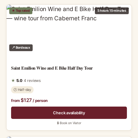
★ Top rated
5 hours 15 minutes
📍 Bordeaux
Saint Emilion Wine and E Bike Half Day Tour
★
5.0
4 reviews
🕑 Half-day
$127
from
/ person
Check availability
🔒 Book on Viator