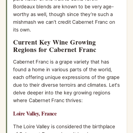
Bordeaux blends are known to be very age-
worthy as well, though since they’re such a
mishmash we can’t credit Cabernet Franc on
its own.
Current Key Wine Growing
Regions for Cabernet Franc
Cabernet Franc is a grape variety that has
found a home in various parts of the world,
each offering unique expressions of the grape
due to their diverse terroirs and climates. Let's
delve deeper into the key growing regions
where Cabernet Franc thrives:
Loire Valley, France
The Loire Valley is considered the birthplace