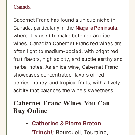
Canada
Cabernet Franc has found a unique niche in
Canada, particularly in the
Niagara Peninsula
,
where it is used to make both red and ice
wines. Canadian Cabernet Franc red wines are
often light to medium-bodied, with bright red
fruit flavors, high acidity, and subtle earthy and
herbal notes. As an ice wine, Cabernet Franc
showcases concentrated flavors of red
berries, honey, and tropical fruits, with a lively
acidity that balances the wine's sweetness.
Cabernet Franc Wines You Can
Buy Online
Catherine & Pierre Breton,
‘Trinch!
,’ Bourgueil, Touraine,