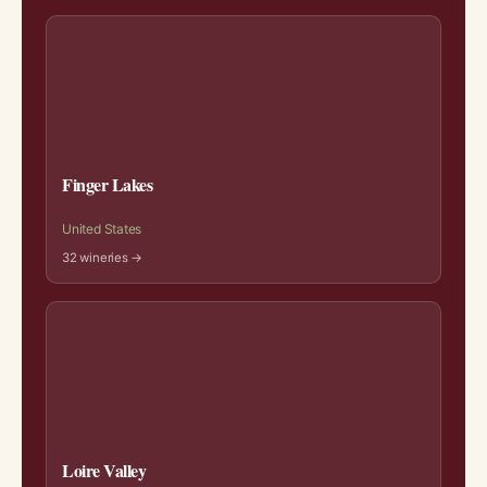
Finger Lakes
United States
32 wineries →
Loire Valley