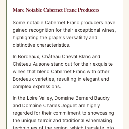
More Notable Cabernet Franc Producers
Some notable Cabernet Franc producers have
gained recognition for their exceptional wines,
highlighting the grape's versatility and
distinctive characteristics.
In Bordeaux, Château Cheval Blanc and
Château Ausone stand out for their exquisite
wines that blend Cabernet Franc with other
Bordeaux varieties, resulting in elegant and
complex expressions.
In the Loire Valley, Domaine Bernard Baudry
and Domaine Charles Joguet are highly
regarded for their commitment to showcasing
the unique terroir and traditional winemaking
techniques of the region, which translate into