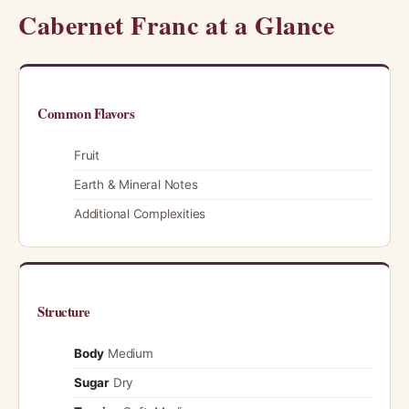
Cabernet Franc at a Glance
Common Flavors
Fruit
Earth & Mineral Notes
Additional Complexities
Structure
Body
Medium
Sugar
Dry