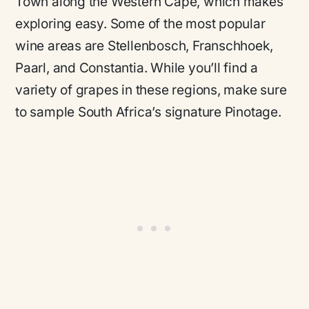
Town along the Western Cape, which makes
exploring easy. Some of the most popular
wine areas are Stellenbosch, Franschhoek,
Paarl, and Constantia. While you’ll find a
variety of grapes in these regions, make sure
to sample South Africa’s signature Pinotage.