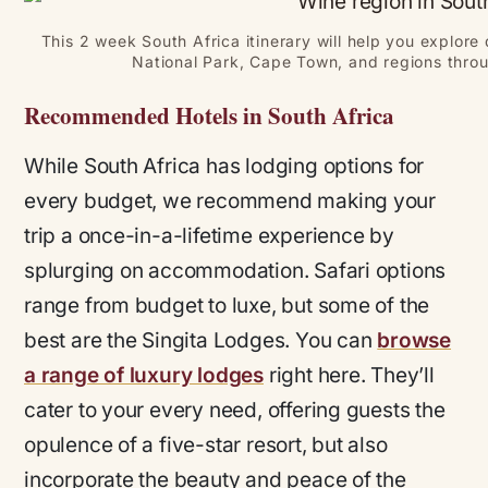
This 2 week South Africa itinerary will help you explore
National Park, Cape Town, and regions thro
Recommended Hotels in South Africa
While South Africa has lodging options for
every budget, we recommend making your
trip a once-in-a-lifetime experience by
splurging on accommodation. Safari options
range from budget to luxe, but some of the
best are the Singita Lodges. You can
browse
a range of luxury lodges
right here. They’ll
cater to your every need, offering guests the
opulence of a five-star resort, but also
incorporate the beauty and peace of the