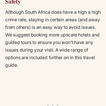
Safety
Although South Africa does have a high a high
crime rate, staying in certain areas (and away
from others) is an easy way to avoid issues.
We suggest booking more upscale hotels and
guided tours to ensure you won’t have any
issues during your visit. A wide range of
options are included further on in this travel
guide.