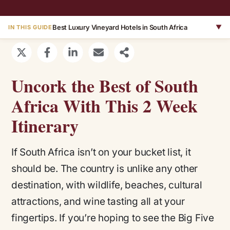
Best Luxury Vineyard Hotels in South Africa
▼
IN THIS GUIDE
Uncork the Best of South
Africa With This 2 Week
Itinerary
If South Africa isn’t on your bucket list, it
should be. The country is unlike any other
destination, with wildlife, beaches, cultural
attractions, and wine tasting all at your
fingertips. If you’re hoping to see the Big Five