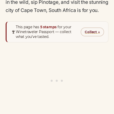
in the wild, sip Pinotage, and visit the stunning
city of Cape Town, South Africa is for you.
This page has
5 stamps
for your
🍷
Winetraveler Passport — collect
Collect
↓
what you’ve tasted.