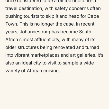
once considered to be a bit too hectic for a
travel destination, with safety concerns often
pushing tourists to skip it and head for Cape
Town. This is no longer the case. In recent
years, Johannesburg has become South
Africa’s most affluent city, with many of its
older structures being renovated and turned
into vibrant marketplaces and art galleries. It’s
also an ideal city to visit to sample a wide
variety of African cuisine.