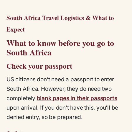
South Africa Travel Logistics & What to
Expect
What to know before you go to
South Africa
Check your passport
US citizens don’t need a passport to enter
South Africa. However, they do need two
completely
blank pages in their passports
upon arrival. If you don’t have this, you’ll be
denied entry, so be prepared.