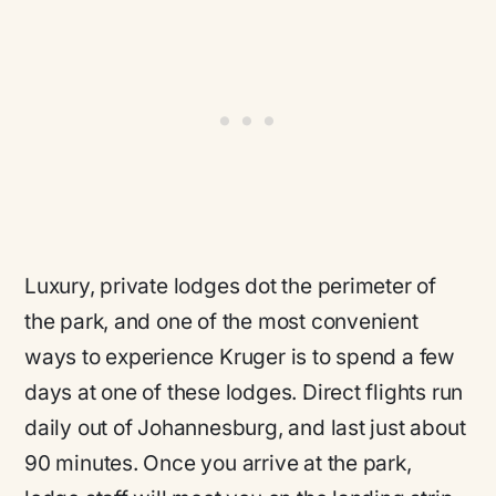
Luxury, private lodges dot the perimeter of
the park, and one of the most convenient
ways to experience Kruger is to spend a few
days at one of these lodges. Direct flights run
daily out of Johannesburg, and last just about
90 minutes. Once you arrive at the park,