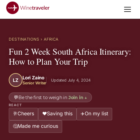
DESTINATIONS
› AFRICA
Fun 2 Week South Africa Itinerary:
How to Plan Your Trip
Lori Zaino
LZ
Updated July 4, 2024
Senior Writer
💬
Be the first to weigh in
Join in
↓
REACT
Cheers
Saving this
On my list
🥂
❤️
✈️
Made me curious
🤔