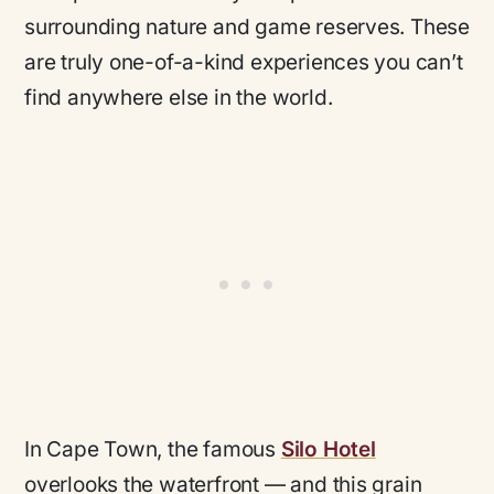
surrounding nature and game reserves. These
are truly one-of-a-kind experiences you can’t
find anywhere else in the world.
In Cape Town, the famous
Silo Hotel
overlooks the waterfront — and this grain