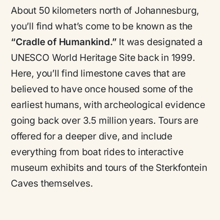
About 50 kilometers north of Johannesburg,
you’ll find what’s come to be known as the
“Cradle of Humankind.”
It was designated a
UNESCO World Heritage Site back in 1999.
Here, you’ll find limestone caves that are
believed to have once housed some of the
earliest humans, with archeological evidence
going back over 3.5 million years. Tours are
offered for a deeper dive, and include
everything from boat rides to interactive
museum exhibits and tours of the Sterkfontein
Caves themselves.