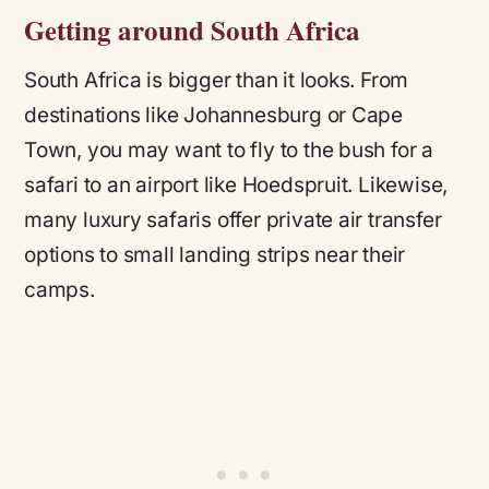
Getting around South Africa
South Africa is bigger than it looks. From
destinations like Johannesburg or Cape
Town, you may want to fly to the bush for a
safari to an airport like Hoedspruit. Likewise,
many luxury safaris offer private air transfer
options to small landing strips near their
camps.