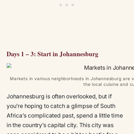
Days 1 – 3: Start in Johannesburg
Markets in various neighborhoods in Johannesburg are v
the local cuisine and cu
Johannesburg is often overlooked, but if
you’re hoping to catch a glimpse of South
Africa’s complicated past, spend a little time
in the country’s capital city. This city was