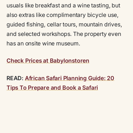
usuals like breakfast and a wine tasting, but
also extras like complimentary bicycle use,
guided fishing, cellar tours, mountain drives,
and selected workshops. The property even
has an onsite wine museum.
Check Prices at Babylonstoren
READ:
African Safari Planning Guide: 20
Tips To Prepare and Book a Safari