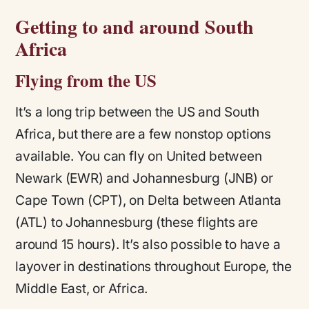
Getting to and around South
Africa
Flying from the US
It’s a long trip between the US and South
Africa, but there are a few nonstop options
available. You can fly on United between
Newark (EWR) and Johannesburg (JNB) or
Cape Town (CPT), on Delta between Atlanta
(ATL) to Johannesburg (these flights are
around 15 hours). It’s also possible to have a
layover in destinations throughout Europe, the
Middle East, or Africa.