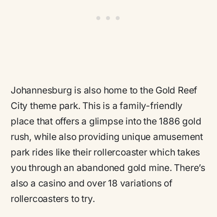
Johannesburg is also home to the Gold Reef
City theme park. This is a family-friendly
place that offers a glimpse into the 1886 gold
rush, while also providing unique amusement
park rides like their rollercoaster which takes
you through an abandoned gold mine. There’s
also a casino and over 18 variations of
rollercoasters to try.