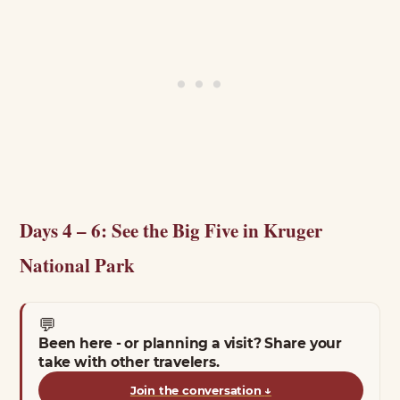
Days 4 – 6: See the Big Five in Kruger
National Park
💬
Been here - or planning a visit? Share your
take with other travelers.
Join the conversation
↓