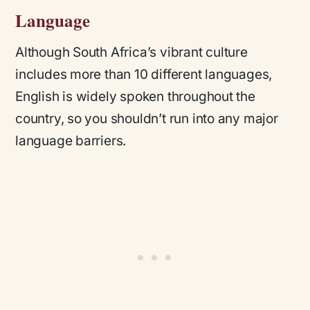
Language
Although South Africa’s vibrant culture
includes more than 10 different languages,
English is widely spoken throughout the
country, so you shouldn’t run into any major
language barriers.