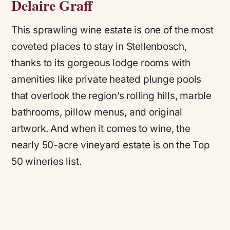
Delaire Graff
This sprawling wine estate is one of the most
coveted places to stay in Stellenbosch,
thanks to its gorgeous lodge rooms with
amenities like private heated plunge pools
that overlook the region’s rolling hills, marble
bathrooms, pillow menus, and original
artwork. And when it comes to wine, the
nearly 50-acre vineyard estate is on the Top
50 wineries list.