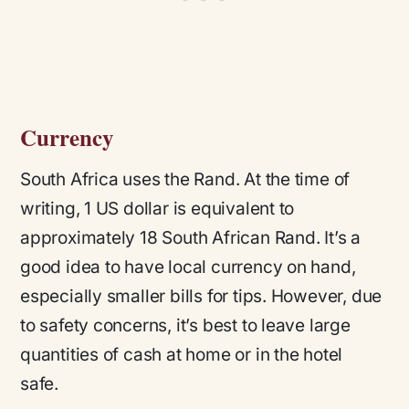
Currency
South Africa uses the Rand. At the time of
writing, 1 US dollar is equivalent to
approximately 18 South African Rand. It’s a
good idea to have local currency on hand,
especially smaller bills for tips. However, due
to safety concerns, it’s best to leave large
quantities of cash at home or in the hotel
safe.