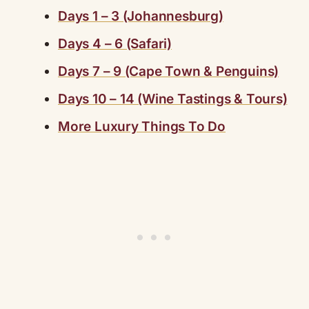
Days 1 – 3 (Johannesburg)
Days 4 – 6 (Safari)
Days 7 – 9 (Cape Town & Penguins)
Days 10 – 14 (Wine Tastings & Tours)
More Luxury Things To Do