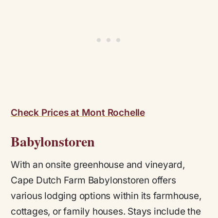
Check Prices at Mont Rochelle
Babylonstoren
With an onsite greenhouse and vineyard,
Cape Dutch Farm Babylonstoren offers
various lodging options within its farmhouse,
cottages, or family houses. Stays include the