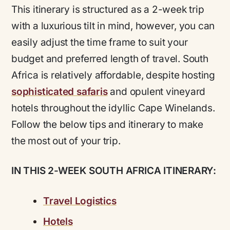
This itinerary is structured as a 2-week trip
with a luxurious tilt in mind, however, you can
easily adjust the time frame to suit your
budget and preferred length of travel.
South
Africa is relatively affordable, despite hosting
sophisticated safaris
and opulent vineyard
hotels throughout the idyllic Cape Winelands.
Follow the below tips and itinerary to make
the most out of your trip.
IN THIS 2-WEEK SOUTH AFRICA ITINERARY:
Travel Logistics
Hotels