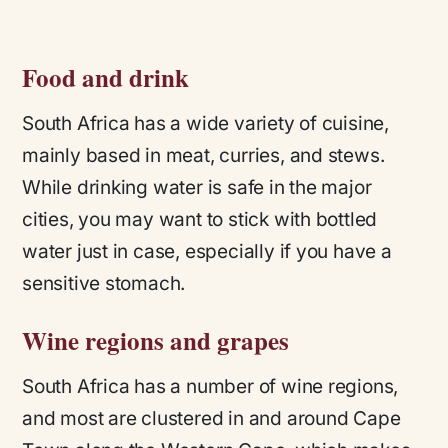
Food and drink
South Africa has a wide variety of cuisine,
mainly based in meat, curries, and stews.
While drinking water is safe in the major
cities, you may want to stick with bottled
water just in case, especially if you have a
sensitive stomach.
Wine regions and grapes
South Africa has a number of wine regions,
and most are clustered in and around Cape