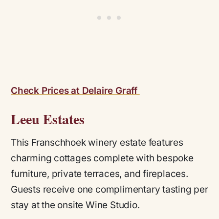
Check Prices at Delaire Graff
Leeu Estates
This Franschhoek winery estate features
charming cottages complete with bespoke
furniture, private terraces, and fireplaces.
Guests receive one complimentary tasting per
stay at the onsite Wine Studio.