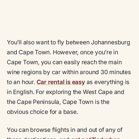
You’ll also want to fly between Johannesburg
and Cape Town. However, once you’re in
Cape Town, you can easily reach the main
wine regions by car within around 30 minutes
to an hour.
Car rental is easy
as everything is
in English. For exploring the West Cape and
the Cape Peninsula, Cape Town is the
obvious choice for a base.
You can browse flights in and out of any of