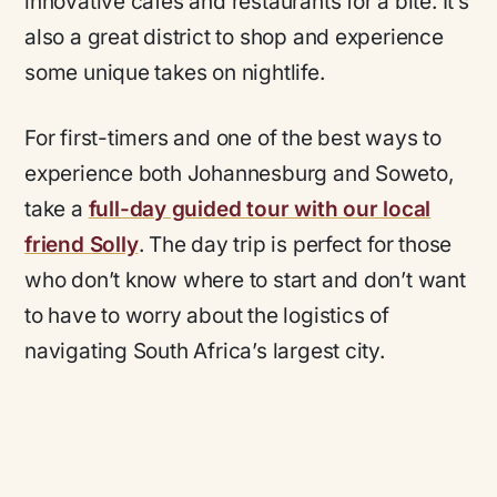
innovative cafes and restaurants for a bite. It’s
also a great district to shop and experience
some unique takes on nightlife.
For first-timers and one of the best ways to
experience both Johannesburg and Soweto,
take a
full-day guided tour with our local
friend Solly
. The day trip is perfect for those
who don’t know where to start and don’t want
to have to worry about the logistics of
navigating South Africa’s largest city.