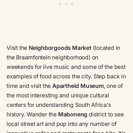
Visit the
Neighborgoods Market
(located in
the Braamfontein neighborhood) on
weekends for live music and some of the best
examples of food across the city. Step back in
time and visit the
Apartheid Museum
, one of
the most interesting and unique cultural
centers for understanding South Africa’s
history. Wander the
Maboneng
district to see
local street art and pop into any number of