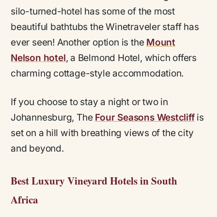
silo-turned-hotel has some of the most
beautiful bathtubs the Winetraveler staff has
ever seen! Another option is the
Mount
Nelson hotel
, a Belmond Hotel, which offers
charming cottage-style accommodation.
If you choose to stay a night or two in
Johannesburg, The
Four Seasons Westcliff
is
set on a hill with breathing views of the city
and beyond.
Best Luxury Vineyard Hotels in South
Africa