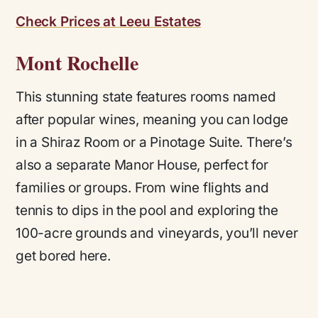
Check Prices at Leeu Estates
Mont Rochelle
This stunning state features rooms named
after popular wines, meaning you can lodge
in a Shiraz Room or a Pinotage Suite. There’s
also a separate Manor House, perfect for
families or groups. From wine flights and
tennis to dips in the pool and exploring the
100-acre grounds and vineyards, you’ll never
get bored here.