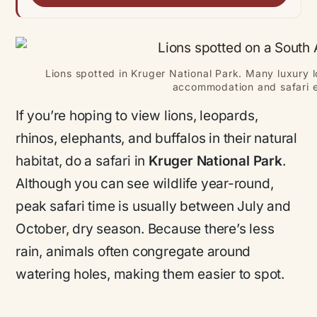
Lions spotted in Kruger National Park. Many luxury lo
accommodation and safari e
If you’re hoping to view lions, leopards,
rhinos, elephants, and buffalos in their natural
habitat, do a safari in
Kruger National Park
.
Although you can see wildlife year-round,
peak safari time is usually between July and
October, dry season. Because there’s less
rain, animals often congregate around
watering holes, making them easier to spot.