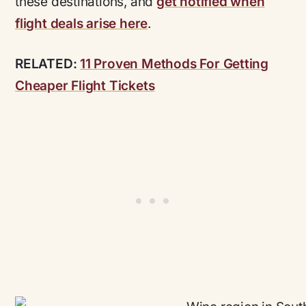
these destinations, and
get notified when
flight deals arise here
.
RELATED:
11 Proven Methods For Getting
Cheaper Flight Tickets