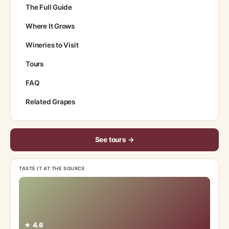
The Full Guide
Where It Grows
Wineries to Visit
Tours
FAQ
Related Grapes
See tours →
TASTE IT AT THE SOURCE
★ 4.6