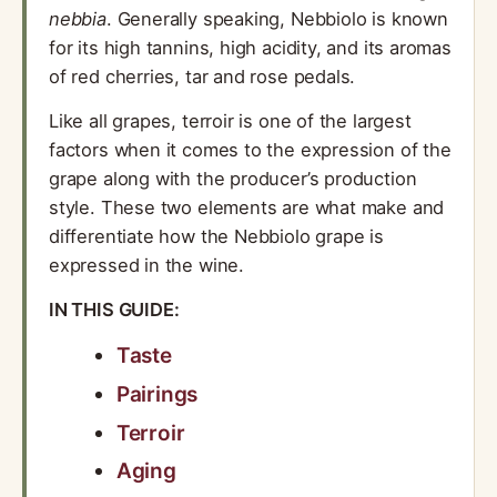
nebbia
. Generally speaking, Nebbiolo is known
for its high tannins, high acidity, and its aromas
of red cherries, tar and rose pedals.
Like all grapes, terroir is one of the largest
factors when it comes to the expression of the
grape along with the producer’s production
style. These two elements are what make and
differentiate how the Nebbiolo grape is
expressed in the wine.
IN THIS GUIDE:
Taste
Pairings
Terroir
Aging