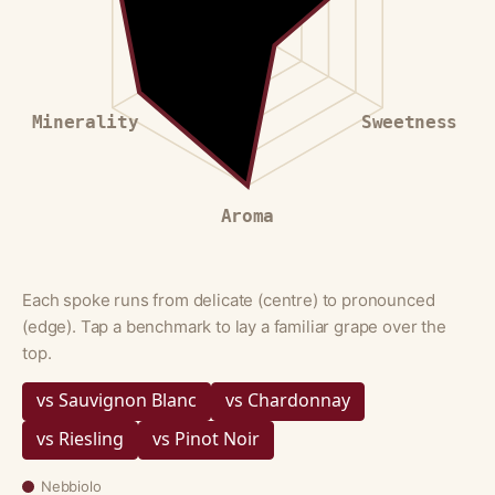
Minerality
Sweetness
Aroma
Each spoke runs from delicate (centre) to pronounced
(edge). Tap a benchmark to lay a familiar grape over the
top.
vs Sauvignon Blanc
vs Chardonnay
vs Riesling
vs Pinot Noir
Nebbiolo