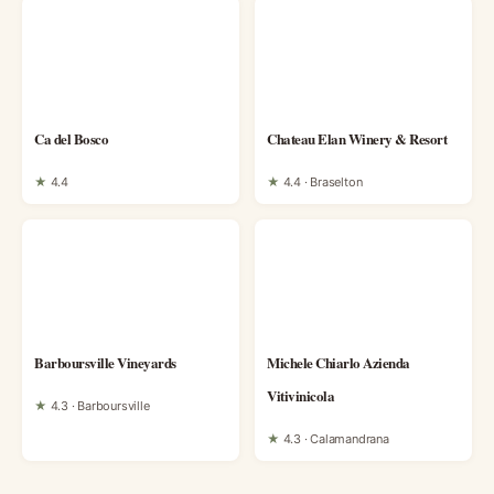
Ca del Bosco
Chateau Elan Winery & Resort
★
4.4
★
4.4 · Braselton
Barboursville Vineyards
Michele Chiarlo Azienda
Vitivinicola
★
4.3 · Barboursville
★
4.3 · Calamandrana