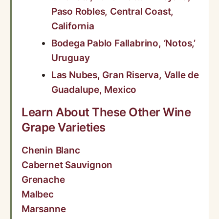
Paso Robles, Central Coast,
California
Bodega Pablo Fallabrino, ‘Notos,’
Uruguay
Las Nubes, Gran Riserva, Valle de
Guadalupe, Mexico
Learn About These Other Wine
Grape Varieties
Chenin Blanc
Cabernet Sauvignon
Grenache
Malbec
Marsanne