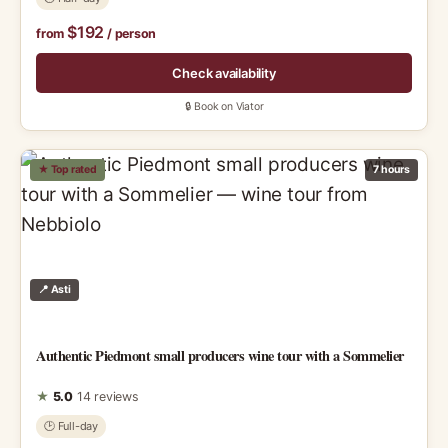
$192
from
/ person
Check availability
🔒 Book on Viator
★ Top rated
7 hours
📍 Asti
Authentic Piedmont small producers wine tour with a Sommelier
★
5.0
14 reviews
🕑 Full-day