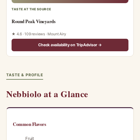
TASTE AT THE SOURCE
Round Peak Vineyards
★ 4.6 · 109 reviews · Mount Airy
Check availability on TripAdvisor →
TASTE & PROFILE
Nebbiolo at a Glance
Common Flavors
Fruit