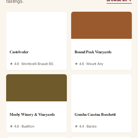
tastings.
Castelveder
Round Peak Vineyards
★
4.6 · Monticelli Brusati BS
★
4.6 · Mount Airy
Mosby Winery & Vineyards
Gomba Cascina Boschetti
★
4.6 · Buellton
★
4.4 · Barolo