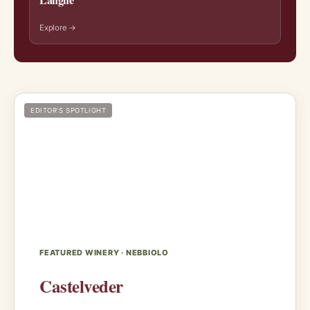
Explore →
EDITOR’S SPOTLIGHT
FEATURED WINERY · NEBBIOLO
Castelveder