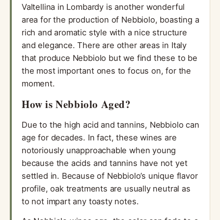
Valtellina in Lombardy is another wonderful
area for the production of Nebbiolo, boasting a
rich and aromatic style with a nice structure
and elegance. There are other areas in Italy
that produce Nebbiolo but we find these to be
the most important ones to focus on, for the
moment.
How is Nebbiolo Aged?
Due to the high acid and tannins, Nebbiolo can
age for decades. In fact, these wines are
notoriously unapproachable when young
because the acids and tannins have not yet
settled in. Because of Nebbiolo’s unique flavor
profile, oak treatments are usually neutral as
to not impart any toasty notes.