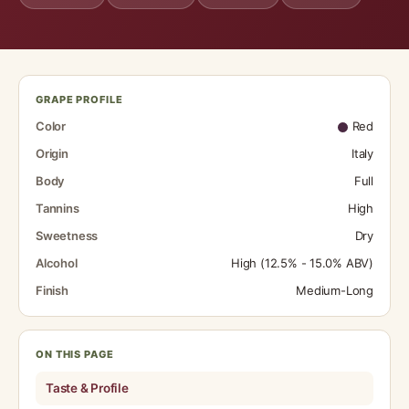
GRAPE PROFILE
Color
Red
Origin
Italy
Body
Full
Tannins
High
Sweetness
Dry
Alcohol
High (12.5% - 15.0% ABV)
Finish
Medium-Long
ON THIS PAGE
Taste & Profile