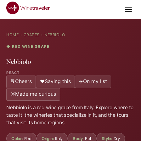
HOME
›
GRAPES
›
NEBBIOLO
◆ RED WINE GRAPE
Nebbiolo
REACT
Cheers
Saving this
On my list
🥂
❤️
✈️
Made me curious
🤔
Nebbiolo is a red wine grape from Italy. Explore where to
taste it, the wineries that specialize in it, and the tours
that visit its home regions.
Color:
Red
Origin:
Italy
Body:
Full
Style:
Dry