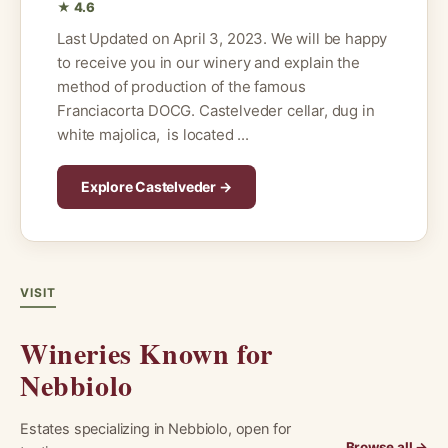
★ 4.6
Last Updated on April 3, 2023. We will be happy
to receive you in our winery and explain the
method of production of the famous
Franciacorta DOCG. Castelveder cellar, dug in
white majolica, is located ...
Explore Castelveder →
VISIT
Wineries Known for
Nebbiolo
Estates specializing in Nebbiolo, open for
Browse all →