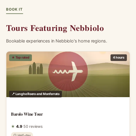
BOOK IT
Tours Featuring Nebbiolo
Bookable experiences in Nebbiolo's home regions.
★ Top rated
4 hours
📍 Langhe Roero and Monferrato
Barolo Wine Tour
★
4.9
50 reviews
🕑 Half-day