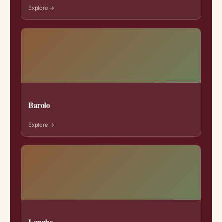
Explore →
Barolo
Explore →
Langhe