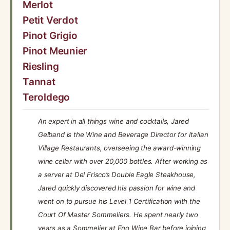
Merlot
Petit Verdot
Pinot Grigio
Pinot Meunier
Riesling
Tannat
Teroldego
An expert in all things wine and cocktails, Jared
Gelband is the Wine and Beverage Director for Italian
Village Restaurants, overseeing the award-winning
wine cellar with over 20,000 bottles. After working as
a server at Del Frisco’s Double Eagle Steakhouse,
Jared quickly discovered his passion for wine and
went on to pursue his Level 1 Certification with the
Court Of Master Sommeliers. He spent nearly two
years as a Sommelier at Eno Wine Bar before joining