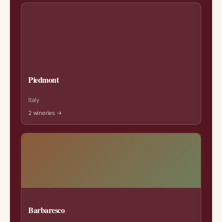
Piedmont
Italy
2 wineries →
Barbaresco