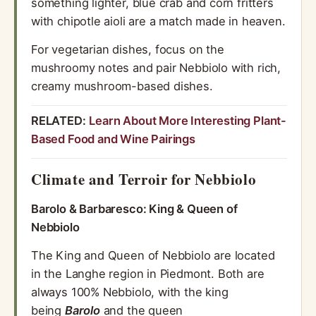
something lighter, blue crab and corn fritters
with chipotle aioli are a match made in heaven.
For vegetarian dishes, focus on the
mushroomy notes and pair Nebbiolo with rich,
creamy mushroom-based dishes.
RELATED:
Learn About More Interesting Plant-
Based Food and Wine Pairings
Climate and Terroir for Nebbiolo
Barolo & Barbaresco: King & Queen of
Nebbiolo
The King and Queen of Nebbiolo are located
in the Langhe region in Piedmont. Both are
always 100% Nebbiolo, with the king
being
Barolo
and the queen