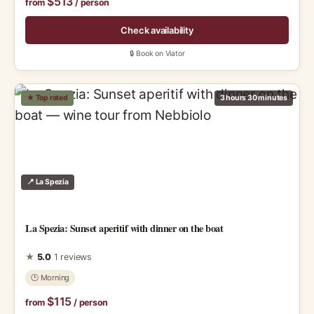
$513
from
/ person
Check availability
🔒 Book on Viator
★ Top rated
3 hours 30 minutes
📍 La Spezia
La Spezia: Sunset aperitif with dinner on the boat
★
5.0
1 reviews
🕑 Morning
$115
from
/ person