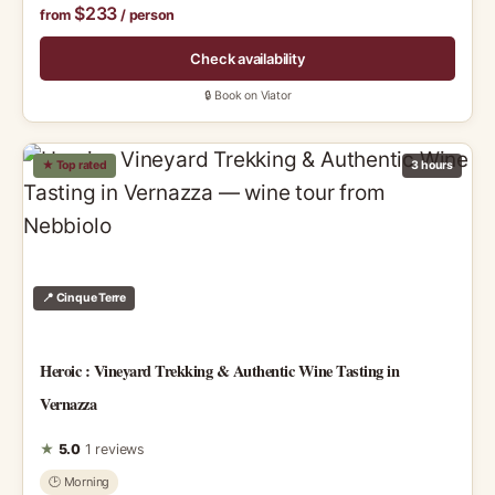
$233
from
/ person
Check availability
🔒 Book on Viator
★ Top rated
3 hours
📍 Cinque Terre
Heroic : Vineyard Trekking & Authentic Wine Tasting in
Vernazza
★
5.0
1 reviews
🕑 Morning