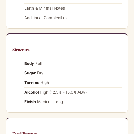
Earth & Mineral Notes
Additional Complexities
Structure
Body
Full
Sugar
Dry
Tannins
High
Alcohol
High (12.5% - 15.0% ABV)
Finish
Medium-Long
Food Pairings