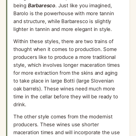
being
Barbaresco
. Just like you imagined,
Barolo is the powerhouse with more tannin
and structure, while Barbaresco is slightly
lighter in tannin and more elegant in style.
Within these styles, there are two trains of
thought when it comes to production. Some
producers like to produce a more traditional
style, which involves longer maceration times
for more extraction from the skins and aging
to take place in large Botti (large Slovenian
oak barrels). These wines need much more
time in the cellar before they will be ready to
drink.
The other style comes from the modernist
producers. These wines use shorter
maceration times and will incorporate the use