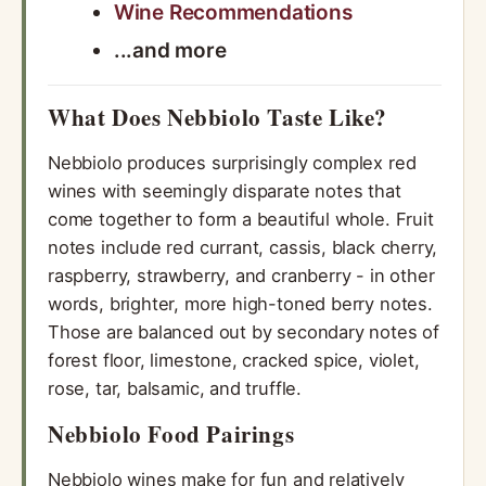
Wine Recommendations
...and more
What Does Nebbiolo Taste Like?
Nebbiolo produces surprisingly complex red
wines with seemingly disparate notes that
come together to form a beautiful whole. Fruit
notes include red currant, cassis, black cherry,
raspberry, strawberry, and cranberry - in other
words, brighter, more high-toned berry notes.
Those are balanced out by secondary notes of
forest floor, limestone, cracked spice, violet,
rose, tar, balsamic, and truffle.
Nebbiolo Food Pairings
Nebbiolo wines make for fun and relatively