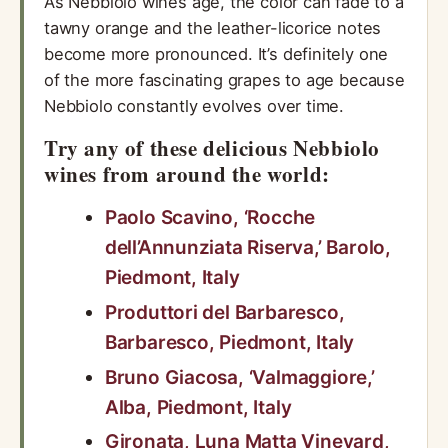
As Nebbiolo wines age, the color can fade to a
tawny orange and the leather-licorice notes
become more pronounced. It’s definitely one
of the more fascinating grapes to age because
Nebbiolo constantly evolves over time.
Try any of these delicious Nebbiolo
wines from around the world:
Paolo Scavino, ‘Rocche
dell’Annunziata Riserva,’ Barolo,
Piedmont, Italy
Produttori del Barbaresco,
Barbaresco, Piedmont, Italy
Bruno Giacosa, ‘Valmaggiore,’
Alba, Piedmont, Italy
Gironata, Luna Matta Vineyard,