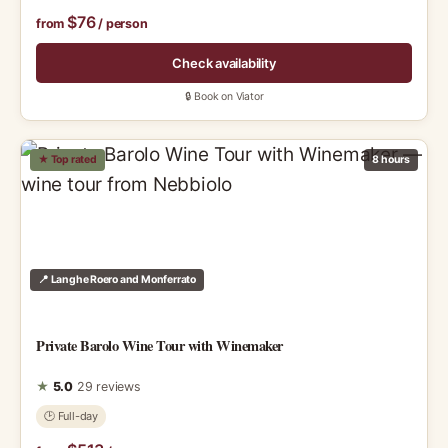
$76
from
/ person
Check availability
🔒 Book on Viator
★ Top rated
8 hours
📍 Langhe Roero and Monferrato
Private Barolo Wine Tour with Winemaker
★
5.0
29 reviews
🕑 Full-day