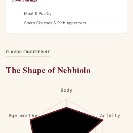
Meat & Poultry
Sharp Cheeses & Rich Appetizers
FLAVOR FINGERPRINT
The Shape of Nebbiolo
Body
Age-worthy
Acidity