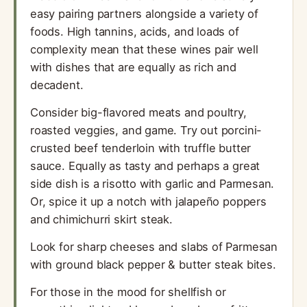
easy pairing partners alongside a variety of
foods. High tannins, acids, and loads of
complexity mean that these wines pair well
with dishes that are equally as rich and
decadent.
Consider big-flavored meats and poultry,
roasted veggies, and game. Try out porcini-
crusted beef tenderloin with truffle butter
sauce. Equally as tasty and perhaps a great
side dish is a risotto with garlic and Parmesan.
Or, spice it up a notch with jalapeño poppers
and chimichurri skirt steak.
Look for sharp cheeses and slabs of Parmesan
with ground black pepper & butter steak bites.
For those in the mood for shellfish or