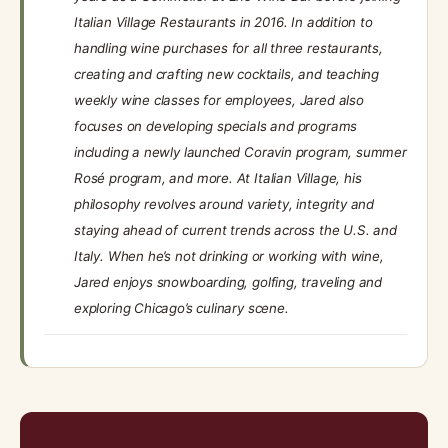
Italian Village Restaurants in 2016. In addition to
handling wine purchases for all three restaurants,
creating and crafting new cocktails, and teaching
weekly wine classes for employees, Jared also
focuses on developing specials and programs
including a newly launched Coravin program, summer
Rosé program, and more. At Italian Village, his
philosophy revolves around variety, integrity and
staying ahead of current trends across the U.S. and
Italy. When he’s not drinking or working with wine,
Jared enjoys snowboarding, golfing, traveling and
exploring Chicago’s culinary scene.