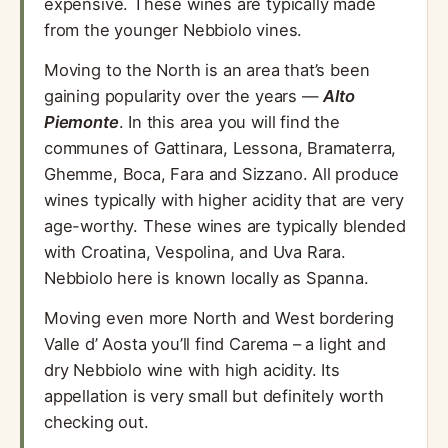
expensive. These wines are typically made
from the younger Nebbiolo vines.
Moving to the North is an area that’s been
gaining popularity over the years —
Alto
Piemonte
. In this area you will find the
communes of Gattinara, Lessona, Bramaterra,
Ghemme, Boca, Fara and Sizzano. All produce
wines typically with higher acidity that are very
age-worthy. These wines are typically blended
with Croatina, Vespolina, and Uva Rara.
Nebbiolo here is known locally as Spanna.
Moving even more North and West bordering
Valle d’ Aosta you’ll find Carema – a light and
dry Nebbiolo wine with high acidity. Its
appellation is very small but definitely worth
checking out.