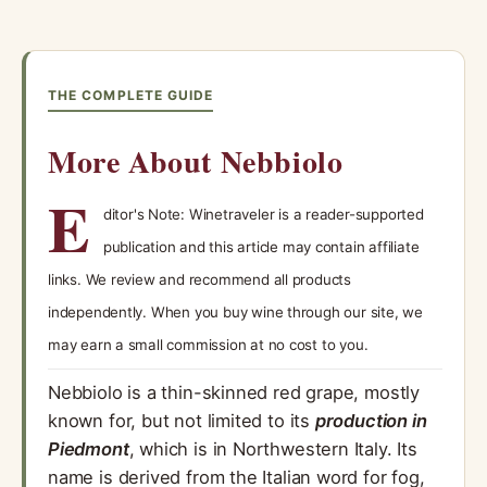
THE COMPLETE GUIDE
More About Nebbiolo
E
ditor's Note: Winetraveler is a reader-supported
publication and this article may contain affiliate
links. We review and recommend all products
independently. When you buy wine through our site, we
may earn a small commission at no cost to you.
Nebbiolo is a thin-skinned red grape, mostly
known for, but not limited to its
production in
Piedmont
, which is in Northwestern Italy. Its
name is derived from the Italian word for fog,