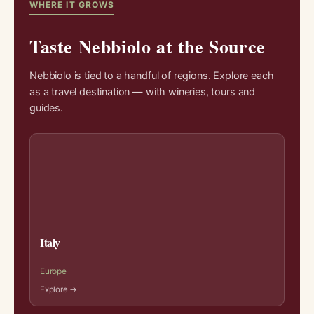
WHERE IT GROWS
Taste Nebbiolo at the Source
Nebbiolo is tied to a handful of regions. Explore each
as a travel destination — with wineries, tours and
guides.
Italy
Europe
Explore →