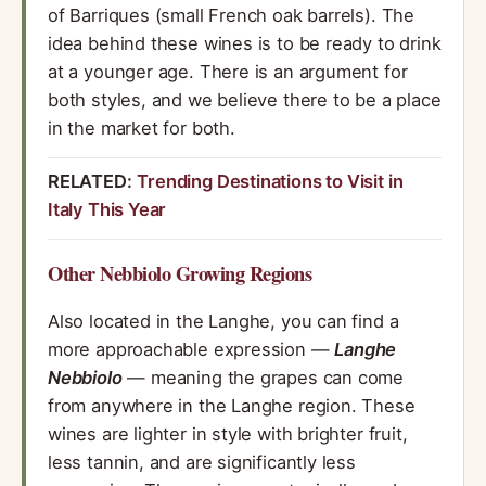
of Barriques (small French oak barrels). The
idea behind these wines is to be ready to drink
at a younger age. There is an argument for
both styles, and we believe there to be a place
in the market for both.
RELATED:
Trending Destinations to Visit in
Italy This Year
Other Nebbiolo Growing Regions
Also located in the Langhe, you can find a
more approachable expression —
Langhe
Nebbiolo
— meaning the grapes can come
from anywhere in the Langhe region. These
wines are lighter in style with brighter fruit,
less tannin, and are significantly less