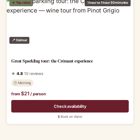
★ Top rated
1 hour to 1 hour 30 minutes
📍 Colmar
Great Sparkling tour: the Crémant experience
★
4.8
10 reviews
🕑 Morning
$21
from
/ person
Check availability
🔒 Book on Viator