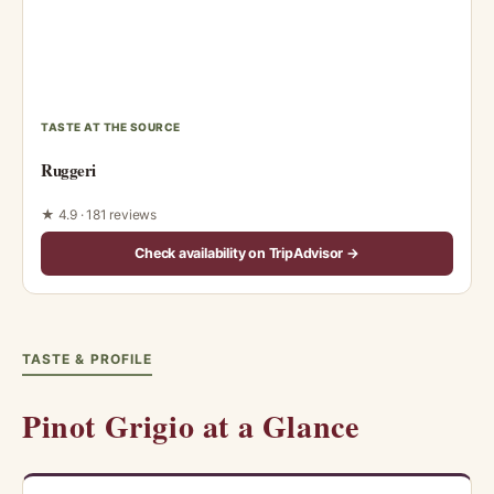
TASTE AT THE SOURCE
Ruggeri
★ 4.9 · 181 reviews
Check availability on TripAdvisor →
TASTE & PROFILE
Pinot Grigio at a Glance