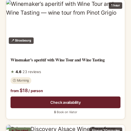
1 hour
📍 Strasbourg
Winemaker’s aperitif with Wine Tour and Wine Tasting
★
4.6
23 reviews
🕑 Morning
$18
from
/ person
Check availability
🔒 Book on Viator
★ Top rated
8 hours 30 minutes