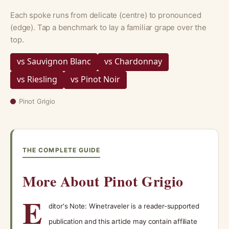
Each spoke runs from delicate (centre) to pronounced
(edge). Tap a benchmark to lay a familiar grape over the
top.
vs Sauvignon Blanc
vs Chardonnay
vs Riesling
vs Pinot Noir
Pinot Grigio
THE COMPLETE GUIDE
More About Pinot Grigio
E
ditor's Note: Winetraveler is a reader-supported
publication and this article may contain affiliate