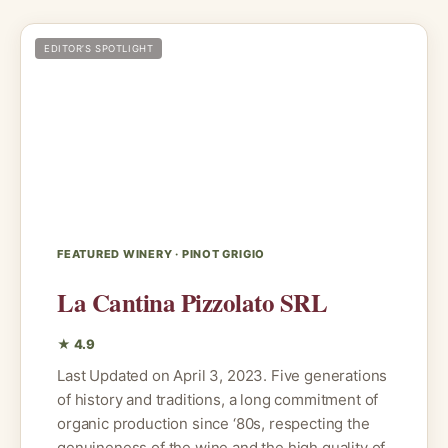
EDITOR’S SPOTLIGHT
FEATURED WINERY · PINOT GRIGIO
La Cantina Pizzolato SRL
★ 4.9
Last Updated on April 3, 2023. Five generations
of history and traditions, a long commitment of
organic production since ‘80s, respecting the
genuineness of the wine and the high quality of