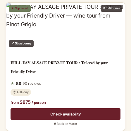
★ Top rated
8 to 9 hours
📍 Strasbourg
FULL DAY ALSACE PRIVATE TOUR : Tailored by your
Friendly Driver
★
5.0
90 reviews
🕑 Full-day
$875
from
/ person
Check availability
🔒 Book on Viator