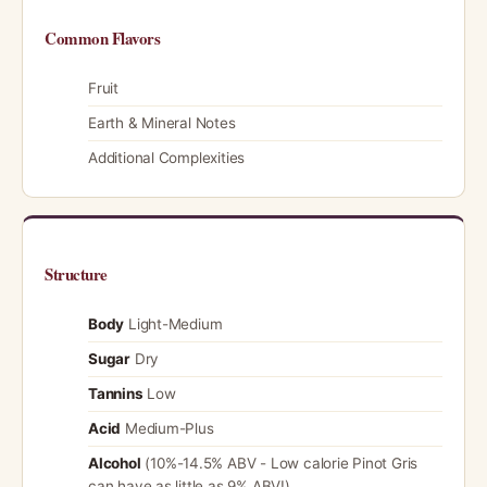
Common Flavors
Fruit
Earth & Mineral Notes
Additional Complexities
Structure
Body
Light-Medium
Sugar
Dry
Tannins
Low
Acid
Medium-Plus
Alcohol
(10%-14.5% ABV - Low calorie Pinot Gris
can have as little as 9% ABV!)