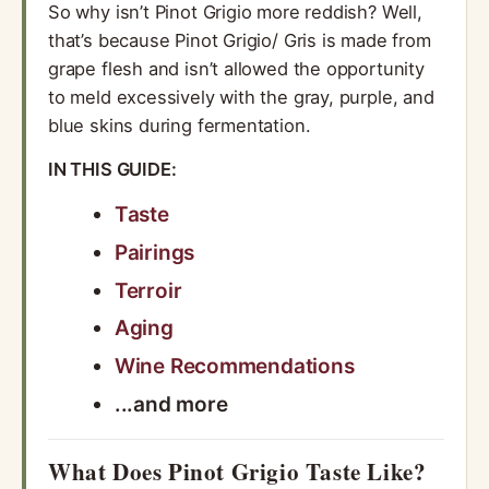
So why isn’t Pinot Grigio more reddish? Well,
that’s because Pinot Grigio/ Gris is made from
grape flesh and isn’t allowed the opportunity
to meld excessively with the gray, purple, and
blue skins during fermentation.
IN THIS GUIDE:
Taste
Pairings
Terroir
Aging
Wine Recommendations
...and more
What Does Pinot Grigio Taste Like?