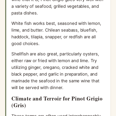
a variety of seafood, grilled vegetables, and
pasta dishes.
White fish works best, seasoned with lemon,
lime, and butter. Chilean seabass, bluefish,
haddock, tilapia, snapper, or redfish are all
good choices.
Shellfish are also great, particularly oysters,
either raw or fried with lemon and lime. Try
utilizing ginger, oregano, cracked white and
black pepper, and garlic in preparation, and
marinade the seafood in the same wine that
will be served with dinner.
Climate and Terroir for Pinot Grigio
(Gris)
These terms are often used interchangeably