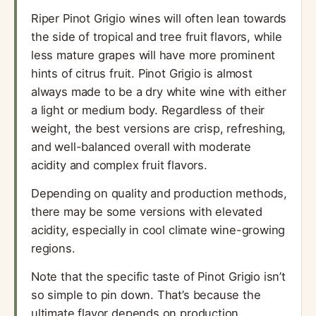
Riper Pinot Grigio wines will often lean towards
the side of tropical and tree fruit flavors, while
less mature grapes will have more prominent
hints of citrus fruit. Pinot Grigio is almost
always made to be a dry white wine with either
a light or medium body. Regardless of their
weight, the best versions are crisp, refreshing,
and well-balanced overall with moderate
acidity and complex fruit flavors.
Depending on quality and production methods,
there may be some versions with elevated
acidity, especially in cool climate wine-growing
regions.
Note that the specific taste of Pinot Grigio isn’t
so simple to pin down. That’s because the
ultimate flavor depends on production