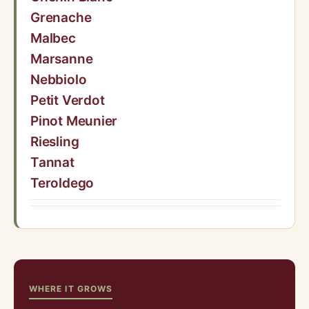
Grenache
Malbec
Marsanne
Nebbiolo
Petit Verdot
Pinot Meunier
Riesling
Tannat
Teroldego
WHERE IT GROWS