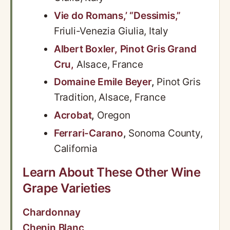
Vie do Romans,’ “Dessimis,”
Friuli-Venezia Giulia, Italy
Albert Boxler, Pinot Gris Grand
Cru,
Alsace, France
Domaine Emile Beyer
,
Pinot Gris
Tradition, Alsace, France
Acrobat
,
Oregon
Ferrari-Carano
,
Sonoma County,
California
Learn About These Other Wine
Grape Varieties
Chardonnay
Chenin Blanc