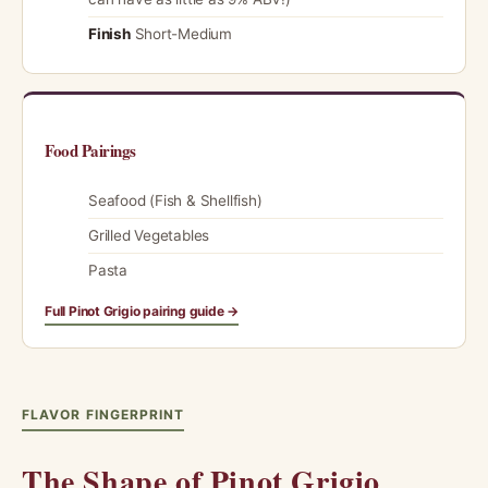
Finish
Short-Medium
Food Pairings
Seafood (Fish & Shellfish)
Grilled Vegetables
Pasta
Full Pinot Grigio pairing guide →
FLAVOR FINGERPRINT
The Shape of Pinot Grigio