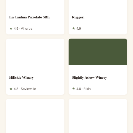
La Cantina Pizzolato SRL
Ruggeri
★
4.9 · Villorba
★
4.9
Hillside Winery
Slightly Askew Winery
★
4.8 · Sevierville
★
4.8 · Elkin