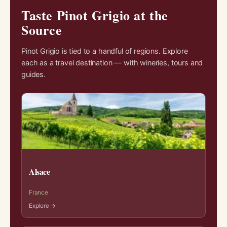
Taste Pinot Grigio at the
Source
Pinot Grigio is tied to a handful of regions. Explore
each as a travel destination — with wineries, tours and
guides.
Alsace
France
Explore →