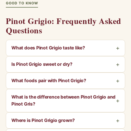
GOOD TO KNOW
Pinot Grigio: Frequently Asked
Questions
What does Pinot Grigio taste like?
Is Pinot Grigio sweet or dry?
What foods pair with Pinot Grigio?
What is the difference between Pinot Grigio and
Pinot Gris?
Where is Pinot Grigio grown?