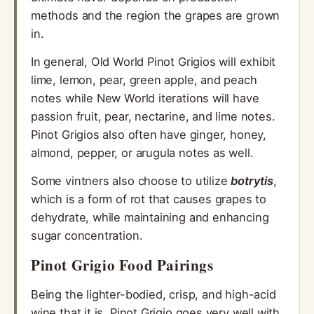
methods and the region the grapes are grown
in.
In general, Old World Pinot Grigios will exhibit
lime, lemon, pear, green apple, and peach
notes while New World iterations will have
passion fruit, pear, nectarine, and lime notes.
Pinot Grigios also often have ginger, honey,
almond, pepper, or arugula notes as well.
Some vintners also choose to utilize
botrytis
,
which is a form of rot that causes grapes to
dehydrate, while maintaining and enhancing
sugar concentration.
Pinot Grigio Food Pairings
Being the lighter-bodied, crisp, and high-acid
wine that it is, Pinot Grigio goes very well with