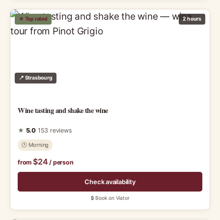
★ Top rated
2 hours
📍 Strasbourg
Wine tasting and shake the wine
★
5.0
153 reviews
🕑 Morning
$24
from
/ person
Check availability
🔒 Book on Viator