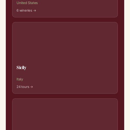
United States
6 wineries →
Sicily
Italy
24 tours →