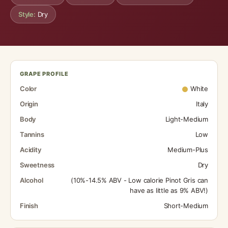
Style:
Dry
GRAPE PROFILE
Color
White
Origin
Italy
Body
Light-Medium
Tannins
Low
Acidity
Medium-Plus
Sweetness
Dry
Alcohol
(10%-14.5% ABV - Low calorie Pinot Gris can
have as little as 9% ABV!)
Finish
Short-Medium