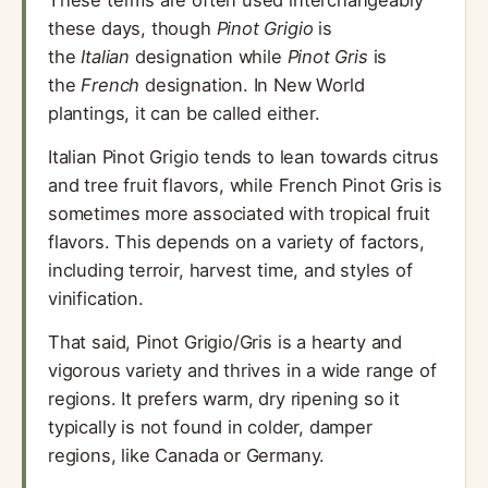
these days, though
Pinot Grigio
is
the
Italian
designation while
Pinot Gris
is
the
French
designation. In New World
plantings, it can be called either.
Italian Pinot Grigio tends to lean towards citrus
and tree fruit flavors, while French Pinot Gris is
sometimes more associated with tropical fruit
flavors. This depends on a variety of factors,
including terroir, harvest time, and styles of
vinification.
That said, Pinot Grigio/Gris is a hearty and
vigorous variety and thrives in a wide range of
regions. It prefers warm, dry ripening so it
typically is not found in colder, damper
regions, like Canada or Germany.