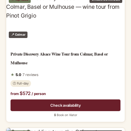
📍 Colmar
Private Discovery Alsace Wine Tour from Colmar, Basel or
Mulhouse
★
5.0
7 reviews
🕑 Full-day
$572
from
/ person
Check availability
🔒 Book on Viator