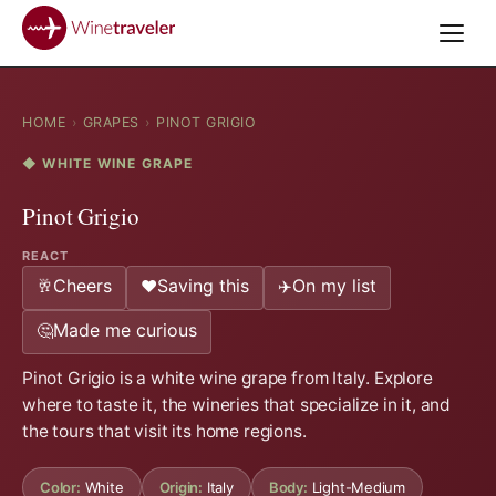
HOME
›
GRAPES
›
PINOT GRIGIO
◆ WHITE WINE GRAPE
Pinot Grigio
REACT
Cheers
Saving this
On my list
🥂
❤️
✈️
Made me curious
🤔
Pinot Grigio is a white wine grape from Italy. Explore
where to taste it, the wineries that specialize in it, and
the tours that visit its home regions.
Color:
White
Origin:
Italy
Body:
Light-Medium