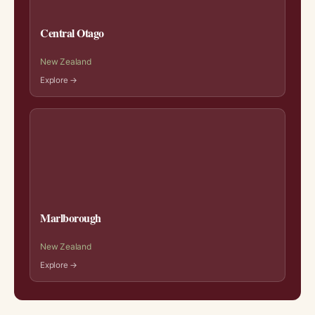
Central Otago
New Zealand
Explore →
Marlborough
New Zealand
Explore →