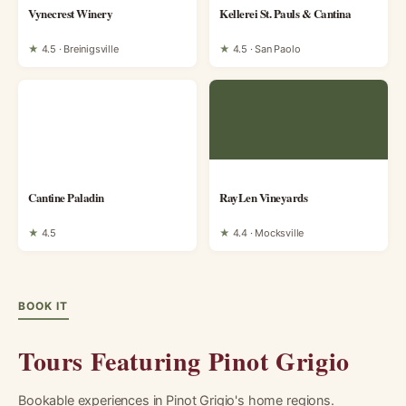
Vynecrest Winery
Kellerei St. Pauls & Cantina
★
4.5 · Breinigsville
★
4.5 · San Paolo
Cantine Paladin
RayLen Vineyards
★
4.5
★
4.4 · Mocksville
BOOK IT
Tours Featuring Pinot Grigio
Bookable experiences in Pinot Grigio's home regions.