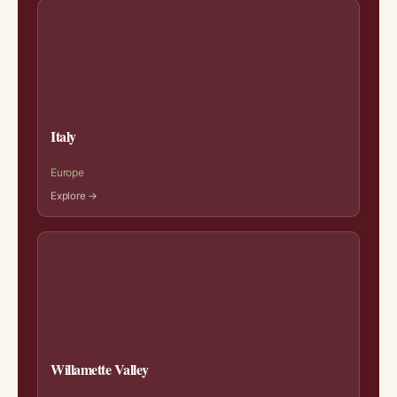
Italy
Europe
Explore →
Willamette Valley