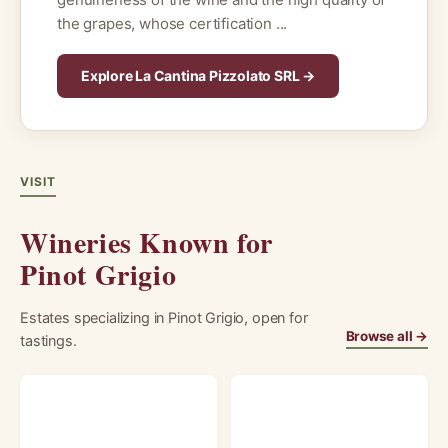
the grapes, whose certification ...
Explore La Cantina Pizzolato SRL →
VISIT
Wineries Known for
Pinot Grigio
Estates specializing in Pinot Grigio, open for
Browse all →
tastings.