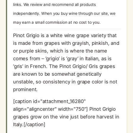
links. We review and recommend all products
independently. When you buy wine through our site, we
may earn a small commission at no cost to you.
Pinot Grigio is a white wine grape variety that
is made from grapes with grayish, pinkish, and
or purple skins, which is where the name
comes from – ‘grigio’ is ‘gray’ in Italian, as is
‘gris’ in French. The Pinot Grigio/ Gris grapes
are known to be somewhat genetically
unstable, so consistency in grape color is not
prominent.
[caption id="attachment_16280"
align="aligncenter" width="750"] Pinot Grigio
grapes grow on the vine just before harvest in
Italy.[/caption]