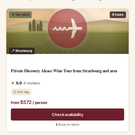
★ Top rated
8 hours
📍 Strasbourg
Private Discovery Alsace Wine Tour from Strasbourg and area
★
5.0
4 reviews
🕑 Full-day
$572
from
/ person
Check availability
🔒 Book on Viator