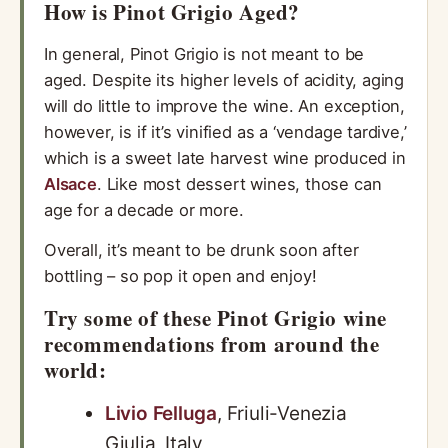
How is Pinot Grigio Aged?
In general, Pinot Grigio is not meant to be
aged. Despite its higher levels of acidity, aging
will do little to improve the wine. An exception,
however, is if it’s vinified as a ‘vendage tardive,’
which is a sweet late harvest wine produced in
Alsace
. Like most dessert wines, those can
age for a decade or more.
Overall, it’s meant to be drunk soon after
bottling – so pop it open and enjoy!
Try some of these Pinot Grigio wine
recommendations from around the
world:
Livio Felluga
, Friuli-Venezia
Giulia, Italy