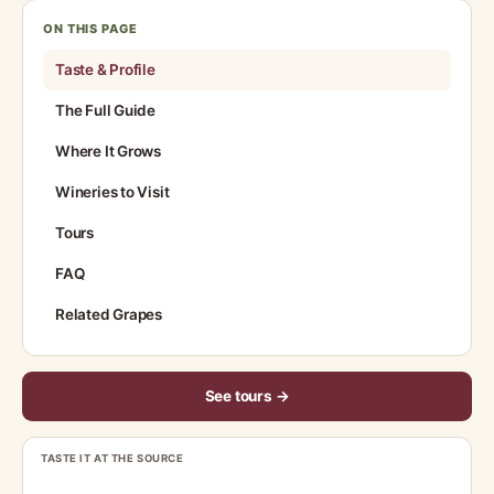
ON THIS PAGE
Taste & Profile
The Full Guide
Where It Grows
Wineries to Visit
Tours
FAQ
Related Grapes
See tours →
TASTE IT AT THE SOURCE