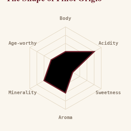
Body
Age-worthy
Acidity
Minerality
Sweetness
Aroma