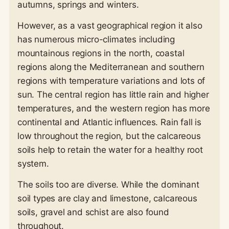
autumns, springs and winters.
However, as a vast geographical region it also
has numerous micro-climates including
mountainous regions in the north, coastal
regions along the Mediterranean and southern
regions with temperature variations and lots of
sun. The central region has little rain and higher
temperatures, and the western region has more
continental and Atlantic influences. Rain fall is
low throughout the region, but the calcareous
soils help to retain the water for a healthy root
system.
The soils too are diverse. While the dominant
soil types are clay and limestone, calcareous
soils, gravel and schist are also found
throughout.