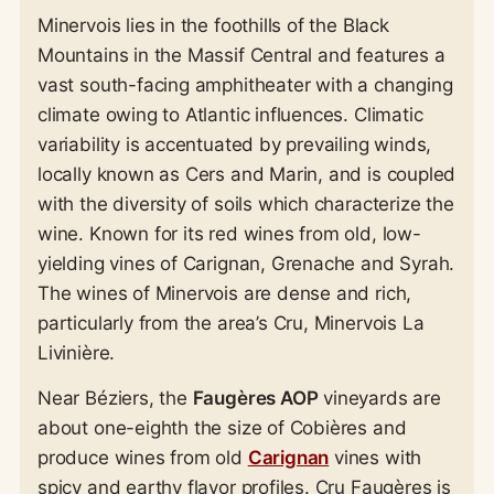
Minervois lies in the foothills of the Black
Mountains in the Massif Central and features a
vast south-facing amphitheater with a changing
climate owing to Atlantic influences. Climatic
variability is accentuated by prevailing winds,
locally known as Cers and Marin, and is coupled
with the diversity of soils which characterize the
wine. Known for its red wines from old, low-
yielding vines of Carignan, Grenache and Syrah.
The wines of Minervois are dense and rich,
particularly from the area’s Cru, Minervois La
Livinière.
Near Béziers, the
Faugères AOP
vineyards are
about one-eighth the size of Cobières and
produce wines from old
Carignan
vines with
spicy and earthy flavor profiles. Cru Faugères is