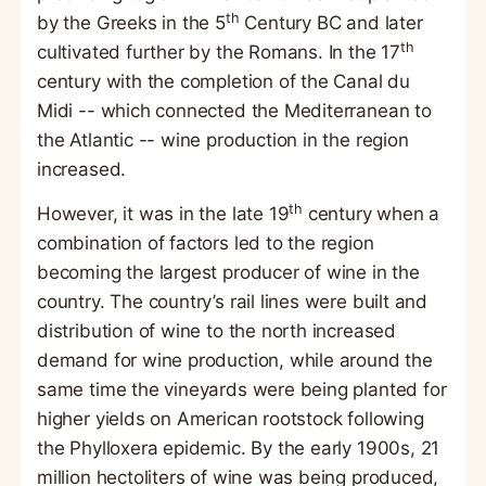
th
by the Greeks in the 5
Century BC and later
th
cultivated further by the Romans. In the 17
century with the completion of the Canal du
Midi -- which connected the Mediterranean to
the Atlantic -- wine production in the region
increased.
th
However, it was in the late 19
century when a
combination of factors led to the region
becoming the largest producer of wine in the
country. The country’s rail lines were built and
distribution of wine to the north increased
demand for wine production, while around the
same time the vineyards were being planted for
higher yields on American rootstock following
the Phylloxera epidemic. By the early 1900s, 21
million hectoliters of wine was being produced,