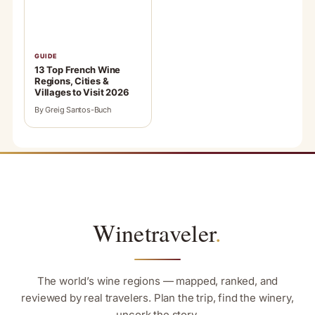
GUIDE
13 Top French Wine
Regions, Cities &
Villages to Visit 2026
By Greig Santos-Buch
Winetraveler
.
The world’s wine regions — mapped, ranked, and
reviewed by real travelers. Plan the trip, find the winery,
uncork the story.