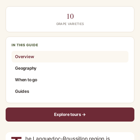
10
GRAPE VARIETIES
IN THIS GUIDE
Overview
Geography
When to go
Guides
Explore tours →
he Languedoc-Roussillon region is