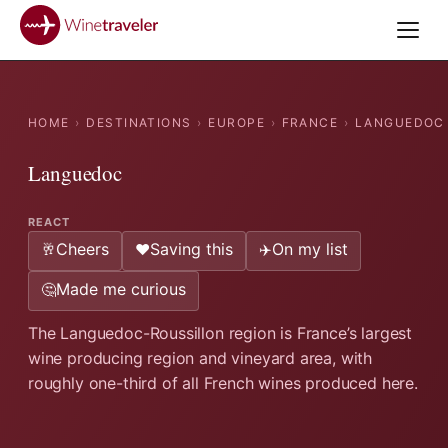
HOME
›
DESTINATIONS
›
EUROPE
›
FRANCE
›
LANGUEDOC
Languedoc
REACT
Cheers
Saving this
On my list
🥂
❤️
✈️
Made me curious
🤔
The Languedoc-Roussillon region is France’s largest
wine producing region and vineyard area, with
roughly one-third of all French wines produced here.