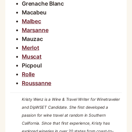
Grenache Blanc
Macabeu
Malbec
Marsanne
Mauzac
Merlot
Muscat
Picpoul
Rolle
Roussanne
Kristy Wenz is a Wine & Travel Writer for Winetraveler
and DipWSET Candidate. She first developed a
passion for wine travel at random in Southern
California. Since that first experience, Kristy has
explored wineries in over 20 states from coast-to-