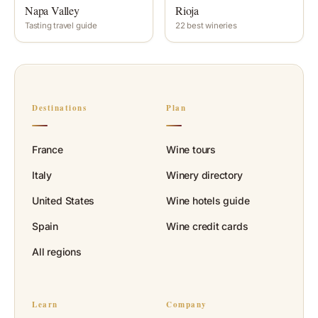
Napa Valley
Rioja
Tasting travel guide
22 best wineries
Destinations
Plan
France
Wine tours
Italy
Winery directory
United States
Wine hotels guide
Spain
Wine credit cards
All regions
Learn
Company