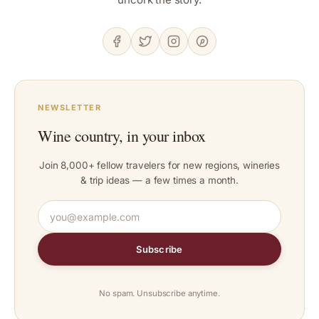
NEWSLETTER
Wine country, in your inbox
Join 8,000+ fellow travelers for new regions, wineries
& trip ideas — a few times a month.
Subscribe
No spam. Unsubscribe anytime.