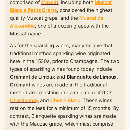
comprised of
Muscat
, including both
Muscat
Blanc à Petits Grains
, considered the highest
quality Muscat grape, and the
Muscat de
Alexandria
, one of a dozen grapes with the
Muscat name.
As for the sparkling wines, many believe that
traditional method sparkling wine originated
here in the 1530s, prior to Champagne. The two
types of sparkling wines found today include
Crémant de Limoux
and
Blanquette de Limoux
.
Crémant
wines are made in the traditional
method and must include a minimum of 90%
Chardonnay
and
Chenin Blanc
. These wines
rest on the lees for a minimum of 15 months. By
contrast, Blanquette sparkling wines are made
with the Mauzac grape, which must comprise