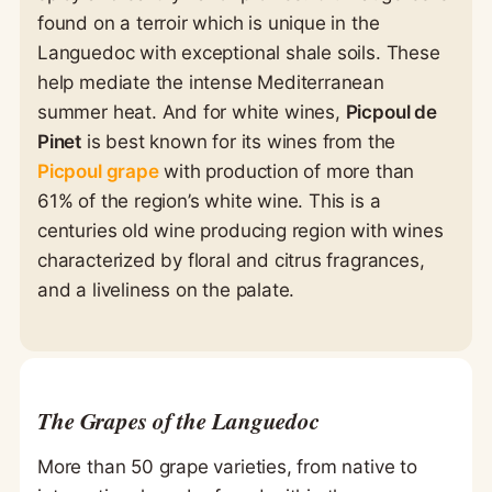
found on a terroir which is unique in the
Languedoc with exceptional shale soils. These
help mediate the intense Mediterranean
summer heat. And for white wines,
Picpoul de
Pinet
is best known for its wines from the
Picpoul grape
with production of more than
61% of the region’s white wine. This is a
centuries old wine producing region with wines
characterized by floral and citrus fragrances,
and a liveliness on the palate.
The Grapes of the Languedoc
More than 50 grape varieties, from native to