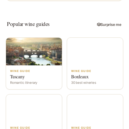
Popular wine guides
🎲
Surprise me
WINE GUIDE
WINE GUIDE
Tuscany
Bordeaux
Romantic itinerary
30 best wineries
WINE GUIDE
WINE GUIDE