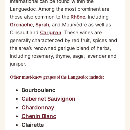
international can be found within the
Languedoc. Among the most prominent are
those also common to the
Rhône.
Including
Grenache
,
Syrah
, and Mourvèdre as well as
Cinsault and
Carignan
. These wines are
generally characterized by red fruit, spices and
the area’s renowned garigue blend of herbs,
including rosemary, thyme, sage, lavender and
juniper.
Other must-know grapes of the Languedoc include:
Bourboulenc
Cabernet Sauvignon
Chardonnay
Chenin Blanc
Clairette