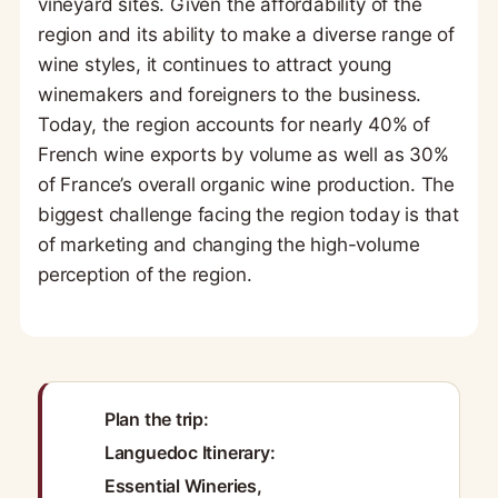
vineyard sites. Given the affordability of the
region and its ability to make a diverse range of
wine styles, it continues to attract young
winemakers and foreigners to the business.
Today, the region accounts for nearly 40% of
French wine exports by volume as well as 30%
of France’s overall organic wine production. The
biggest challenge facing the region today is that
of marketing and changing the high-volume
perception of the region.
Plan the trip:
Languedoc Itinerary:
Essential Wineries,