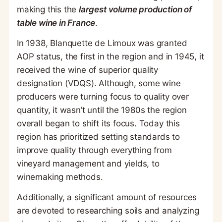
making this the
largest volume production of
table wine in France
.
In 1938, Blanquette de Limoux was granted
AOP status, the first in the region and in 1945, it
received the wine of superior quality
designation (VDQS). Although, some wine
producers were turning focus to quality over
quantity, it wasn’t until the 1980s the region
overall began to shift its focus. Today this
region has prioritized setting standards to
improve quality through everything from
vineyard management and yields, to
winemaking methods.
Additionally, a significant amount of resources
are devoted to researching soils and analyzing