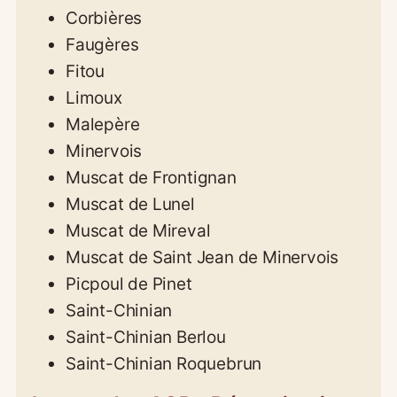
Corbières
Faugères
Fitou
Limoux
Malepère
Minervois
Muscat de Frontignan
Muscat de Lunel
Muscat de Mireval
Muscat de Saint Jean de Minervois
Picpoul de Pinet
Saint-Chinian
Saint-Chinian Berlou
Saint-Chinian Roquebrun