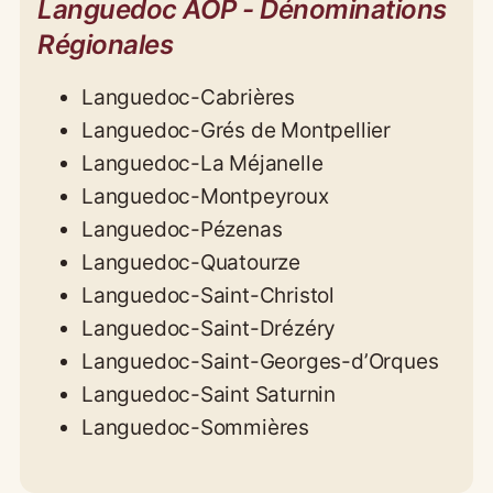
Languedoc AOP - Dénominations
Régionales
Languedoc-Cabrières
Languedoc-Grés de Montpellier
Languedoc-La Méjanelle
Languedoc-Montpeyroux
Languedoc-Pézenas
Languedoc-Quatourze
Languedoc-Saint-Christol
Languedoc-Saint-Drézéry
Languedoc-Saint-Georges-d’Orques
Languedoc-Saint Saturnin
Languedoc-Sommières