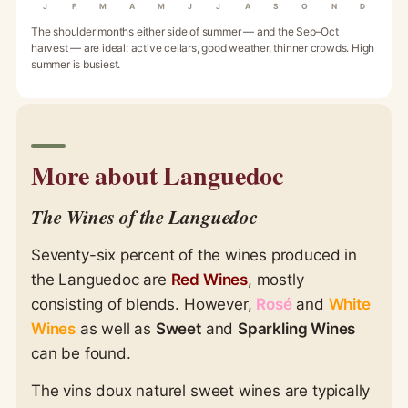
J
F
M
A
M
J
J
A
S
O
N
D
The shoulder months either side of summer — and the Sep–Oct
harvest — are ideal: active cellars, good weather, thinner crowds. High
summer is busiest.
More about Languedoc
The Wines of the Languedoc
Seventy-six percent of the wines produced in
the Languedoc are
Red Wines
, mostly
consisting of blends. However,
Rosé
and
White
Wines
as well as
Sweet
and
Sparkling Wines
can be found.
The vins doux naturel sweet wines are typically