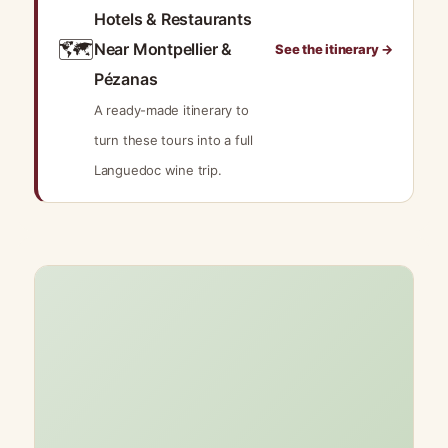
Hotels & Restaurants
🗺️
Near Montpellier &
See the itinerary →
Pézanas
A ready-made itinerary to
turn these tours into a full
Languedoc wine trip.