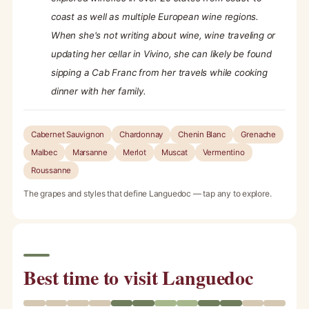
coast as well as multiple European wine regions.
When she's not writing about wine, wine traveling or
updating her cellar in Vivino, she can likely be found
sipping a Cab Franc from her travels while cooking
dinner with her family.
Cabernet Sauvignon
Chardonnay
Chenin Blanc
Grenache
Malbec
Marsanne
Merlot
Muscat
Vermentino
Roussanne
The grapes and styles that define Languedoc — tap any to explore.
Best time to visit Languedoc