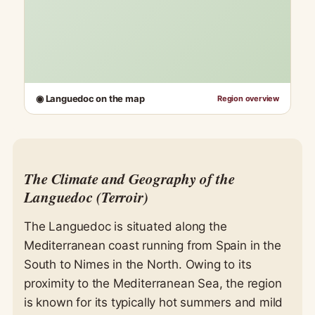
◉ Languedoc on the map
Region overview
The Climate and Geography of the
Languedoc (Terroir)
The Languedoc is situated along the
Mediterranean coast running from Spain in the
South to Nimes in the North. Owing to its
proximity to the Mediterranean Sea, the region
is known for its typically hot summers and mild