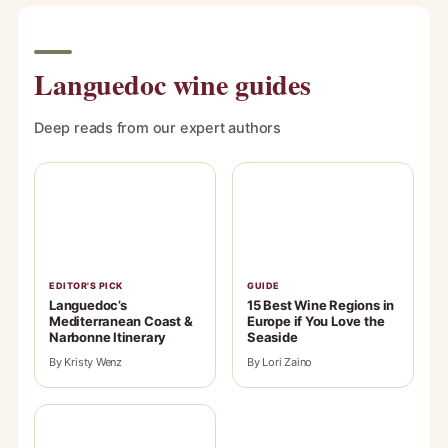
Languedoc wine guides
Deep reads from our expert authors
EDITOR'S PICK
GUIDE
Languedoc’s
15 Best Wine Regions in
Mediterranean Coast &
Europe if You Love the
Narbonne Itinerary
Seaside
By Kristy Wenz
By Lori Zaino