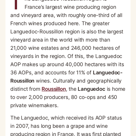
T
France’s largest wine producing region
and vineyard area, with roughly one-third of all
French wines produced here. The greater
Languedoc-Roussillon region is also the largest
vineyard area in the world with more than
21,000 wine estates and 246,000 hectares of
vineyards in the region. Of this, the Languedoc
AOP makes up around 40,000 hectares with its
36 AOPs, and accounts for 11% of
Languedoc-
Roussillon
wines. Culturally and geographically
distinct from
Roussillon
, the
Languedoc
is home
to over 2,000 producers, 80 co-ops and 450
private winemakers.
The Languedoc, which received its AOP status
in 2007, has long been a grape and wine
producing region in France. It was first planted