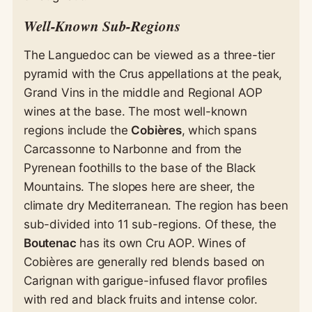
Well-Known Sub-Regions
The Languedoc can be viewed as a three-tier
pyramid with the Crus appellations at the peak,
Grand Vins in the middle and Regional AOP
wines at the base. The most well-known
regions include the
Cobières
, which spans
Carcassonne to Narbonne and from the
Pyrenean foothills to the base of the Black
Mountains. The slopes here are sheer, the
climate dry Mediterranean. The region has been
sub-divided into 11 sub-regions. Of these, the
Boutenac
has its own Cru AOP. Wines of
Cobières are generally red blends based on
Carignan with garigue-infused flavor profiles
with red and black fruits and intense color.