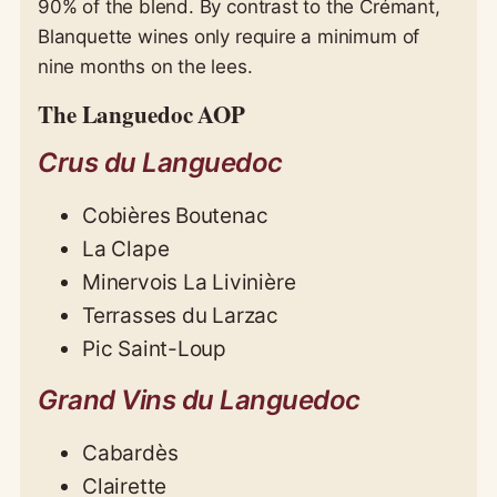
90% of the blend. By contrast to the Crémant,
Blanquette wines only require a minimum of
nine months on the lees.
The Languedoc AOP
Crus du Languedoc
Cobières Boutenac
La Clape
Minervois La Livinière
Terrasses du Larzac
Pic Saint-Loup
Grand Vins du Languedoc
Cabardès
Clairette