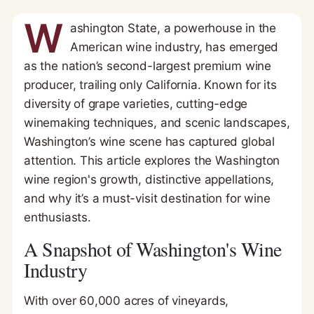
W
ashington State, a powerhouse in the
American wine industry, has emerged
as the nation’s second-largest premium wine
producer, trailing only California. Known for its
diversity of grape varieties, cutting-edge
winemaking techniques, and scenic landscapes,
Washington’s wine scene has captured global
attention. This article explores the Washington
wine region's growth, distinctive appellations,
and why it’s a must-visit destination for wine
enthusiasts.
A Snapshot of Washington's Wine
Industry
With over 60,000 acres of vineyards,