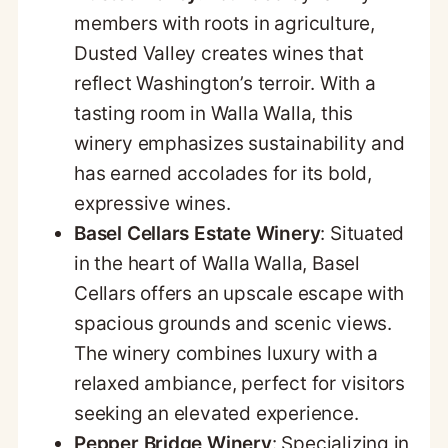
members with roots in agriculture,
Dusted Valley creates wines that
reflect Washington’s terroir. With a
tasting room in Walla Walla, this
winery emphasizes sustainability and
has earned accolades for its bold,
expressive wines.
Basel Cellars Estate Winery
: Situated
in the heart of Walla Walla, Basel
Cellars offers an upscale escape with
spacious grounds and scenic views.
The winery combines luxury with a
relaxed ambiance, perfect for visitors
seeking an elevated experience.
Pepper Bridge Winery
: Specializing in