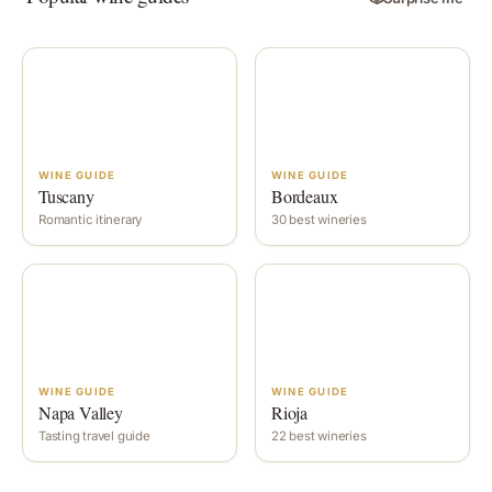
WINE GUIDE
WINE GUIDE
Tuscany
Bordeaux
Romantic itinerary
30 best wineries
WINE GUIDE
WINE GUIDE
Napa Valley
Rioja
Tasting travel guide
22 best wineries