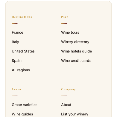
Destinations
Plan
France
Wine tours
Italy
Winery directory
United States
Wine hotels guide
Spain
Wine credit cards
All regions
Learn
Company
Grape varieties
About
Wine guides
List your winery