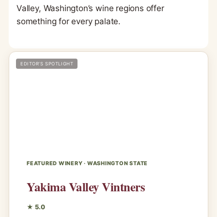
Valley, Washington’s wine regions offer
something for every palate.
EDITOR’S SPOTLIGHT
FEATURED WINERY · WASHINGTON STATE
Yakima Valley Vintners
★ 5.0