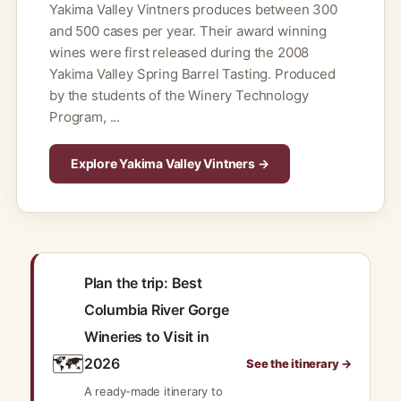
Yakima Valley Vintners produces between 300
and 500 cases per year. Their award winning
wines were first released during the 2008
Yakima Valley Spring Barrel Tasting. Produced
by the students of the Winery Technology
Program, ...
Explore Yakima Valley Vintners →
Plan the trip: Best
Columbia River Gorge
Wineries to Visit in
🗺️
2026
See the itinerary →
A ready-made itinerary to