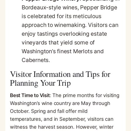
Bordeaux-style wines, Pepper Bridge
is celebrated for its meticulous
approach to winemaking. Visitors can
enjoy tastings overlooking estate
vineyards that yield some of
Washington’s finest Merlots and
Cabernets.
Visitor Information and Tips for
Planning Your Trip
Best Time to Visit
: The prime months for visiting
Washington’s wine country are May through
October. Spring and fall offer mild
temperatures, and in September, visitors can
witness the harvest season. However, winter