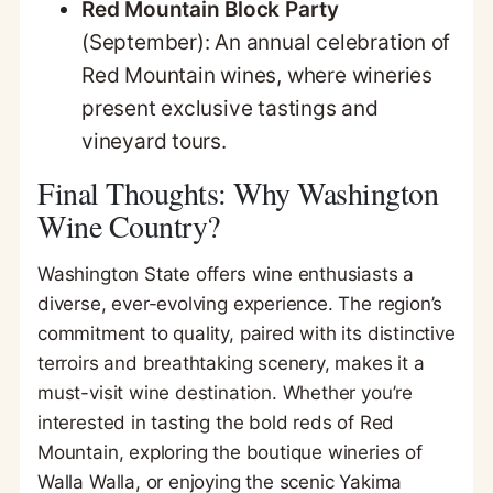
Red Mountain Block Party
(September): An annual celebration of
Red Mountain wines, where wineries
present exclusive tastings and
vineyard tours.
Final Thoughts: Why Washington
Wine Country?
Washington State offers wine enthusiasts a
diverse, ever-evolving experience. The region’s
commitment to quality, paired with its distinctive
terroirs and breathtaking scenery, makes it a
must-visit wine destination. Whether you’re
interested in tasting the bold reds of Red
Mountain, exploring the boutique wineries of
Walla Walla, or enjoying the scenic Yakima