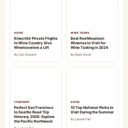
GUIDE
WINE TOURS
KinectAir Private Flights
Best Red Mountain
to Wine Country Give
Wineries to Visit for
Winetravelers a Lift
Wine Tasting in 2024
By Carl Giavanti
By Mark Stock
ITINERARY
GUIDE
Perfect San Francisco
10 Top National Parks to
to Seattle Road Trip
Visit During the Summer
Itinerary 2026: Explore
By Lenore Parr
the Pacific Northwest