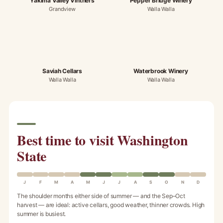
Yakima Valley Vintners
Pepper Bridge Winery
Grandview
Walla Walla
Saviah Cellars
Waterbrook Winery
Walla Walla
Walla Walla
Best time to visit Washington
State
J
F
M
A
M
J
J
A
S
O
N
D
The shoulder months either side of summer — and the Sep–Oct
harvest — are ideal: active cellars, good weather, thinner crowds. High
summer is busiest.