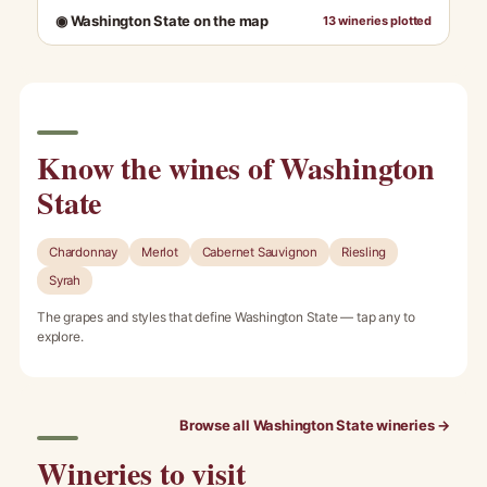
◉ Washington State on the map
13 wineries plotted
Know the wines of Washington
State
Chardonnay
Merlot
Cabernet Sauvignon
Riesling
Syrah
The grapes and styles that define Washington State — tap any to
explore.
Browse all Washington State wineries →
Wineries to visit