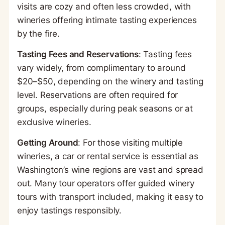
visits are cozy and often less crowded, with
wineries offering intimate tasting experiences
by the fire.
Tasting Fees and Reservations
: Tasting fees
vary widely, from complimentary to around
$20–$50, depending on the winery and tasting
level. Reservations are often required for
groups, especially during peak seasons or at
exclusive wineries.
Getting Around
: For those visiting multiple
wineries, a car or rental service is essential as
Washington’s wine regions are vast and spread
out. Many tour operators offer guided winery
tours with transport included, making it easy to
enjoy tastings responsibly.