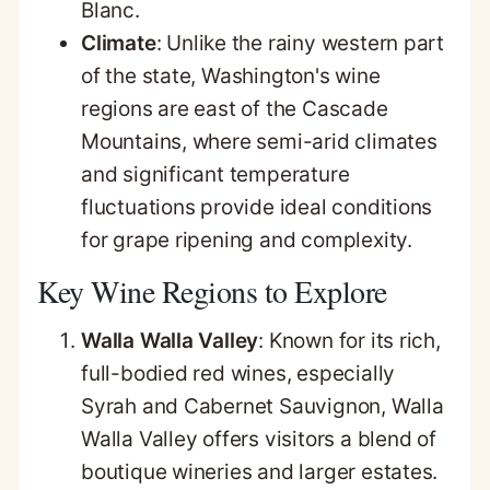
Blanc.
Climate
: Unlike the rainy western part
of the state, Washington's wine
regions are east of the Cascade
Mountains, where semi-arid climates
and significant temperature
fluctuations provide ideal conditions
for grape ripening and complexity.
Key Wine Regions to Explore
Walla Walla Valley
: Known for its rich,
full-bodied red wines, especially
Syrah and Cabernet Sauvignon, Walla
Walla Valley offers visitors a blend of
boutique wineries and larger estates.