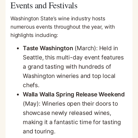
Events and Festivals
Washington State’s wine industry hosts
numerous events throughout the year, with
highlights including:
Taste Washington
(March): Held in
Seattle, this multi-day event features
a grand tasting with hundreds of
Washington wineries and top local
chefs.
Walla Walla Spring Release Weekend
(May): Wineries open their doors to
showcase newly released wines,
making it a fantastic time for tasting
and touring.