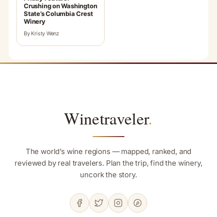
Crushing on Washington
State’s Columbia Crest
Winery
By Kristy Wenz
Winetraveler
.
The world’s wine regions — mapped, ranked, and
reviewed by real travelers. Plan the trip, find the winery,
uncork the story.