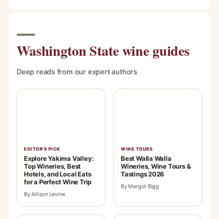
Washington State wine guides
Deep reads from our expert authors
EDITOR'S PICK
WINE TOURS
Explore Yakima Valley:
Best Walla Walla
Top Wineries, Best
Wineries, Wine Tours &
Hotels, and Local Eats
Tastings 2026
for a Perfect Wine Trip
By Margot Bigg
By Allison Levine