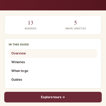
13
5
WINERIES
GRAPE VARIETIES
IN THIS GUIDE
Overview
Wineries
When to go
Guides
Explore tours →