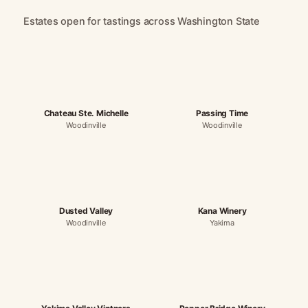
Estates open for tastings across Washington State
Chateau Ste. Michelle
Passing Time
Woodinville
Woodinville
Dusted Valley
Kana Winery
Woodinville
Yakima