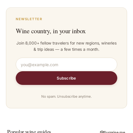
NEWSLETTER
Wine country, in your inbox
Join 8,000+ fellow travelers for new regions, wineries
& trip ideas — a few times a month.
Subscribe
No spam. Unsubscribe anytime.
Popular wine guides
🎲
Surprise me