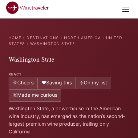
HOME
›
DESTINATIONS
›
NORTH AMERICA
›
UNITED
STATES
›
WASHINGTON STATE
Washington State
REACT
Cheers
Saving this
On my list
🥂
❤️
✈️
Made me curious
🤔
Washington State, a powerhouse in the American
wine industry, has emerged as the nation’s second-
largest premium wine producer, trailing only
California.