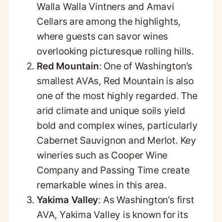
Walla Walla Vintners and Amavi
Cellars are among the highlights,
where guests can savor wines
overlooking picturesque rolling hills.
Red Mountain
: One of Washington’s
smallest AVAs, Red Mountain is also
one of the most highly regarded. The
arid climate and unique soils yield
bold and complex wines, particularly
Cabernet Sauvignon and Merlot. Key
wineries such as Cooper Wine
Company and Passing Time create
remarkable wines in this area.
Yakima Valley
: As Washington’s first
AVA, Yakima Valley is known for its