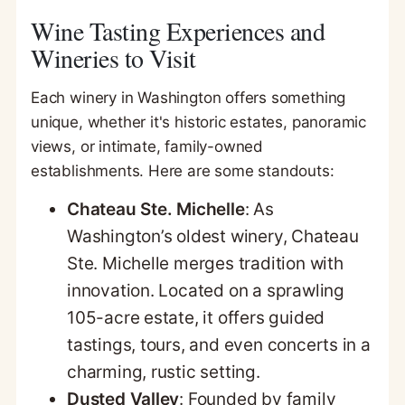
Wine Tasting Experiences and
Wineries to Visit
Each winery in Washington offers something
unique, whether it's historic estates, panoramic
views, or intimate, family-owned
establishments. Here are some standouts:
Chateau Ste. Michelle
: As
Washington’s oldest winery, Chateau
Ste. Michelle merges tradition with
innovation. Located on a sprawling
105-acre estate, it offers guided
tastings, tours, and even concerts in a
charming, rustic setting.
Dusted Valley
: Founded by family