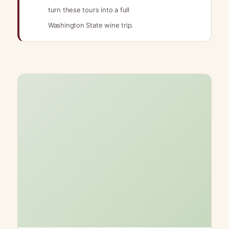
turn these tours into a full
Washington State wine trip.