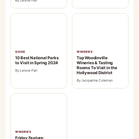
By Lenore Parr
GUIDE
WINERIES
10 Best National Parks
Top Woodinville
to Visit in Spring 2024
Wineries & Tasting
Rooms To Visit in the
By Lenore Parr
Hollywood District
By Jacqueline Coleman
WINERIES
Friday Feature: