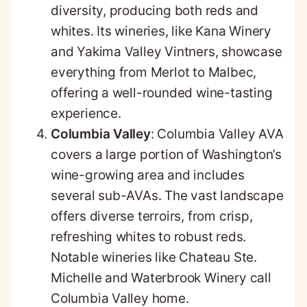
diversity, producing both reds and
whites. Its wineries, like Kana Winery
and Yakima Valley Vintners, showcase
everything from Merlot to Malbec,
offering a well-rounded wine-tasting
experience.
Columbia Valley
: Columbia Valley AVA
covers a large portion of Washington’s
wine-growing area and includes
several sub-AVAs. The vast landscape
offers diverse terroirs, from crisp,
refreshing whites to robust reds.
Notable wineries like Chateau Ste.
Michelle and Waterbrook Winery call
Columbia Valley home.