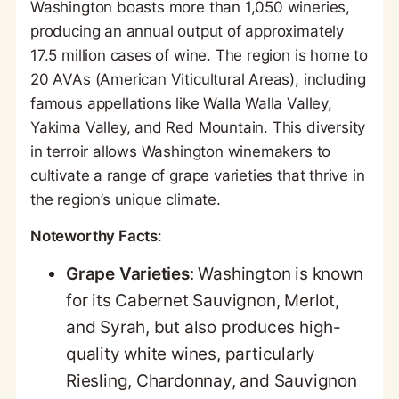
Washington boasts more than 1,050 wineries,
producing an annual output of approximately
17.5 million cases of wine. The region is home to
20 AVAs (American Viticultural Areas), including
famous appellations like Walla Walla Valley,
Yakima Valley, and Red Mountain. This diversity
in terroir allows Washington winemakers to
cultivate a range of grape varieties that thrive in
the region’s unique climate.
Noteworthy Facts
:
Grape Varieties
: Washington is known
for its Cabernet Sauvignon, Merlot,
and Syrah, but also produces high-
quality white wines, particularly
Riesling, Chardonnay, and Sauvignon