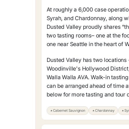
At roughly a 6,000 case operatio
Syrah, and Chardonnay, along w
Dusted Valley proudly shares “the
two tasting rooms– one at the fo
one near Seattle in the heart of 
Dusted Valley has two locations 
Woodinville's Hollywood District,
Walla Walla AVA. Walk-in tastings
can be arranged ahead of time at
below for more tasting and tour d
Cabernet Sauvignon
Chardonnay
Sy