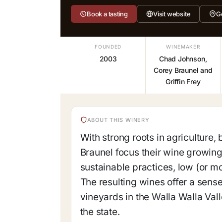
Book a tasting
Visit website
G
FOUNDED
WINEMAKER
2003
Chad Johnson,
Corey Braunel and
Griffin Frey
ABOUT THIS WINERY
With strong roots in agriculture
Braunel focus their wine growing
sustainable practices, low (or m
The resulting wines offer a sens
vineyards in the Walla Walla Val
the state.