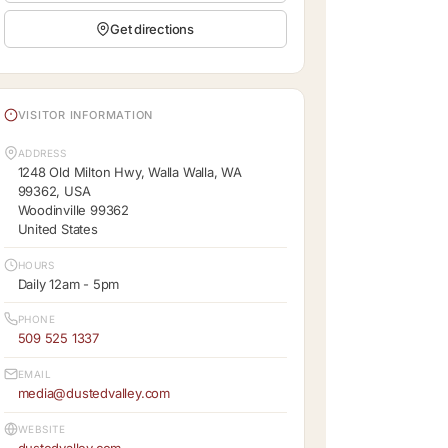
Get directions
VISITOR INFORMATION
ADDRESS
1248 Old Milton Hwy, Walla Walla, WA
99362, USA
Woodinville 99362
United States
HOURS
Daily 12am - 5pm
PHONE
509 525 1337
EMAIL
media@dustedvalley.com
WEBSITE