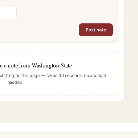
ave a note from Washington State
pful thing on this page — takes 30 seconds, no account
needed.