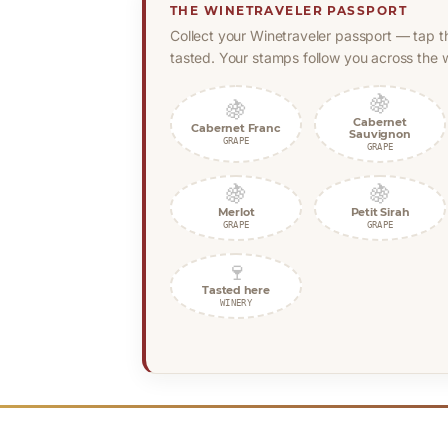
THE WINETRAVELER PASSPORT
Collect your Winetraveler passport — tap t
tasted. Your stamps follow you across the w
🍇
🍇
Cabernet
Cabernet Franc
Sauvignon
GRAPE
GRAPE
🍇
🍇
Merlot
Petit Sirah
GRAPE
GRAPE
🍷
Tasted here
WINERY