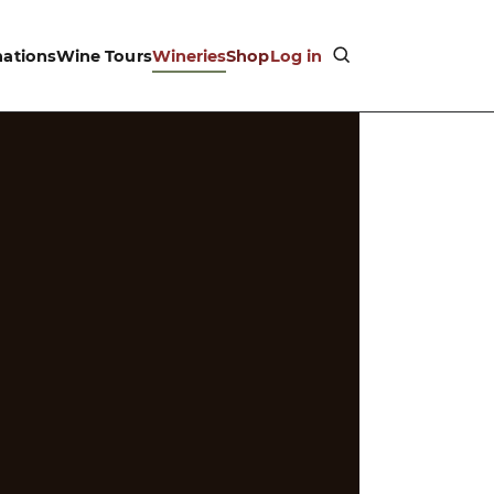
nations
Wine Tours
Wineries
Shop
Log in