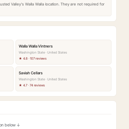
usted Valley's Walla Walla location. They are not required for
Walla Walla Vintners
Washington State · United States
★ 4.8 · 107 reviews
Saviah Cellars
Washington State · United States
★ 4.7 · 74 reviews
ion below ↓