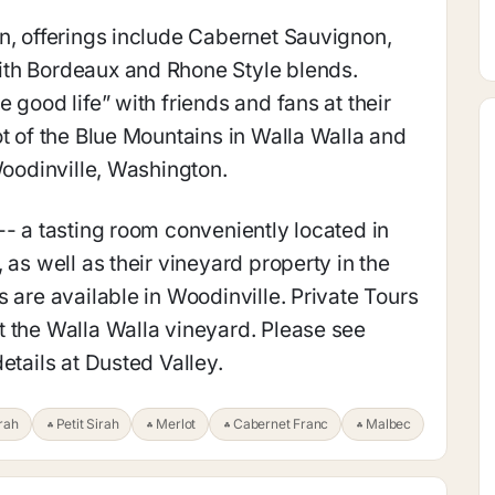
n, offerings include Cabernet Sauvignon,
ith Bordeaux and Rhone Style blends.
 good life” with friends and fans at their
ot of the Blue Mountains in Walla Walla and
Woodinville, Washington.
-- a tasting room conveniently located in
 as well as their vineyard property in the
 are available in Woodinville. Private Tours
 the Walla Walla vineyard. Please see
etails at Dusted Valley.
rah
Petit Sirah
Merlot
Cabernet Franc
Malbec