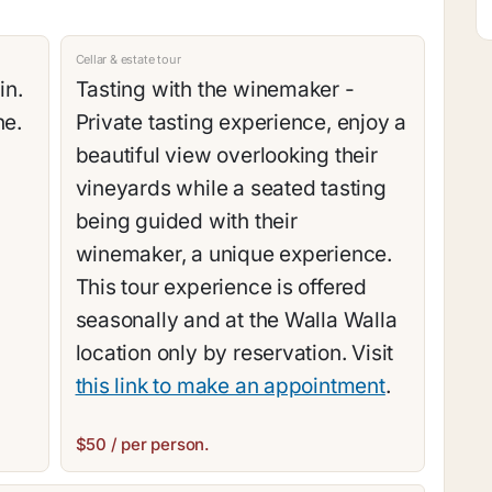
Cellar & estate tour
in.
Tasting with the winemaker -
ne.
Private tasting experience, enjoy a
beautiful view overlooking their
vineyards while a seated tasting
being guided with their
winemaker, a unique experience.
This tour experience is offered
seasonally and at the Walla Walla
location only by reservation. Visit
this link to make an appointment
.
$50 / per person.