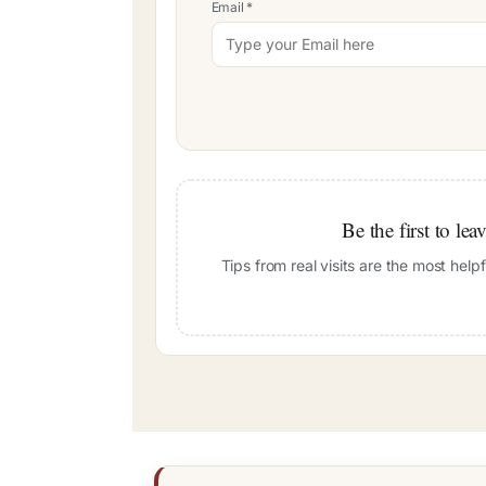
Email
*
Be the first to le
Tips from real visits are the most hel