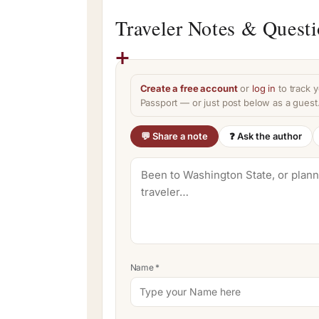
Traveler Notes & Quest
Create a free account
or
log in
to track y
Passport — or just post below as a guest
💬 Share a note
❓ Ask the author
Name
*