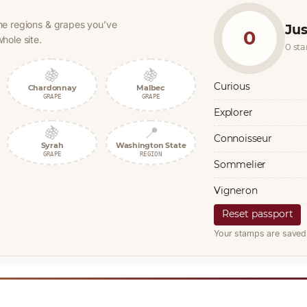
he regions & grapes you’ve
Jus
0
hole site.
0 st
🍇
🍇
Curious
Chardonnay
Malbec
GRAPE
GRAPE
Explorer
🍇
📍
Connoisseur
Syrah
Washington State
GRAPE
REGION
Sommelier
Vigneron
Reset passport
Your stamps are saved 