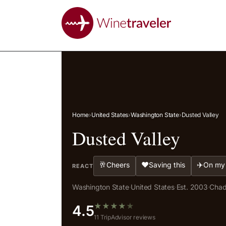
Home
›
United States
›
Washington State
›
Dusted Valley
Dusted Valley
🥂
❤️
✈️
Cheers
Saving this
On my 
REACT
Washington State
·
United States
·
Est. 2003
·
Chad
★
★
★
★
★
4.5
11 TripAdvisor reviews