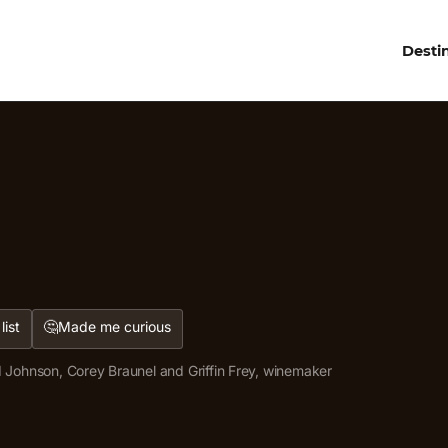
Desti
🤔
list
Made me curious
 Johnson, Corey Braunel and Griffin Frey, winemaker