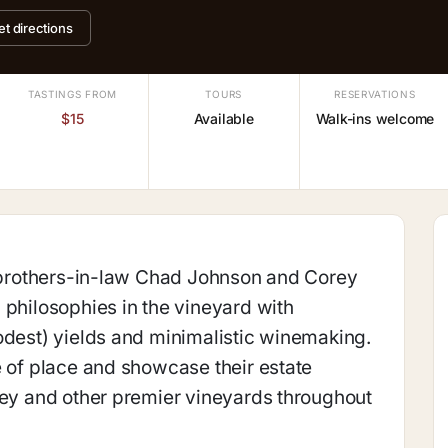
et directions
TASTINGS FROM
TOURS
RESERVATIONS
$15
Available
Walk-ins welcome
, brothers-in-law Chad Johnson and Corey
 philosophies in the vineyard with
odest) yields and minimalistic winemaking.
e of place and showcase their estate
ley and other premier vineyards throughout