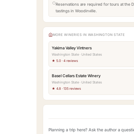
Reservations are required for tours at the D
tastings in Woodinville.
MORE WINERIES IN WASHINGTON STATE
Yakima Valley Vintners
Washington State · United States
★ 5.0 · 4 reviews
Basel Cellars Estate Winery
Washington State · United States
★ 4.8 · 135 reviews
Planning a trip here? Ask the author a quest