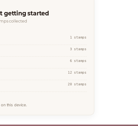
t getting started
amps collected
1 stamps
3 stamps
6 stamps
12 stamps
20 stamps
on this device.