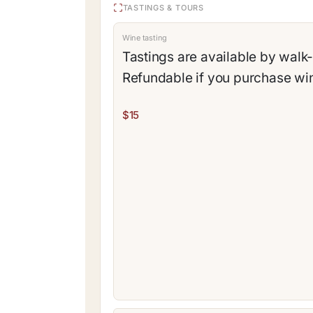
TASTINGS & TOURS
Wine tasting
Tastings are available by walk-
Refundable if you purchase wi
$15