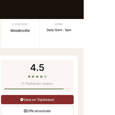
LOCATION
OPEN
Daily 12am - 5pm
Woodinville
4.5
★
★
★
★
★
11 TripAdvisor reviews
View on TripAdvisor
Official website