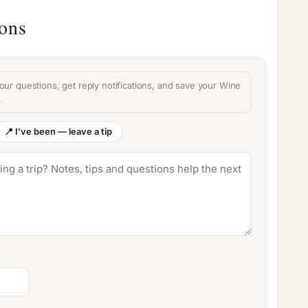
ions
our questions, get reply notifications, and save your Wine
.
📍 I’ve been — leave a tip