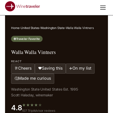
Home
›
United States
›
Washington State
›
Walla Walla Vintners
Traveler Favorite
Walla Walla Vintners
REACT
Cheers
Saving this
On my list
🥂
❤️
✈️
Made me curious
🤔
Washington State
·
United States
·
Est. 1995
·
Scott Haladay, winemaker
★
★
★
★
★
4.8
107 TripAdvisor reviews