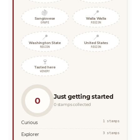
🍇
📍
Sangiovese
Walla Walla
GRAPE
REGION
📍
📍
Washington State
United States
REGION
REGION
🍷
Tasted here
WINERY
Just getting started
0
0 stamps collected
1 stamps
Curious
3 stamps
Explorer