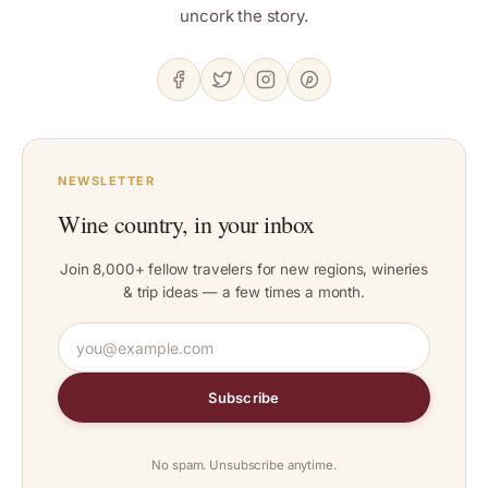
uncork the story.
NEWSLETTER
Wine country, in your inbox
Join 8,000+ fellow travelers for new regions, wineries
& trip ideas — a few times a month.
Subscribe
No spam. Unsubscribe anytime.