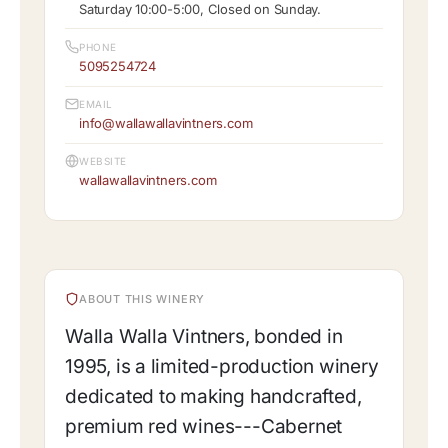
Saturday 10:00-5:00, Closed on Sunday.
PHONE
5095254724
EMAIL
info@wallawallavintners.com
WEBSITE
wallawallavintners.com
ABOUT THIS WINERY
Walla Walla Vintners, bonded in
1995, is a limited-production winery
dedicated to making handcrafted,
premium red wines---Cabernet