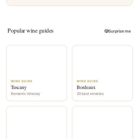
Popular wine guides
🎲
Surprise me
WINE GUIDE
WINE GUIDE
Tuscany
Bordeaux
Romantic itinerary
30 best wineries