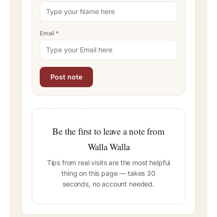
Email
*
Be the first to leave a note from
Walla Walla
Tips from real visits are the most helpful
thing on this page — takes 30
seconds, no account needed.