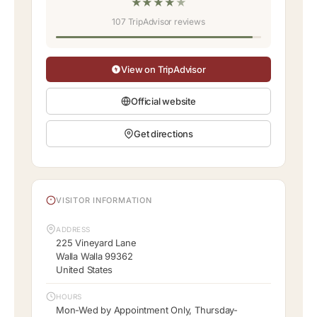
★
★
★
★
★
107 TripAdvisor reviews
View on TripAdvisor
Official website
Get directions
VISITOR INFORMATION
ADDRESS
225 Vineyard Lane
Walla Walla 99362
United States
HOURS
Mon-Wed by Appointment Only, Thursday-