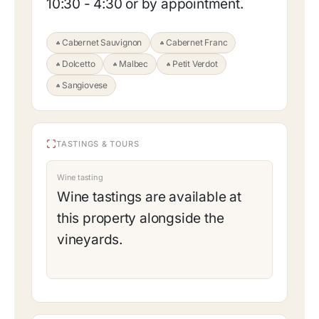
10:30 - 4:30 or by appointment.
Cabernet Sauvignon
Cabernet Franc
Dolcetto
Malbec
Petit Verdot
Sangiovese
TASTINGS & TOURS
Wine tasting
Wine tastings are available at
this property alongside the
vineyards.