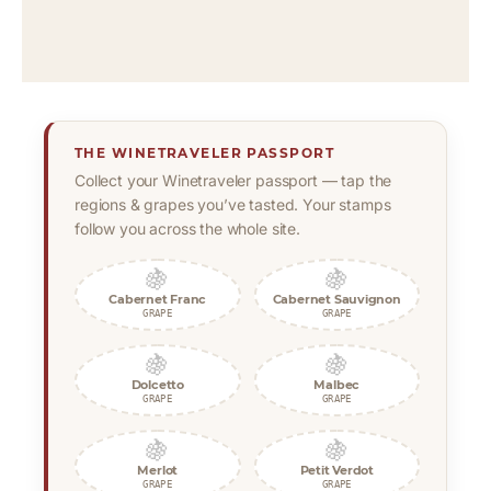
THE WINETRAVELER PASSPORT
Collect your Winetraveler passport — tap the
regions & grapes you’ve tasted. Your stamps
follow you across the whole site.
🍇
🍇
Cabernet Franc
Cabernet Sauvignon
GRAPE
GRAPE
🍇
🍇
Dolcetto
Malbec
GRAPE
GRAPE
🍇
🍇
Merlot
Petit Verdot
GRAPE
GRAPE