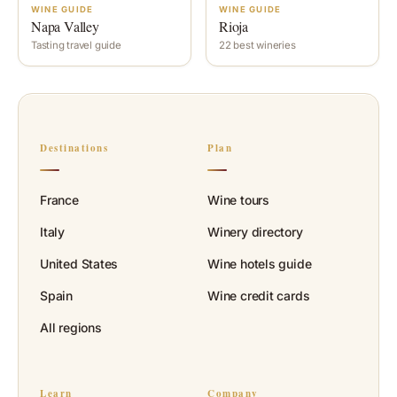
WINE GUIDE
WINE GUIDE
Napa Valley
Rioja
Tasting travel guide
22 best wineries
Destinations
Plan
France
Wine tours
Italy
Winery directory
United States
Wine hotels guide
Spain
Wine credit cards
All regions
Learn
Company