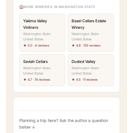
MORE WINERIES IN WASHINGTON STATE
Yakima Valley
Basel Cellars Estate
Vintners
Winery
Washington State ·
Washington State ·
United States
United States
★ 5.0 · 4 reviews
★ 4.8 · 135 reviews
Saviah Cellars
Dusted Valley
Washington State ·
Washington State ·
United States
United States
★ 4.7 · 74 reviews
★ 4.5 · 11 reviews
Planning a trip here? Ask the author a question
below ↓