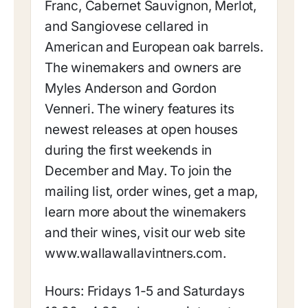
Franc, Cabernet Sauvignon, Merlot,
and Sangiovese cellared in
American and European oak barrels.
The winemakers and owners are
Myles Anderson and Gordon
Venneri. The winery features its
newest releases at open houses
during the first weekends in
December and May. To join the
mailing list, order wines, get a map,
learn more about the winemakers
and their wines, visit our web site
www.wallawallavintners.com.
Hours: Fridays 1-5 and Saturdays