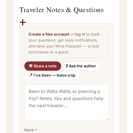
Traveler Notes & Questions
Create a free account
or
log in
to track
your questions, get reply notifications,
and save your Wine Passport — or just
post below as a guest.
💬 Share a note
❓ Ask the author
📍 I’ve been — leave a tip
Name
*