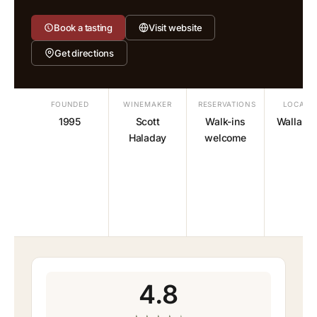
Book a tasting
Visit website
Get directions
FOUNDED
WINEMAKER
RESERVATIONS
LOCATI
1995
Scott
Walk-ins
Walla Wa
Haladay
welcome
4.8