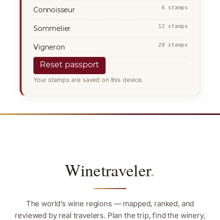
6 stamps
Connoisseur
12 stamps
Sommelier
20 stamps
Vigneron
Reset passport
Your stamps are saved on this device.
Winetraveler
.
The world’s wine regions — mapped, ranked, and
reviewed by real travelers. Plan the trip, find the winery,