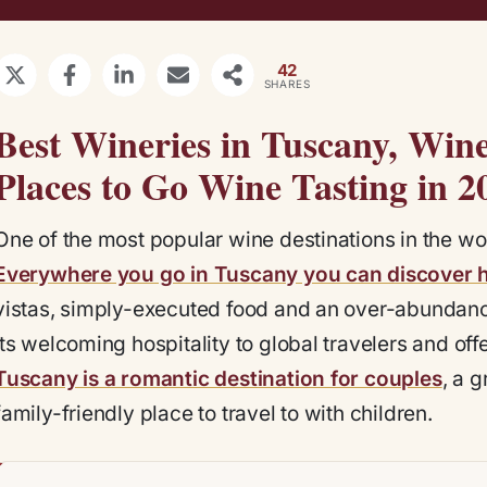
42
SHARES
Best Wineries in Tuscany, Wine
Places to Go Wine Tasting in 2
One of the most popular wine destinations in the w
Everywhere you go in Tuscany you can discover 
vistas, simply-executed food and an over-abundance
its welcoming hospitality to global travelers and of
Tuscany is a romantic destination for couples
, a 
family-friendly place to travel to with children.