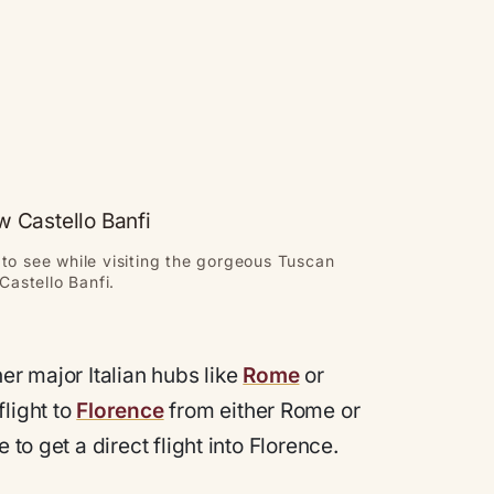
to see while visiting the gorgeous Tuscan
Castello Banfi.
er major Italian hubs like
Rome
or
flight to
Florence
from either Rome or
 to get a direct flight into Florence.