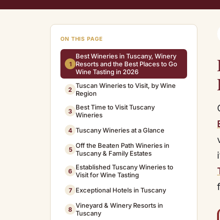
ON THIS PAGE
Best Wineries in Tuscany, Winery
Resorts and the Best Places to Go
1
Wine Tasting in 2026
Tuscan Wineries to Visit, by Wine
2
Region
Best Time to Visit Tuscany
3
Wineries
Tuscany Wineries at a Glance
4
Off the Beaten Path Wineries in
5
Tuscany & Family Estates
Established Tuscany Wineries to
6
Visit for Wine Tasting
Exceptional Hotels in Tuscany
7
Vineyard & Winery Resorts in
8
Tuscany