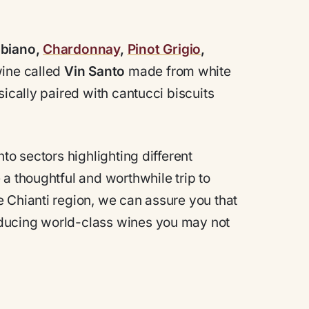
bbiano,
Chardonnay
,
Pinot Grigio
,
 wine called
Vin Santo
made from white
sically paired with cantucci biscuits
to sectors highlighting different
a thoughtful and worthwhile trip to
 Chianti region, we can assure you that
ducing world-class wines you may not