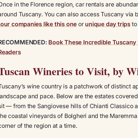
Once in the Florence region, car rentals are abunda
around Tuscany. You can also access Tuscany via b
tour companies like this one
or
unique day trips
to
RECOMMENDED:
Book These Incredible Tuscany 
Readers
Tuscan Wineries to Visit, by W
Tuscany’s wine country is a patchwork of distinct ap
landscape and pace. Below are the estates covered 
sit — from the Sangiovese hills of Chianti Classico 
the coastal vineyards of Bolgheri and the Maremma
corner of the region at a time.