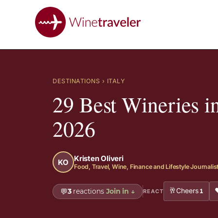
DESTINATIONS
› ITALY
29 Best Wineries i
2026
Kristen Oliveri
KO
Food, Travel, Wine, Finance and Lifestyle Journalis
🥂
Cheers
💬
3
reactions
Join in
↓
1
REACT