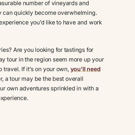
easurable number of vineyards and
rary can quickly become overwhelming.
 experience you’d like to have and work
ies? Are you looking for tastings for
ay tour in the region seem more up your
travel. If it’s on your own,
you’ll need
ver, a tour may be the best overall
our own adventures sprinkled in with a
experience.