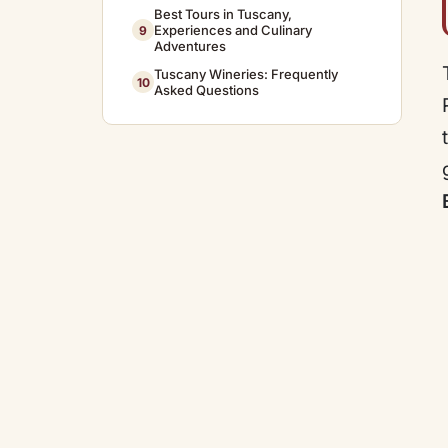
Best Tours in Tuscany,
Experiences and Culinary
9
Adventures
Tuscany Wineries: Frequently
10
Asked Questions