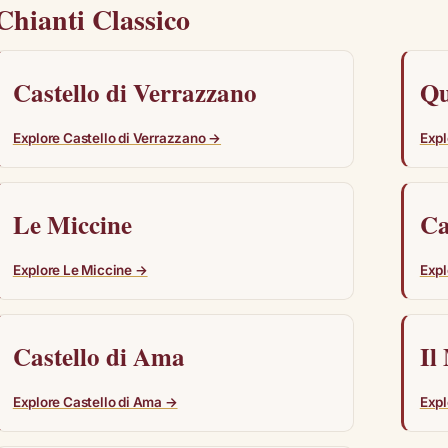
Chianti Classico
Castello di Verrazzano
Qu
Explore Castello di Verrazzano →
Expl
Le Miccine
Ca
Explore Le Miccine →
Expl
Castello di Ama
Il
Explore Castello di Ama →
Expl