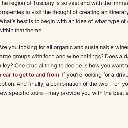
The region of Tuscany is so vast and with the imm
properties to visit the thought of creating an itine
What’s best is to begin with an idea of what type of
within that theme.
Are you looking for all organic and sustainable winer
large groups with food and wine pairings? Does a d
alley? One crucial thing to decide is how you want to 
a car to get to and from
. If you’re looking for a dri
option. And finally, a combination of the two— on y
few specific tours—may provide you with the best 