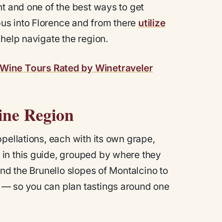
nt and one of the best ways to get
us into Florence and from there
utilize
 help navigate the region.
Wine Tours Rated by Winetraveler
ine Region
pellations, each with its own grape,
in this guide, grouped by where they
and the Brunello slopes of Montalcino to
 — so you can plan tastings around one