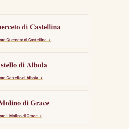
erceto di Castellina
ore Querceto di Castellina →
stello di Albola
ore Castello di Albola →
 Molino di Grace
ore Il Molino di Grace →