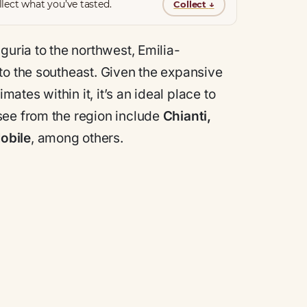
lect what you’ve tasted.
Collect
↓
iguria to the northwest, Emilia-
to the southeast. Given the expansive
tes within it, it’s an ideal place to
see from the region include
Chianti,
obile
, among others.