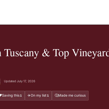
n Tuscany & Top Vineyard
Updated July 17, 2026
t
❤️
✈️
🤔
Saving this
On my list
Made me curious
1
1