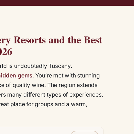
ry Resorts and the Best
02
6
orld is undoubtedly Tuscany.
hidden gems
. You’re met with stunning
 of quality wine. The region extends
fers many different types of experiences.
great place for groups and a warm,