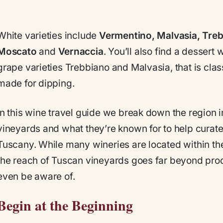
White varieties include
Vermentino, Malvasia, Tre
Moscato
and
Vernaccia
. You’ll also find a dessert
grape varieties Trebbiano and Malvasia, that is clas
made for dipping.
In this wine travel guide we break down the region in
vineyards and what they’re known for to help curate 
Tuscany. While many wineries are located within the
the reach of Tuscan vineyards goes far beyond pro
even be aware of.
Begin at the Beginning