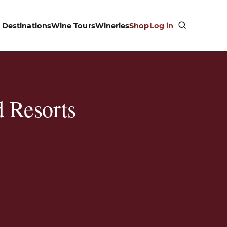
Destinations
Wine Tours
Wineries
Shop
Log in
 Resorts