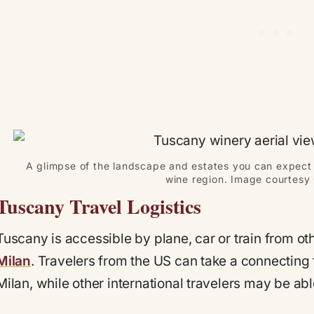
A glimpse of the landscape and estates you can expect 
wine region. Image courtesy 
Tuscany Travel Logistics
Tuscany is accessible by plane, car or train from oth
Milan
. Travelers from the US can take a connecting 
Milan, while other international travelers may be able