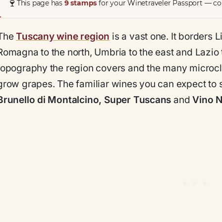
🍷
This page has
9 stamps
for your Winetraveler Passport — col
The
Tuscany wine region
is a vast one. It borders L
Romagna to the north, Umbria to the east and Lazio 
topography the region covers and the many microclima
grow grapes. The familiar wines you can expect to 
Brunello di Montalcino, Super Tuscans
and
Vino N