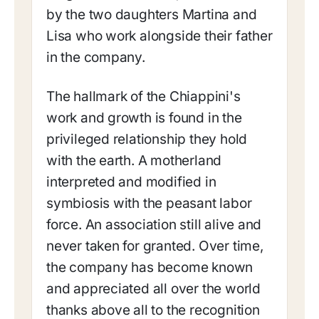
by the two daughters Martina and
Lisa who work alongside their father
in the company.
The hallmark of the Chiappini's
work and growth is found in the
privileged relationship they hold
with the earth. A motherland
interpreted and modified in
symbiosis with the peasant labor
force. An association still alive and
never taken for granted. Over time,
the company has become known
and appreciated all over the world
thanks above all to the recognition