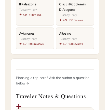
Il Palazzone
Ciacci Piccolomini
D`Aragona
Tuscany · Italy
★ 4.9 · 41 reviews
Tuscany · Italy
★ 4.9 · 918 reviews
Avignonesi
Altesino
Tuscany · Italy
Tuscany · Italy
★ 4.7 · 693 reviews
★ 4.7 · 150 reviews
Planning a trip here? Ask the author a question
below ↓
Traveler Notes & Questions