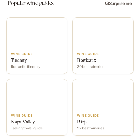
Popular wine guides
🎲
Surprise me
WINE GUIDE
WINE GUIDE
Tuscany
Bordeaux
Romantic itinerary
30 best wineries
WINE GUIDE
WINE GUIDE
Napa Valley
Rioja
Tasting travel guide
22 best wineries