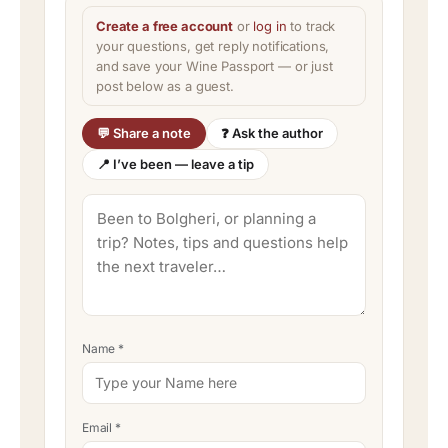
Create a free account
or
log in
to track
your questions, get reply notifications,
and save your Wine Passport — or just
post below as a guest.
💬 Share a note
❓ Ask the author
📍 I’ve been — leave a tip
Name
*
Email
*