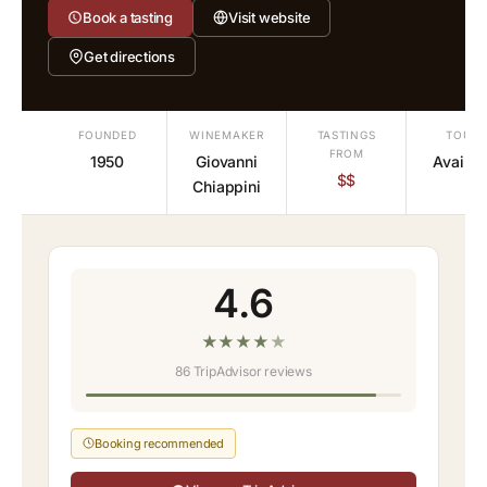
Book a tasting
Visit website
Get directions
FOUNDED
WINEMAKER
TASTINGS
TOURS
FROM
1950
Giovanni
Availab
$$
Chiappini
4.6
★
★
★
★
★
86 TripAdvisor reviews
Booking recommended