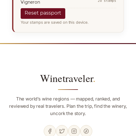
20 stamps
Vigneron
Reset passport
Your stamps are saved on this device.
Winetraveler
.
The world’s wine regions — mapped, ranked, and
reviewed by real travelers. Plan the trip, find the winery,
uncork the story.