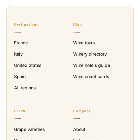
Destinations
Plan
France
Wine tours
Italy
Winery directory
United States
Wine hotels guide
Spain
Wine credit cards
All regions
Learn
Company
Grape varieties
About