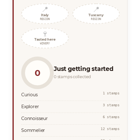
📍
📍
Italy
Tuscany
REGION
REGION
🍷
Tasted here
WINERY
Just getting started
0
0 stamps collected
1 stamps
Curious
3 stamps
Explorer
6 stamps
Connoisseur
12 stamps
Sommelier