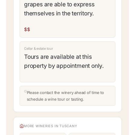
grapes are able to express
themselves in the territory.
$$
Cellar & estate tour
Tours are available at this
property by appointment only.
Please contact the winery ahead of time to
schedule a wine tour or tasting.
MORE WINERIES IN TUSCANY