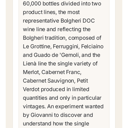
60,000 bottles divided into two
product lines, the most
representative Bolgheri DOC
wine line and reflecting the
Bolgheri tradition, composed of
Le Grottine, Ferruggini, Felciaino
and Guado de 'Gemoli, and the
Lienà line the single variety of
Merlot, Cabernet Franc,
Cabernet Sauvignon, Petit
Verdot produced in limited
quantities and only in particular
vintages. An experiment wanted
by Giovanni to discover and
understand how the single