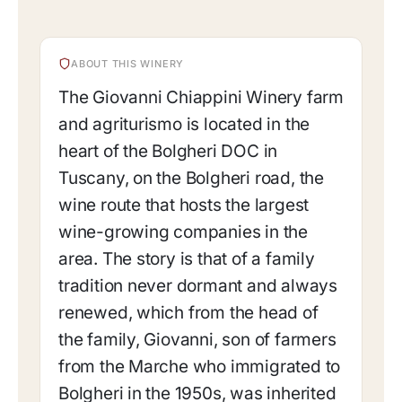
ABOUT THIS WINERY
The Giovanni Chiappini Winery farm
and agriturismo is located in the
heart of the Bolgheri DOC in
Tuscany, on the Bolgheri road, the
wine route that hosts the largest
wine-growing companies in the
area. The story is that of a family
tradition never dormant and always
renewed, which from the head of
the family, Giovanni, son of farmers
from the Marche who immigrated to
Bolgheri in the 1950s, was inherited