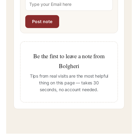
Be the first to leave a note from
Bolgheri
Tips from real visits are the most helpful
thing on this page — takes 30
seconds, no account needed.