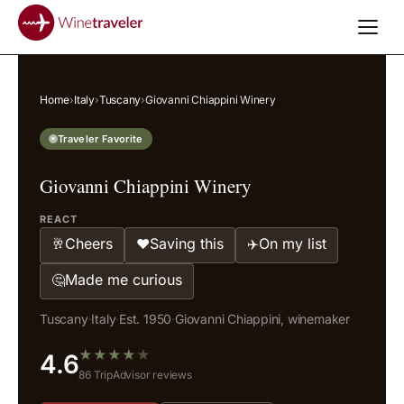
Home
›
Italy
›
Tuscany
›
Giovanni Chiappini Winery
Traveler Favorite
Giovanni Chiappini Winery
REACT
Cheers
Saving this
On my list
🥂
❤️
✈️
Made me curious
🤔
Tuscany
·
Italy
·
Est. 1950
·
Giovanni Chiappini, winemaker
★
★
★
★
★
4.6
86 TripAdvisor reviews