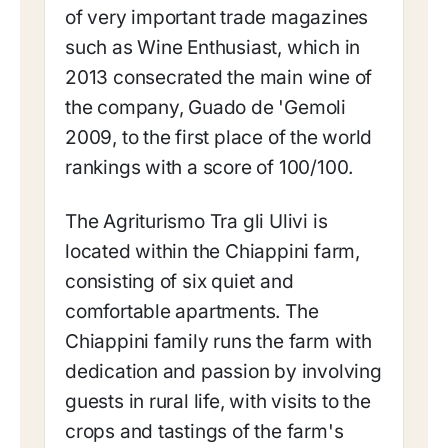
of very important trade magazines
such as Wine Enthusiast, which in
2013 consecrated the main wine of
the company, Guado de 'Gemoli
2009, to the first place of the world
rankings with a score of 100/100.
The Agriturismo Tra gli Ulivi is
located within the Chiappini farm,
consisting of six quiet and
comfortable apartments. The
Chiappini family runs the farm with
dedication and passion by involving
guests in rural life, with visits to the
crops and tastings of the farm's