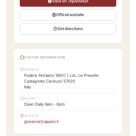
View on TripAdvisor
Official website
Get directions
VISITOR INFORMATION
ADDRESS
Podere Felciaino 189/C | Loc. Le Preselle
Castagneto Carducci 57020
Italy
HOURS
Open Daily 9am - 6pm
WEBSITE
giovannichiappini.it