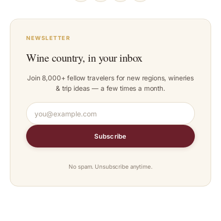
NEWSLETTER
Wine country, in your inbox
Join 8,000+ fellow travelers for new regions, wineries
& trip ideas — a few times a month.
Subscribe
No spam. Unsubscribe anytime.