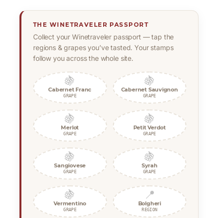
THE WINETRAVELER PASSPORT
Collect your Winetraveler passport — tap the
regions & grapes you’ve tasted. Your stamps
follow you across the whole site.
🍇
🍇
Cabernet Franc
Cabernet Sauvignon
GRAPE
GRAPE
🍇
🍇
Merlot
Petit Verdot
GRAPE
GRAPE
🍇
🍇
Sangiovese
Syrah
GRAPE
GRAPE
🍇
📍
Vermentino
Bolgheri
GRAPE
REGION