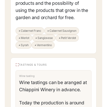
products and the possibility of
using the products that grow in the
garden and orchard for free.
Cabernet Franc
Cabernet Sauvignon
Merlot
Sangiovese
Petit Verdot
Syrah
Vermentino
TASTINGS & TOURS
Wine tasting
Wine tastings can be aranged at
Chiappini Winery in advance.
Today the production is around