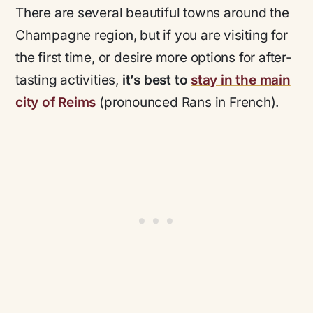
There are several beautiful towns around the
Champagne region, but if you are visiting for
the first time, or desire more options for after-
tasting activities,
it’s best to
stay in the main
city of Reims
(pronounced
Rans
in French).