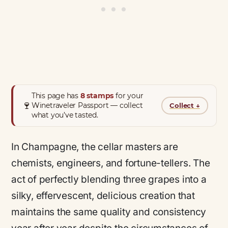
This page has
8 stamps
for your
🍷
Winetraveler Passport — collect
Collect
↓
what you’ve tasted.
In Champagne, the cellar masters are
chemists, engineers, and fortune-tellers. The
act of perfectly blending three grapes into a
silky, effervescent, delicious creation that
maintains the same quality and consistency