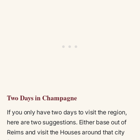
Two Days in Champagne
If you only have two days to visit the region,
here are two suggestions. Either base out of
Reims and visit the Houses around that city