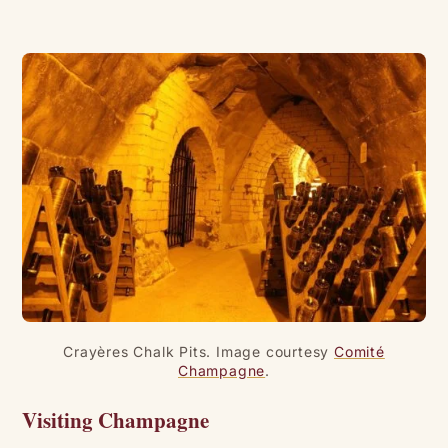
Crayères Chalk Pits. Image courtesy
Comité
Champagne
.
Visiting Champagne