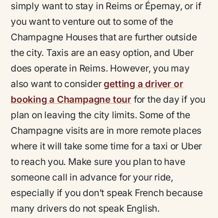
simply want to stay in Reims or Épernay, or if
you want to venture out to some of the
Champagne Houses that are further outside
the city. Taxis are an easy option, and Uber
does operate in Reims. However, you may
also want to consider
getting a driver or
booking a Champagne tour
for the day if you
plan on leaving the city limits. Some of the
Champagne visits are in more remote places
where it will take some time for a taxi or Uber
to reach you. Make sure you plan to have
someone call in advance for your ride,
especially if you don’t speak French because
many drivers do not speak English.