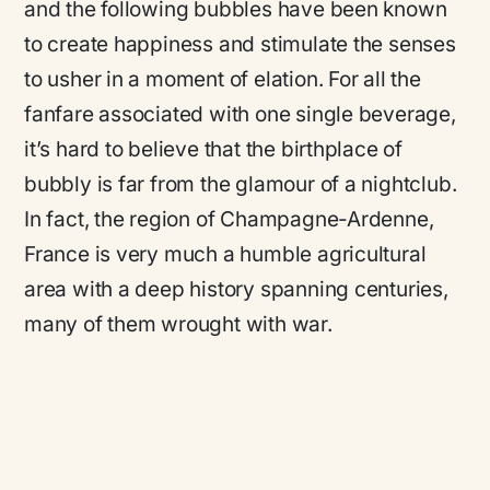
and the following bubbles have been known
to create happiness and stimulate the senses
to usher in a moment of elation. For all the
fanfare associated with one single beverage,
it’s hard to believe that the birthplace of
bubbly is far from the glamour of a nightclub.
In fact, the region of Champagne-Ardenne,
France is very much a humble agricultural
area with a deep history spanning centuries,
many of them wrought with war.