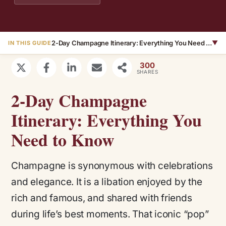
2-Day Champagne Itinerary: Everything You Need to Know
▼
IN THIS GUIDE
300
SHARES
2-Day Champagne
Itinerary: Everything You
Need to Know
Champagne is synonymous with celebrations
and elegance. It is a libation enjoyed by the
rich and famous, and shared with friends
during life’s best moments. That iconic “pop”