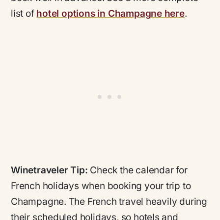
list of
hotel options in Champagne here
.
Winetraveler Tip:
Check the calendar for
French holidays when booking your trip to
Champagne. The French travel heavily during
their scheduled holidays, so hotels and