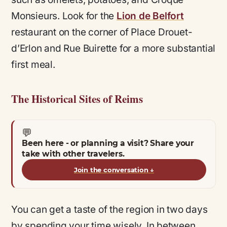
Monsieurs. Look for the
Lion de Belfort
restaurant on the corner of Place Drouet-
d’Erlon and Rue Buirette for a more substantial
first meal.
The Historical Sites of Reims
💬
Been here - or planning a visit? Share your
take with other travelers.
Join the conversation
↓
You can get a taste of the region in two days
by spending your time wisely. In between