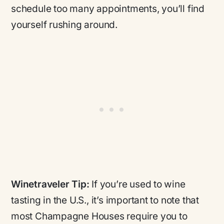
schedule too many appointments, you’ll find
yourself rushing around.
Winetraveler Tip:
If you’re used to wine
tasting in the U.S., it’s important to note that
most Champagne Houses require you to