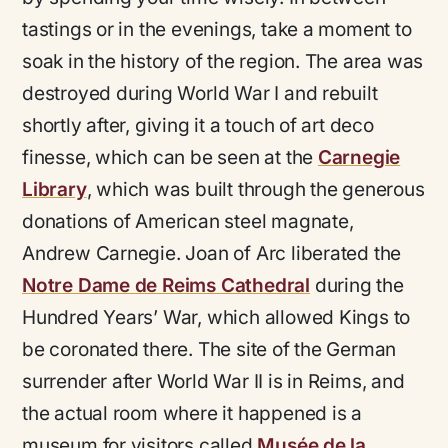
tastings or in the evenings, take a moment to
soak in the history of the region. The area was
destroyed during World War I and rebuilt
shortly after, giving it a touch of art deco
finesse, which can be seen at the
Carnegie
Library
, which was built through the generous
donations of American steel magnate,
Andrew Carnegie. Joan of Arc liberated the
Notre Dame de Reims Cathedral
during the
Hundred Years’ War, which allowed Kings to
be coronated there. The site of the German
surrender after World War II is in Reims, and
the actual room where it happened is a
museum for visitors called
Musée de la