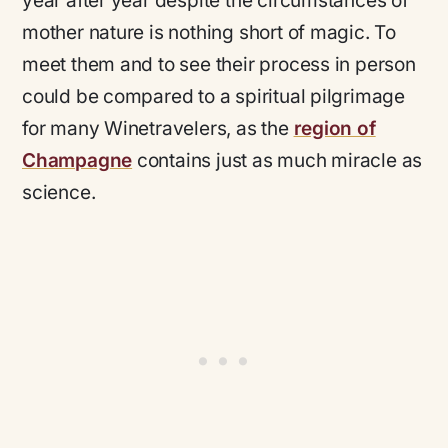
year after year despite the circumstances of
mother nature is nothing short of magic. To
meet them and to see their process in person
could be compared to a spiritual pilgrimage
for many Winetravelers, as the
region of
Champagne
contains just as much miracle as
science.