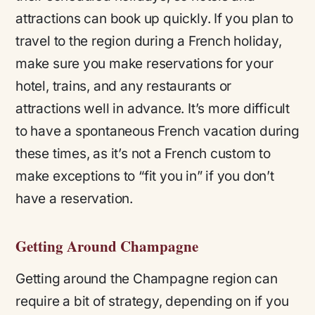
attractions can book up quickly. If you plan to
travel to the region during a French holiday,
make sure you make reservations for your
hotel, trains, and any restaurants or
attractions well in advance. It’s more difficult
to have a spontaneous French vacation during
these times, as it’s not a French custom to
make exceptions to “fit you in” if you don’t
have a reservation.
Getting Around Champagne
Getting around the Champagne region can
require a bit of strategy, depending on if you