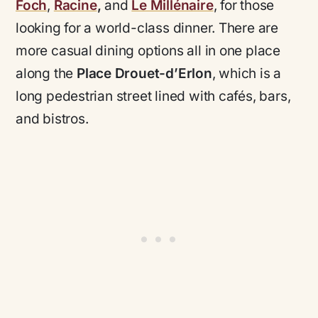
Foch
,
Racine
,
and
Le Millénaire
, for those
looking for a world-class dinner. There are
more casual dining options all in one place
along the
Place Drouet-d’Erlon
, which is a
long pedestrian street lined with cafés, bars,
and bistros.