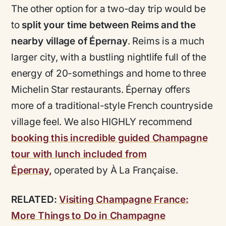
The other option for a two-day trip would be
to
split your time between Reims and the
nearby village of Épernay
. Reims is a much
larger city, with a bustling nightlife full of the
energy of 20-somethings and home to three
Michelin Star restaurants. Épernay offers
more of a traditional-style French countryside
village feel. We also HIGHLY recommend
booking this incredible guided Champagne
tour with lunch included from
Épernay,
operated by À La Française.
RELATED:
Visiting Champagne France:
More Things to Do in Champagne