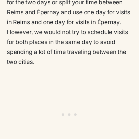
for the two days or split your time between
Reims and Épernay and use one day for visits
in Reims and one day for visits in Épernay.
However, we would not try to schedule visits
for both places in the same day to avoid
spending a lot of time traveling between the
two cities.