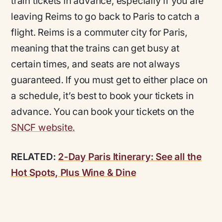
train tickets in advance, especially if you are
leaving Reims to go back to Paris to catch a
flight. Reims is a commuter city for Paris,
meaning that the trains can get busy at
certain times, and seats are not always
guaranteed. If you must get to either place on
a schedule, it’s best to book your tickets in
advance. You can book your tickets on the
SNCF website.
RELATED:
2-Day Paris Itinerary: See all the
Hot Spots, Plus Wine & Dine