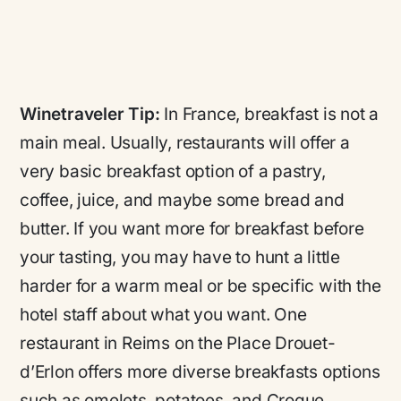
Winetraveler Tip:
In France, breakfast is not a
main meal. Usually, restaurants will offer a
very basic breakfast option of a pastry,
coffee, juice, and maybe some bread and
butter. If you want more for breakfast before
your tasting, you may have to hunt a little
harder for a warm meal or be specific with the
hotel staff about what you want. One
restaurant in Reims on the Place Drouet-
d’Erlon offers more diverse breakfasts options
such as omelets, potatoes, and Croque