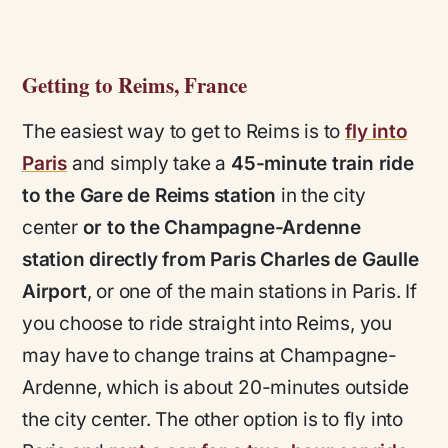
Getting to Reims, France
The easiest way to get to Reims is to
fly into
Paris
and simply take a
45-minute train ride
to the Gare de Reims station
in the city
center
or to the Champagne-Ardenne
station directly from Paris Charles de Gaulle
Airport
, or one of the main stations in Paris. If
you choose to ride straight into Reims, you
may have to change trains at Champagne-
Ardenne, which is about 20-minutes outside
the city center. The other option is to fly into