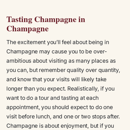
Tasting Champagne in
Champagne
The excitement you’ll feel about being in
Champagne may cause you to be over-
ambitious about visiting as many places as
you can, but remember quality over quantity,
and know that your visits will likely take
longer than you expect. Realistically, if you
want to do a tour and tasting at each
appointment, you should expect to do one
visit before lunch, and one or two stops after.
Champagne is about enjoyment, but if you