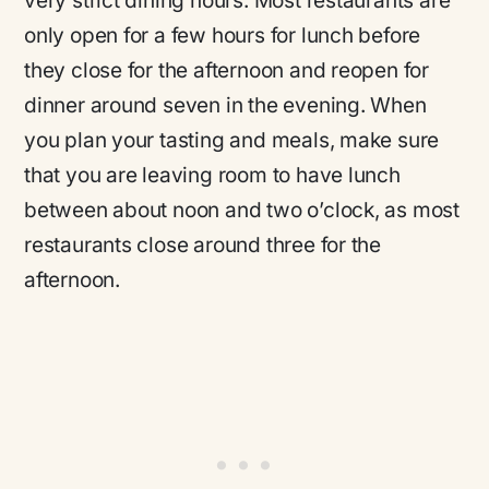
very strict dining hours. Most restaurants are
only open for a few hours for lunch before
they close for the afternoon and reopen for
dinner around seven in the evening. When
you plan your tasting and meals, make sure
that you are leaving room to have lunch
between about noon and two o’clock, as most
restaurants close around three for the
afternoon.