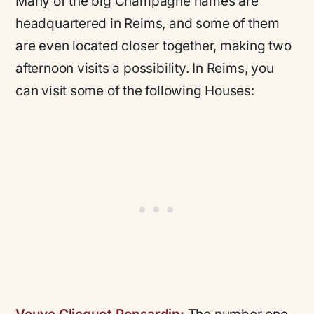
Many of the big Champagne names are
headquartered in Reims, and some of them
are even located closer together, making two
afternoon visits a possibility. In Reims, you
can visit some of the following Houses: