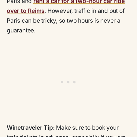
Paris and
rent a car for a two-hour car ride
over to Reims
. However, traffic in and out of
Paris can be tricky, so two hours is never a
guarantee.
Winetraveler Tip:
Make sure to book your