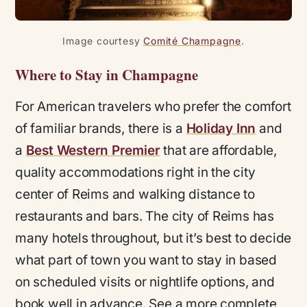
Image courtesy
Comité Champagne
.
Where to Stay in Champagne
For American travelers who prefer the comfort
of familiar brands, there is a
Holiday Inn
and
a
Best Western Premier
that are affordable,
quality accommodations right in the city
center of Reims and walking distance to
restaurants and bars. The city of Reims has
many hotels throughout, but it’s best to decide
what part of town you want to stay in based
on scheduled visits or nightlife options, and
book well in advance. See a more complete