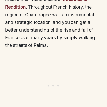
Reddition
. Throughout French history, the
region of Champagne was an instrumental
and strategic location, and you can get a
better understanding of the rise and fall of
France over many years by simply walking
the streets of Reims.