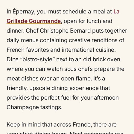
In Épernay, you must schedule a meal at
La
Grillade Gourmande
, open for lunch and
dinner. Chef Christophe Bernard puts together
daily menus containing creative renditions of
French favorites and international cuisine.
Dine “bistro-style” next to an old brick oven
where you can watch sous chefs prepare the
meat dishes over an open flame. It’s a
friendly, upscale dining experience that
provides the perfect fuel for your afternoon
Champagne tastings.
Keep in mind that across France, there are