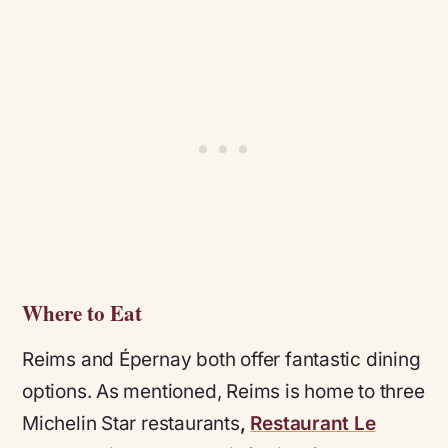
Where to Eat
Reims and Épernay both offer fantastic dining
options. As mentioned, Reims is home to three
Michelin Star restaurants
,
Restaurant Le