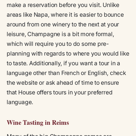
make a reservation before you visit. Unlike
areas like Napa, where it is easier to bounce
around from one winery to the next at your
leisure, Champagne is a bit more formal,
which will require you to do some pre-
planning with regards to where you would like
to taste. Additionally, if you want a tour in a
language other than French or English, check
the website or ask ahead of time to ensure
that House offers tours in your preferred
language.
Wine Tasting in Reims