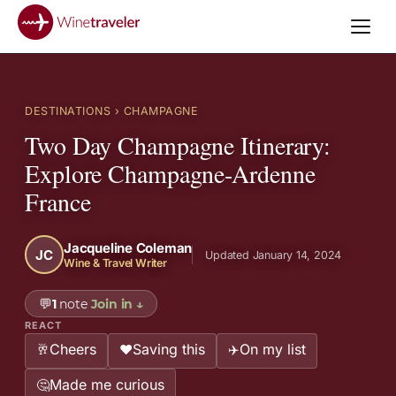
DESTINATIONS
› CHAMPAGNE
Two Day Champagne Itinerary:
Explore Champagne-Ardenne
France
Jacqueline Coleman
JC
Updated January 14, 2024
Wine & Travel Writer
💬
1
note
Join in
↓
REACT
Cheers
Saving this
On my list
🥂
❤️
✈️
Made me curious
🤔