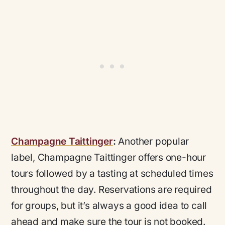
Champagne Taittinger
:
Another popular
label, Champagne Taittinger offers one-hour
tours followed by a tasting at scheduled times
throughout the day. Reservations are required
for groups, but it’s always a good idea to call
ahead and make sure the tour is not booked.