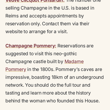
Veuve Clicquot Ponsardin:
The number one
selling Champagne in the U.S. is based in
Reims and accepts appointments by
reservation only. Contact them via their
website to arrange for a visit.
Champagne Pommery:
Reservations are
suggested to visit this neo-gothic
Champagne castle built by
Madame
Pommery
in the 1800s. Pommery’s caves are
impressive, boasting 18km of an underground
network. You should do the full tour and
tasting and learn more about the history
behind the woman who founded this House.