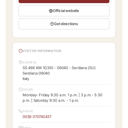
Official website
Get directions
VISITOR INFORMATION
ADDRESS
SS 466 KM 10,100 - 09040 - Serdiana (SU)
Serdiana 09040
Italy
HOURS
Monday- Friday 9:30 a.m. 1 p.m. | 3 p.m.- 5:30
p.m. | Saturday 9:30 a.m. - 1 p.m.
PHONE
0039 070740437
EMAIL