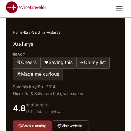
Home
›
Italy
›
Sardinia
›
Audarya
Audarya
REACT
Cheers
Saving this
On my list
🥂
❤️
✈️
Made me curious
🤔
Sardinia
·
Italy
·
Est. 2014
·
Nicoletta & Salvatore Pala, winemaker
★
★
★
★
★
4.8
28 TripAdvisor reviews
Book a tasting
Visit website