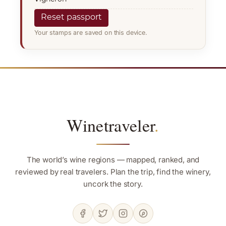
Reset passport
Your stamps are saved on this device.
Winetraveler
.
The world’s wine regions — mapped, ranked, and
reviewed by real travelers. Plan the trip, find the winery,
uncork the story.