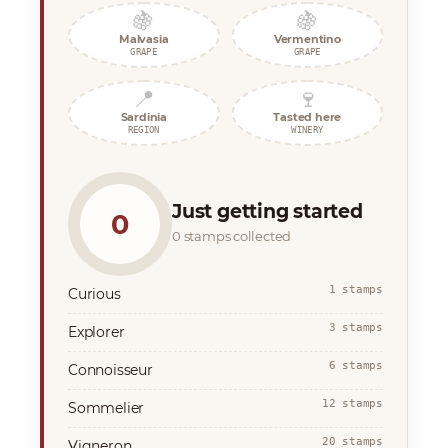
🍇
🍇
Malvasia
Vermentino
GRAPE
GRAPE
📍
🍷
Sardinia
Tasted here
REGION
WINERY
Just getting started
0
0 stamps collected
1 stamps
Curious
3 stamps
Explorer
6 stamps
Connoisseur
12 stamps
Sommelier
20 stamps
Vigneron