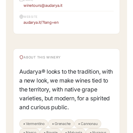
winetours@audarya.it
WEBSITE
audarya.it/?lang=en
ABOUT THIS WINERY
Audarya® looks to the tradition, with
a new look, we make wines tied to
the territory, with native grape
varieties, but modern, for a spirited
and curious public.
Vermentino
Grenache
Cannonau
Nasco
Bovale
Malvasia
Nuragus