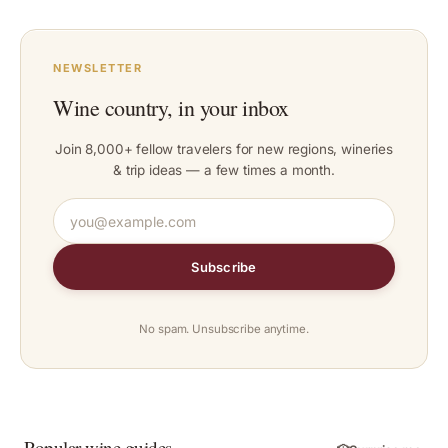
NEWSLETTER
Wine country, in your inbox
Join 8,000+ fellow travelers for new regions, wineries
& trip ideas — a few times a month.
Subscribe
No spam. Unsubscribe anytime.
Popular wine guides