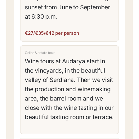
sunset from June to September
at 6:30 p.m.
€27/€35/€42 per person
Cellar & estate tour
Wine tours at Audarya start in
the vineyards, in the beautiful
valley of Serdiana. Then we visit
the production and winemaking
area, the barrel room and we
close with the wine tasting in our
beautiful tasting room or terrace.