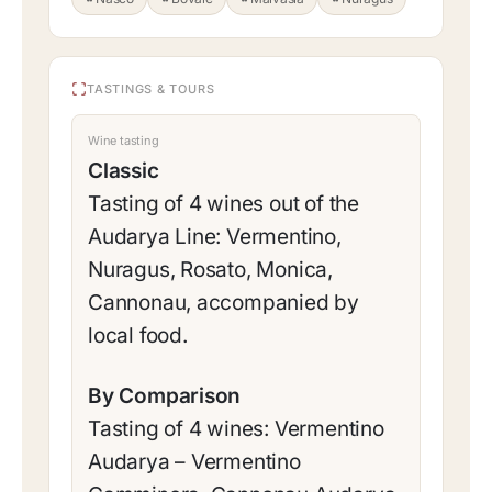
TASTINGS & TOURS
Wine tasting
Classic
Tasting of 4 wines out of the
Audarya Line: Vermentino,
Nuragus, Rosato, Monica,
Cannonau, accompanied by
local food.
By Comparison
Tasting of 4 wines: Vermentino
Audarya – Vermentino