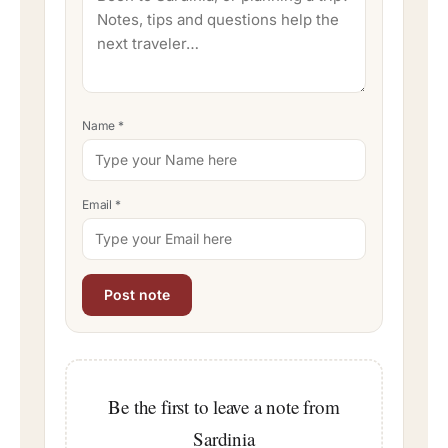
Name
*
Email
*
Be the first to leave a note from
Sardinia