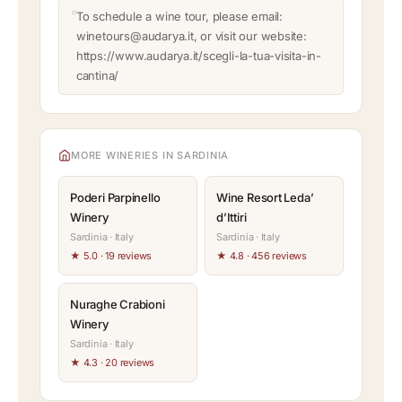
To schedule a wine tour, please email:
winetours@audarya.it, or visit our website:
https://www.audarya.it/scegli-la-tua-visita-in-
cantina/
MORE WINERIES IN SARDINIA
Poderi Parpinello
Wine Resort Leda’
Winery
d’Ittiri
Sardinia · Italy
Sardinia · Italy
★ 5.0 · 19 reviews
★ 4.8 · 456 reviews
Nuraghe Crabioni
Winery
Sardinia · Italy
★ 4.3 · 20 reviews