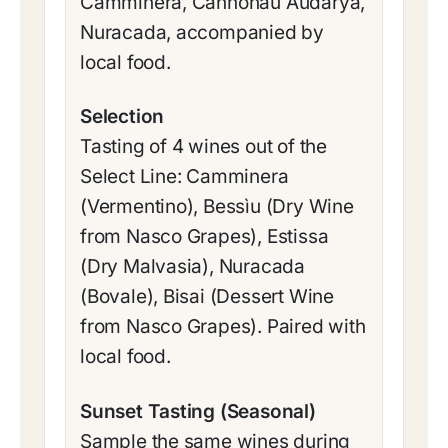
Camminera, Cannonau Audarya,
Nuracada, accompanied by
local food.
Selection
Tasting of 4 wines out of the
Select Line: Camminera
(Vermentino), Bessìu (Dry Wine
from Nasco Grapes), Estissa
(Dry Malvasia), Nuracada
(Bovale), Bisai (Dessert Wine
from Nasco Grapes). Paired with
local food.
Sunset Tasting (Seasonal)
Sample the same wines during