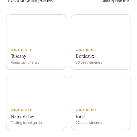
🎲
Surprise me
WINE GUIDE
WINE GUIDE
Tuscany
Bordeaux
Romantic itinerary
30 best wineries
WINE GUIDE
WINE GUIDE
Napa Valley
Rioja
Tasting travel guide
22 best wineries