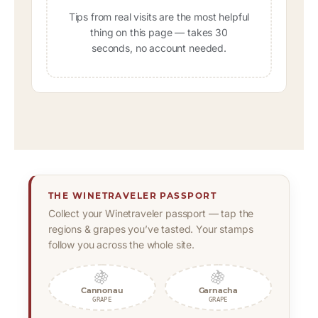
Tips from real visits are the most helpful
thing on this page — takes 30
seconds, no account needed.
THE WINETRAVELER PASSPORT
Collect your Winetraveler passport — tap the
regions & grapes you’ve tasted. Your stamps
follow you across the whole site.
🍇
🍇
Cannonau
Garnacha
GRAPE
GRAPE