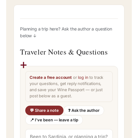
Planning a trip here? Ask the author a question
below ↓
Traveler Notes & Questions
Create a free account
or
log in
to track
your questions, get reply notifications,
and save your Wine Passport — or just
post below as a guest.
💬 Share a note
❓ Ask the author
📍 I’ve been — leave a tip