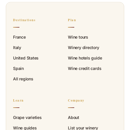
Destinations
Plan
France
Wine tours
Italy
Winery directory
United States
Wine hotels guide
Spain
Wine credit cards
All regions
Learn
Company
Grape varieties
About
Wine guides
List your winery