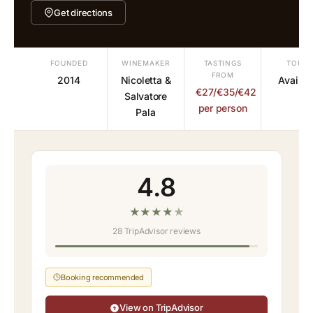
Get directions
FOUNDED
WINEMAKER
TASTINGS
TOURS
FROM
2014
Nicoletta &
Availab
€27/€35/€42
Salvatore
per person
Pala
4.8
★
★
★
★
★
28 TripAdvisor reviews
Booking recommended
View on TripAdvisor