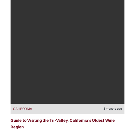
CALIFORNIA
3 months ago
Guide to Visiting the Tri-Valley, California’s Oldest Wine
Region