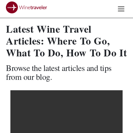
Latest Wine Travel
Articles: Where To Go,
What To Do, How To Do It
Browse the latest articles and tips
from our blog.