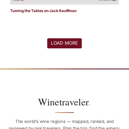
Turning the Tables on Jack Kauffman
LOAD MORE
Winetraveler
.
The world’s wine regions — mapped, ranked, and
reviewed by real travelers. Plan the trip, find the winery,