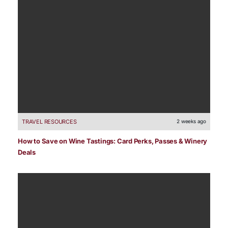
TRAVEL RESOURCES
2 weeks ago
How to Save on Wine Tastings: Card Perks, Passes & Winery
Deals