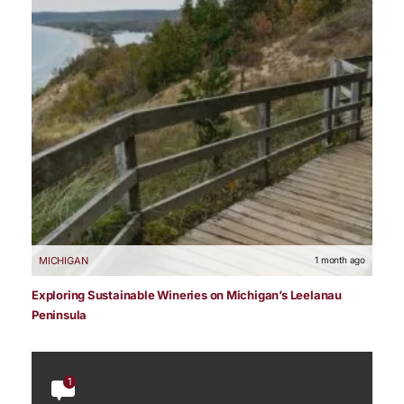
MICHIGAN
1 month ago
Exploring Sustainable Wineries on Michigan’s Leelanau
Peninsula
1