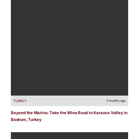
TURKEY
3 months ago
Beyond the Marina: Take the Wine Road to Karaova Valley in
Bodrum, Turkey