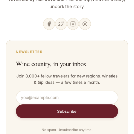
uncork the story.
NEWSLETTER
Wine country, in your inbox
Join 8,000+ fellow travelers for new regions, wineries
& trip ideas — a few times a month.
Subscribe
No spam. Unsubscribe anytime.