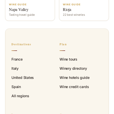
WINE GUIDE
WINE GUIDE
Napa Valley
Rioja
Tasting travel guide
22 best wineries
Destinations
Plan
France
Wine tours
Italy
Winery directory
United States
Wine hotels guide
Spain
Wine credit cards
All regions