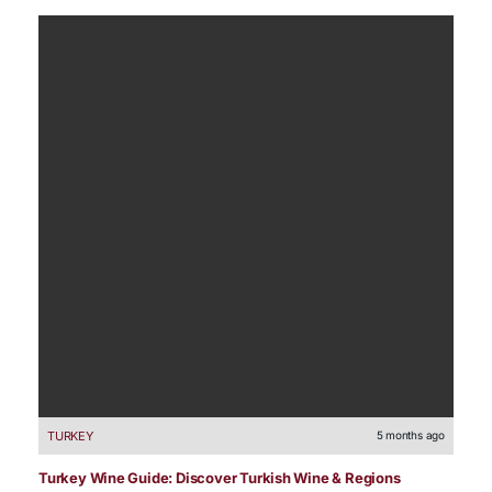
TURKEY
5 months ago
Turkey Wine Guide: Discover Turkish Wine & Regions