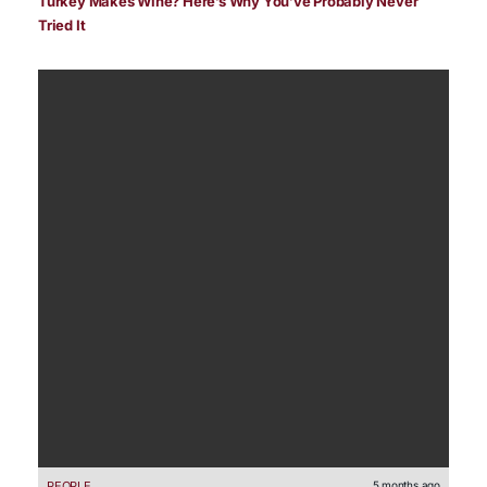
Turkey Makes Wine? Here’s Why You’ve Probably Never
Tried It
PEOPLE
5 months ago