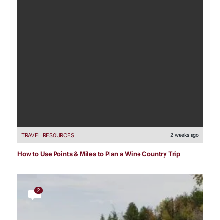
TRAVEL RESOURCES
2 weeks ago
How to Use Points & Miles to Plan a Wine Country Trip
2