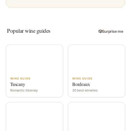
Popular wine guides
🎲
Surprise me
WINE GUIDE
WINE GUIDE
Tuscany
Bordeaux
Romantic itinerary
30 best wineries