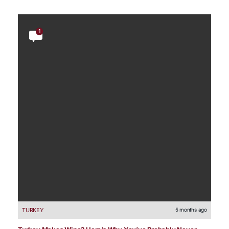
1
TURKEY
5 months ago