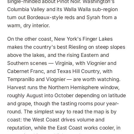
single-minded about Pinot Noir. Washington's
Columbia Valley and its Walla Walla sub-region
turn out Bordeaux-style reds and Syrah from a
warm, dry interior.
On the other coast, New York's Finger Lakes
makes the country's best Riesling on steep slopes
above the lakes, and the rising Eastern and
Southern scenes — Virginia, with Viognier and
Cabernet Franc, and Texas Hill Country, with
Tempranillo and Viognier — are worth watching.
Harvest runs the Northern Hemisphere window,
roughly August into October depending on latitude
and grape, though the tasting rooms pour year-
round. The simplest way to read the map is by
coast: the West Coast drives volume and
reputation, while the East Coast works cooler, in