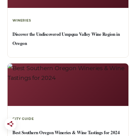
WINERIES
Discover the Undiscovered Umpqua Valley Wine Region in
Oregon
CITY GUIDE
Best Southern Oregon Wineries & Wine Tastings for 2024