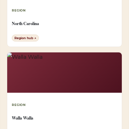
REGION
North Carolina
Region hub ↗
REGION
Walla Walla