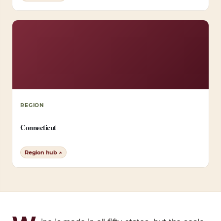
REGION
Connecticut
Region hub ↗