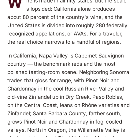
W
ine is made in all fifty states, but the scale
is lopsided: California alone produces
about 80 percent of the country's wine, and the
United States is divided into roughly 280 federally
recognized appellations, or AVAs. For a traveler,
the real choice narrows to a handful of regions.
In California, Napa Valley is Cabernet Sauvignon
country — the benchmark reds and the most
polished tasting-room scene. Neighboring Sonoma
trades that gloss for range, with Pinot Noir and
Chardonnay in the cool Russian River Valley and
old-vine Zinfandel up in Dry Creek. Paso Robles,
on the Central Coast, leans on Rhône varieties and
Zinfandel; Santa Barbara County, farther south,
grows Pinot Noir and Chardonnay in fog-cooled
valleys. North in Oregon, the Willamette Valley is