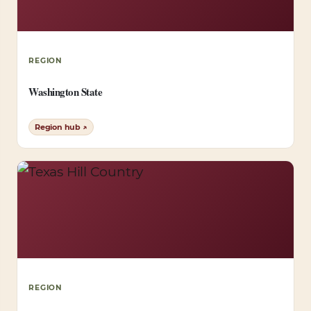
REGION
Washington State
Region hub ↗
REGION