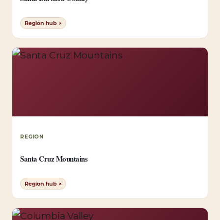
Region hub ↗
REGION
Santa Cruz Mountains
Region hub ↗