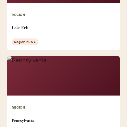
REGION
Lake Erie
Region hub ↗
REGION
Pennsylvania