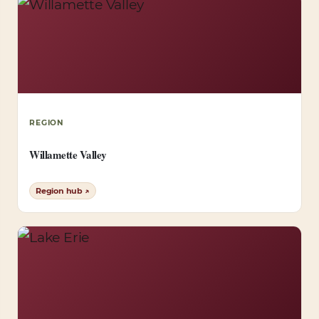
REGION
Willamette Valley
Region hub ↗