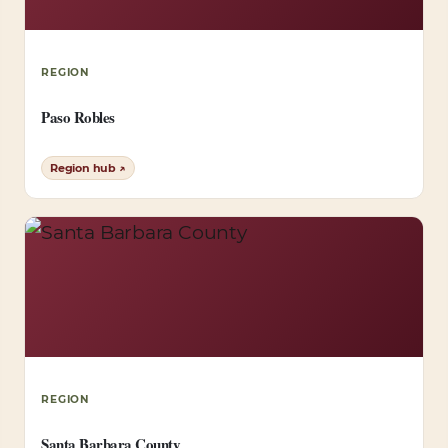
REGION
Paso Robles
Region hub ↗
REGION
Santa Barbara County