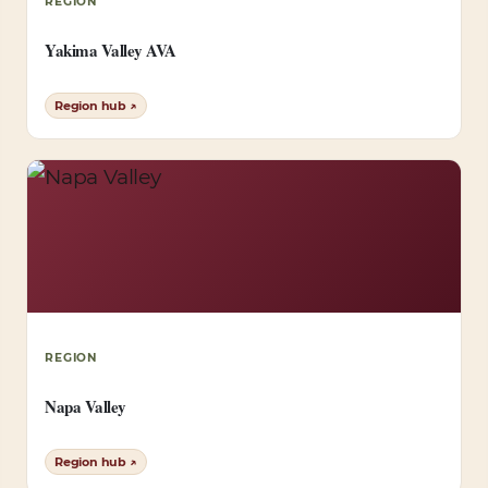
REGION
Yakima Valley AVA
Region hub ↗
REGION
Napa Valley
Region hub ↗