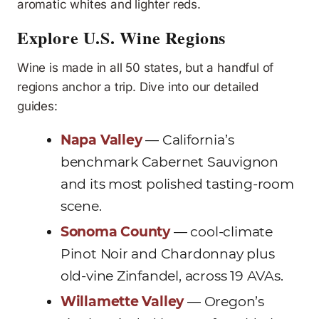
aromatic whites and lighter reds.
Explore U.S. Wine Regions
Wine is made in all 50 states, but a handful of
regions anchor a trip. Dive into our detailed
guides:
Napa Valley
— California’s
benchmark Cabernet Sauvignon
and its most polished tasting-room
scene.
Sonoma County
— cool-climate
Pinot Noir and Chardonnay plus
old-vine Zinfandel, across 19 AVAs.
Willamette Valley
— Oregon’s