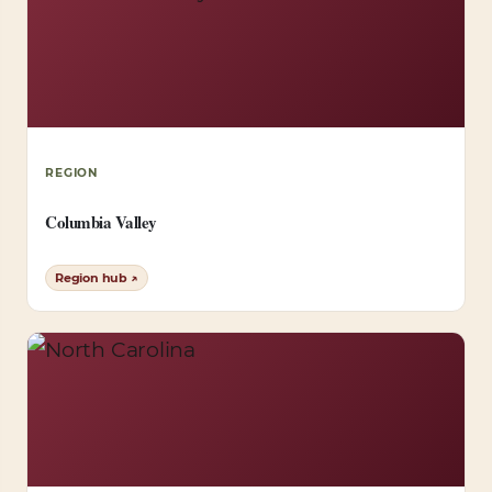
REGION
Columbia Valley
Region hub ↗