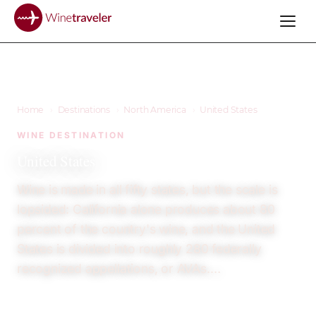
Home
›
Destinations
›
North America
›
United States
WINE DESTINATION
United States
Wine is made in all fifty states, but the scale is
lopsided: California alone produces about 80
percent of the country's wine, and the United
States is divided into roughly 280 federally
recognized appellations, or AVAs.…
23
12+