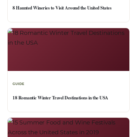
8 Haunted Wineries to Visit Around the United States
GUIDE
18 Romantic Winter Travel Destinations in the USA