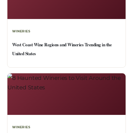
WINERIES
West Coast Wine Regions and Wineries Trending in the
United States
WINERIES