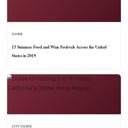
GUIDE
15 Summer Food and Wine Festivals Across the United
States in 2019
CITY GUIDE