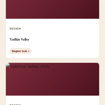
REGION
Yadkin Valley
Region hub ↗