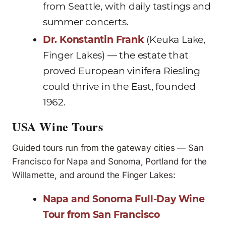
from Seattle, with daily tastings and
summer concerts.
Dr. Konstantin Frank
(Keuka Lake,
Finger Lakes) — the estate that
proved European vinifera Riesling
could thrive in the East, founded
1962.
USA Wine Tours
Guided tours run from the gateway cities — San
Francisco for Napa and Sonoma, Portland for the
Willamette, and around the Finger Lakes:
Napa and Sonoma Full-Day Wine
Tour from San Francisco