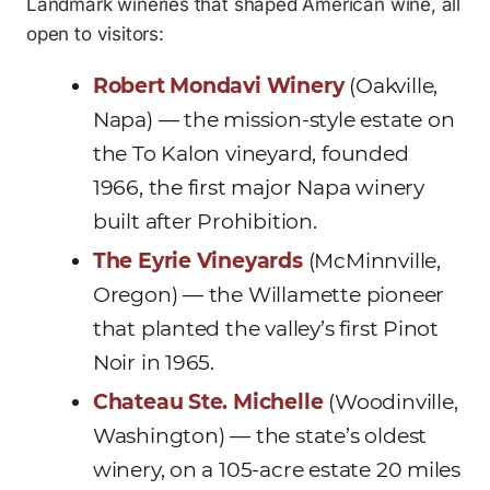
Landmark wineries that shaped American wine, all
open to visitors:
Robert Mondavi Winery
(Oakville,
Napa) — the mission-style estate on
the To Kalon vineyard, founded
1966, the first major Napa winery
built after Prohibition.
The Eyrie Vineyards
(McMinnville,
Oregon) — the Willamette pioneer
that planted the valley’s first Pinot
Noir in 1965.
Chateau Ste. Michelle
(Woodinville,
Washington) — the state’s oldest
winery, on a 105-acre estate 20 miles