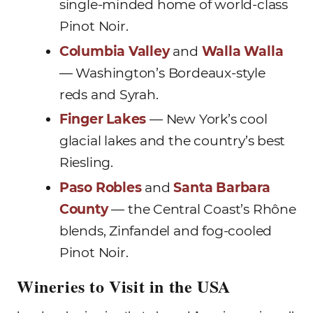
single-minded home of world-class
Pinot Noir.
Columbia Valley
and
Walla Walla
— Washington’s Bordeaux-style
reds and Syrah.
Finger Lakes
— New York’s cool
glacial lakes and the country’s best
Riesling.
Paso Robles
and
Santa Barbara
County
— the Central Coast’s Rhône
blends, Zinfandel and fog-cooled
Pinot Noir.
Wineries to Visit in the USA