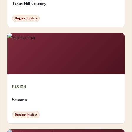
Texas Hill Country
Region hub ↗
REGION
Sonoma
Region hub ↗