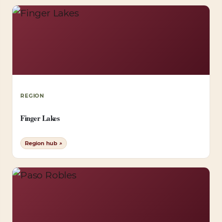
REGION
Finger Lakes
Region hub ↗