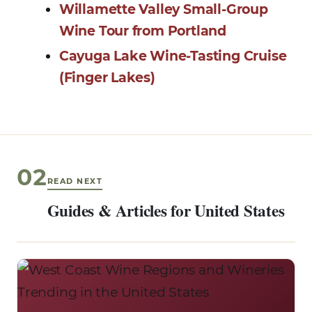
Willamette Valley Small-Group
Wine Tour from Portland
Cayuga Lake Wine-Tasting Cruise
(Finger Lakes)
02
READ NEXT
Guides & Articles for United States