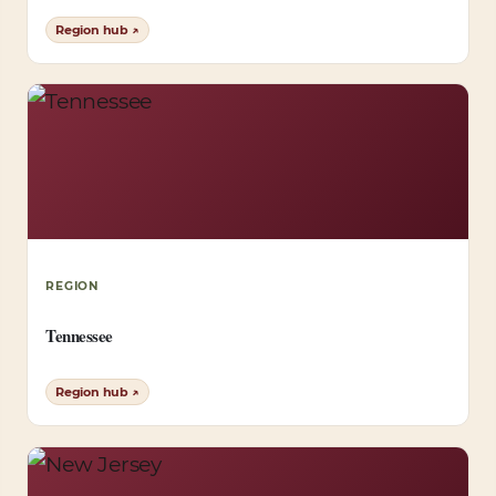
Region hub ↗
REGION
Tennessee
Region hub ↗