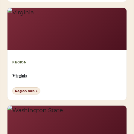
REGION
Virginia
Region hub ↗