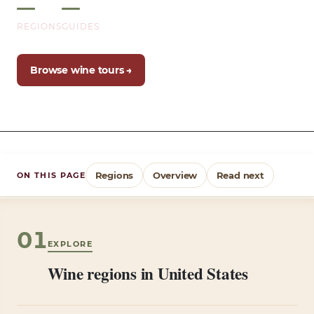
REGIONS
GUIDES
Browse wine tours →
Regions
Overview
Read next
ON THIS PAGE
01
EXPLORE
Wine regions in United States