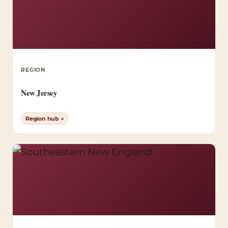
REGION
New Jersey
Region hub ↗