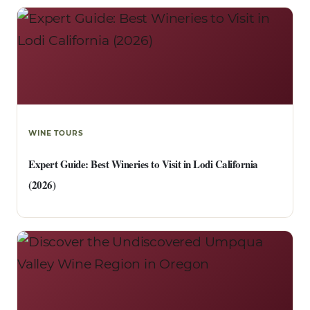
WINE TOURS
Expert Guide: Best Wineries to Visit in Lodi California
(2026)