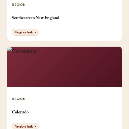
REGION
Southeastern New England
Region hub ↗
REGION
Colorado
Region hub ↗