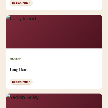
Region hub ↗
REGION
Long Island
Region hub ↗