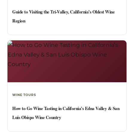
Guide to Visiting the Tri-Valley, California’s Oldest Wine
Region
WINE TOURS
How to Go Wine Tasting in California’s Edna Valley & San
Luis Obispo Wine Country