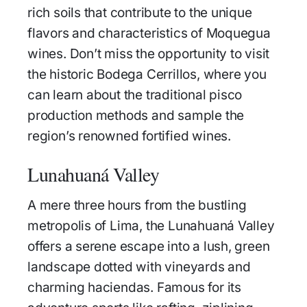
rich soils that contribute to the unique
flavors and characteristics of Moquegua
wines. Don’t miss the opportunity to visit
the historic Bodega Cerrillos, where you
can learn about the traditional pisco
production methods and sample the
region’s renowned fortified wines.
Lunahuaná Valley
A mere three hours from the bustling
metropolis of Lima, the Lunahuaná Valley
offers a serene escape into a lush, green
landscape dotted with vineyards and
charming haciendas. Famous for its