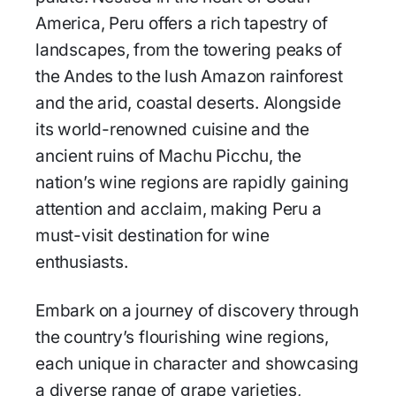
America, Peru offers a rich tapestry of
landscapes, from the towering peaks of
the Andes to the lush Amazon rainforest
and the arid, coastal deserts. Alongside
its world-renowned cuisine and the
ancient ruins of Machu Picchu, the
nation’s wine regions are rapidly gaining
attention and acclaim, making Peru a
must-visit destination for wine
enthusiasts.
Embark on a journey of discovery through
the country’s flourishing wine regions,
each unique in character and showcasing
a diverse range of grape varieties,