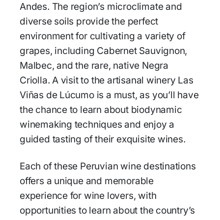
Andes. The region’s microclimate and
diverse soils provide the perfect
environment for cultivating a variety of
grapes, including Cabernet Sauvignon,
Malbec, and the rare, native Negra
Criolla. A visit to the artisanal winery Las
Viñas de Lúcumo is a must, as you’ll have
the chance to learn about biodynamic
winemaking techniques and enjoy a
guided tasting of their exquisite wines.
Each of these Peruvian wine destinations
offers a unique and memorable
experience for wine lovers, with
opportunities to learn about the country’s