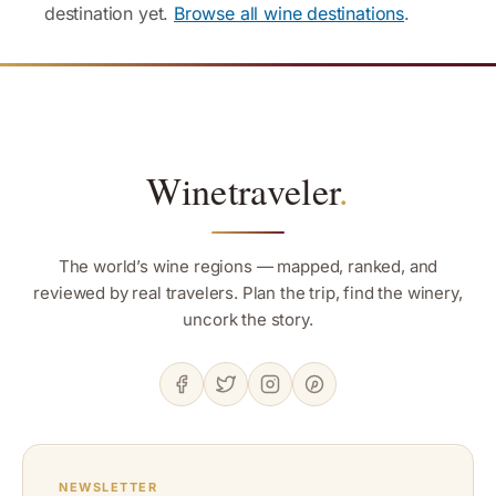
destination yet.
Browse all wine destinations
.
Winetraveler
.
The world’s wine regions — mapped, ranked, and
reviewed by real travelers. Plan the trip, find the winery,
uncork the story.
NEWSLETTER