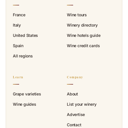
France
Wine tours
Italy
Winery directory
United States
Wine hotels guide
Spain
Wine credit cards
All regions
Learn
Company
Grape varieties
About
Wine guides
List your winery
Advertise
Contact