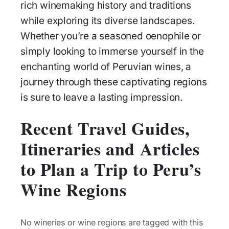
rich winemaking history and traditions
while exploring its diverse landscapes.
Whether you’re a seasoned oenophile or
simply looking to immerse yourself in the
enchanting world of Peruvian wines, a
journey through these captivating regions
is sure to leave a lasting impression.
Recent Travel Guides,
Itineraries and Articles
to Plan a Trip to Peru’s
Wine Regions
No wineries or wine regions are tagged with this