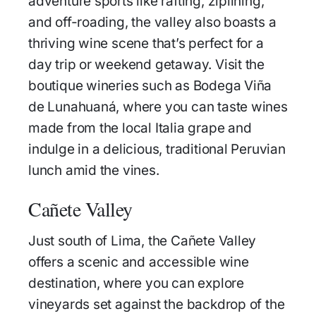
adventure sports like rafting, ziplining,
and off-roading, the valley also boasts a
thriving wine scene that’s perfect for a
day trip or weekend getaway. Visit the
boutique wineries such as Bodega Viña
de Lunahuaná, where you can taste wines
made from the local Italia grape and
indulge in a delicious, traditional Peruvian
lunch amid the vines.
Cañete Valley
Just south of Lima, the Cañete Valley
offers a scenic and accessible wine
destination, where you can explore
vineyards set against the backdrop of the