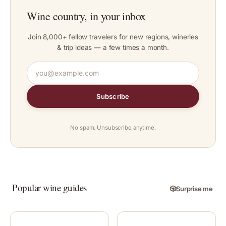
Wine country, in your inbox
Join 8,000+ fellow travelers for new regions, wineries
& trip ideas — a few times a month.
Subscribe
No spam. Unsubscribe anytime.
Popular wine guides
🎲
Surprise me