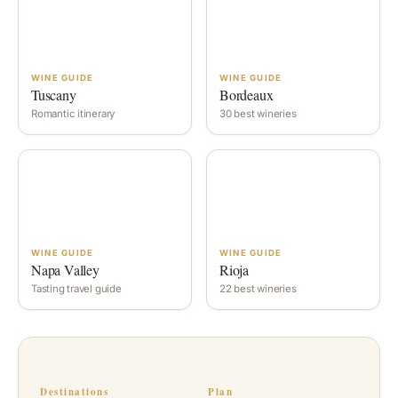
WINE GUIDE
WINE GUIDE
Tuscany
Bordeaux
Romantic itinerary
30 best wineries
WINE GUIDE
WINE GUIDE
Napa Valley
Rioja
Tasting travel guide
22 best wineries
Destinations
Plan