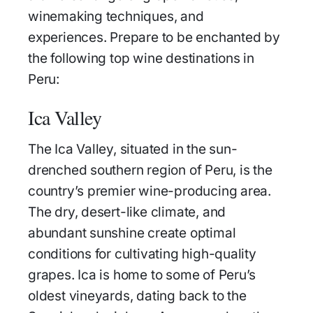
winemaking techniques, and
experiences. Prepare to be enchanted by
the following top wine destinations in
Peru:
Ica Valley
The Ica Valley, situated in the sun-
drenched southern region of Peru, is the
country’s premier wine-producing area.
The dry, desert-like climate, and
abundant sunshine create optimal
conditions for cultivating high-quality
grapes. Ica is home to some of Peru’s
oldest vineyards, dating back to the