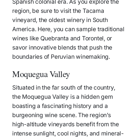
Spanish colonial era. As you explore the
region, be sure to visit the Tacama
vineyard, the oldest winery in South
America. Here, you can sample traditional
wines like Quebranta and Torontel, or
savor innovative blends that push the
boundaries of Peruvian winemaking.
Moquegua Valley
Situated in the far south of the country,
the Moquegua Valley is a hidden gem
boasting a fascinating history and a
burgeoning wine scene. The region’s
high-altitude vineyards benefit from the
intense sunlight, cool nights, and mineral-