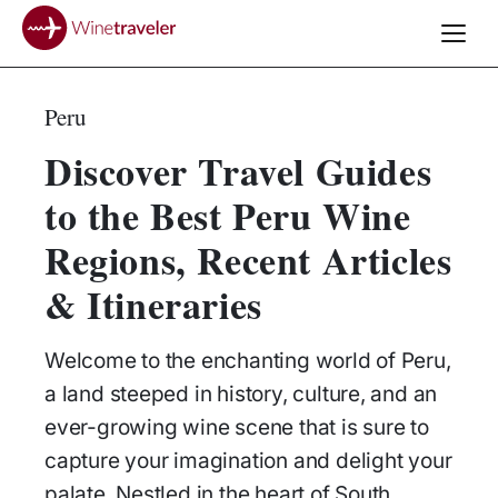
Peru
Discover Travel Guides
to the Best Peru Wine
Regions, Recent Articles
& Itineraries
Welcome to the enchanting world of Peru,
a land steeped in history, culture, and an
ever-growing wine scene that is sure to
capture your imagination and delight your
palate. Nestled in the heart of South