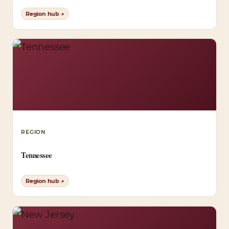
Region hub ↗
REGION
Tennessee
Region hub ↗