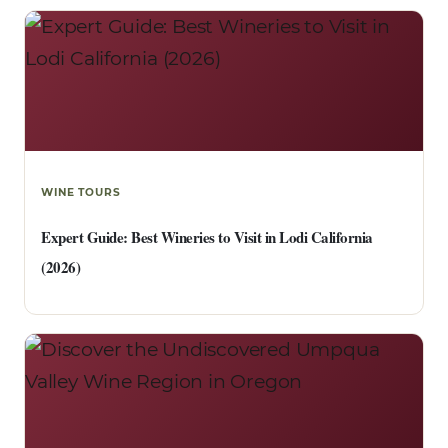
WINE TOURS
Expert Guide: Best Wineries to Visit in Lodi California
(2026)