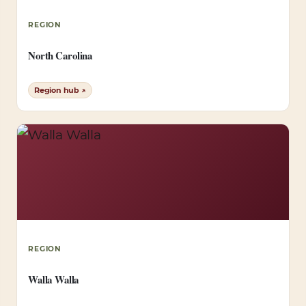
REGION
North Carolina
Region hub ↗
REGION
Walla Walla