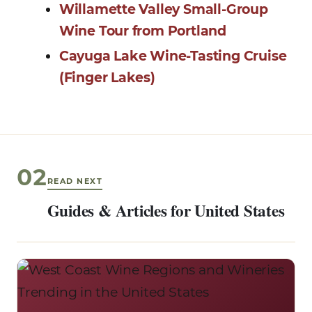
Willamette Valley Small-Group
Wine Tour from Portland
Cayuga Lake Wine-Tasting Cruise
(Finger Lakes)
02
READ NEXT
Guides & Articles for United States