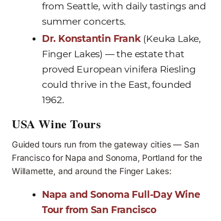
from Seattle, with daily tastings and
summer concerts.
Dr. Konstantin Frank
(Keuka Lake,
Finger Lakes) — the estate that
proved European vinifera Riesling
could thrive in the East, founded
1962.
USA Wine Tours
Guided tours run from the gateway cities — San
Francisco for Napa and Sonoma, Portland for the
Willamette, and around the Finger Lakes:
Napa and Sonoma Full-Day Wine
Tour from San Francisco