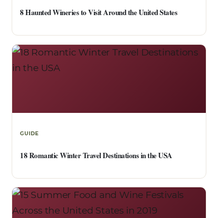
8 Haunted Wineries to Visit Around the United States
GUIDE
18 Romantic Winter Travel Destinations in the USA