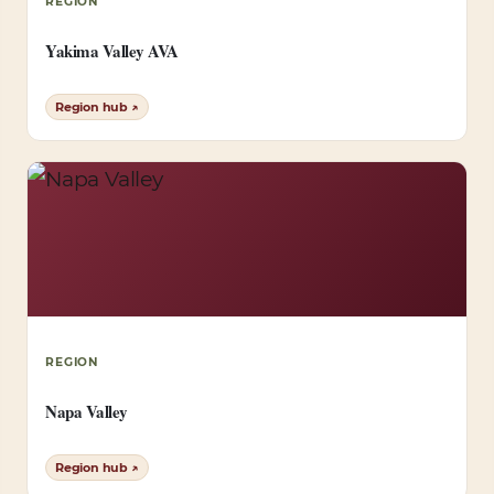
REGION
Yakima Valley AVA
Region hub ↗
REGION
Napa Valley
Region hub ↗