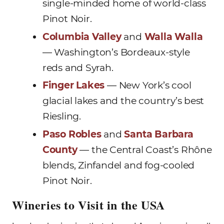
single-minded home of world-class
Pinot Noir.
Columbia Valley
and
Walla Walla
— Washington’s Bordeaux-style
reds and Syrah.
Finger Lakes
— New York’s cool
glacial lakes and the country’s best
Riesling.
Paso Robles
and
Santa Barbara
County
— the Central Coast’s Rhône
blends, Zinfandel and fog-cooled
Pinot Noir.
Wineries to Visit in the USA