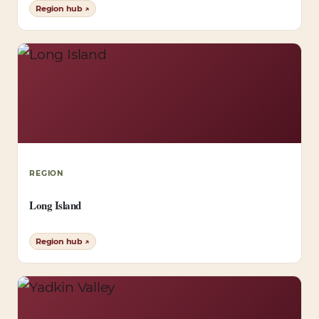
Region hub ↗
REGION
Long Island
Region hub ↗