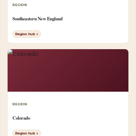
REGION
Southeastern New England
Region hub ↗
REGION
Colorado
Region hub ↗