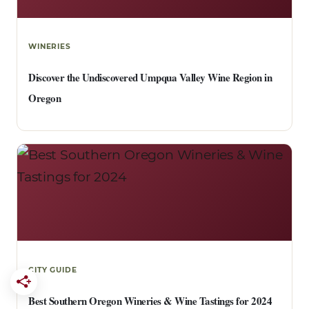
WINERIES
Discover the Undiscovered Umpqua Valley Wine Region in
Oregon
CITY GUIDE
Best Southern Oregon Wineries & Wine Tastings for 2024