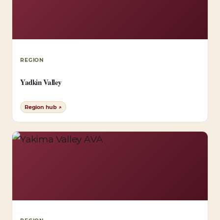
REGION
Yadkin Valley
Region hub ↗