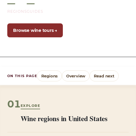
REGIONS
GUIDES
Browse wine tours →
Regions
Overview
Read next
ON THIS PAGE
01
EXPLORE
Wine regions in United States