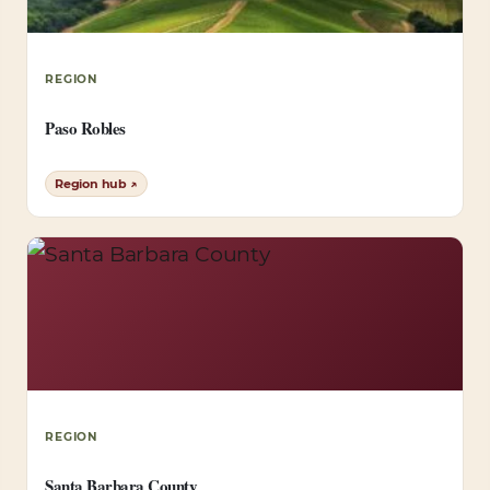
REGION
Paso Robles
Region hub ↗
REGION
Santa Barbara County