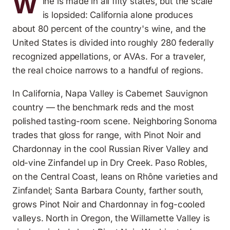
W
ine is made in all fifty states, but the scale
is lopsided: California alone produces
about 80 percent of the country's wine, and the
United States is divided into roughly 280 federally
recognized appellations, or AVAs. For a traveler,
the real choice narrows to a handful of regions.
In California, Napa Valley is Cabernet Sauvignon
country — the benchmark reds and the most
polished tasting-room scene. Neighboring Sonoma
trades that gloss for range, with Pinot Noir and
Chardonnay in the cool Russian River Valley and
old-vine Zinfandel up in Dry Creek. Paso Robles,
on the Central Coast, leans on Rhône varieties and
Zinfandel; Santa Barbara County, farther south,
grows Pinot Noir and Chardonnay in fog-cooled
valleys. North in Oregon, the Willamette Valley is