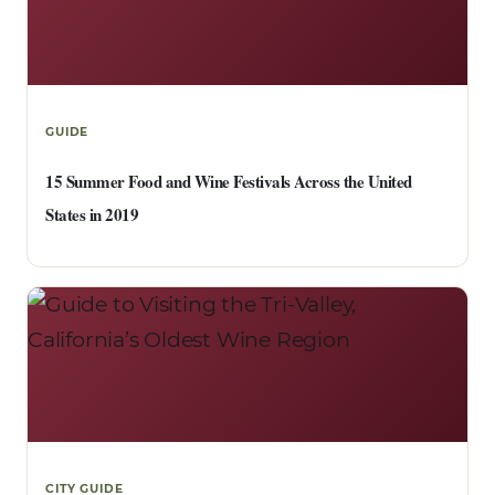
GUIDE
15 Summer Food and Wine Festivals Across the United
States in 2019
CITY GUIDE