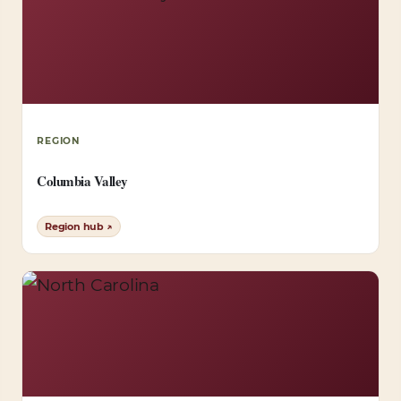
REGION
Columbia Valley
Region hub ↗