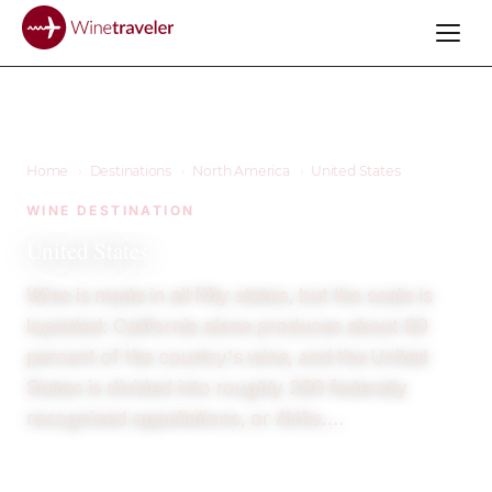
Home
›
Destinations
›
North America
›
United States
WINE DESTINATION
United States
Wine is made in all fifty states, but the scale is
lopsided: California alone produces about 80
percent of the country's wine, and the United
States is divided into roughly 280 federally
recognized appellations, or AVAs.…
23
12+