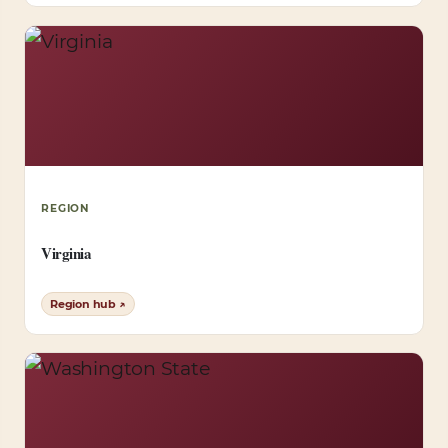
REGION
Virginia
Region hub ↗