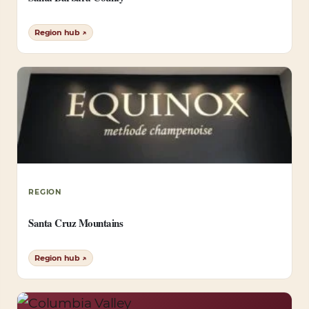
Region hub ↗
REGION
Santa Cruz Mountains
Region hub ↗