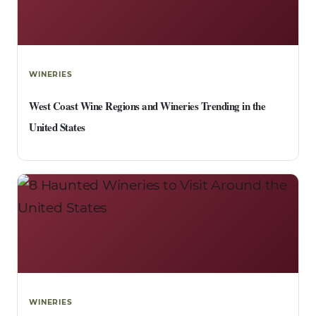
WINERIES
West Coast Wine Regions and Wineries Trending in the
United States
WINERIES