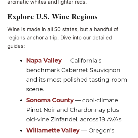
aromatic whites and lighter reds.
Explore U.S. Wine Regions
Wine is made in all 50 states, but a handful of
regions anchor a trip. Dive into our detailed
guides:
Napa Valley
— California’s
benchmark Cabernet Sauvignon
and its most polished tasting-room
scene.
Sonoma County
— cool-climate
Pinot Noir and Chardonnay plus
old-vine Zinfandel, across 19 AVAs.
Willamette Valley
— Oregon’s