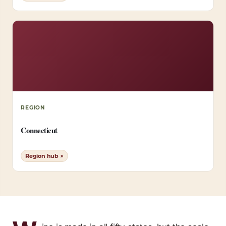
REGION
Connecticut
Region hub ↗