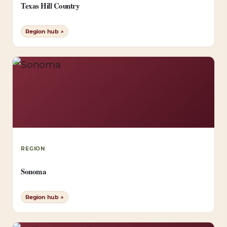
Texas Hill Country
Region hub ↗
REGION
Sonoma
Region hub ↗