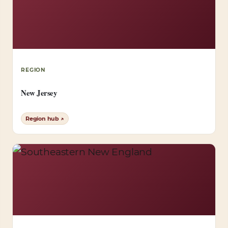
REGION
New Jersey
Region hub ↗