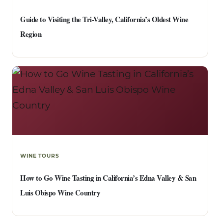
Guide to Visiting the Tri-Valley, California’s Oldest Wine
Region
WINE TOURS
How to Go Wine Tasting in California’s Edna Valley & San
Luis Obispo Wine Country