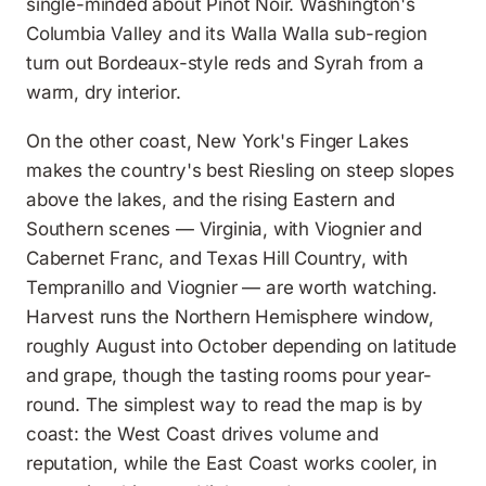
single-minded about Pinot Noir. Washington's
Columbia Valley and its Walla Walla sub-region
turn out Bordeaux-style reds and Syrah from a
warm, dry interior.
On the other coast, New York's Finger Lakes
makes the country's best Riesling on steep slopes
above the lakes, and the rising Eastern and
Southern scenes — Virginia, with Viognier and
Cabernet Franc, and Texas Hill Country, with
Tempranillo and Viognier — are worth watching.
Harvest runs the Northern Hemisphere window,
roughly August into October depending on latitude
and grape, though the tasting rooms pour year-
round. The simplest way to read the map is by
coast: the West Coast drives volume and
reputation, while the East Coast works cooler, in