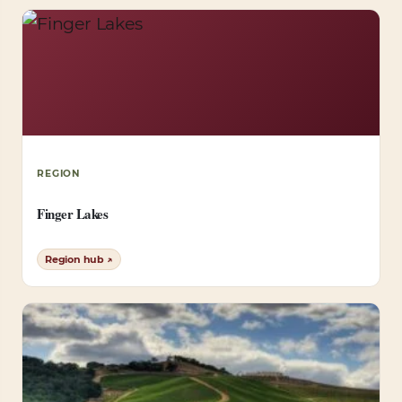
REGION
Finger Lakes
Region hub ↗