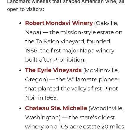
Landmark wineries that shaped American wine, all
open to visitors:
Robert Mondavi Winery
(Oakville,
Napa) — the mission-style estate on
the To Kalon vineyard, founded
1966, the first major Napa winery
built after Prohibition.
The Eyrie Vineyards
(McMinnville,
Oregon) — the Willamette pioneer
that planted the valley’s first Pinot
Noir in 1965.
Chateau Ste. Michelle
(Woodinville,
Washington) — the state’s oldest
winery, on a 105-acre estate 20 miles