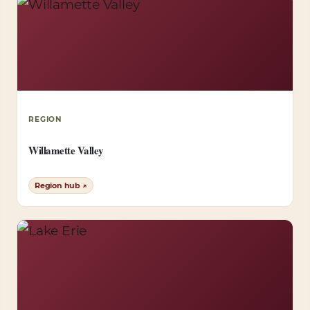
REGION
Willamette Valley
Region hub ↗