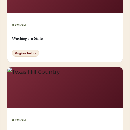
REGION
Washington State
Region hub ↗
REGION