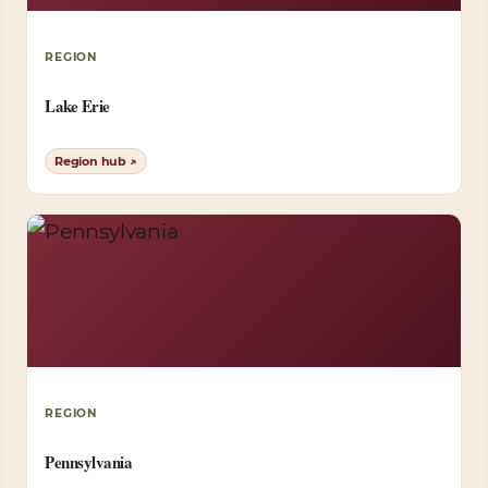
REGION
Lake Erie
Region hub ↗
REGION
Pennsylvania