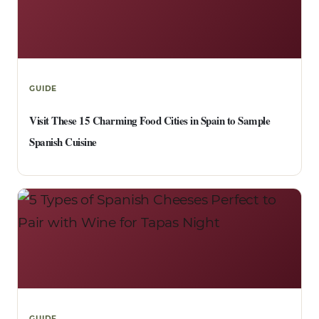
GUIDE
Visit These 15 Charming Food Cities in Spain to Sample
Spanish Cuisine
GUIDE