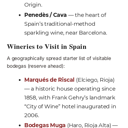
Origin.
Penedès / Cava
— the heart of
Spain’s traditional-method
sparkling wine, near Barcelona.
Wineries to Visit in Spain
A geographically spread starter list of visitable
bodegas (reserve ahead):
Marqués de Riscal
(Elciego, Rioja)
— a historic house operating since
1858, with Frank Gehry’s landmark
“City of Wine” hotel inaugurated in
2006.
Bodegas Muga
(Haro, Rioja Alta) —