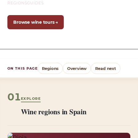
REGIONS
GUIDES
Browse wine tours →
Regions
Overview
Read next
ON THIS PAGE
01
EXPLORE
Wine regions in Spain