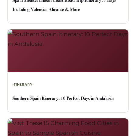
Spain Mediterranean Coast Road Trip Itinerary: 7 Days
Including Valencia, Alicante & More
ITINERARY
Southern Spain Itinerary: 10 Perfect Days in Andalusia