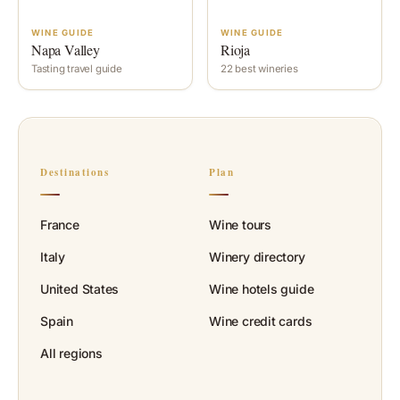
WINE GUIDE
WINE GUIDE
Napa Valley
Rioja
Tasting travel guide
22 best wineries
Destinations
Plan
France
Wine tours
Italy
Winery directory
United States
Wine hotels guide
Spain
Wine credit cards
All regions