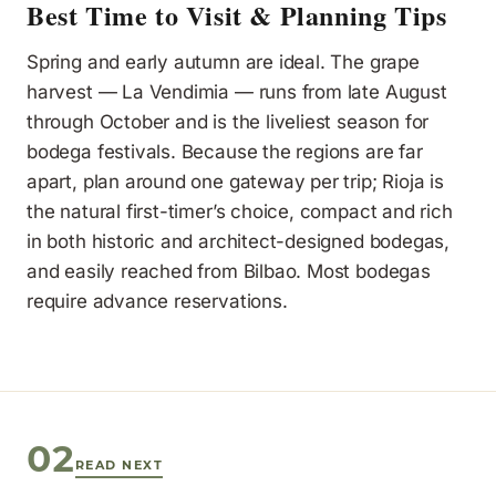
Best Time to Visit & Planning Tips
Spring and early autumn are ideal. The grape
harvest — La Vendimia — runs from late August
through October and is the liveliest season for
bodega festivals. Because the regions are far
apart, plan around one gateway per trip; Rioja is
the natural first-timer’s choice, compact and rich
in both historic and architect-designed bodegas,
and easily reached from Bilbao. Most bodegas
require advance reservations.
02
READ NEXT