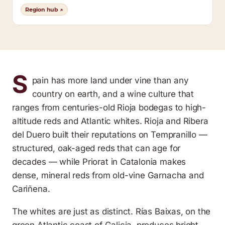
Region hub ↗
S
pain has more land under vine than any
country on earth, and a wine culture that
ranges from centuries-old Rioja bodegas to high-
altitude reds and Atlantic whites. Rioja and Ribera
del Duero built their reputations on Tempranillo —
structured, oak-aged reds that can age for
decades — while Priorat in Catalonia makes
dense, mineral reds from old-vine Garnacha and
Cariñena.
The whites are just as distinct. Rías Baixas, on the