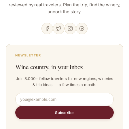
reviewed by real travelers. Plan the trip, find the winery,
uncork the story.
NEWSLETTER
Wine country, in your inbox
Join 8,000+ fellow travelers for new regions, wineries
& trip ideas — a few times a month.
Subscribe