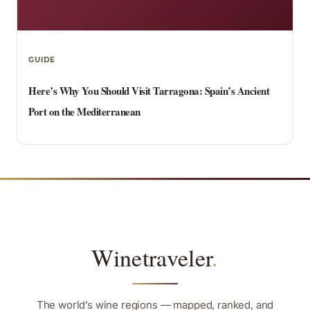
GUIDE
Here’s Why You Should Visit Tarragona: Spain’s Ancient
Port on the Mediterranean
Winetraveler
.
The world’s wine regions — mapped, ranked, and