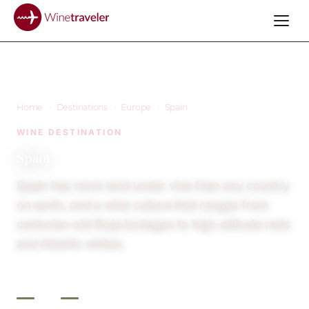
Home
›
Destinations
›
Europe
›
Spain
WINE DESTINATION
Spain
Spain has more land under vine than any country
on earth, and a wine culture that ranges from
centuries-old Rioja bodegas to high-altitude reds
and Atlantic whites.
3
12+