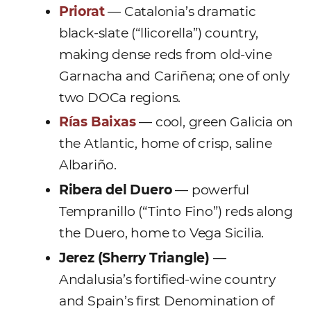
Priorat
— Catalonia’s dramatic
black-slate (“llicorella”) country,
making dense reds from old-vine
Garnacha and Cariñena; one of only
two DOCa regions.
Rías Baixas
— cool, green Galicia on
the Atlantic, home of crisp, saline
Albariño.
Ribera del Duero
— powerful
Tempranillo (“Tinto Fino”) reds along
the Duero, home to Vega Sicilia.
Jerez (Sherry Triangle)
—
Andalusia’s fortified-wine country
and Spain’s first Denomination of