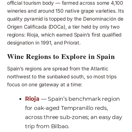
official tourism body — farmed across some 4,100
wineries and around 150 native grape varieties. Its
quality pyramid is topped by the Denominación de
Origen Calificada (DOCa), a tier held by only two
regions: Rioja, which earned Spain’s first qualified
designation in 1991, and Priorat.
Wine Regions to Explore in Spain
Spain’s regions are spread from the Atlantic
northwest to the sunbaked south, so most trips
focus on one gateway at a time:
Rioja
— Spain’s benchmark region
for oak-aged Tempranillo reds,
across three sub-zones; an easy day
trip from Bilbao.