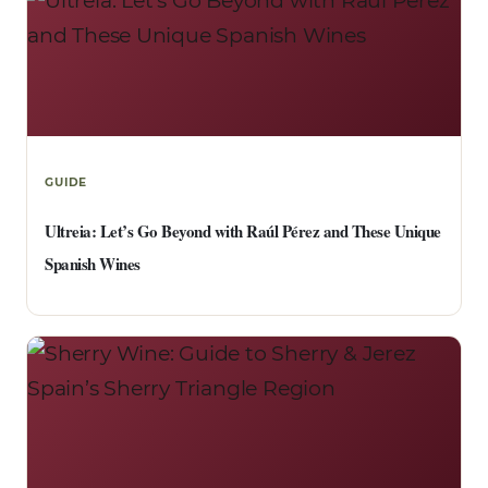
GUIDE
Ultreia: Let’s Go Beyond with Raúl Pérez and These Unique
Spanish Wines