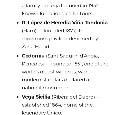
a family bodega founded in 1932,
known for guided cellar tours.
R. López de Heredia Viña Tondonia
(Haro) — founded 1877, its
showroom pavilion designed by
Zaha Hadid.
Codorníu
(Sant Sadurní d’Anoia,
Penedès) — founded 1551, one of the
world’s oldest wineries, with
modernist cellars declared a
national monument.
Vega Sicilia
(Ribera del Duero) —
established 1864, home of the
legendary Único.