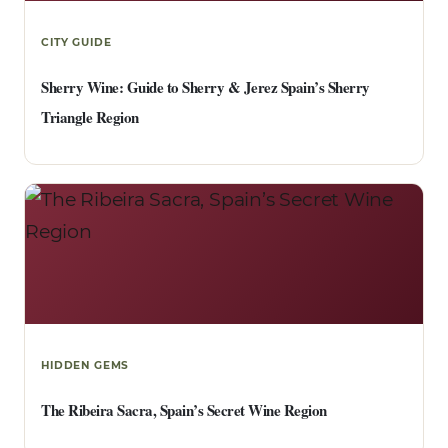
CITY GUIDE
Sherry Wine: Guide to Sherry & Jerez Spain’s Sherry
Triangle Region
HIDDEN GEMS
The Ribeira Sacra, Spain’s Secret Wine Region