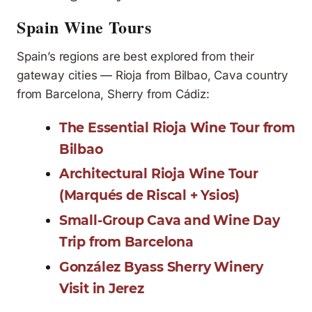
Spain Wine Tours
Spain’s regions are best explored from their
gateway cities — Rioja from Bilbao, Cava country
from Barcelona, Sherry from Cádiz:
The Essential Rioja Wine Tour from
Bilbao
Architectural Rioja Wine Tour
(Marqués de Riscal + Ysios)
Small-Group Cava and Wine Day
Trip from Barcelona
González Byass Sherry Winery
Visit in Jerez