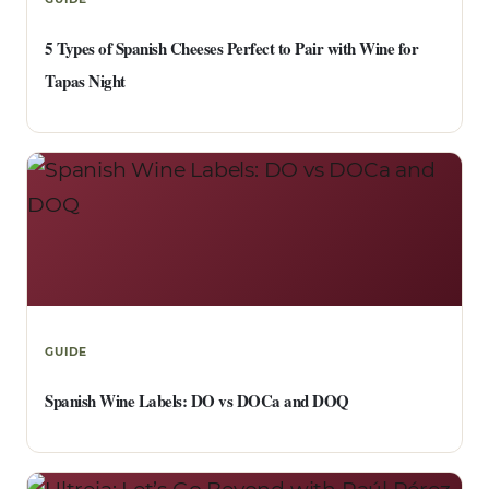
5 Types of Spanish Cheeses Perfect to Pair with Wine for
Tapas Night
GUIDE
Spanish Wine Labels: DO vs DOCa and DOQ