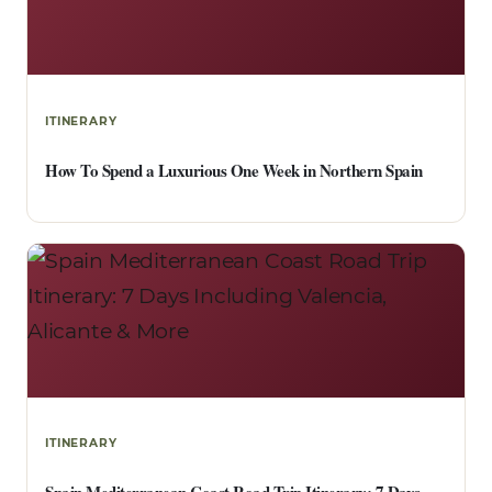
ITINERARY
How To Spend a Luxurious One Week in Northern Spain
ITINERARY