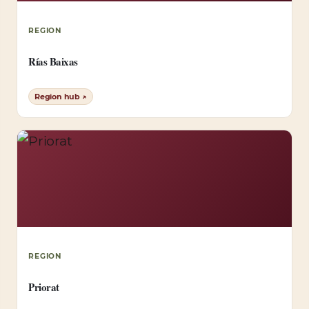
REGION
Rías Baixas
Region hub ↗
REGION
Priorat