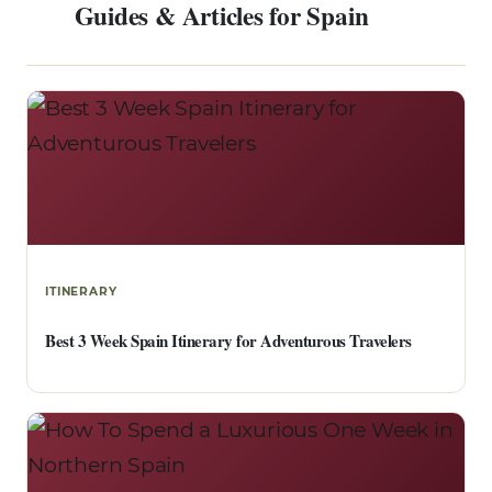
Guides & Articles for Spain
ITINERARY
Best 3 Week Spain Itinerary for Adventurous Travelers