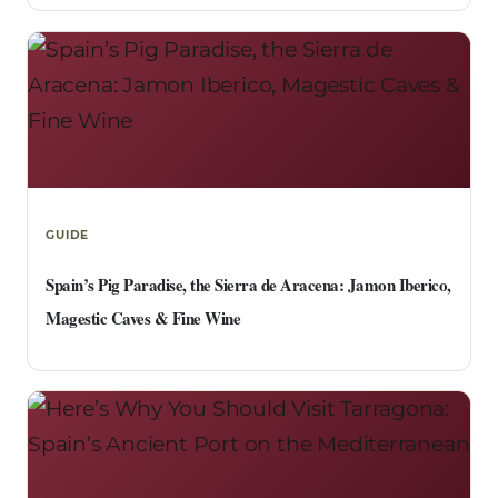
GUIDE
Spain’s Pig Paradise, the Sierra de Aracena: Jamon Iberico,
Magestic Caves & Fine Wine