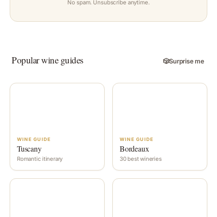
No spam. Unsubscribe anytime.
Popular wine guides
🎲
Surprise me
WINE GUIDE
WINE GUIDE
Tuscany
Bordeaux
Romantic itinerary
30 best wineries