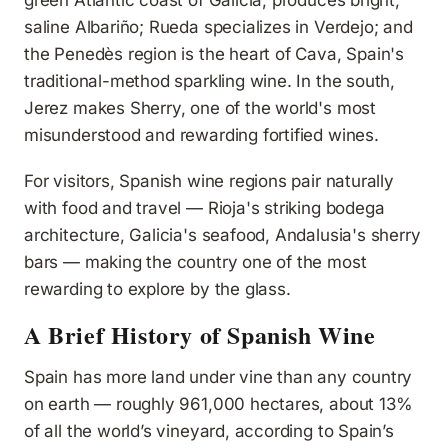
green Atlantic coast of Galicia, produces bright,
saline Albariño; Rueda specializes in Verdejo; and
the Penedès region is the heart of Cava, Spain's
traditional-method sparkling wine. In the south,
Jerez makes Sherry, one of the world's most
misunderstood and rewarding fortified wines.
For visitors, Spanish wine regions pair naturally
with food and travel — Rioja's striking bodega
architecture, Galicia's seafood, Andalusia's sherry
bars — making the country one of the most
rewarding to explore by the glass.
A Brief History of Spanish Wine
Spain has more land under vine than any country
on earth — roughly 961,000 hectares, about 13%
of all the world’s vineyard, according to Spain’s