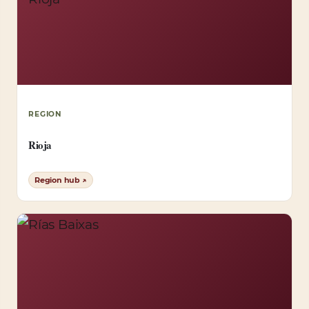
REGION
Rioja
Region hub ↗