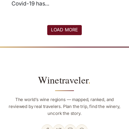
Covid-19 has...
LOAD MORE
Winetraveler
.
The world’s wine regions — mapped, ranked, and
reviewed by real travelers. Plan the trip, find the winery,
uncork the story.