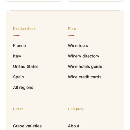
Destinations
Plan
France
Wine tours
Italy
Winery directory
United States
Wine hotels guide
Spain
Wine credit cards
All regions
Learn
Company
Grape varieties
About