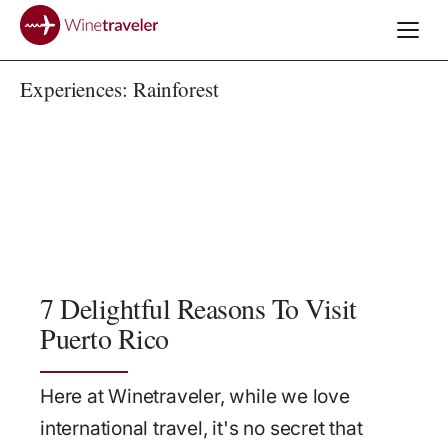
Experiences:
Rainforest
7 Delightful Reasons To Visit
Puerto Rico
Here at Winetraveler, while we love
international travel, it's no secret that