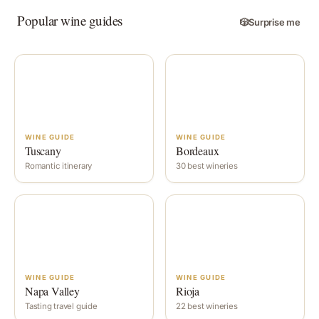
Popular wine guides
🎲
Surprise me
WINE GUIDE
WINE GUIDE
Tuscany
Bordeaux
Romantic itinerary
30 best wineries
WINE GUIDE
WINE GUIDE
Napa Valley
Rioja
Tasting travel guide
22 best wineries