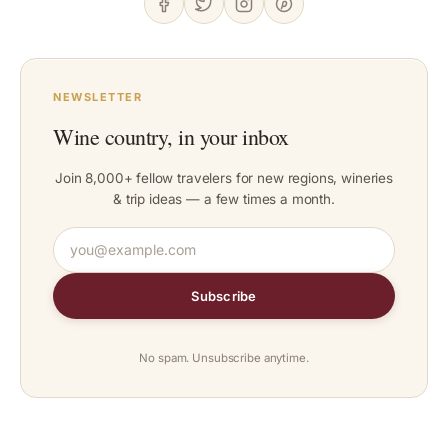
NEWSLETTER
Wine country, in your inbox
Join 8,000+ fellow travelers for new regions, wineries
& trip ideas — a few times a month.
Subscribe
No spam. Unsubscribe anytime.