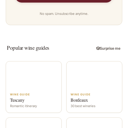
No spam. Unsubscribe anytime.
Popular wine guides
🎲
Surprise me
WINE GUIDE
WINE GUIDE
Tuscany
Bordeaux
Romantic itinerary
30 best wineries