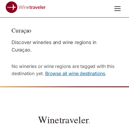
Curaçao
Discover wineries and wine regions in
Curaçao.
No wineries or wine regions are tagged with this
destination yet.
Browse all wine destinations
.
Winetraveler
.