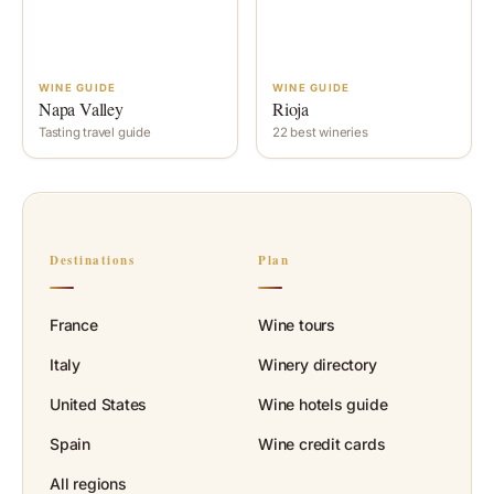
WINE GUIDE
WINE GUIDE
Napa Valley
Rioja
Tasting travel guide
22 best wineries
Destinations
Plan
France
Wine tours
Italy
Winery directory
United States
Wine hotels guide
Spain
Wine credit cards
All regions