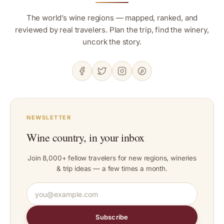
The world’s wine regions — mapped, ranked, and
reviewed by real travelers. Plan the trip, find the winery,
uncork the story.
NEWSLETTER
Wine country, in your inbox
Join 8,000+ fellow travelers for new regions, wineries
& trip ideas — a few times a month.
Subscribe