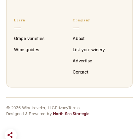
Learn
Company
Grape varieties
About
Wine guides
List your winery
Advertise
Contact
© 2026 Winetraveler, LLC
Privacy
Terms
Designed & Powered by
North Sea Strategic