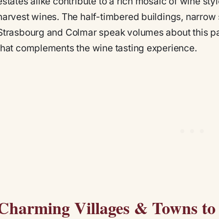
estates alike contribute to a rich mosaic of wine sty
harvest wines. The half-timbered buildings, narrow 
Strasbourg and Colmar speak volumes about this past
that complements the wine tasting experience.
Charming Villages & Towns to V