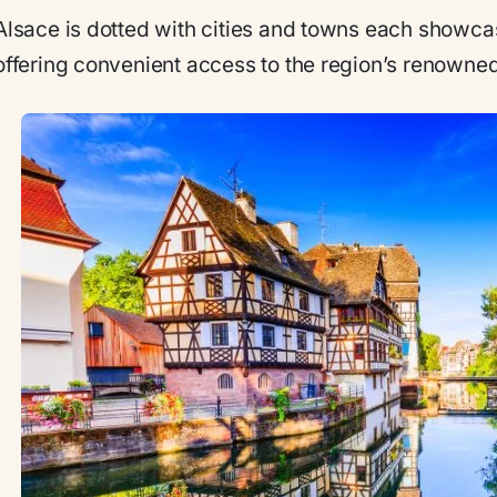
Alsace is dotted with cities and towns each showc
offering convenient access to the region’s renowne