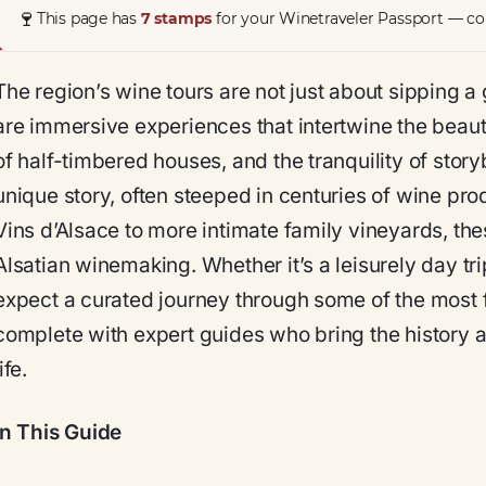
🍷
This page has
7 stamps
for your Winetraveler Passport — col
The region’s wine tours are not just about sipping a 
are immersive experiences that intertwine the beau
of half-timbered houses, and the tranquility of story
unique story, often steeped in centuries of wine pr
Vins d’Alsace to more intimate family vineyards, the
Alsatian winemaking. Whether it’s a leisurely day trip
expect a curated journey through some of the most 
complete with expert guides who bring the history an
life.
In This Guide