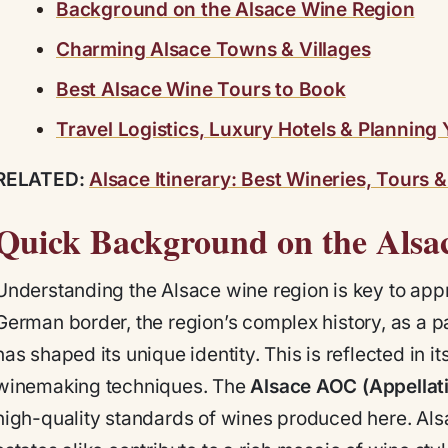
Background on the Alsace Wine Region
Charming Alsace Towns & Villages
Best Alsace Wine Tours to Book
Travel Logistics, Luxury Hotels & Planning 
RELATED:
Alsace Itinerary: Best Wineries, Tours 
Quick Background on the Alsa
Understanding the Alsace wine region is key to appr
German border, the region’s complex history, as a p
has shaped its unique identity. This is reflected in it
winemaking techniques. The
Alsace AOC (Appellati
high-quality standards of wines produced here. Als