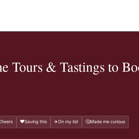
e Tours & Tastings to Bo
❤️
✈️
🤔
Cheers
Saving this
On my list
Made me curious