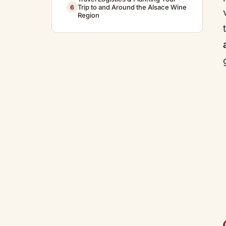
Trip to and Around the Alsace Wine
6
Region