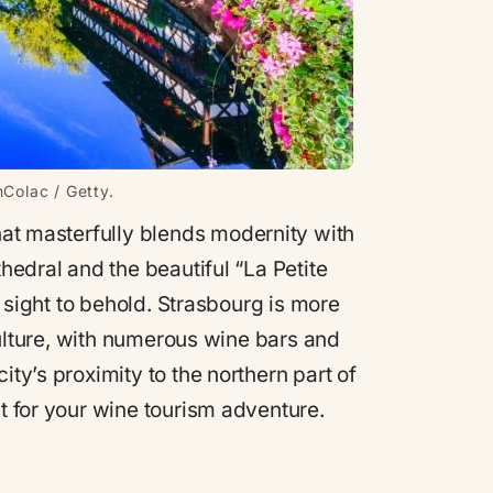
nColac / Getty.
that masterfully blends modernity with
thedral and the beautiful “La Petite
 a sight to behold. Strasbourg is more
 culture, with numerous wine bars and
ity’s proximity to the northern part of
nt for your wine tourism adventure.