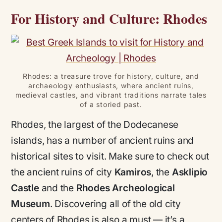
For History and Culture: Rhodes
Rhodes: a treasure trove for history, culture, and
archaeology enthusiasts, where ancient ruins,
medieval castles, and vibrant traditions narrate tales
of a storied past.
Rhodes, the largest of the Dodecanese
islands, has a number of ancient ruins and
historical sites to visit. Make sure to check out
the ancient ruins of city
Kamiros
, the
Asklipio
Castle
and the
Rhodes Archeological
Museum
. Discovering all of the old city
centers of Rhodes is also a must — it’s a