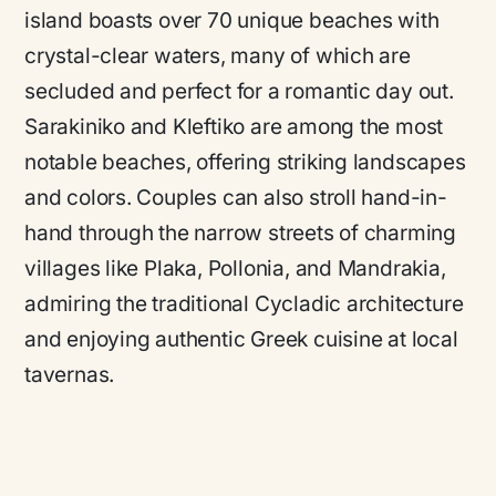
island boasts over 70 unique beaches with
crystal-clear waters, many of which are
secluded and perfect for a romantic day out.
Sarakiniko and Kleftiko are among the most
notable beaches, offering striking landscapes
and colors. Couples can also stroll hand-in-
hand through the narrow streets of charming
villages like Plaka, Pollonia, and Mandrakia,
admiring the traditional Cycladic architecture
and enjoying authentic Greek cuisine at local
tavernas.