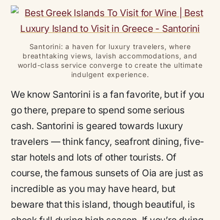
Santorini: a haven for luxury travelers, where
breathtaking views, lavish accommodations, and
world-class service converge to create the ultimate
indulgent experience.
We know Santorini is a fan favorite, but if you
go there, prepare to spend some serious
cash. Santorini is geared towards luxury
travelers — think fancy, seafront dining, five-
star hotels and
lots
of other tourists. Of
course, the famous sunsets of Oia are just as
incredible as you may have heard, but
beware that this island, though beautiful, is