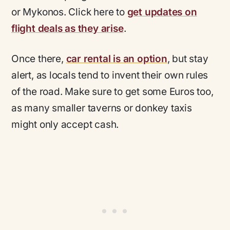
or Mykonos. Click here to
get updates on
flight deals as they arise
.
Once there,
car rental is an option
, but stay
alert, as locals tend to invent their own rules
of the road. Make sure to get some Euros too,
as many smaller taverns or donkey taxis
might only accept cash.