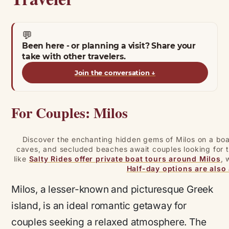
💬
Been here - or planning a visit? Share your
take with other travelers.
Join the conversation
↓
For Couples: Milos
Discover the enchanting hidden gems of Milos on a boat
caves, and secluded beaches await couples looking for t
like
Salty Rides offer private boat tours around Milos
, 
Half-day options are also 
Milos, a lesser-known and picturesque Greek
island, is an ideal romantic getaway for
couples seeking a relaxed atmosphere. The