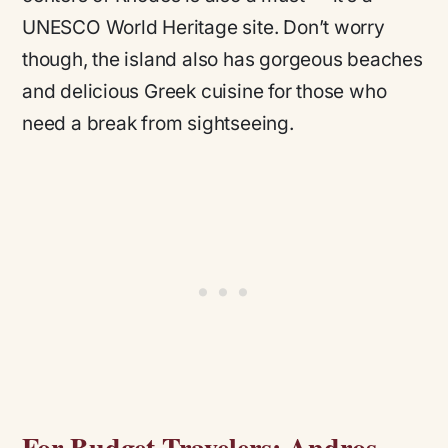
UNESCO World Heritage site. Don’t worry
though, the island also has gorgeous beaches
and delicious Greek cuisine for those who
need a break from sightseeing.
For Budget Travelers: Andros