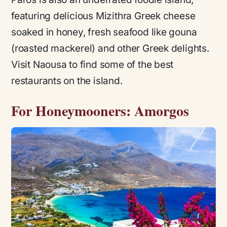
featuring delicious Mizithra Greek cheese
soaked in honey, fresh seafood like
gouna
(roasted mackerel) and other Greek delights.
Visit Naousa to find some of the best
restaurants on the island.
For Honeymooners: Amorgos