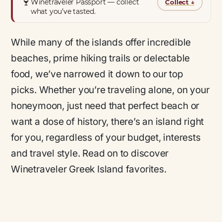
🍷
Winetraveler Passport — collect
Collect
↓
what you’ve tasted.
While many of the islands offer incredible
beaches, prime hiking trails or delectable
food, we’ve narrowed it down to our top
picks. Whether you’re traveling alone, on your
honeymoon, just need that perfect beach or
want a dose of history, there’s an island right
for you, regardless of your budget, interests
and travel style. Read on to discover
Winetraveler Greek Island favorites.