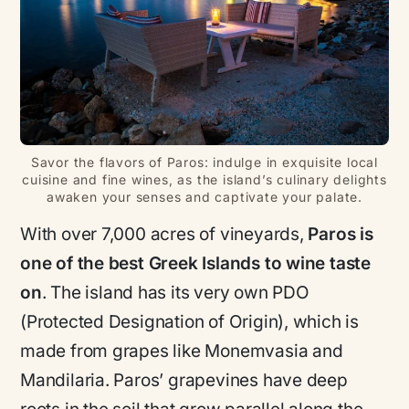
Savor the flavors of Paros: indulge in exquisite local
cuisine and fine wines, as the island’s culinary delights
awaken your senses and captivate your palate.
With over 7,000 acres of vineyards,
Paros is
one of the best Greek Islands to wine taste
on
. The island has its very own PDO
(Protected Designation of Origin), which is
made from grapes like Monemvasia and
Mandilaria. Paros’ grapevines have deep