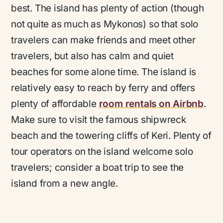
best. The island has plenty of action (though
not quite as much as Mykonos) so that solo
travelers can make friends and meet other
travelers, but also has calm and quiet
beaches for some alone time. The island is
relatively easy to reach by ferry and offers
plenty of affordable
room rentals on Airbnb
.
Make sure to visit the famous shipwreck
beach and the towering cliffs of Keri. Plenty of
tour operators on the island welcome solo
travelers; consider a boat trip to see the
island from a new angle.