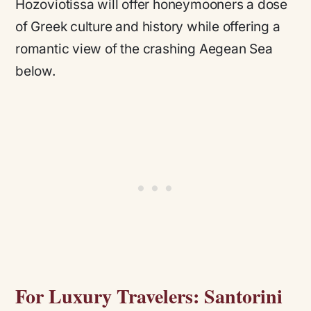
Hozoviotissa will offer honeymooners a dose
of Greek culture and history while offering a
romantic view of the crashing Aegean Sea
below.
For Luxury Travelers: Santorini