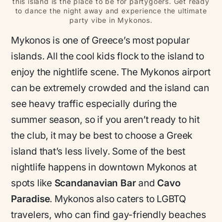
this island is the place to be for partygoers. Get ready
to dance the night away and experience the ultimate
party vibe in Mykonos.
Mykonos is one of Greece’s most popular
islands. All the cool kids flock to the island to
enjoy the nightlife scene. The Mykonos airport
can be extremely crowded and the island can
see heavy traffic especially during the
summer season, so if you aren’t ready to hit
the club, it may be best to choose a Greek
island that’s less lively. Some of the best
nightlife happens in downtown Mykonos at
spots like
Scandanavian Bar
and
Cavo
Paradise
. Mykonos also caters to LGBTQ
travelers, who can find gay-friendly beaches