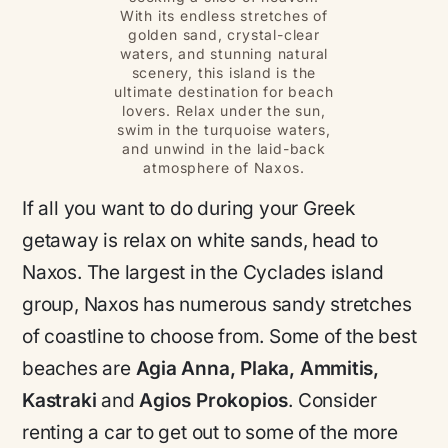
With its endless stretches of
golden sand, crystal-clear
waters, and stunning natural
scenery, this island is the
ultimate destination for beach
lovers. Relax under the sun,
swim in the turquoise waters,
and unwind in the laid-back
atmosphere of Naxos.
If all you want to do during your Greek
getaway is relax on white sands, head to
Naxos. The largest in the Cyclades island
group, Naxos has numerous sandy stretches
of coastline to choose from. Some of the best
beaches are
Agia Anna, Plaka, Ammitis,
Kastraki
and
Agios Prokopios
. Consider
renting a car to get out to some of the more