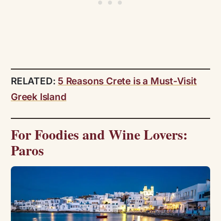
RELATED:
5 Reasons Crete is a Must-Visit
Greek Island
For Foodies and Wine Lovers:
Paros