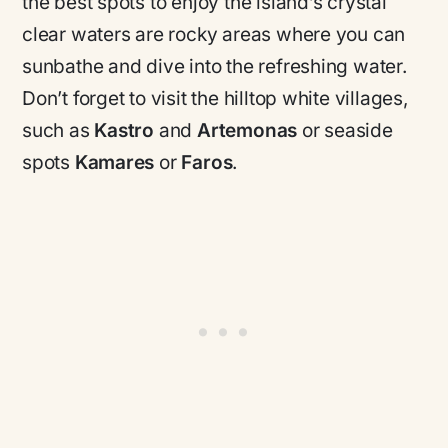
the best spots to enjoy the island’s crystal
clear waters are rocky areas where you can
sunbathe and dive into the refreshing water.
Don’t forget to visit the hilltop white villages,
such as
Kastro
and
Artemonas
or seaside
spots
Kamares
or
Faros
.