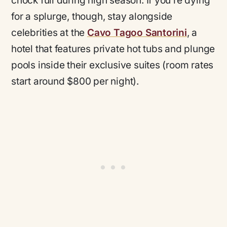
chock full during high season. If you’re dying
for a splurge, though, stay alongside
celebrities at the
Cavo Tagoo Santorini
, a
hotel that features private hot tubs and plunge
pools inside their exclusive suites (room rates
start around $800 per night).