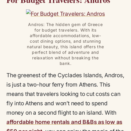
Andros: The hidden gem of Greece
for budget travelers. With its
affordable accommodations, low-
cost dining options, and stunning
natural beauty, this island offers the
perfect blend of adventure and
relaxation without breaking the
bank.
The greenest of the Cyclades Islands, Andros,
is just a two-hour ferry from Athens. This
means that travelers looking to cut costs can
fly into Athens and won’t need to spend
money on a second flight to an island. With
affordable home rentals and B&Bs as low as