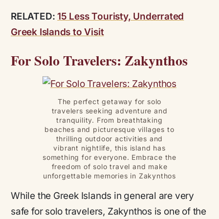
RELATED:
15 Less Touristy, Underrated
Greek Islands to Visit
For Solo Travelers: Zakynthos
The perfect getaway for solo
travelers seeking adventure and
tranquility. From breathtaking
beaches and picturesque villages to
thrilling outdoor activities and
vibrant nightlife, this island has
something for everyone. Embrace the
freedom of solo travel and make
unforgettable memories in Zakynthos
While the Greek Islands in general are very
safe for solo travelers, Zakynthos is one of the