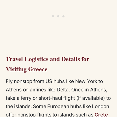
Travel Logistics and Details for
Visiting Greece
Fly nonstop from US hubs like New York to
Athens on airlines like Delta. Once in Athens,
take a ferry or short-haul flight (if available) to
the islands. Some European hubs like London
offer nonstop flights to islands such as
Crete