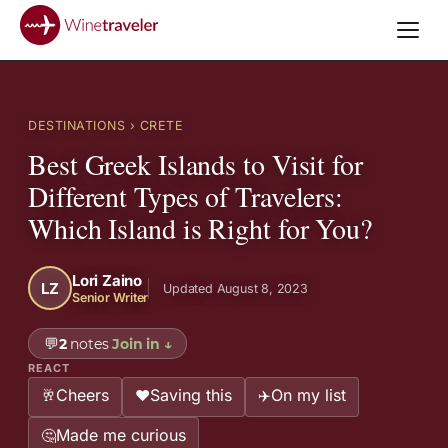
DESTINATIONS
› CRETE
Best Greek Islands to Visit for
Different Types of Travelers:
Which Island is Right for You?
Lori Zaino
LZ
Updated August 8, 2023
Senior Writer
💬
2
notes
Join in
↓
REACT
Cheers
Saving this
On my list
🥂
❤️
✈️
Made me curious
🤔