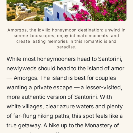
Amorgos, the idyllic honeymoon destination: unwind in
serene landscapes, enjoy intimate moments, and
create lasting memories in this romantic island
paradise.
While most honeymooners head to Santorini,
newlyweds should head to the island of
amor
— Amorgos. The island is best for couples
wanting a private escape — a lesser-visited,
more authentic version of Santorini. With
white villages, clear azure waters and plenty
of far-flung hiking paths, this spot feels like a
true getaway. A hike up to the Monastery of