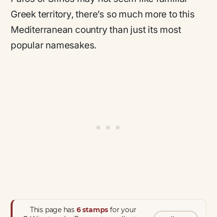
Greek territory, there’s so much more to this
Mediterranean country than just its most
popular namesakes.
This page has
6 stamps
for your