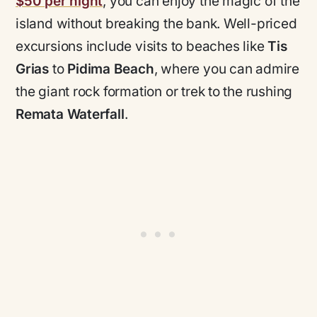
$50 per night
, you can enjoy the magic of the
island without breaking the bank. Well-priced
excursions include visits to beaches like
Tis
Grias
to
Pidima Beach
, where you can admire
the giant rock formation or trek to the rushing
Remata Waterfall
.