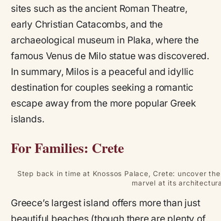
sites such as the ancient Roman Theatre,
early Christian Catacombs, and the
archaeological museum in Plaka, where the
famous Venus de Milo statue was discovered.
In summary, Milos is a peaceful and idyllic
destination for couples seeking a romantic
escape away from the more popular Greek
islands.
For Families: Crete
Step back in time at Knossos Palace, Crete: uncover the
marvel at its architectur
Greece’s largest island offers more than just
beautiful beaches (though there are plenty of