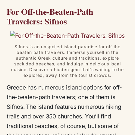
For Off-the-Beaten-Path
Travelers: Sifnos
Sifnos is an unspoiled island paradise for off the
beaten path travelers. Immerse yourself in the
authentic Greek culture and traditions, explore
secluded beaches, and indulge in delicious local
cuisine. Discover a hidden gem that’s waiting to be
explored, away from the tourist crowds.
Greece has numerous island options for off-
the-beaten-path travelers; one of them is
Sifnos. The island features numerous hiking
trails and over 350 churches. You’ll find
traditional beaches, of course, but some of