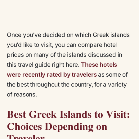
Once you’ve decided on which Greek islands
you’d like to visit, you can compare hotel
prices on many of the islands discussed in
this travel guide right here.
These hotels
were recently rated by travelers
as some of
the best throughout the country, for a variety
of reasons.
Best Greek Islands to Visit:
Choices Depending on
Traveler