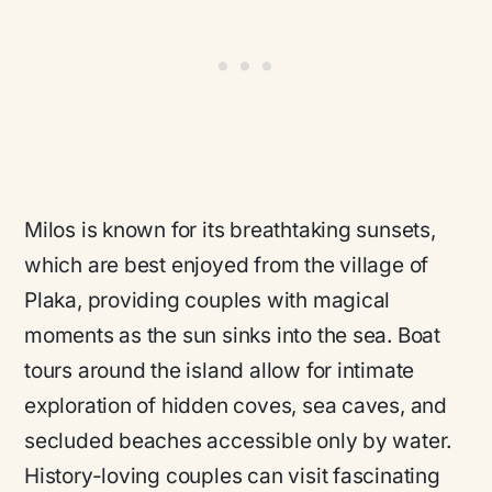
Milos is known for its breathtaking sunsets,
which are best enjoyed from the village of
Plaka, providing couples with magical
moments as the sun sinks into the sea. Boat
tours around the island allow for intimate
exploration of hidden coves, sea caves, and
secluded beaches accessible only by water.
History-loving couples can visit fascinating