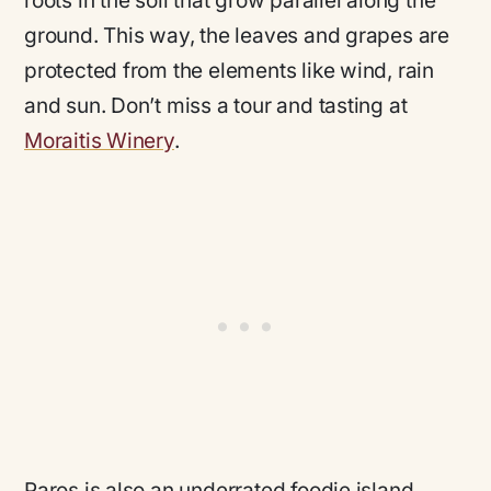
roots in the soil that grow parallel along the
ground. This way, the leaves and grapes are
protected from the elements like wind, rain
and sun. Don’t miss a tour and tasting at
Moraitis Winery
.
Paros is also an underrated foodie island,