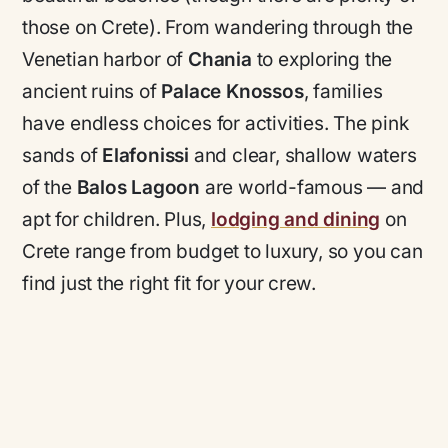
those on Crete). From wandering through the
Venetian harbor of
Chania
to exploring the
ancient ruins of
Palace Knossos
, families
have endless choices for activities. The pink
sands of
Elafonissi
and clear, shallow waters
of the
Balos Lagoon
are world-famous — and
apt for children. Plus,
lodging and dining
on
Crete range from budget to luxury, so you can
find just the right fit for your crew.