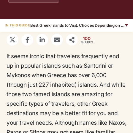
Best Greek Islands to Visit: Choices Depending on Traveler
▼
IN THIS GUIDE
100
SHARES
It seems ironic that travelers frequently end
up in popular islands such as Santorini or
Mykonos when Greece has over 6,000
(though just 227 inhabited) islands. And while
those two famed islands are amazing for
specific types of travelers, other Greek
destinations may be a better fit for you and
your travel needs. Although names like Naxos,
Paros or Sifnos may not seem like familiar