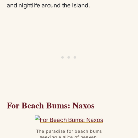
and nightlife around the island.
For Beach Bums: Naxos
The paradise for beach bums
seeking a slice of heaven.