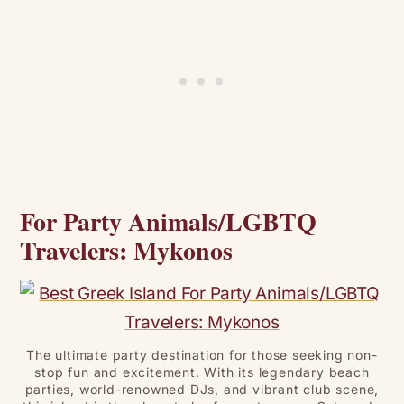
For Party Animals/LGBTQ
Travelers: Mykonos
The ultimate party destination for those seeking non-
stop fun and excitement. With its legendary beach
parties, world-renowned DJs, and vibrant club scene,