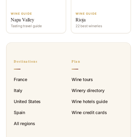
WINE GUIDE
WINE GUIDE
Napa Valley
Rioja
Tasting travel guide
22 best wineries
Destinations
Plan
France
Wine tours
Italy
Winery directory
United States
Wine hotels guide
Spain
Wine credit cards
All regions