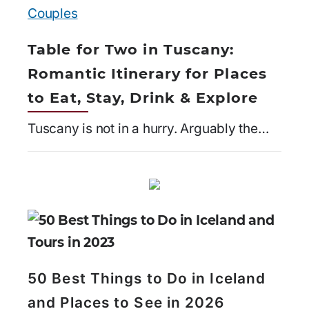
Table for Two in Tuscany:
Romantic Itinerary for Places
to Eat, Stay, Drink & Explore
Tuscany is not in a hurry. Arguably the…
50 Best Things to Do in Iceland
and Places to See in 2026