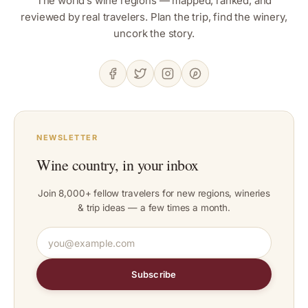
The world’s wine regions — mapped, ranked, and
reviewed by real travelers. Plan the trip, find the winery,
uncork the story.
NEWSLETTER
Wine country, in your inbox
Join 8,000+ fellow travelers for new regions, wineries
& trip ideas — a few times a month.
Subscribe