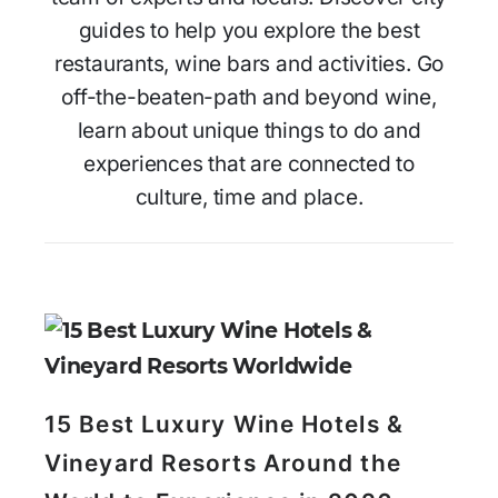
guides to help you explore the best
restaurants, wine bars and activities. Go
off-the-beaten-path and beyond wine,
learn about unique things to do and
experiences that are connected to
culture, time and place.
15 Best Luxury Wine Hotels &
Vineyard Resorts Around the