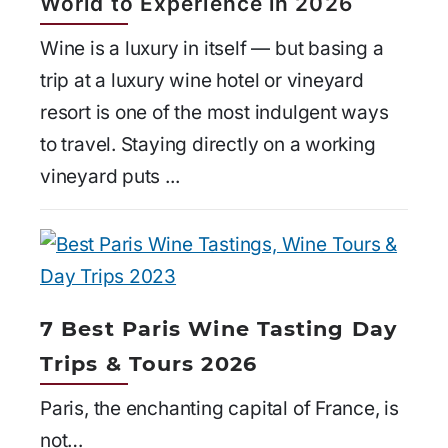
World to Experience in 2026
Wine is a luxury in itself — but basing a
trip at a luxury wine hotel or vineyard
resort is one of the most indulgent ways
to travel. Staying directly on a working
vineyard puts ...
7 Best Paris Wine Tasting Day
Trips & Tours 2026
Paris, the enchanting capital of France, is
not…