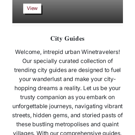
View
City Guides
Welcome, intrepid urban Winetravelers!
Our specially curated collection of
trending city guides are designed to fuel
your wanderlust and make your city-
hopping dreams a reality. Let us be your
trusty companion as you embark on
unforgettable journeys, navigating vibrant
streets, hidden gems, and storied pasts of
these bustling metropolises and quaint
villages. With our comprehensive guides,