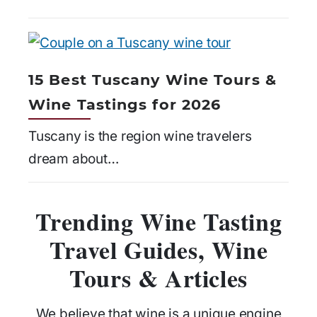
15 Best Tuscany Wine Tours &
Wine Tastings for 2026
Tuscany is the region wine travelers
dream about…
Trending Wine Tasting
Travel Guides, Wine
Tours & Articles
We believe that wine is a unique engine