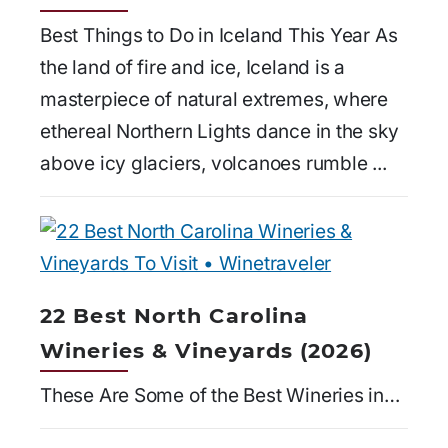
Best Things to Do in Iceland This Year As
the land of fire and ice, Iceland is a
masterpiece of natural extremes, where
ethereal Northern Lights dance in the sky
above icy glaciers, volcanoes rumble ...
22 Best North Carolina
Wineries & Vineyards (2026)
These Are Some of the Best Wineries in…