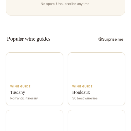
No spam. Unsubscribe anytime.
Popular wine guides
🎲
Surprise me
WINE GUIDE
WINE GUIDE
Tuscany
Bordeaux
Romantic itinerary
30 best wineries