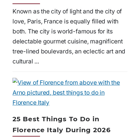
Known as the city of light and the city of
love, Paris, France is equally filled with
both. The city is world-famous for its
delectable gourmet cuisine, magnificent
tree-lined boulevards, an eclectic art and
cultural ...
25 Best Things To Do in
Florence Italy During 2026