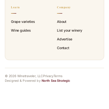
Learn
Company
Grape varieties
About
Wine guides
List your winery
Advertise
Contact
© 2026 Winetraveler, LLC
Privacy
Terms
Designed & Powered by
North Sea Strategic