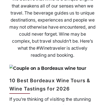
that awakens all of our senses when we
travel. The beverage guides us to unique
destinations, experiences and people we
may not otherwise have encountered, and
could never forget. Wine may be
complex, but travel shouldn’t be. Here’s
what the #Winetraveler is actively
reading and booking.
10 Best Bordeaux Wine Tours &
Wine Tastings for 2026
If you’re thinking of visiting the stunning