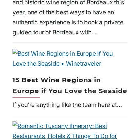
and historic wine region of Bordeaux this
year, one of the best ways to have an
authentic experience is to book a private
guided tour of Bordeaux with ...
15 Best Wine Regions in
Europe if You Love the Seaside
If you’re anything like the team here at…