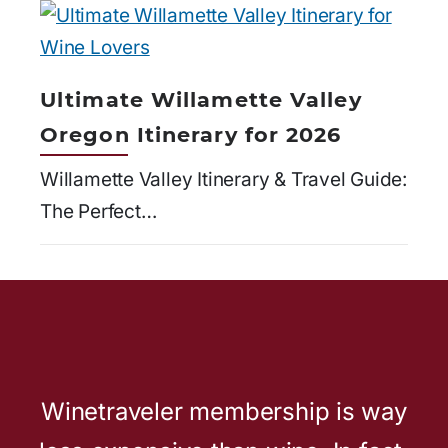
Ultimate Willamette Valley
Oregon Itinerary for 2026
Willamette Valley Itinerary & Travel Guide:
The Perfect…
Winetraveler membership is way