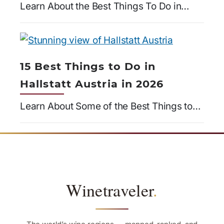
Learn About the Best Things To Do in…
15 Best Things to Do in
Hallstatt Austria in 2026
Learn About Some of the Best Things to…
Winetraveler
.