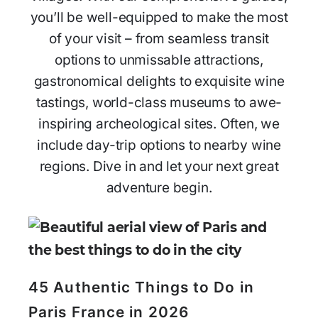
you’ll be well-equipped to make the most
of your visit – from seamless transit
options to unmissable attractions,
gastronomical delights to exquisite wine
tastings, world-class museums to awe-
inspiring archeological sites. Often, we
include day-trip options to nearby wine
regions. Dive in and let your next great
adventure begin.
45 Authentic Things to Do in
Paris France in 2026