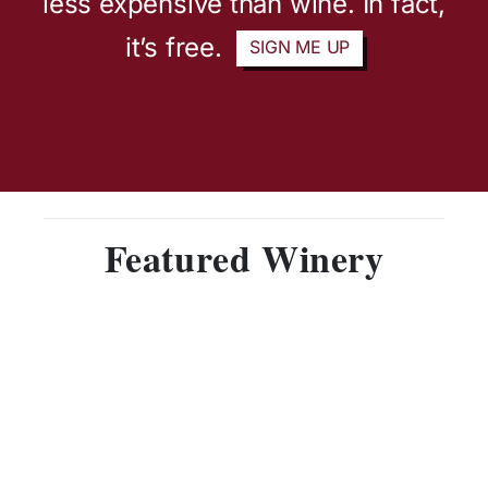
less expensive than wine. In fact,
it’s free.
SIGN ME UP
Featured Winery