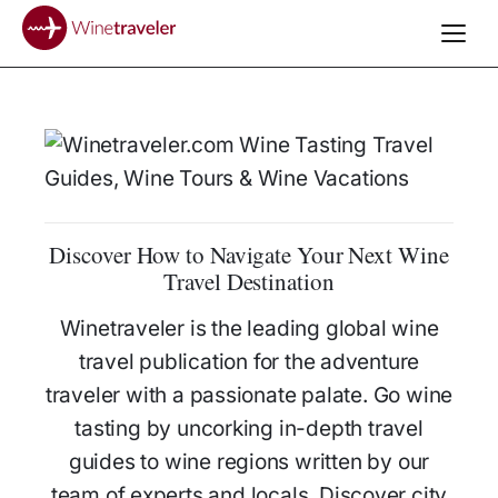
Discover How to Navigate Your Next Wine
Travel Destination
Winetraveler is the leading global wine
travel publication for the adventure
traveler with a passionate palate. Go wine
tasting by uncorking in-depth travel
guides to wine regions written by our
team of experts and locals. Discover city