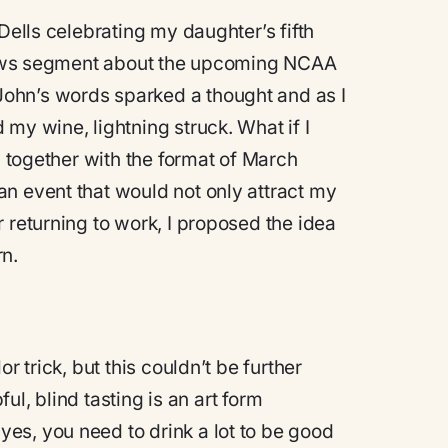
Dells celebrating my daughter’s fifth
a news segment about the upcoming NCAA
ohn’s words sparked a thought and as I
my wine, lightning struck. What if I
g together with the format of March
n event that would not only attract my
 returning to work, I proposed the idea
n.
r trick, but this couldn’t be further
ful, blind tasting is an art form
es, you need to drink a lot to be good