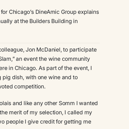
 for Chicago’s DineAmic Group explains
ually at the Builders Building in
olleague, Jon McDaniel, to participate
Slam,” an event the wine community
re in Chicago. As part of the event, I
g pig dish, with one wine and to
voted competition.
jolais and like any other Somm I wanted
m the merit of my selection, I called my
o people I give credit for getting me