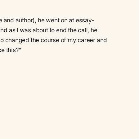
ne and author), he went on at essay-
d as I was about to end the call, he
lso changed the course of my career and
e this?”