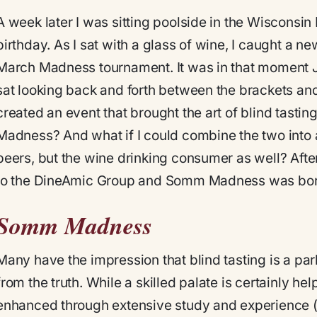
A week later I was sitting poolside in the Wisconsin 
birthday. As I sat with a glass of wine, I caught 
March Madness tournament. It was in that moment J
sat looking back and forth between the brackets and 
created an event that brought the art of blind tastin
Madness? And what if I could combine the two into a
peers, but the wine drinking consumer as well? After
to the DineAmic Group and Somm Madness was bor
Somm Madness
Many have the impression that blind tasting is a parlo
from the truth. While a skilled palate is certainly help
enhanced through extensive study and experience (y