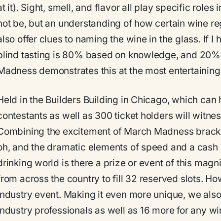
at it). Sight, smell, and flavor all play specific rol
not be, but an understanding of how certain wine re
also offer clues to naming the wine in the glass. If I 
blind tasting is 80% based on knowledge, and 20%
Madness demonstrates this at the most entertaining
Held in the Builders Building in Chicago, which can 
contestants as well as 300 ticket holders will witnes
Combining the excitement of March Madness brackets 
oh, and the dramatic elements of speed and a cash 
drinking world is there a prize or event of this mag
from across the country to fill 32 reserved slots. Ho
industry event. Making it even more unique, we als
industry professionals as well as 16 more for any w