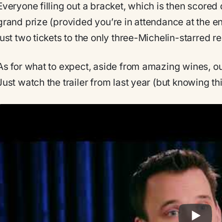
Everyone filling out a bracket, which is then scored d
grand prize (provided you’re in attendance at the en
just two tickets to the only three-Michelin-starred r
As for what to expect, aside from amazing wines, o
Just watch the trailer from last year (but knowing th