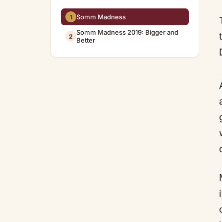
Somm Madness
1
Somm Madness 2019: Bigger and
2
Better