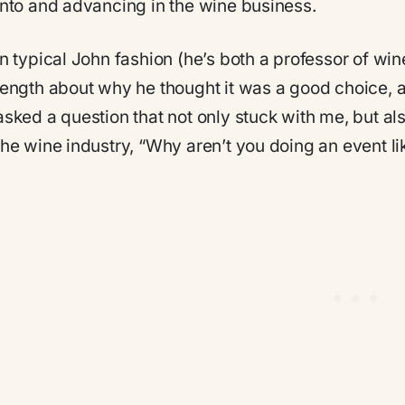
into and advancing in the wine business.
In typical John fashion (he’s both a professor of wi
length about why he thought it was a good choice, an
asked a question that not only stuck with me, but a
the wine industry, “Why aren’t you doing an event lik