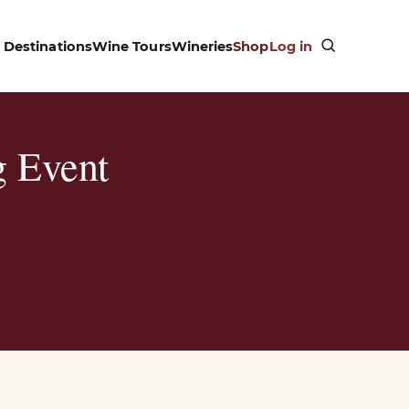
Destinations
Wine Tours
Wineries
Shop
Log in
g Event