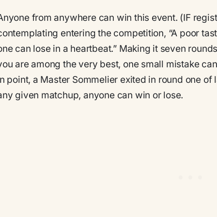
Anyone from anywhere can win this event.
(IF regis
contemplating entering the competition, “A poor tast
one can lose in a heartbeat.” Making it seven rounds
you are among the very best, one small mistake ca
in point, a Master Sommelier exited in round one of 
any given matchup, anyone can win or lose.