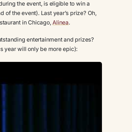
uring the event, is eligible to win a
d of the event). Last year’s prize? Oh,
estaurant in Chicago,
Alinea
.
utstanding entertainment and prizes?
is year will only be more epic):