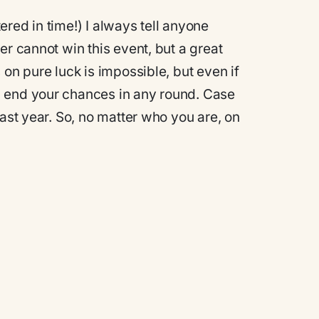
tered in time!)
I always tell anyone
er cannot win this event, but a great
 on pure luck is impossible, but even if
n end your chances in any round. Case
last year. So, no matter who you are, on