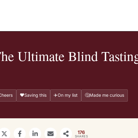
e Ultimate Blind Tastin
❤️
✈️
🤔
Cheers
Saving this
On my list
Made me curious
176
SHARES