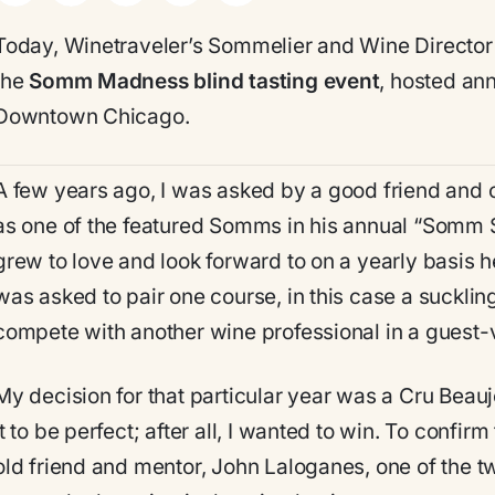
Today, Winetraveler’s Sommelier and Wine Director
the
Somm Madness blind tasting event
, hosted ann
Downtown Chicago.
A few years ago, I was asked by a good friend and c
as one of the featured Somms in his annual “Somm 
grew to love and look forward to on a yearly basis he
was asked to pair one course, in this case a sucklin
compete with another wine professional in a guest-
My decision for that particular year was a Cru Beau
it to be perfect; after all, I wanted to win. To confir
old friend and mentor, John Laloganes, one of the tw