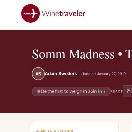
Somm Madness • Th
Adam Sweders
AS
Updated January 27, 2019
🥂
💬
Be the first to weigh in
Join in
↓
REACT
JUMP TO A SECTION