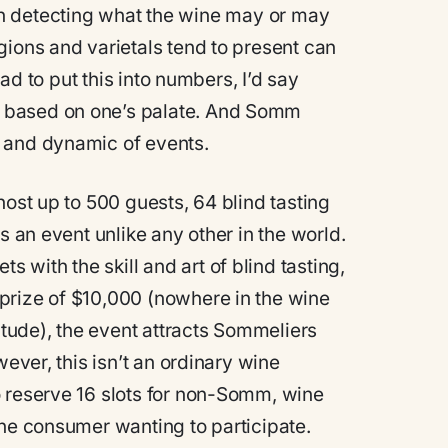
es in detecting what the wine may or may
gions and varietals tend to present can
had to put this into numbers, I’d say
 based on one’s palate. And Somm
 and dynamic of events.
host up to 500 guests, 64 blind tasting
s an event unlike any other in the world.
with the skill and art of blind tasting,
prize of $10,000 (nowhere in the wine
nitude), the event attracts Sommeliers
wever, this isn’t an ordinary wine
o reserve 16 slots for non-Somm, wine
ine consumer wanting to participate.