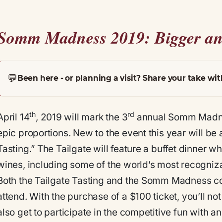
Somm Madness 2019: Bigger an
💬
Been here - or planning a visit? Share your take wit
th
rd
April 14
, 2019 will mark the 3
annual Somm Madnes
epic proportions. New to the event this year will be 
Tasting.” The Tailgate will feature a buffet dinner 
wines, including some of the world’s most recogniz
Both the Tailgate Tasting and the Somm Madness com
attend. With the purchase of a $100 ticket, you’ll no
also get to participate in the competitive fun with 