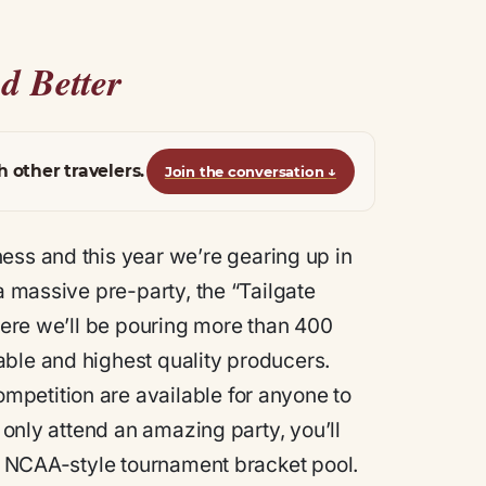
d Better
h other travelers.
Join the conversation
↓
s and this year we’re gearing up in
a massive pre-party, the “Tailgate
where we’ll be pouring more than 400
able and highest quality producers.
petition are available for anyone to
t only attend an amazing party, you’ll
an NCAA-style tournament bracket pool.