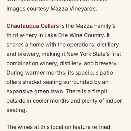
Images courtesy Mazza Vineyards.
Chautauqua Cellars
is the Mazza Family’s
third winery in Lake Erie Wine Country. It
shares a home with the operations’ distillery
and brewery, making it New York State’s first
combination winery, distillery, and brewery.
During warmer months, its spacious patio
offers shaded seating surrounded by an
expansive green lawn. There is a firepit
outside in cooler months and plenty of indoor
seating.
The wines at this location feature refined