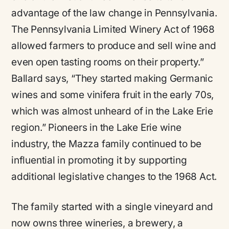
advantage of the law change in Pennsylvania.
The Pennsylvania Limited Winery Act of 1968
allowed farmers to produce and sell wine and
even open tasting rooms on their property.”
Ballard says,
“They started making Germanic
wines and some vinifera fruit in the early 70s,
which was almost unheard of in the Lake Erie
region.”
Pioneers in the Lake Erie wine
industry, the Mazza family continued to be
influential in promoting it by supporting
additional legislative changes to the 1968 Act.
The family started with a single vineyard and
now owns three wineries, a brewery, a