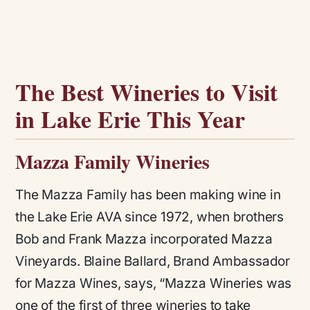
The Best Wineries to Visit
in Lake Erie This Year
Mazza Family Wineries
The Mazza Family has been making wine in
the Lake Erie AVA since 1972, when brothers
Bob and Frank Mazza incorporated Mazza
Vineyards. Blaine Ballard, Brand Ambassador
for Mazza Wines, says,
“Mazza Wineries was
one of the first of three wineries to take