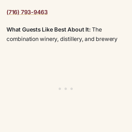
(716) 793-9463
What Guests Like Best About It:
The
combination winery, distillery, and brewery