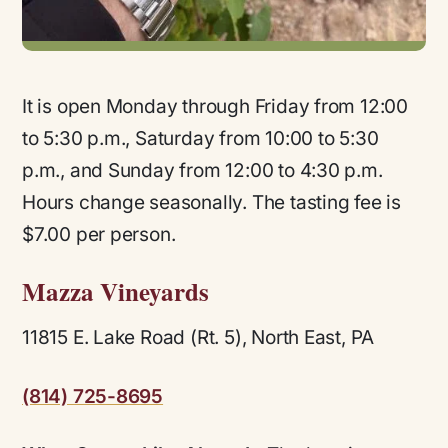
It is open Monday through Friday from 12:00
to 5:30 p.m., Saturday from 10:00 to 5:30
p.m., and Sunday from 12:00 to 4:30 p.m.
Hours change seasonally. The tasting fee is
$7.00 per person.
Mazza Vineyards
11815 E. Lake Road (Rt. 5), North East, PA
(814) 725-8695