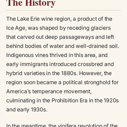
The History
The Lake Erie wine region, a product of the
Ice Age, was shaped by receding glaciers
that carved out deep passageways and left
behind bodies of water and well-drained soil.
Indigenous vines thrived in this area, and
early immigrants introduced crossbred and
hybrid varieties in the 1880s. However, the
region soon became a political stronghold for
America’s temperance movement,
culminating in the Prohibition Era in the 1920s
and early 1930s.
In the meantime, the vinifera revolution of the