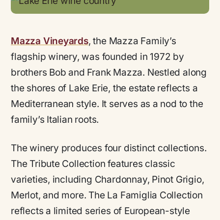
Mazza Vineyards
, the Mazza Family’s
flagship winery, was founded in 1972 by
brothers Bob and Frank Mazza. Nestled along
the shores of Lake Erie, the estate reflects a
Mediterranean style. It serves as a nod to the
family’s Italian roots.
The winery produces four distinct collections.
The Tribute Collection features classic
varieties, including Chardonnay, Pinot Grigio,
Merlot, and more. The La Famiglia Collection
reflects a limited series of European-style