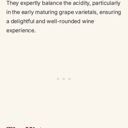
They expertly balance the acidity, particularly
in the early maturing grape varietals, ensuring
a delightful and well-rounded wine
experience.