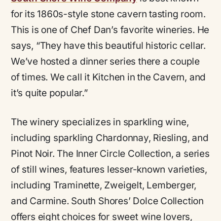
for its 1860s-style stone cavern tasting room.
This is one of Chef Dan’s favorite wineries. He
says,
“They have this beautiful historic cellar.
We’ve hosted a dinner series there a couple
of times. We call it Kitchen in the Cavern, and
it’s quite popular.”
The winery specializes in sparkling wine,
including sparkling Chardonnay, Riesling, and
Pinot Noir. The Inner Circle Collection, a series
of still wines, features lesser-known varieties,
including Traminette, Zweigelt, Lemberger,
and Carmine. South Shores’ Dolce Collection
offers eight choices for sweet wine lovers,