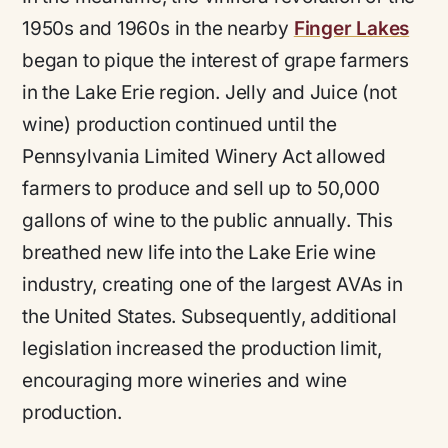
1950s and 1960s in the nearby
Finger Lakes
began to pique the interest of grape farmers
in the Lake Erie region. Jelly and Juice (not
wine) production continued until the
Pennsylvania Limited Winery Act allowed
farmers to produce and sell up to 50,000
gallons of wine to the public annually. This
breathed new life into the Lake Erie wine
industry, creating one of the largest AVAs in
the United States. Subsequently, additional
legislation increased the production limit,
encouraging more wineries and wine
production.