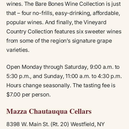
wines. The Bare Bones Wine Collection is just
that – four no-frills, easy-drinking, affordable,
popular wines. And finally, the Vineyard
Country Collection features six sweeter wines
from some of the region’s signature grape
varieties.
Open Monday through Saturday, 9:00 a.m. to
5:30 p.m., and Sunday, 11:00 a.m. to 4:30 p.m.
Hours change seasonally. The tasting fee is
$7.00 per person.
Mazza Chautauqua Cellars
8398 W. Main St. (Rt. 20) Westfield, NY