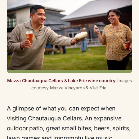
Mazza Chautauqua Cellars & Lake Erie wine country.
Images
courtesy Mazza Vineyards & Visit Erie.
A glimpse of what you can expect when
visiting Chautauqua Cellars. An expansive
outdoor patio, great small bites, beers, spirits,
lawn games and impromptu live music.