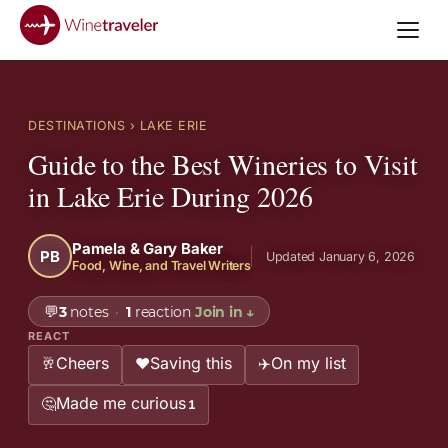
DESTINATIONS
› LAKE ERIE
Guide to the Best Wineries to Visit
in Lake Erie During 2026
Pamela & Gary Baker
PB
Updated January 6, 2026
Food, Wine, and Travel Writers
💬
3
notes
·
1
reaction
Join in
↓
REACT
Cheers
Saving this
On my list
🥂
❤️
✈️
Made me curious
🤔
1