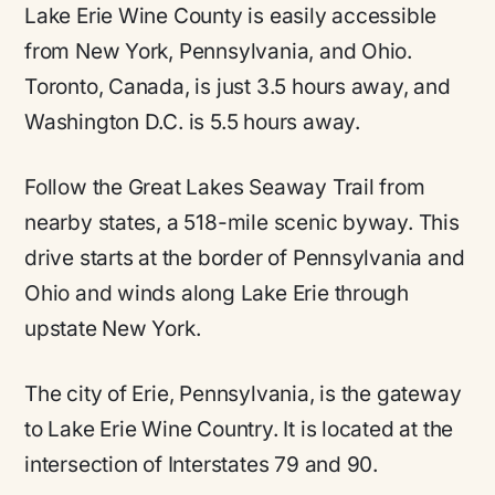
Lake Erie Wine County is easily accessible
from New York, Pennsylvania, and Ohio.
Toronto, Canada, is just 3.5 hours away, and
Washington D.C. is 5.5 hours away.
Follow the Great Lakes Seaway Trail from
nearby states, a 518-mile scenic byway. This
drive starts at the border of Pennsylvania and
Ohio and winds along Lake Erie through
upstate New York.
The city of Erie, Pennsylvania, is the gateway
to Lake Erie Wine Country. It is located at the
intersection of Interstates 79 and 90.