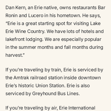
Dan Kern, an Erie native, owns restaurants Bar
Ronin and Lucero in his hometown. He says,
“Erie is a great starting spot for visiting Lake
Erie Wine Country. We have lots of hotels and
lakefront lodging. We are especially popular
in the summer months and fall months during
harvest.”
If you’re traveling by train, Erie is serviced by
the Amtrak railroad station inside downtown
Erie’s historic Union Station. Erie is also
serviced by Greyhound Bus Lines.
If you’re traveling by air, Erie International