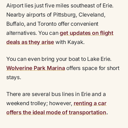
Airport lies just five miles southeast of Erie.
Nearby airports of Pittsburg, Cleveland,
Buffalo, and Toronto offer convenient
alternatives. You can
get updates on flight
deals as they arise
with Kayak.
You can even bring your boat to Lake Erie.
Wolverine Park Marina
offers space for short
stays.
There are several bus lines in Erie and a
weekend trolley; however,
renting a car
offers the ideal mode of transportation
.