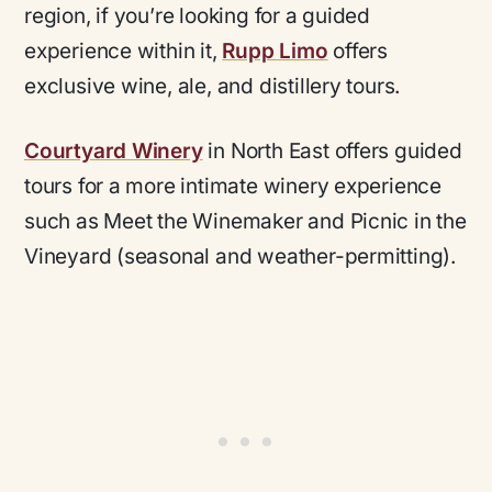
region, if you’re looking for a guided
experience within it,
Rupp Limo
offers
exclusive wine, ale, and distillery tours.
Courtyard Winery
in North East offers guided
tours for a more intimate winery experience
such as Meet the Winemaker and Picnic in the
Vineyard (seasonal and weather-permitting).