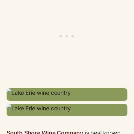
South Shore Wine Company
is best known