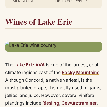
STATES (PA & NY)
FIRST BONDED WINERY
Wines of Lake Erie
The
Lake Erie AVA
is one of the largest, cool-
climate regions east of the
Rocky Mountains
.
Although Concord, a native varietal, is the
most planted grape, it is mostly used for jams,
jellies, and juice. However, several vinifera
plantings include
Riesling
,
Gewürztraminer
,