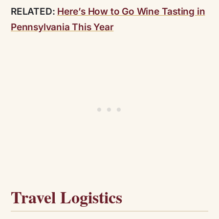
RELATED:
Here’s How to Go Wine Tasting in
Pennsylvania This Year
Travel Logistics