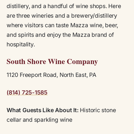
distillery, and a handful of wine shops. Here
are three wineries and a brewery/distillery
where visitors can taste Mazza wine, beer,
and spirits and enjoy the Mazza brand of
hospitality.
South Shore Wine Company
1120 Freeport Road, North East, PA
(814) 725-1585
What Guests Like About It:
Historic stone
cellar and sparkling wine