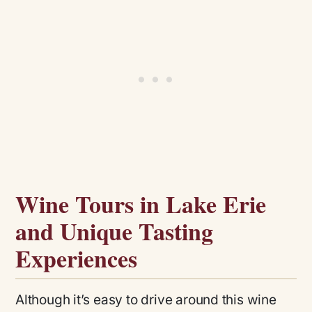
Wine Tours in Lake Erie
and Unique Tasting
Experiences
Although it’s easy to drive around this wine