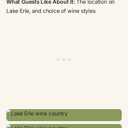
What Guests Like About It:
The location on
Lake Erie, and choice of wine styles