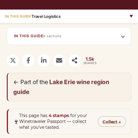
Travel Logistics
▼
IN THIS GUIDE
IN THIS GUIDE
9 sections
1.5k
SHARES
← Part of the
Lake Erie wine region
guide
This page has
4 stamps
for your
🍷
Winetraveler Passport — collect
Collect
↓
what you’ve tasted.