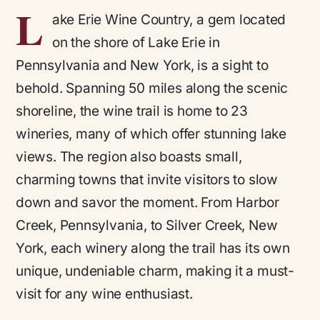
L
ake Erie Wine Country, a gem located
on the shore of Lake Erie in
Pennsylvania and New York, is a sight to
behold. Spanning 50 miles along the scenic
shoreline, the wine trail is home to 23
wineries, many of which offer stunning lake
views. The region also boasts small,
charming towns that invite visitors to slow
down and savor the moment. From Harbor
Creek, Pennsylvania, to Silver Creek, New
York, each winery along the trail has its own
unique, undeniable charm, making it a must-
visit for any wine enthusiast.