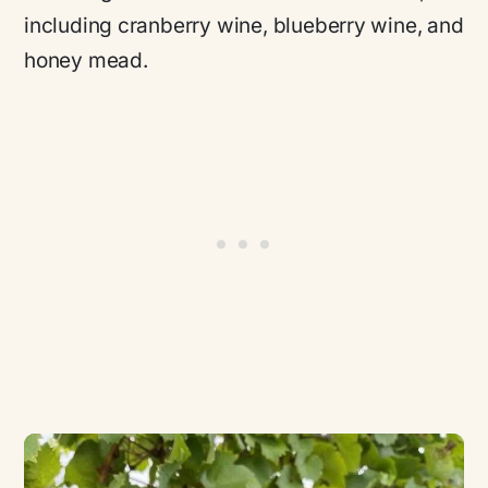
including cranberry wine, blueberry wine, and
honey mead.