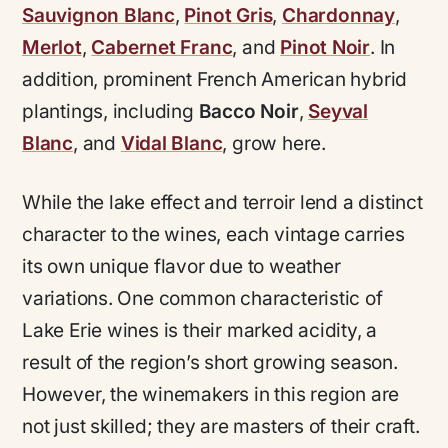
Sauvignon Blanc
,
Pinot Gris
,
Chardonnay
,
Merlot
,
Cabernet Franc
, and
Pinot Noir
. In
addition, prominent French American hybrid
plantings, including
Bacco Noir
,
Seyval
Blanc
, and
Vidal Blanc
, grow here.
While the lake effect and terroir lend a distinct
character to the wines, each vintage carries
its own unique flavor due to weather
variations. One common characteristic of
Lake Erie wines is their marked acidity, a
result of the region’s short growing season.
However, the winemakers in this region are
not just skilled; they are masters of their craft.