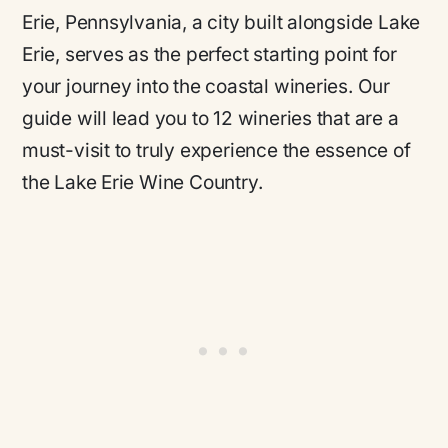
Erie, Pennsylvania, a city built alongside Lake
Erie, serves as the perfect starting point for
your journey into the coastal wineries. Our
guide will lead you to 12 wineries that are a
must-visit to truly experience the essence of
the Lake Erie Wine Country.