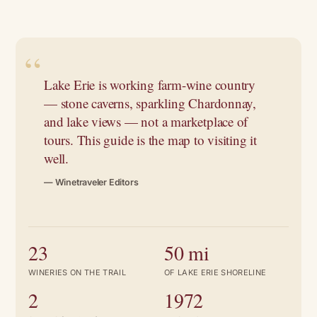
Lake Erie is working farm-wine country
— stone caverns, sparkling Chardonnay,
and lake views — not a marketplace of
tours. This guide is the map to visiting it
well.
— Winetraveler Editors
23
50 mi
WINERIES ON THE TRAIL
OF LAKE ERIE SHORELINE
2
1972