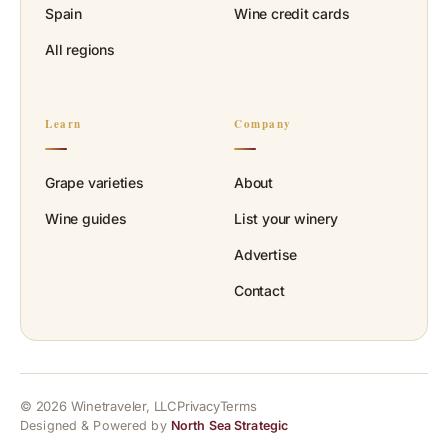
Spain
Wine credit cards
All regions
Learn
Company
Grape varieties
About
Wine guides
List your winery
Advertise
Contact
© 2026 Winetraveler, LLC
Privacy
Terms
Designed & Powered by
North Sea Strategic