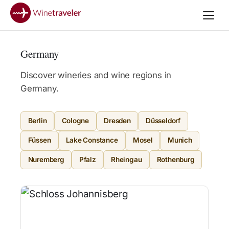
Germany
Discover wineries and wine regions in
Germany.
Berlin
Cologne
Dresden
Düsseldorf
Füssen
Lake Constance
Mosel
Munich
Nuremberg
Pfalz
Rheingau
Rothenburg