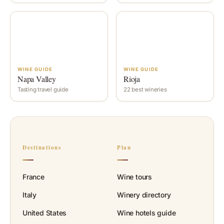
WINE GUIDE
WINE GUIDE
Napa Valley
Rioja
Tasting travel guide
22 best wineries
Destinations
Plan
France
Wine tours
Italy
Winery directory
United States
Wine hotels guide