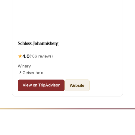
Schloss Johannisberg
★
4.0
(166 reviews)
Winery
📍 Geisenheim
View on TripAdvisor
Website