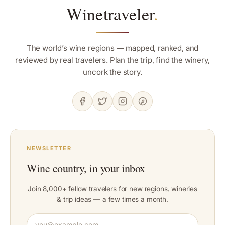
Winetraveler
.
The world’s wine regions — mapped, ranked, and
reviewed by real travelers. Plan the trip, find the winery,
uncork the story.
NEWSLETTER
Wine country, in your inbox
Join 8,000+ fellow travelers for new regions, wineries
& trip ideas — a few times a month.