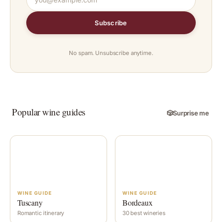
Subscribe
No spam. Unsubscribe anytime.
Popular wine guides
🎲
Surprise me
WINE GUIDE
WINE GUIDE
Tuscany
Bordeaux
Romantic itinerary
30 best wineries