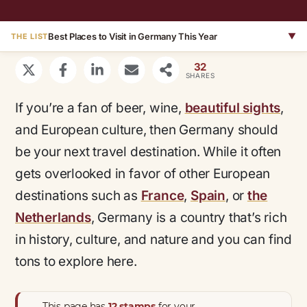
Best Places to Visit in Germany This Year
▼
THE LIST
32
SHARES
If you’re a fan of beer, wine,
beautiful sights
,
and European culture, then Germany should
be your next travel destination. While it often
gets overlooked in favor of other European
destinations such as
France
,
Spain
, or
the
Netherlands
, Germany is a country that’s rich
in history, culture, and nature and you can find
tons to explore here.
This page has
12 stamps
for your