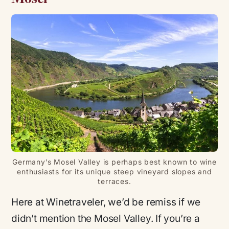
Germany’s Mosel Valley is perhaps best known to wine
enthusiasts for its unique steep vineyard slopes and
terraces.
Here at Winetraveler, we’d be remiss if we
didn’t mention the Mosel Valley. If you’re a