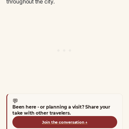
throughout the city.
💬
Been here - or planning a visit? Share your
take with other travelers.
Join the conversation
↓