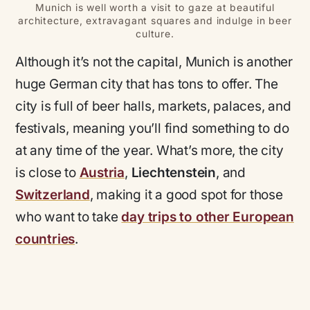
Munich is well worth a visit to gaze at beautiful
architecture, extravagant squares and indulge in beer
culture.
Although it’s not the capital, Munich is another
huge German city that has tons to offer. The
city is full of beer halls, markets, palaces, and
festivals, meaning you’ll find something to do
at any time of the year. What’s more, the city
is close to
Austria
,
Liechtenstein
, and
Switzerland
, making it a good spot for those
who want to take
day trips to other European
countries
.