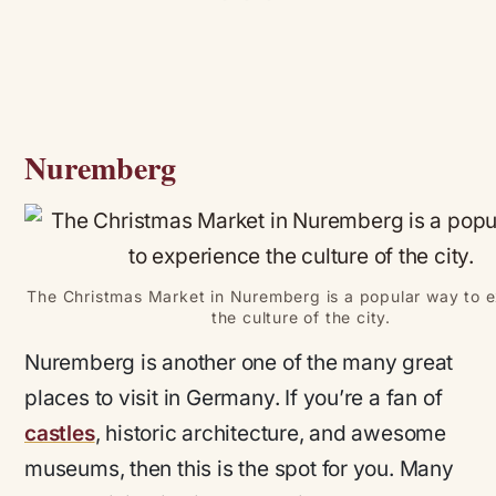
Nuremberg
The Christmas Market in Nuremberg is a popular way to 
the culture of the city.
Nuremberg is another one of the many great
places to visit in Germany. If you’re a fan of
castles
, historic architecture, and awesome
museums, then this is the spot for you. Many