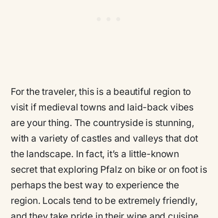
For the traveler, this is a beautiful region to
visit if medieval towns and laid-back vibes
are your thing. The countryside is stunning,
with a variety of castles and valleys that dot
the landscape. In fact, it’s a little-known
secret that exploring Pfalz on bike or on foot is
perhaps the best way to experience the
region. Locals tend to be extremely friendly,
and they take pride in their wine and cuisine.