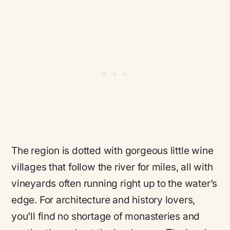
The region is dotted with gorgeous little wine
villages that follow the river for miles, all with
vineyards often running right up to the water’s
edge. For architecture and history lovers,
you’ll find no shortage of monasteries and