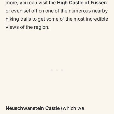
more, you can visit the
High Castle of Füssen
or even set off on one of the numerous nearby
hiking trails to get some of the most incredible
views of the region.
Neuschwanstein Castle
(which we