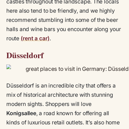
castles throughout the landscape. The locals
here also tend to be friendly, and we highly
recommend stumbling into some of the beer
halls and wine bars you encounter along your
route
(rent a car)
.
Düsseldorf
Düsseldorf is an incredible city that offers a
mix of historical architecture with stunning
modern sights. Shoppers will love
Konigsallee
, a road known for offering all
kinds of luxurious retail outlets. It’s also home