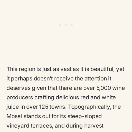
This region is just as vast as it is beautiful, yet
it perhaps doesn’t receive the attention it
deserves given that there are over 5,000 wine
producers crafting delicious red and white
juice in over 125 towns. Topographically, the
Mosel stands out for its steep-sloped
vineyard terraces, and during harvest