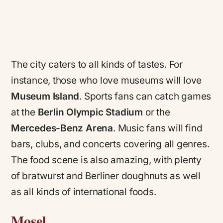
The city caters to all kinds of tastes. For
instance, those who love museums will love
Museum Island
. Sports fans can catch games
at the
Berlin Olympic Stadium
or the
Mercedes-Benz Arena
. Music fans will find
bars, clubs, and concerts covering all genres.
The food scene is also amazing, with plenty
of bratwurst and Berliner doughnuts as well
as all kinds of international foods.
Mosel