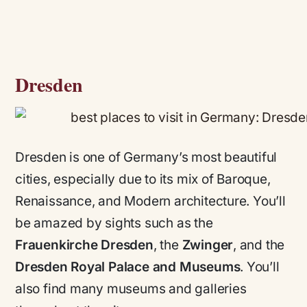
Dresden
Dresden is one of Germany’s most beautiful
cities, especially due to its mix of Baroque,
Renaissance, and Modern architecture. You’ll
be amazed by sights such as the
Frauenkirche Dresden
, the
Zwinger
, and the
Dresden Royal Palace and Museums
. You’ll
also find many museums and galleries