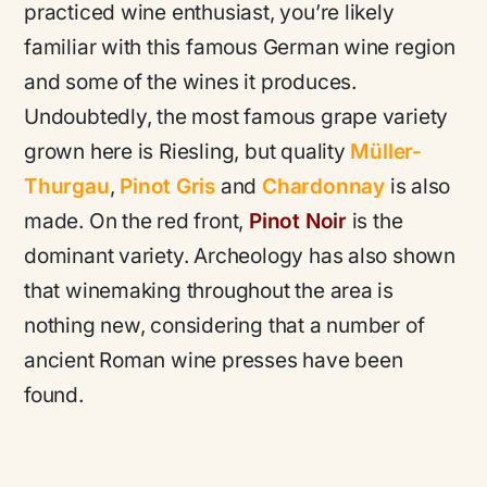
practiced wine enthusiast, you’re likely
familiar with this famous German wine region
and some of the wines it produces.
Undoubtedly, the most famous grape variety
grown here is Riesling, but quality
Müller-
Thurgau
,
Pinot Gris
and
Chardonnay
is also
made. On the red front,
Pinot Noir
is the
dominant variety. Archeology has also shown
that winemaking throughout the area is
nothing new, considering that a number of
ancient Roman wine presses have been
found.