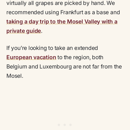
virtually all grapes are picked by hand. We
recommended using Frankfurt as a base and
taking a day trip to the Mosel Valley with a
private guide
.
If you’re looking to take an extended
European vacation
to the region, both
Belgium and Luxembourg are not far from the
Mosel.