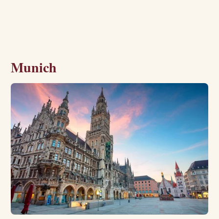
Munich