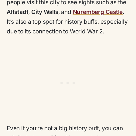
people visit this city to see sights such as the
Altstadt
,
City Walls
, and
Nuremberg Castle
.
It’s also a top spot for history buffs, especially
due to its connection to World War 2.
Even if you’re not a big history buff, you can