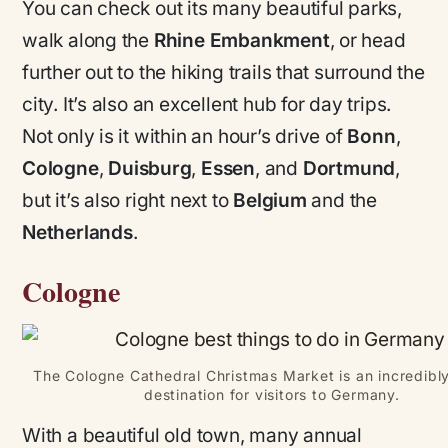
You can check out its many beautiful parks,
walk along the
Rhine Embankment
, or head
further out to the hiking trails that surround the
city. It’s also an excellent hub for day trips.
Not only is it within an hour’s drive of
Bonn
,
Cologne
,
Duisburg
,
Essen
, and
Dortmund
,
but it’s also right next to
Belgium
and the
Netherlands
.
Cologne
The Cologne Cathedral Christmas Market is an incredibl
destination for visitors to Germany.
With a beautiful old town, many annual