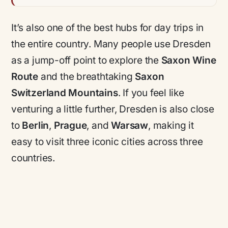
It’s also one of the best hubs for day trips in
the entire country. Many people use Dresden
as a jump-off point to explore the
Saxon Wine
Route
and the breathtaking
Saxon
Switzerland Mountains
. If you feel like
venturing a little further, Dresden is also close
to
Berlin
,
Prague
, and
Warsaw
, making it
easy to visit three iconic cities across three
countries.