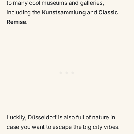
to many cool museums and galleries,
including the
Kunstsammlung
and
Classic
Remise
.
Luckily, Düsseldorf is also full of nature in
case you want to escape the big city vibes.