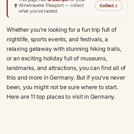
🍷
Winetraveler Passport — collect
Collect
↓
what you’ve tasted.
Whether you’re looking for a fun trip full of
nightlife, sports events, and festivals, a
relaxing getaway with stunning hiking trails,
or an exciting holiday full of museums,
landmarks, and attractions, you can find all of
this and more in Germany. But if you’ve never
been, you might not be sure where to start.
Here are 11 top places to visit in Germany.