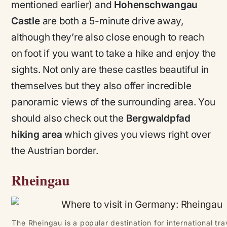
mentioned earlier) and
Hohenschwangau
Castle
are both a 5-minute drive away,
although they’re also close enough to reach
on foot if you want to take a hike and enjoy the
sights. Not only are these castles beautiful in
themselves but they also offer incredible
panoramic views of the surrounding area. You
should also check out the
Bergwaldpfad
hiking area
which gives you views right over
the Austrian border.
Rheingau
The Rheingau is a popular destination for international tr