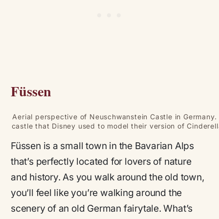
Füssen
Aerial perspective of Neuschwanstein Castle in Germany
castle that Disney used to model their version of Cinderell
Füssen is a small town in the Bavarian Alps
that’s perfectly located for lovers of nature
and history. As you walk around the old town,
you’ll feel like you’re walking around the
scenery of an old German fairytale. What’s