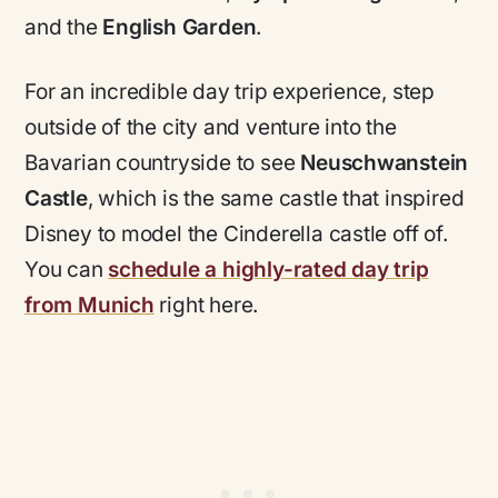
and the
English Garden
.
For an incredible day trip experience, step
outside of the city and venture into the
Bavarian countryside to see
Neuschwanstein
Castle
, which is the same castle that inspired
Disney to model the Cinderella castle off of.
You can
schedule a highly-rated day trip
from Munich
right here.