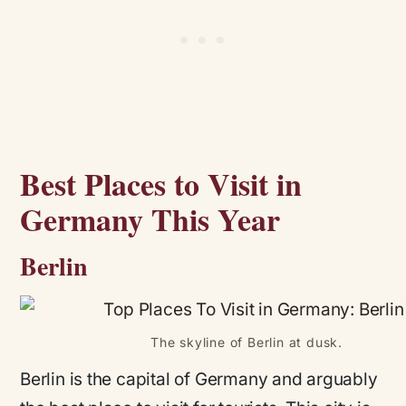
Best Places to Visit in
Germany This Year
Berlin
The skyline of Berlin at dusk.
Berlin is the capital of Germany and arguably