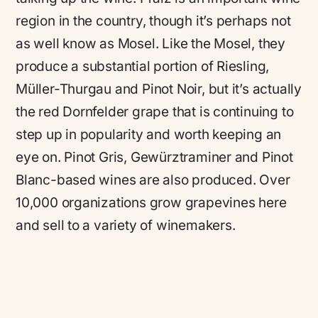
region in the country, though it’s perhaps not
as well know as Mosel. Like the Mosel, they
produce a substantial portion of Riesling,
Müller-Thurgau and Pinot Noir, but it’s actually
the red Dornfelder grape that is continuing to
step up in popularity and worth keeping an
eye on. Pinot Gris, Gewürztraminer and Pinot
Blanc-based wines are also produced. Over
10,000 organizations grow grapevines here
and sell to a variety of winemakers.