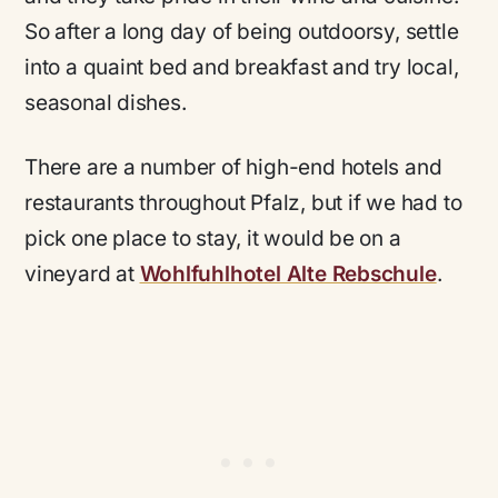
So after a long day of being outdoorsy, settle
into a quaint bed and breakfast and try local,
seasonal dishes.
There are a number of high-end hotels and
restaurants throughout Pfalz, but if we had to
pick one place to stay, it would be on a
vineyard at
Wohlfuhlhotel Alte Rebschule
.