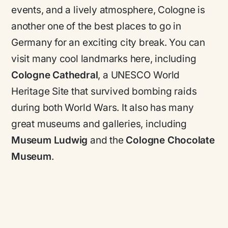
events, and a lively atmosphere, Cologne is
another one of the best places to go in
Germany for an exciting city break. You can
visit many cool landmarks here, including
Cologne Cathedral
, a
UNESCO World
Heritage Site
that survived bombing raids
during both World Wars. It also has many
great museums and galleries, including
Museum Ludwig
and the
Cologne Chocolate
Museum
.