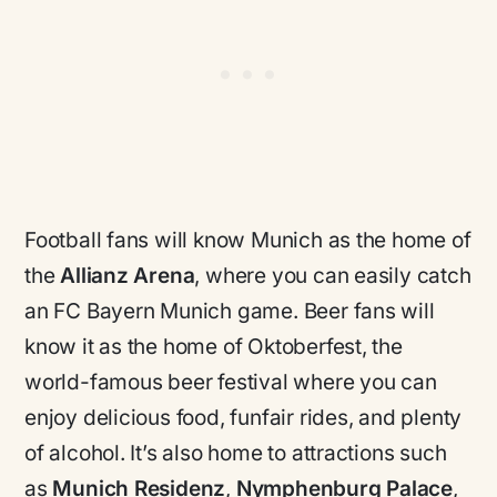
Football fans will know Munich as the home of
the
Allianz Arena
, where you can easily catch
an FC Bayern Munich game. Beer fans will
know it as the home of Oktoberfest, the
world-famous beer festival where you can
enjoy delicious food, funfair rides, and plenty
of alcohol. It’s also home to attractions such
as
Munich Residenz
,
Nymphenburg Palace
,