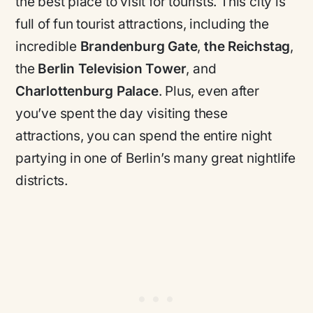
the best place to visit for tourists. This city is
full of fun tourist attractions, including the
incredible
Brandenburg Gate
,
the Reichstag
,
the
Berlin Television Tower
, and
Charlottenburg Palace
. Plus, even after
you’ve spent the day visiting these
attractions, you can spend the entire night
partying in one of Berlin’s many great nightlife
districts.