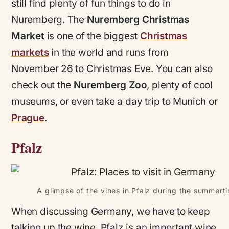
still find plenty of fun things to do in
Nuremberg. The
Nuremberg Christmas
Market
is one of the biggest
Christmas
markets
in the world and runs from
November 26 to Christmas Eve. You can also
check out the
Nuremberg Zoo
, plenty of cool
museums, or even take a day trip to Munich or
Prague
.
Pfalz
A glimpse of the vines in Pfalz during the summert
When discussing Germany, we have to keep
talking up the wine. Pfalz is an important wine