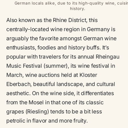
German locals alike, due to its high-quality wine, cuis
history.
Also known as the Rhine District, this
centrally-located wine region in Germany is
arguably the favorite amongst German wine
enthusiasts, foodies and history buffs. It’s
popular with travelers for its annual Rheingau
Music Festival (summer), its wine festival in
March, wine auctions held at Kloster
Eberbach, beautiful landscape, and cultural
aesthetic. On the wine side, it differentiates
from the Mosel in that one of its classic
grapes (Riesling) tends to be a bit less
petrolic in flavor and more fruity.