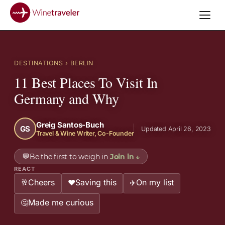
DESTINATIONS
› BERLIN
11 Best Places To Visit In
Germany and Why
Greig Santos-Buch
GS
Updated April 26, 2023
Travel & Wine Writer, Co-Founder
💬
Be the first to weigh in
Join in
↓
REACT
Cheers
Saving this
On my list
🥂
❤️
✈️
Made me curious
🤔