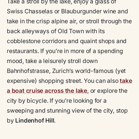
Take a stroll by the lake, enjoy a glass of
Swiss Chasselas or Blauburgunder wine and
take in the crisp alpine air, or stroll through the
back alleyways of Old Town with its
cobblestone corridors and quaint shops and
restaurants. If you’re in more of a spending
mood, take a leisurely stroll down
Bahnhofstrasse, Zurich’s world-famous (yet
expensive) shopping street. You can also
take
a boat cruise across the lake
, or explore the
city by bicycle. If you’re looking for a
sweeping and stunning view of the city, stop
by
Lindenhof Hill
.