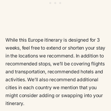
While this Europe itinerary is designed for 3
weeks, feel free to extend or shorten your stay
in the locations we recommend. In addition to
recommended stops, we’ll be covering flights
and transportation, recommended hotels and
activities. We’ll also recommend additional
cities in each country we mention that you
might consider adding or swapping into your
itinerary.