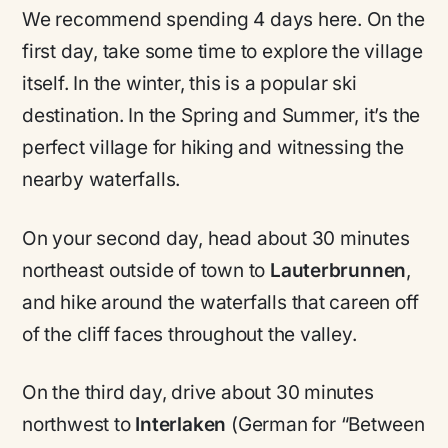
We recommend spending 4 days here. On the
first day, take some time to explore the village
itself. In the winter, this is a popular ski
destination. In the Spring and Summer, it’s the
perfect village for hiking and witnessing the
nearby waterfalls.
On your second day, head about 30 minutes
northeast outside of town to
Lauterbrunnen
,
and hike around the waterfalls that careen off
of the cliff faces throughout the valley.
On the third day, drive about 30 minutes
northwest to
Interlaken
(German for “Between