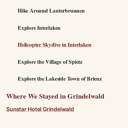
Hike Around Lauterbrunnen
Explore Interlaken
Helicopter Skydive in Interlaken
Explore the Village of Spietz
Explore the Lakeside Town of Brienz
Where We Stayed in Grindelwald
Sunstar Hotel Grindelwald