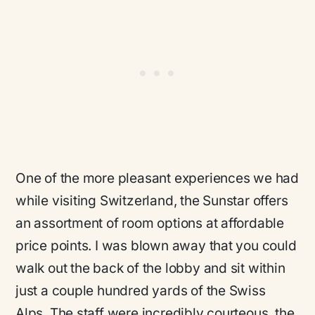
One of the more pleasant experiences we had
while visiting Switzerland, the Sunstar offers
an assortment of room options at affordable
price points. I was blown away that you could
walk out the back of the lobby and sit within
just a couple hundred yards of the Swiss
Alps. The staff were incredibly courteous, the