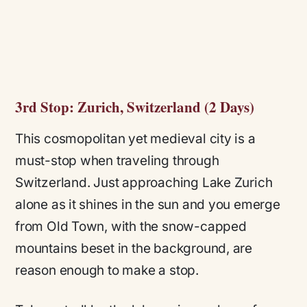
3rd Stop: Zurich, Switzerland (2 Days)
This cosmopolitan yet medieval city is a
must-stop when traveling through
Switzerland. Just approaching Lake Zurich
alone as it shines in the sun and you emerge
from Old Town, with the snow-capped
mountains beset in the background, are
reason enough to make a stop.