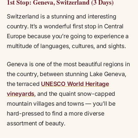
1st Stop: Geneva, Switzerland (3 Days)
Switzerland is a stunning and interesting
country. It’s a wonderful first stop in Central
Europe because you’re going to experience a
multitude of languages, cultures, and sights.
Geneva is one of the most beautiful regions in
the country, between stunning Lake Geneva,
the terraced
UNESCO World Heritage
vineyards
, and the quaint snow-capped
mountain villages and towns — you’ll be
hard-pressed to find a more diverse
assortment of beauty.