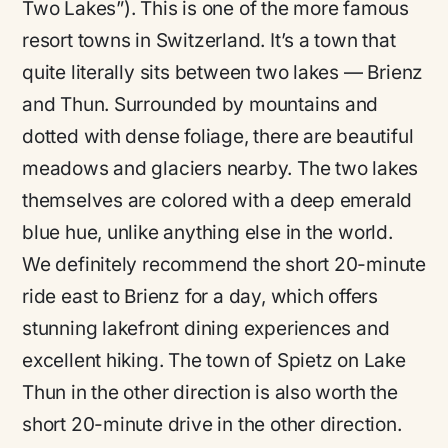
Two Lakes”). This is one of the more famous
resort towns in Switzerland. It’s a town that
quite literally sits between two lakes — Brienz
and Thun. Surrounded by mountains and
dotted with dense foliage, there are beautiful
meadows and glaciers nearby. The two lakes
themselves are colored with a deep emerald
blue hue, unlike anything else in the world.
We definitely recommend the short 20-minute
ride east to Brienz for a day, which offers
stunning lakefront dining experiences and
excellent hiking. The town of Spietz on Lake
Thun in the other direction is also worth the
short 20-minute drive in the other direction.