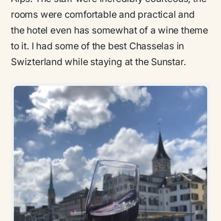
rooms were comfortable and practical and
the hotel even has somewhat of a wine theme
to it. I had some of the best Chasselas in
Swizterland while staying at the Sunstar.