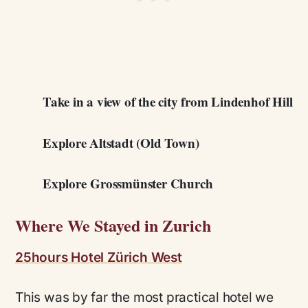
Take in a view of the city from Lindenhof Hill
Explore Altstadt (Old Town)
Explore Grossmünster Church
Where We Stayed in Zurich
25hours Hotel Zürich West
This was by far the most practical hotel we