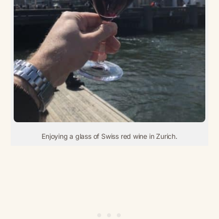
Enjoying a glass of Swiss red wine in Zurich.