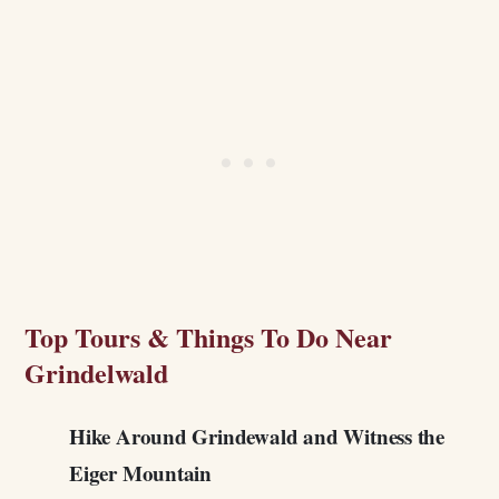
Top Tours & Things To Do Near
Grindelwald
Hike Around Grindewald and Witness the
Eiger Mountain