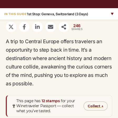
1st Stop: Geneva, Switzerland (3 Days)
▼
IN THIS GUIDE
246
SHARES
A trip to Central Europe offers travelers an
opportunity to step back in time. It’s a
destination where ancient history and modern
culture collide, awakening the curious corners
of the mind, pushing you to explore as much
as possible.
This page has
12 stamps
for your
🍷
Winetraveler Passport — collect
Collect
↓
what you’ve tasted.