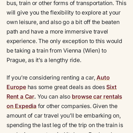
bus, train or other forms of transportation. This
will give you the flexibility to explore at your
own leisure, and also go a bit off the beaten
path and have a more immersive travel
experience. The only exception to this would
be taking a train from Vienna (Wien) to
Prague, as it’s a lengthy ride.
If you’re considering renting a car,
Auto
Europe
has some great deals as does
Sixt
Rent a Car
.
You can also
browse car rentals
on Expedia
for other companies. Given the
amount of car travel you’ll be embarking on,
spending the last leg of the trip on the train is