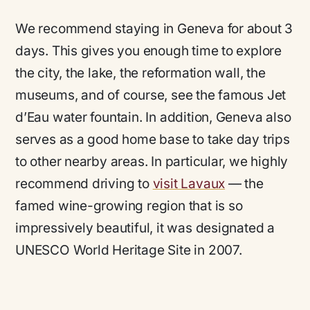
We recommend staying in Geneva for about 3
days. This gives you enough time to explore
the city, the lake, the reformation wall, the
museums, and of course, see the famous Jet
d’Eau water fountain. In addition, Geneva also
serves as a good home base to take day trips
to other nearby areas. In particular, we highly
recommend driving to
visit Lavaux
— the
famed wine-growing region that is so
impressively beautiful, it was designated a
UNESCO World Heritage Site in 2007.