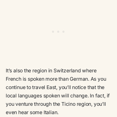
It’s also the region in Switzerland where
French is spoken more than German. As you
continue to travel East, you’ll notice that the
local languages spoken will change. In fact, if
you venture through the Ticino region, you’ll
even hear some Italian.