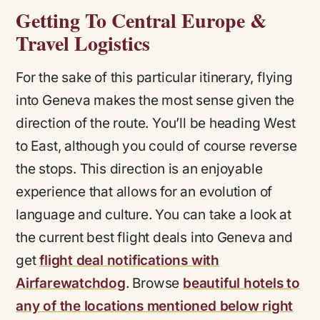
Getting To Central Europe &
Travel Logistics
For the sake of this particular itinerary, flying
into Geneva makes the most sense given the
direction of the route. You’ll be heading West
to East, although you could of course reverse
the stops. This direction is an enjoyable
experience that allows for an evolution of
language and culture. You can take a look at
the current best flight deals into Geneva and
get
flight deal notifications with
Airfarewatchdog
. Browse
beautiful hotels to
any of the locations mentioned below right