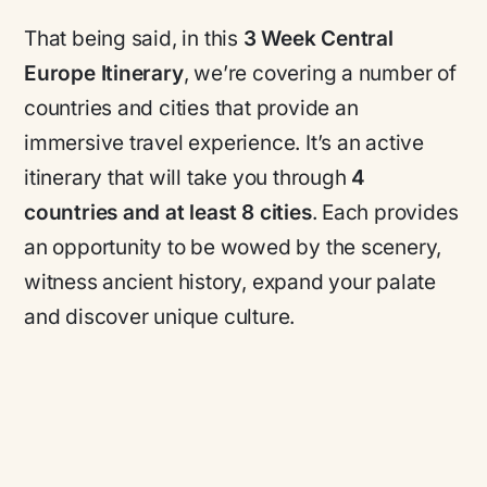
That being said, in this
3 Week Central
Europe Itinerary
, we’re covering a number of
countries and cities that provide an
immersive travel experience. It’s an active
itinerary that will take you through
4
countries and at least 8 cities
. Each provides
an opportunity to be wowed by the scenery,
witness ancient history, expand your palate
and discover unique culture.