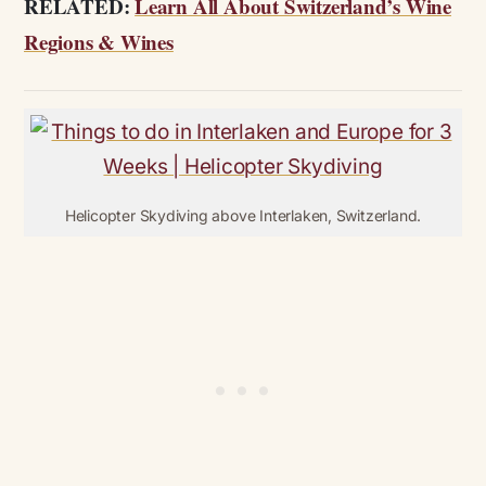
RELATED:
Learn All About Switzerland’s Wine
Regions & Wines
Helicopter Skydiving above Interlaken, Switzerland.