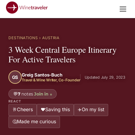
DESTINATIONS
› AUSTRIA
3 Week Central Europe Itinerary
For Active Travelers
Greig Santos-Buch
GS
Updated July 29, 2023
Travel & Wine Writer, Co-Founder
💬
7
notes
Join in
↓
REACT
Cheers
Saving this
On my list
🥂
❤️
✈️
Made me curious
🤔