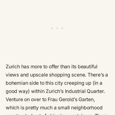
Zurich has more to offer than its beautiful
views and upscale shopping scene. There’s a
bohemian side to this city creeping up (in a
good way) within Zurich’s Industrial Quarter.
Venture on over to Frau Gerold’s Garten,
which is pretty much a small neighborhood