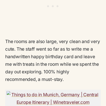
The rooms are also large, very clean and very
cute. The staff went so far as to write me a
handwritten happy birthday card and leave
me with treats in the room while we spent the
day out exploring. 100% highly
recommended, a must-stay.