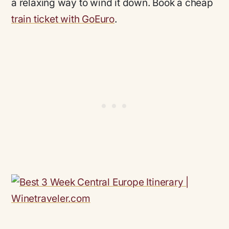
a relaxing way to wind it down. Book a cheap
train ticket with GoEuro
.