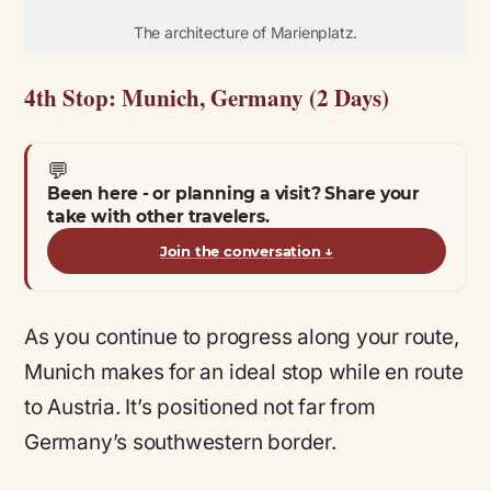
The architecture of Marienplatz.
4th Stop: Munich, Germany (2 Days)
💬
Been here - or planning a visit? Share your
take with other travelers.
Join the conversation
↓
As you continue to progress along your route,
Munich makes for an ideal stop while en route
to Austria. It’s positioned not far from
Germany’s southwestern border.