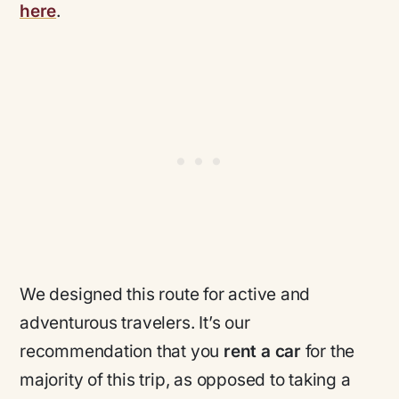
here
.
We designed this route for active and
adventurous travelers. It’s our
recommendation that you
rent a car
for the
majority of this trip, as opposed to taking a