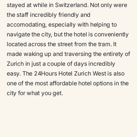
stayed at while in Switzerland. Not only were
the staff incredibly friendly and
accomodating, especially with helping to
navigate the city, but the hotel is conveniently
located across the street from the tram. It
made waking up and traversing the entirety of
Zurich in just a couple of days incredibly
easy. The 24Hours Hotel Zurich West is also
one of the most affordable hotel options in the
city for what you get.