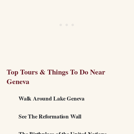
Top Tours & Things To Do Near
Geneva
Walk Around Lake Geneva
See The Reformation Wall
The Birthplace of the United Nations