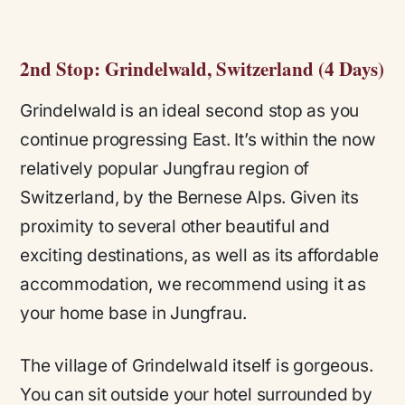
2nd Stop: Grindelwald, Switzerland (4 Days)
Grindelwald is an ideal second stop as you
continue progressing East. It’s within the now
relatively popular Jungfrau region of
Switzerland, by the Bernese Alps. Given its
proximity to several other beautiful and
exciting destinations, as well as its affordable
accommodation, we recommend using it as
your home base in Jungfrau.
The village of Grindelwald itself is gorgeous.
You can sit outside your hotel surrounded by