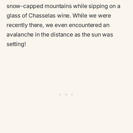
snow-capped mountains while sipping on a
glass of Chasselas wine. While we were
recently there, we even encountered an
avalanche in the distance as the sun was
setting!