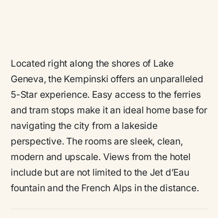
Located right along the shores of Lake
Geneva, the Kempinski offers an unparalleled
5-Star experience. Easy access to the ferries
and tram stops make it an ideal home base for
navigating the city from a lakeside
perspective. The rooms are sleek, clean,
modern and upscale. Views from the hotel
include but are not limited to the Jet d’Eau
fountain and the French Alps in the distance.