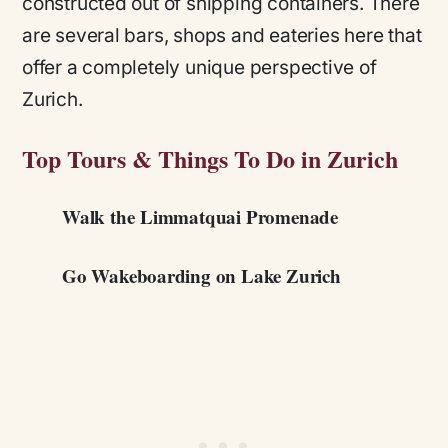
constructed out of shipping containers. There
are several bars, shops and eateries here that
offer a completely unique perspective of
Zurich.
Top Tours & Things To Do in Zurich
Walk the Limmatquai Promenade
Go Wakeboarding on Lake Zurich