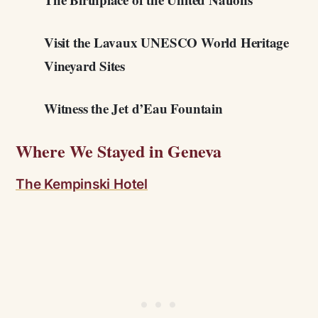
Visit the Lavaux UNESCO World Heritage
Vineyard Sites
Witness the Jet d’Eau Fountain
Where We Stayed in Geneva
The Kempinski Hotel