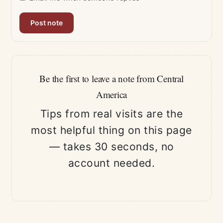
Be the first to leave a note from Central
America
Tips from real visits are the
most helpful thing on this page
— takes 30 seconds, no
account needed.