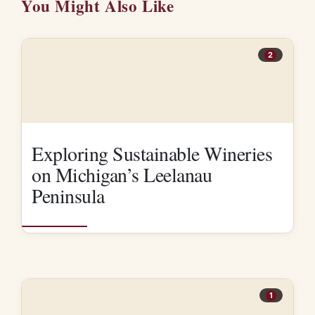
You Might Also Like
2
Exploring Sustainable Wineries
on Michigan’s Leelanau
Peninsula
1