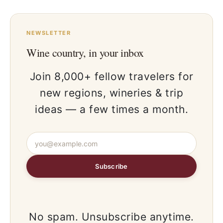
NEWSLETTER
Wine country, in your inbox
Join 8,000+ fellow travelers for
new regions, wineries & trip
ideas — a few times a month.
Subscribe
No spam. Unsubscribe anytime.