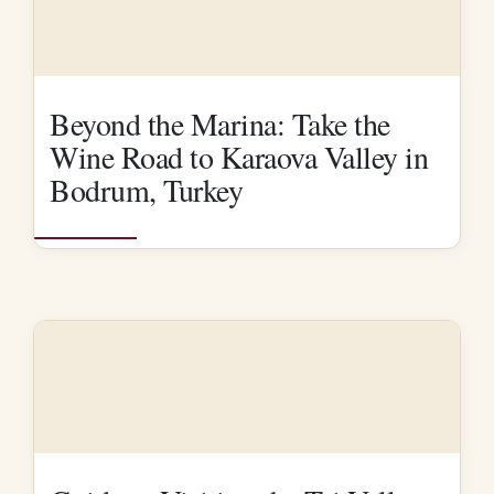
Beyond the Marina: Take the
Wine Road to Karaova Valley in
Bodrum, Turkey