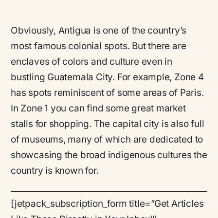
Obviously, Antigua is one of the country’s
most famous colonial spots. But there are
enclaves of colors and culture even in
bustling Guatemala City. For example, Zone 4
has spots reminiscent of some areas of Paris.
In Zone 1 you can find some great market
stalls for shopping. The capital city is also full
of museums, many of which are dedicated to
showcasing the broad indigenous cultures the
country is known for.
[jetpack_subscription_form title=”Get Articles