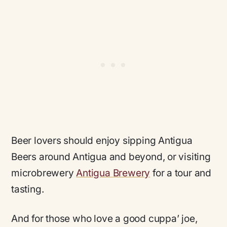
Beer lovers should enjoy sipping Antigua
Beers around Antigua and beyond, or visiting
microbrewery
Antigua Brewery
for a tour and
tasting.
And for those who love a good cuppa’ joe,