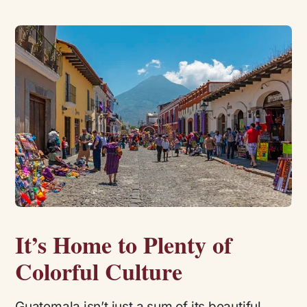
It’s Home to Plenty of
Colorful Culture
Guatemala isn’t just a sum of its beautiful