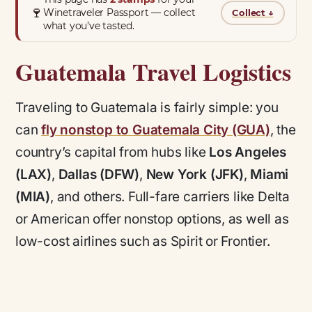
🍷
Winetraveler Passport — collect
Collect
↓
what you’ve tasted.
Guatemala Travel Logistics
Traveling to Guatemala is fairly simple: you
can
fly nonstop to Guatemala City (GUA)
, the
country’s capital from hubs like
Los Angeles
(LAX)
,
Dallas (DFW)
,
New York (JFK)
,
Miami
(MIA)
, and others. Full-fare carriers like Delta
or American offer nonstop options, as well as
low-cost airlines such as Spirit or Frontier.