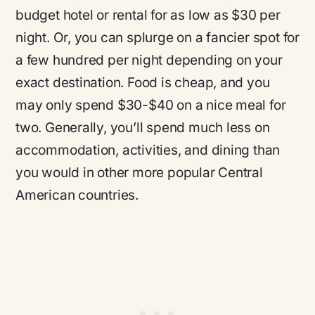
budget hotel or rental for as low as $30 per
night. Or, you can splurge on a fancier spot for
a few hundred per night depending on your
exact destination. Food is cheap, and you
may only spend $30-$40 on a nice meal for
two. Generally, you’ll spend much less on
accommodation, activities, and dining than
you would in other more popular Central
American countries.