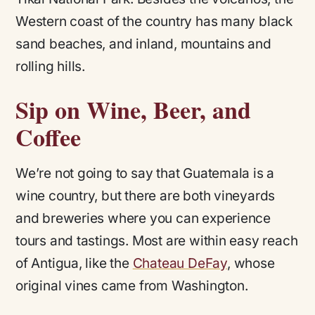
Western coast of the country has many black
sand beaches, and inland, mountains and
rolling hills.
Sip on Wine, Beer, and
Coffee
We’re not going to say that Guatemala is a
wine country, but there are both vineyards
and breweries where you can experience
tours and tastings. Most are within easy reach
of Antigua, like the
Chateau DeFay
, whose
original vines came from Washington.