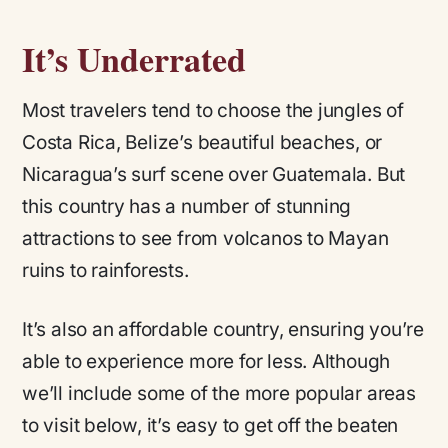
It’s Underrated
Most travelers tend to choose the jungles of
Costa Rica, Belize’s beautiful beaches, or
Nicaragua’s surf scene over Guatemala. But
this country has a number of stunning
attractions to see from volcanos to Mayan
ruins to rainforests.
It’s also an affordable country, ensuring you’re
able to experience more for less. Although
we’ll include some of the more popular areas
to visit below, it’s easy to get off the beaten