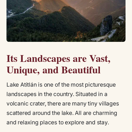
Its Landscapes are Vast,
Unique, and Beautiful
Lake Atitlán is one of the most picturesque
landscapes in the country. Situated in a
volcanic crater, there are many tiny villages
scattered around the lake. All are charming
and relaxing places to explore and stay.