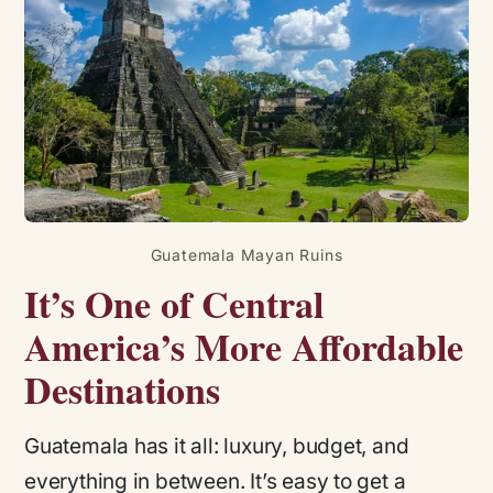
Guatemala Mayan Ruins
It’s One of Central
America’s More Affordable
Destinations
Guatemala has it all: luxury, budget, and
everything in between. It’s easy to get a