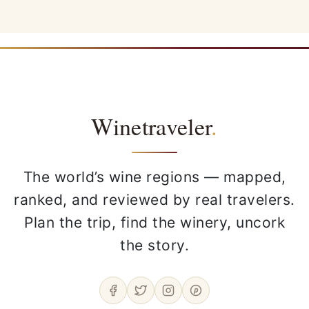
Winetraveler
.
The world’s wine regions — mapped,
ranked, and reviewed by real travelers.
Plan the trip, find the winery, uncork
the story.