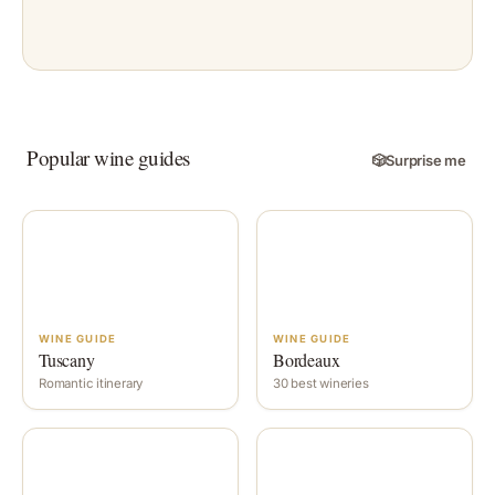
Popular wine guides
🎲
Surprise me
WINE GUIDE
WINE GUIDE
Tuscany
Bordeaux
Romantic itinerary
30 best wineries