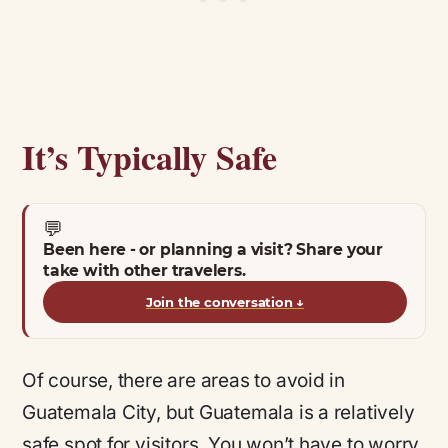
It’s Typically Safe
💬
Been here - or planning a visit? Share your
take with other travelers.
Join the conversation
↓
Of course, there are areas to avoid in
Guatemala City, but Guatemala is a relatively
safe spot for visitors. You won’t have to worry