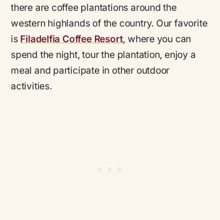
there are coffee plantations around the
western highlands of the country. Our favorite
is
Filadelfia Coffee Resort
, where you can
spend the night, tour the plantation, enjoy a
meal and participate in other outdoor
activities.