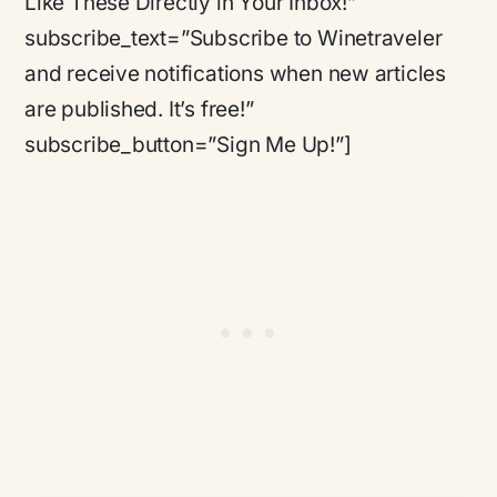
Like These Directly in Your Inbox!”
subscribe_text=”Subscribe to Winetraveler
and receive notifications when new articles
are published. It’s free!”
subscribe_button=”Sign Me Up!”]