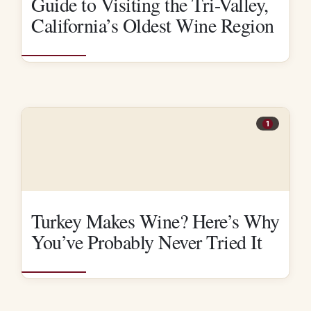
Guide to Visiting the Tri-Valley,
California’s Oldest Wine Region
1
Turkey Makes Wine? Here’s Why
You’ve Probably Never Tried It