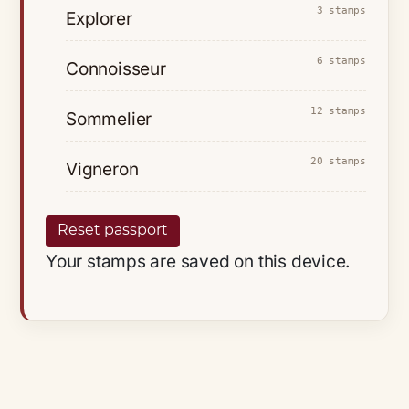
3 stamps
Explorer
6 stamps
Connoisseur
12 stamps
Sommelier
20 stamps
Vigneron
Reset passport
Your stamps are saved on this device.