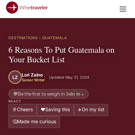
DESTINATIONS
› GUATEMALA
6 Reasons To Put Guatemala on
Your Bucket List
Lori Zaino
LZ
Updated May 31, 2024
Senior Writer
💬
Be the first to weigh in
Join in
↓
REACT
Cheers
Saving this
On my list
🥂
❤️
✈️
Made me curious
🤔