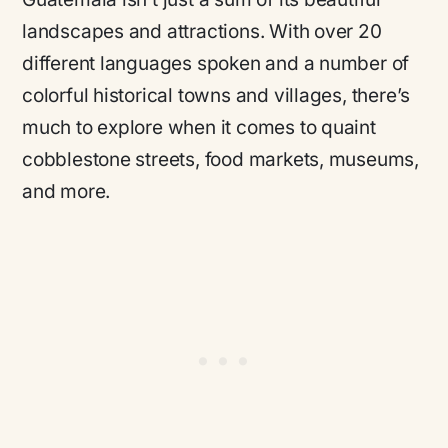
landscapes and attractions. With over 20
different languages spoken and a number of
colorful historical towns and villages, there’s
much to explore when it comes to quaint
cobblestone streets, food markets, museums,
and more.