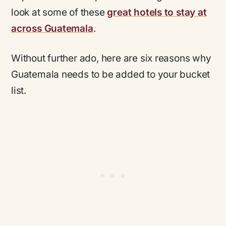
look at some of these
great hotels to stay at
across Guatemala
.
Without further ado, here are six reasons why
Guatemala needs to be added to your bucket
list.