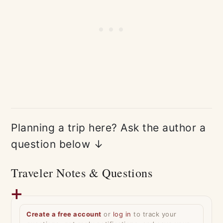
Planning a trip here? Ask the author a
question below ↓
Traveler Notes & Questions
Create a free account
or
log in
to track your