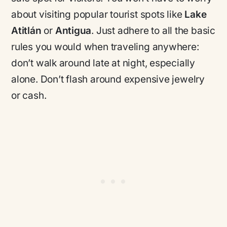
about visiting popular tourist spots like
Lake
Atitlán
or
Antigua
. Just adhere to all the basic
rules you would when traveling anywhere:
don’t walk around late at night, especially
alone. Don’t flash around expensive jewelry
or cash.