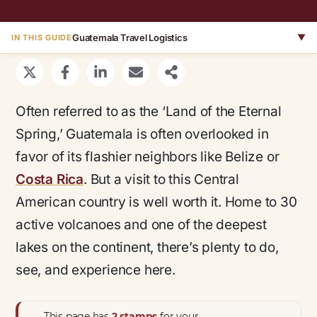
Guatemala Travel Logistics
▼
IN THIS GUIDE
Often referred to as the ‘Land of the Eternal
Spring,’ Guatemala is often overlooked in
favor of its flashier neighbors like Belize or
Costa Rica
. But a visit to this Central
American country is well worth it. Home to 30
active volcanoes and one of the deepest
lakes on the continent, there’s plenty to do,
see, and experience here.
This page has
2 stamps
for your