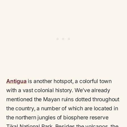
Antigua
is another hotspot, a colorful town
with a vast colonial history. We’ve already
mentioned the Mayan ruins dotted throughout
the country, a number of which are located in
the northern jungles of biosphere reserve
Tikal National Park. Besides the volcanos, the