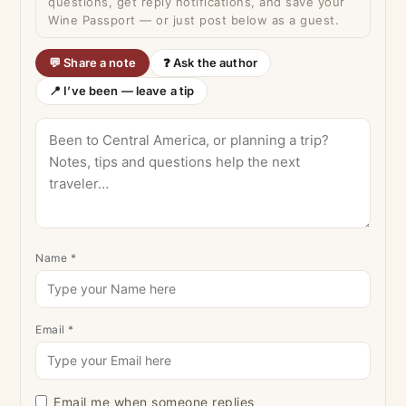
questions, get reply notifications, and save your
Wine Passport — or just post below as a guest.
💬 Share a note
❓ Ask the author
📍 I’ve been — leave a tip
Name
*
Email
*
Email me when someone replies