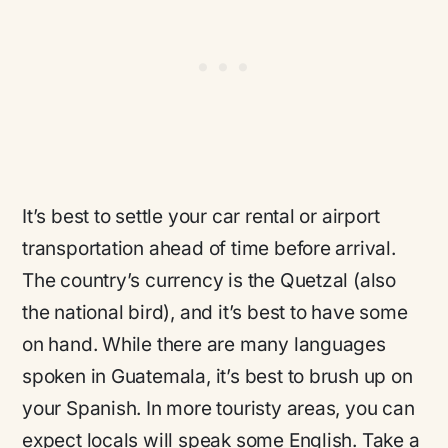
It’s best to settle your car rental or airport
transportation ahead of time before arrival.
The country’s currency is the Quetzal (also
the national bird), and it’s best to have some
on hand. While there are many languages
spoken in Guatemala, it’s best to brush up on
your Spanish. In more touristy areas, you can
expect locals will speak some English. Take a