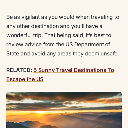
Be as vigilant as you would when traveling to
any other destination and you’ll have a
wonderful trip. That being said, it’s best to
review advice from the US Department of
State and avoid any areas they deem unsafe.
RELATED:
5 Sunny Travel Destinations To
Escape the US