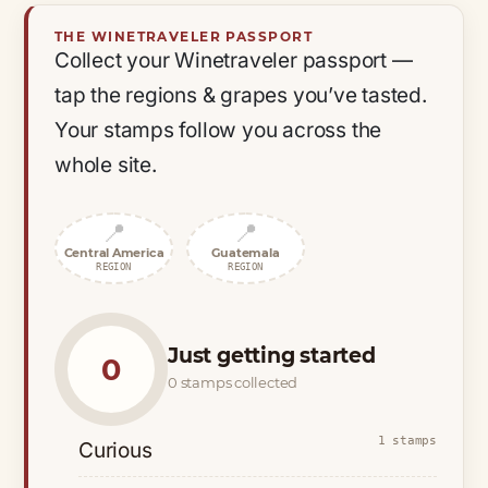
THE WINETRAVELER PASSPORT
Collect your Winetraveler passport —
tap the regions & grapes you’ve tasted.
Your stamps follow you across the
whole site.
📍
📍
Central America
Guatemala
REGION
REGION
Just getting started
0
0 stamps collected
1 stamps
Curious