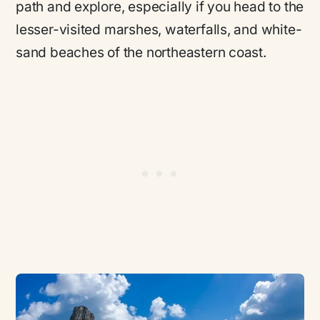
path and explore, especially if you head to the
lesser-visited marshes, waterfalls, and white-
sand beaches of the northeastern coast.