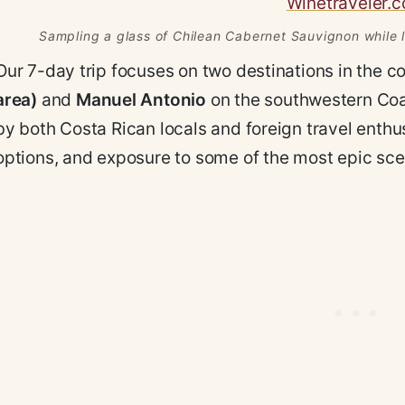
Sampling a glass of Chilean Cabernet Sauvignon while lo
Our 7-day trip focuses on two destinations in the c
area)
and
Manuel Antonio
on the southwestern Coas
by both Costa Rican locals and foreign travel enth
options, and exposure to some of the most epic scen