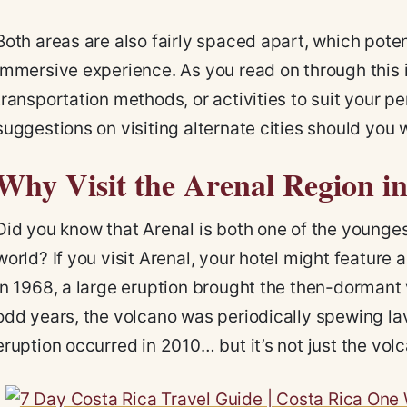
Both areas are also fairly spaced apart, which potent
immersive experience. As you read on through this iti
transportation methods, or activities to suit your per
suggestions on visiting alternate cities should you w
Why Visit the Arenal Region i
Did you know that Arenal is both one of the younge
world? If you visit Arenal, your hotel might feature 
In 1968, a large eruption brought the then-dormant v
odd years, the volcano was periodically spewing lav
eruption occurred in 2010… but it’s not just the vol