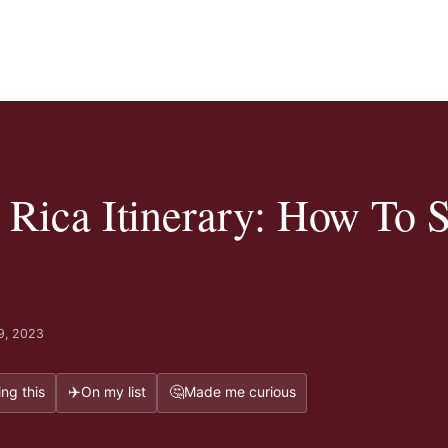
 Rica Itinerary: How To 
9, 2023
✈️
🤔
ng this
On my list
Made me curious