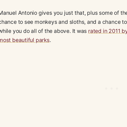
Manuel Antonio gives you just that, plus some of the
chance to see monkeys and sloths, and a chance to 
while you do all of the above. It was
rated in 2011 b
most beautiful parks
.