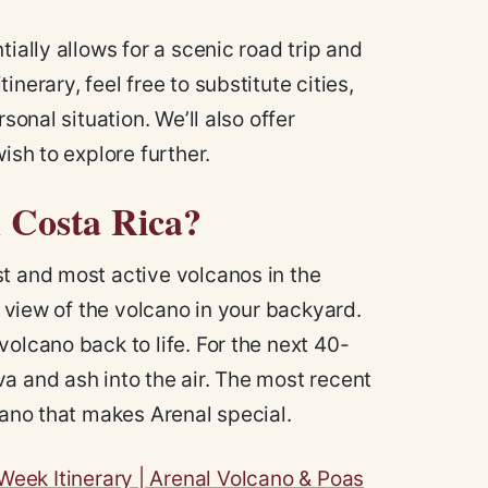
ially allows for a scenic road trip and
nerary, feel free to substitute cities,
sonal situation. We’ll also offer
ish to explore further.
n Costa Rica?
st and most active volcanos in the
a view of the volcano in your backyard.
olcano back to life. For the next 40-
a and ash into the air. The most recent
cano that makes Arenal special.