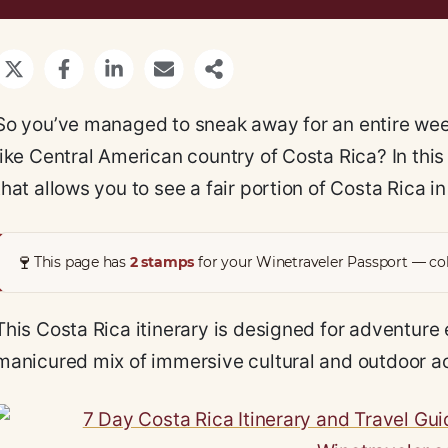
So you’ve managed to sneak away for an entire week
like Central American country of Costa Rica? In this 
that allows you to see a fair portion of Costa Rica i
🍷
This page has
2 stamps
for your Winetraveler Passport — col
This Costa Rica itinerary is designed for adventure 
manicured mix of immersive cultural and outdoor acti