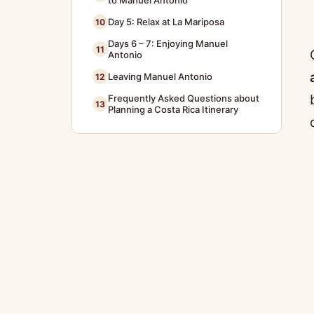
to Manuel Antonio
Day 5: Relax at La Mariposa
10
Days 6 – 7: Enjoying Manuel
11
Antonio
Leaving Manuel Antonio
12
Frequently Asked Questions about
13
Planning a Costa Rica Itinerary