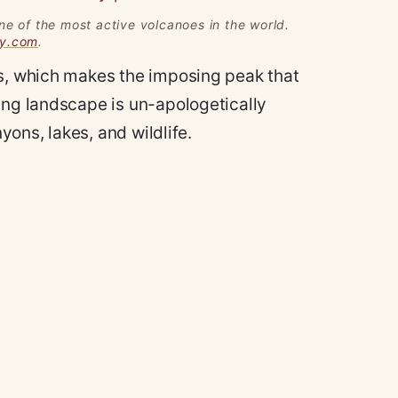
ne of the most active volcanoes in the world.
gy.com
.
ds, which makes the imposing peak that
ing landscape is un-apologetically
nyons, lakes, and wildlife.