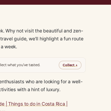
. Why not visit the beautiful and zen-
travel guide, we’ll highlight a fun route
n a week.
lect what you’ve tasted.
Collect
↓
enthusiasts who are looking for a well-
vities with a hint of luxury.