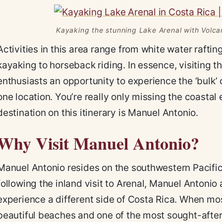
Kayaking the stunning Lake Arenal with Volca
Activities in this area range from white water rafti
kayaking to horseback riding. In essence, visiting t
enthusiasts an opportunity to experience the ‘bulk’ o
one location. You’re really only missing the coasta
destination on this itinerary is Manuel Antonio.
Why Visit Manuel Antonio?
Manuel Antonio resides on the southwestern Pacific 
following the inland visit to Arenal, Manuel Antonio 
experience a different side of Costa Rica. When mo
beautiful beaches and one of the most sought-after 