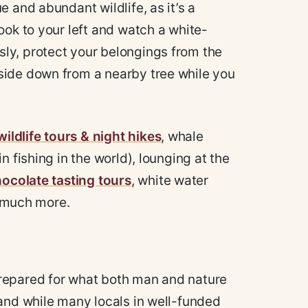
e and abundant wildlife, as it’s a
ook to your left and watch a white-
ly, protect your belongings from the
side down from a nearby tree while you
wildlife tours & night hikes
, whale
 fishing in the world), lounging at the
ocolate tasting tours
, white water
so much more.
repared for what both man and nature
 and while many locals in well-funded