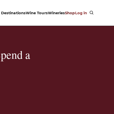
Destinations
Wine Tours
Wineries
Shop
Log in
Spend a