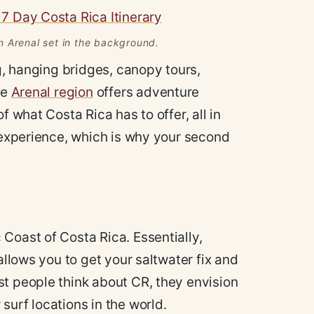
n Arenal set in the background.
ng, hanging bridges, canopy tours,
he
Arenal region
offers adventure
f what Costa Rica has to offer, all in
l experience, which is why your second
Coast of Costa Rica. Essentially,
allows you to get your saltwater fix and
st people think about CR, they envision
surf locations in the world.