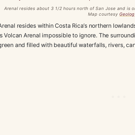
Arenal resides about 3 1/2 hours north of San Jose and is o
Map courtesy
Geolo
Arenal resides within Costa Rica’s northern lowlan
is Volcan Arenal impossible to ignore. The surround
green and filled with beautiful waterfalls, rivers, ca