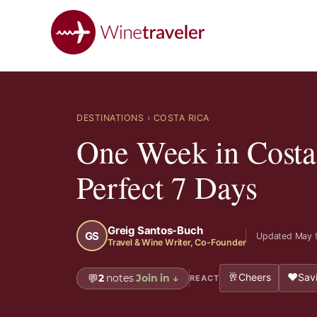
DESTINATIONS
› COSTA RICA
One Week in Costa
Perfect 7 Days
Greig Santos-Buch
GS
Updated May 
Travel & Wine Writer, Co-Founder
🥂
❤️
Cheers
Savi
💬
2
notes
Join in
↓
REACT