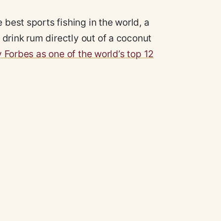
 best sports fishing in the world, a
drink rum directly out of a coconut
y Forbes as one of the world’s top 12