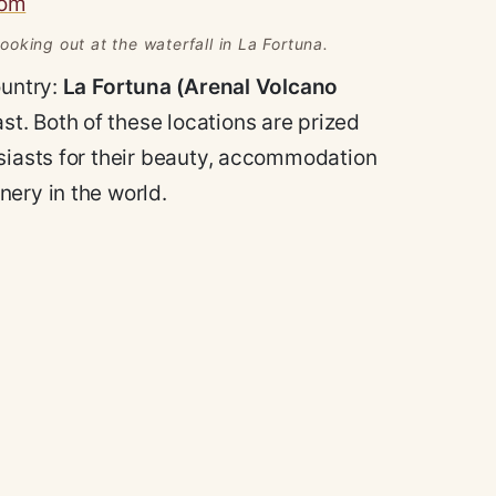
oking out at the waterfall in La Fortuna.
ountry:
La Fortuna (Arenal Volcano
t. Both of these locations are prized
usiasts for their beauty, accommodation
ery in the world.