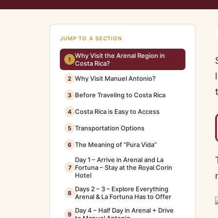
JUMP TO A SECTION
Why Visit the Arenal Region in
1
Costa Rica?
Why Visit Manuel Antonio?
2
Before Traveling to Costa Rica
3
Costa Rica is Easy to Access
4
Transportation Options
5
The Meaning of “Pura Vida”
6
Day 1 – Arrive in Arenal and La
Fortuna – Stay at the Royal Corin
7
Hotel
Days 2 – 3 – Explore Everything
8
Arenal & La Fortuna Has to Offer
Day 4 – Half Day in Arenal + Drive
9