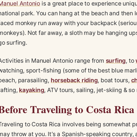
Manuel Antonio
is a great place to experience uniqu
national park. You can hang at the beach and then l
faced monkey run away with your backpack (serious
monkeys). Not far away, a sloth may be hanging up
go surfing.
Activities in Manuel Antonio range from
surfing
, to
watching, sport-fishing (some of the best blue marlin
beach, parasailing,
horseback riding
, boat tours,
ch
rafting,
kayaking
, ATV tours, sailing, jet-skiing & 
Before Traveling to Costa Rica
Traveling to Costa Rica involves being somewhat p
may throw at you. It’s a Spanish-speaking country,