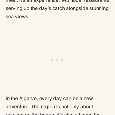
meal, it’s an experience, with local restaurants
serving up the day’s catch alongside stunning
sea views.
In the Algarve, every day can be a new
adventure. The region is not only about
relaxing on the beach; it’s also a haven for