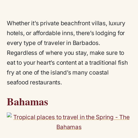
Whether it’s private beachfront villas, luxury
hotels, or affordable inns, there’s lodging for
every type of traveler in Barbados.
Regardless of where you stay, make sure to
eat to your heart’s content at a traditional fish
fry at one of the island’s many coastal
seafood restaurants.
Bahamas