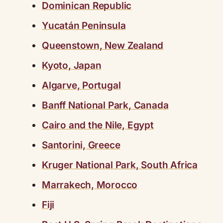
Dominican Republic
Yucatán Peninsula
Queenstown, New Zealand
Kyoto, Japan
Algarve, Portugal
Banff National Park, Canada
Cairo and the Nile, Egypt
Santorini, Greece
Kruger National Park, South Africa
Marrakech, Morocco
Fiji