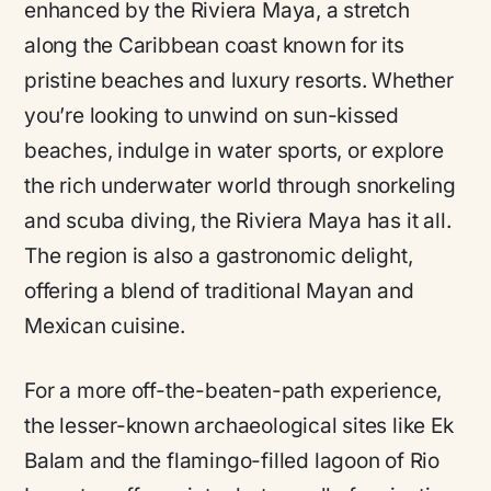
enhanced by the Riviera Maya, a stretch
along the Caribbean coast known for its
pristine beaches and luxury resorts. Whether
you’re looking to unwind on sun-kissed
beaches, indulge in water sports, or explore
the rich underwater world through snorkeling
and scuba diving, the Riviera Maya has it all.
The region is also a gastronomic delight,
offering a blend of traditional Mayan and
Mexican cuisine.
For a more off-the-beaten-path experience,
the lesser-known archaeological sites like Ek
Balam and the flamingo-filled lagoon of Rio