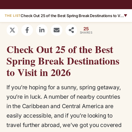
Check Out 25 of the Best Spring Break Destinations to Visit in 2026
▼
THE LIST
25
SHARES
Check Out 25 of the Best
Spring Break Destinations
to Visit in 2026
If you’re hoping for a sunny, spring getaway,
you’re in luck. A number of nearby countries
in the Caribbean and Central America are
easily accessible, and if you’re looking to
travel further abroad, we’ve got you covered