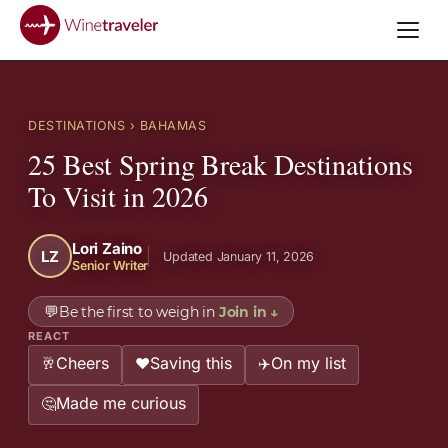
DESTINATIONS
› BAHAMAS
25 Best Spring Break Destinations
To Visit in 2026
Lori Zaino
LZ
Updated January 11, 2026
Senior Writer
💬
Be the first to weigh in
Join in
↓
REACT
Cheers
Saving this
On my list
🥂
❤️
✈️
Made me curious
🤔