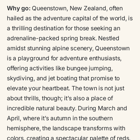
Why go:
Queenstown, New Zealand, often
hailed as the adventure capital of the world, is
a thrilling destination for those seeking an
adrenaline-packed spring break. Nestled
amidst stunning alpine scenery, Queenstown
is a playground for adventure enthusiasts,
offering activities like bungee jumping,
skydiving, and jet boating that promise to
elevate your heartbeat. The town is not just
about thrills, though; it’s also a place of
incredible natural beauty. During March and
April, where it’s autumn in the southern
hemisphere, the landscape transforms with
colors, creating a spectacular palette of reds,