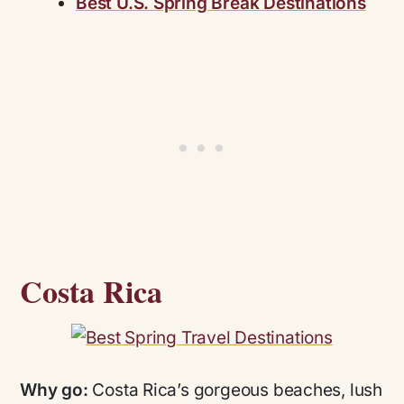
Best U.S. Spring Break Destinations
Costa Rica
Why go:
Costa Rica’s gorgeous beaches, lush