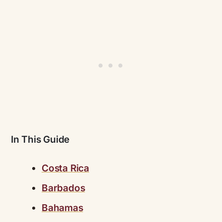
In This Guide
Costa Rica
Barbados
Bahamas