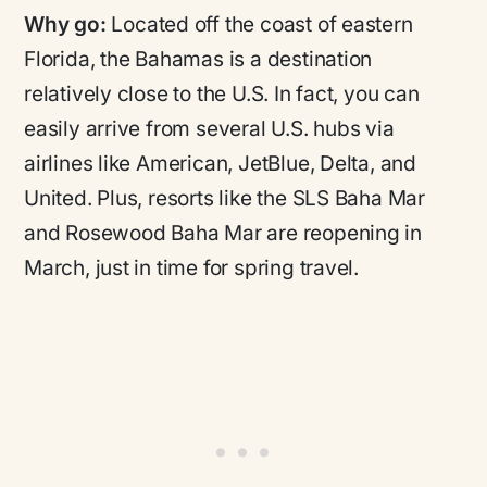
Why go:
Located off the coast of eastern
Florida, the Bahamas is a destination
relatively close to the U.S. In fact, you can
easily arrive from several U.S. hubs via
airlines like American, JetBlue, Delta, and
United. Plus, resorts like the SLS Baha Mar
and Rosewood Baha Mar are reopening in
March, just in time for spring travel.