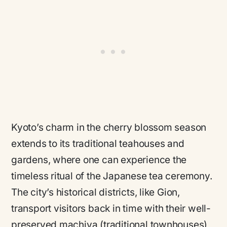
Kyoto’s charm in the cherry blossom season
extends to its traditional teahouses and
gardens, where one can experience the
timeless ritual of the Japanese tea ceremony.
The city’s historical districts, like Gion,
transport visitors back in time with their well-
preserved machiya (traditional townhouses)