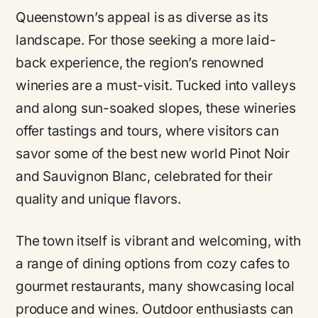
Queenstown’s appeal is as diverse as its
landscape. For those seeking a more laid-
back experience, the region’s renowned
wineries are a must-visit. Tucked into valleys
and along sun-soaked slopes, these wineries
offer tastings and tours, where visitors can
savor some of the best new world Pinot Noir
and Sauvignon Blanc, celebrated for their
quality and unique flavors.
The town itself is vibrant and welcoming, with
a range of dining options from cozy cafes to
gourmet restaurants, many showcasing local
produce and wines. Outdoor enthusiasts can