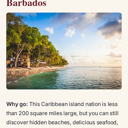
Barbados
Why go:
This Caribbean island nation is less
than 200 square miles large, but you can still
discover hidden beaches, delicious seafood,