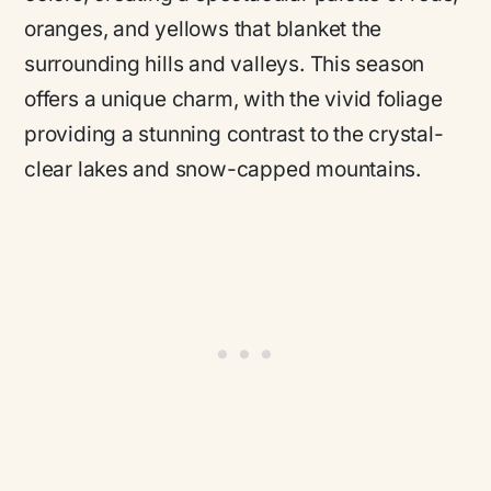
oranges, and yellows that blanket the
surrounding hills and valleys. This season
offers a unique charm, with the vivid foliage
providing a stunning contrast to the crystal-
clear lakes and snow-capped mountains.