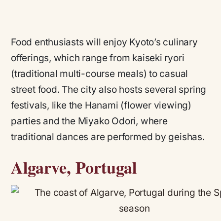
Food enthusiasts will enjoy Kyoto’s culinary
offerings, which range from kaiseki ryori
(traditional multi-course meals) to casual
street food. The city also hosts several spring
festivals, like the Hanami (flower viewing)
parties and the Miyako Odori, where
traditional dances are performed by geishas.
Algarve, Portugal