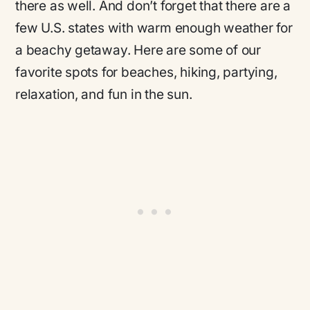
there as well. And don’t forget that there are a
few U.S. states with warm enough weather for
a beachy getaway. Here are some of our
favorite spots for beaches, hiking, partying,
relaxation, and fun in the sun.