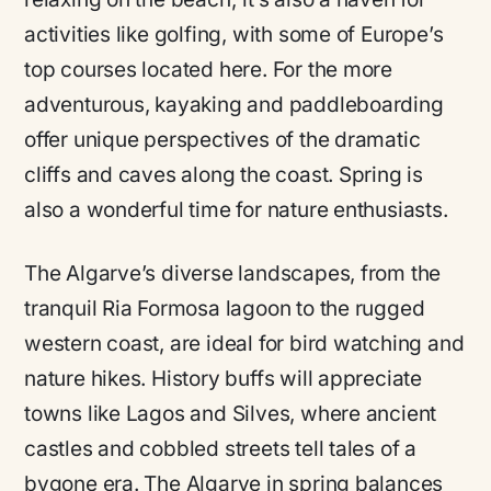
activities like golfing, with some of Europe’s
top courses located here. For the more
adventurous, kayaking and paddleboarding
offer unique perspectives of the dramatic
cliffs and caves along the coast. Spring is
also a wonderful time for nature enthusiasts.
The Algarve’s diverse landscapes, from the
tranquil Ria Formosa lagoon to the rugged
western coast, are ideal for bird watching and
nature hikes. History buffs will appreciate
towns like Lagos and Silves, where ancient
castles and cobbled streets tell tales of a
bygone era. The Algarve in spring balances