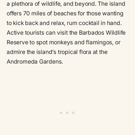
a plethora of wildlife, and beyond. The island
offers 70 miles of beaches for those wanting
to kick back and relax, rum cocktail in hand.
Active tourists can visit the Barbados Wildlife
Reserve to spot monkeys and flamingos, or
admire the island’s tropical flora at the
Andromeda Gardens.