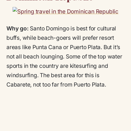
Why go:
Santo Domingo is best for cultural
buffs, while beach-goers will prefer resort
areas like Punta Cana or Puerto Plata. But it’s
not all beach lounging. Some of the top water
sports in the country are kitesurfing and
windsurfing. The best area for this is
Cabarete, not too far from Puerto Plata.