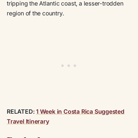
tripping the Atlantic coast, a lesser-trodden
region of the country.
RELATED:
1 Week in Costa Rica Suggested
Travel Itinerary