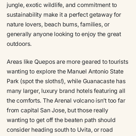
jungle, exotic wildlife, and commitment to
sustainability make it a perfect getaway for
nature lovers, beach bums, families, or
generally anyone looking to enjoy the great
outdoors.
Areas like Quepos are more geared to tourists
wanting to explore the Manuel Antonio State
Park (spot the sloths!), while Guanacaste has
many larger, luxury brand hotels featuring all
the comforts. The Arenal volcano isn’t too far
from capital San Jose, but those really
wanting to get off the beaten path should
consider heading south to Uvita, or road