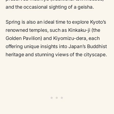
and the occasional sighting of a geisha.
Spring is also an ideal time to explore Kyoto’s
renowned temples, such as Kinkaku-ji (the
Golden Pavilion) and Kiyomizu-dera, each
offering unique insights into Japan’s Buddhist
heritage and stunning views of the cityscape.