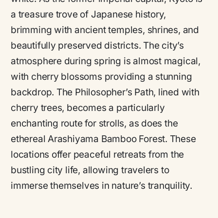
a treasure trove of Japanese history,
brimming with ancient temples, shrines, and
beautifully preserved districts. The city’s
atmosphere during spring is almost magical,
with cherry blossoms providing a stunning
backdrop. The Philosopher’s Path, lined with
cherry trees, becomes a particularly
enchanting route for strolls, as does the
ethereal Arashiyama Bamboo Forest. These
locations offer peaceful retreats from the
bustling city life, allowing travelers to
immerse themselves in nature’s tranquility.