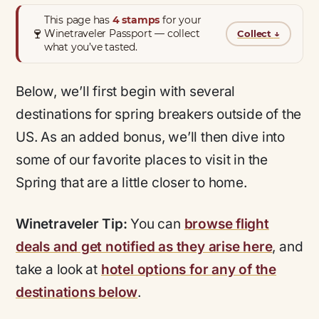
This page has
4 stamps
for your
🍷
Winetraveler Passport — collect
Collect
↓
what you’ve tasted.
Below, we’ll first begin with several
destinations for spring breakers outside of the
US. As an added bonus, we’ll then dive into
some of our favorite places to visit in the
Spring that are a little closer to home.
Winetraveler Tip:
You can
browse flight
deals and get notified as they arise here
, and
take a look at
hotel options for any of the
destinations below
.