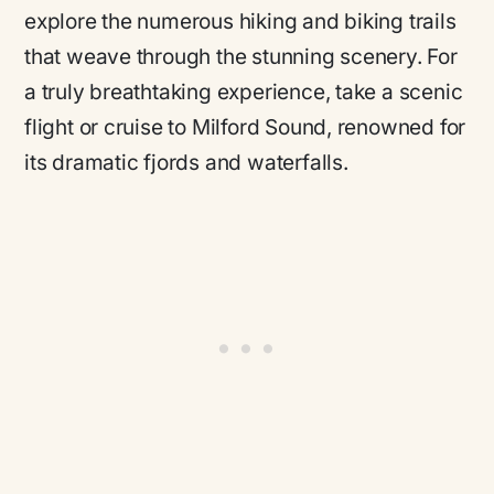
explore the numerous hiking and biking trails
that weave through the stunning scenery. For
a truly breathtaking experience, take a scenic
flight or cruise to Milford Sound, renowned for
its dramatic fjords and waterfalls.