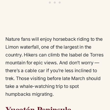
Nature fans will enjoy horseback riding to the
Limon waterfall, one of the largest in the
country. Hikers can climb the Isabel de Torres
mountain for epic views. And don’t worry —
there’s a cable car if you’re less inclined to
trek. Those visiting before late March should
take a whale-watching trip to spot
humpbacks migrating.
Yucatán Peninsula