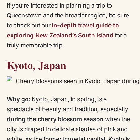
If you’re interested in planning a trip to
Queenstown and the broader region, be sure
to check out our
in-depth travel guide to
exploring New Zealand’s South Island
for a
truly memorable trip.
Kyoto, Japan
Why go:
Kyoto, Japan, in spring, is a
spectacle of beauty and tradition, especially
during the cherry blossom season
when the
city is draped in delicate shades of pink and
white. As the former imperial capital, Kyoto is