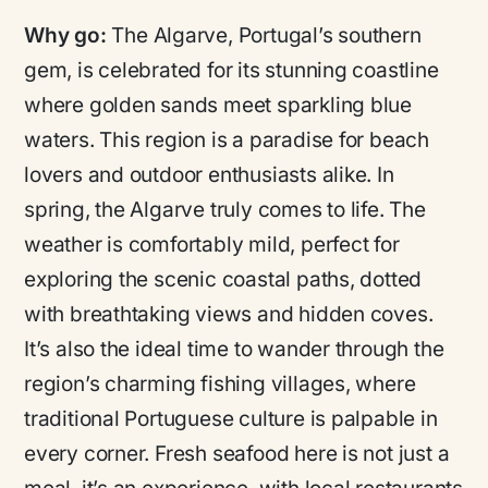
Why go:
The Algarve, Portugal’s southern
gem, is celebrated for its stunning coastline
where golden sands meet sparkling blue
waters. This region is a paradise for beach
lovers and outdoor enthusiasts alike. In
spring, the Algarve truly comes to life. The
weather is comfortably mild, perfect for
exploring the scenic coastal paths, dotted
with breathtaking views and hidden coves.
It’s also the ideal time to wander through the
region’s charming fishing villages, where
traditional Portuguese culture is palpable in
every corner. Fresh seafood here is not just a