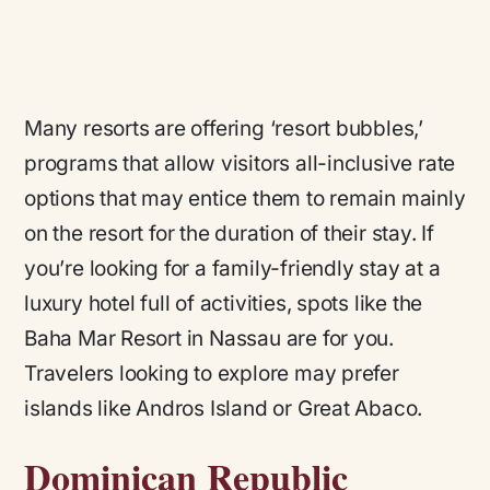
Many resorts are offering ‘resort bubbles,’
programs that allow visitors all-inclusive rate
options that may entice them to remain mainly
on the resort for the duration of their stay. If
you’re looking for a family-friendly stay at a
luxury hotel full of activities, spots like the
Baha Mar Resort in Nassau are for you.
Travelers looking to explore may prefer
islands like Andros Island or Great Abaco.
Dominican Republic