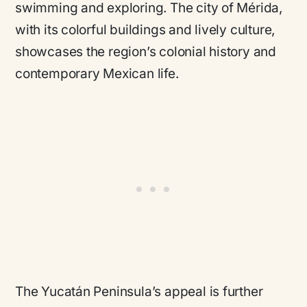
swimming and exploring. The city of Mérida,
with its colorful buildings and lively culture,
showcases the region’s colonial history and
contemporary Mexican life.
The Yucatán Peninsula’s appeal is further