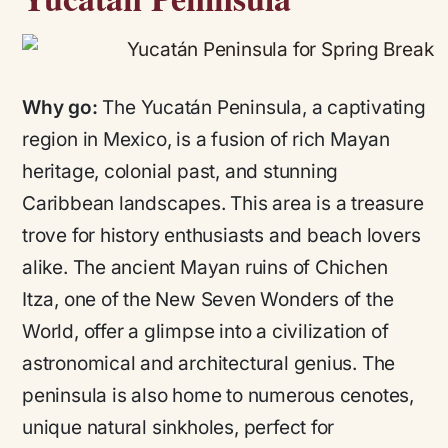
Why go:
The Yucatán Peninsula, a captivating
region in Mexico, is a fusion of rich Mayan
heritage, colonial past, and stunning
Caribbean landscapes. This area is a treasure
trove for history enthusiasts and beach lovers
alike. The ancient Mayan ruins of Chichen
Itza, one of the New Seven Wonders of the
World, offer a glimpse into a civilization of
astronomical and architectural genius. The
peninsula is also home to numerous cenotes,
unique natural sinkholes, perfect for