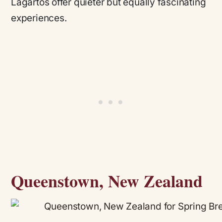
Lagartos offer quieter but equally fascinating
experiences.
Queenstown, New Zealand