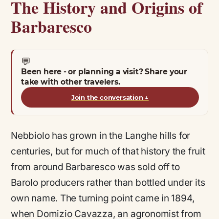
The History and Origins of
Barbaresco
💬
Been here - or planning a visit? Share your
take with other travelers.
Join the conversation
↓
Nebbiolo has grown in the Langhe hills for
centuries, but for much of that history the fruit
from around Barbaresco was sold off to
Barolo producers rather than bottled under its
own name. The turning point came in 1894,
when Domizio Cavazza, an agronomist from