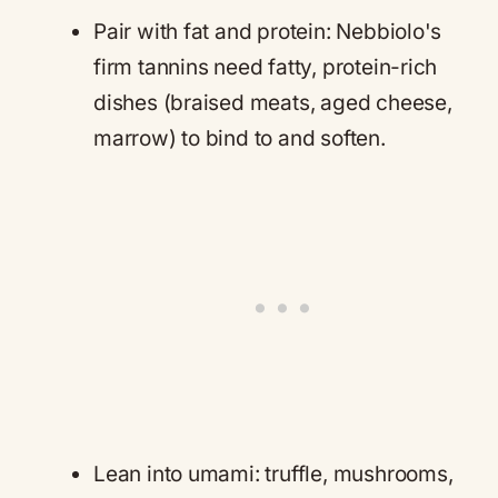
Pair with fat and protein: Nebbiolo's
firm tannins need fatty, protein-rich
dishes (braised meats, aged cheese,
marrow) to bind to and soften.
Lean into umami: truffle, mushrooms,