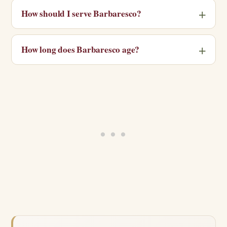
How should I serve Barbaresco?
How long does Barbaresco age?