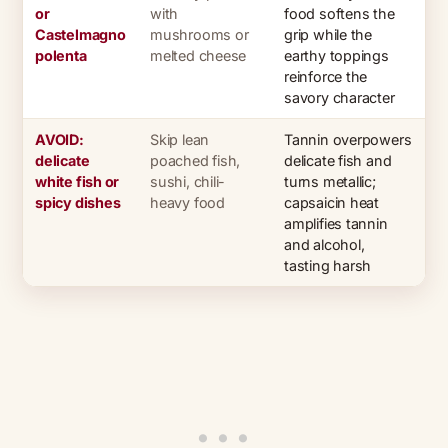
or
with
food softens the
Castelmagno
mushrooms or
grip while the
polenta
melted cheese
earthy toppings
reinforce the
savory character
AVOID:
Skip lean
Tannin overpowers
delicate
poached fish,
delicate fish and
white fish or
sushi, chili-
turns metallic;
spicy dishes
heavy food
capsaicin heat
amplifies tannin
and alcohol,
tasting harsh