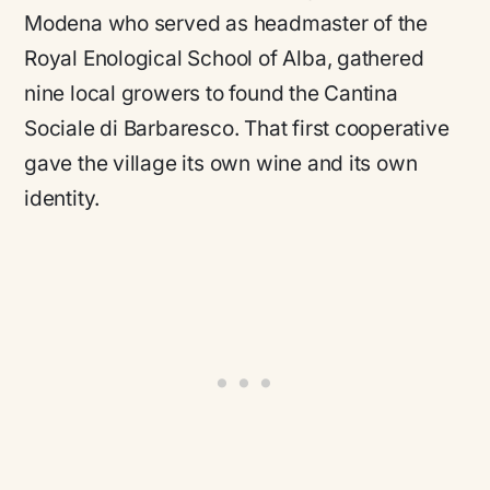
Modena who served as headmaster of the
Royal Enological School of Alba, gathered
nine local growers to found the Cantina
Sociale di Barbaresco. That first cooperative
gave the village its own wine and its own
identity.