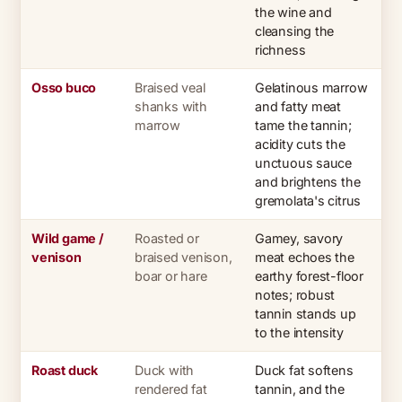
the wine and
cleansing the
richness
Osso buco
Braised veal
Gelatinous marrow
shanks with
and fatty meat
marrow
tame the tannin;
acidity cuts the
unctuous sauce
and brightens the
gremolata's citrus
Wild game /
Roasted or
Gamey, savory
venison
braised venison,
meat echoes the
boar or hare
earthy forest-floor
notes; robust
tannin stands up
to the intensity
Roast duck
Duck with
Duck fat softens
rendered fat
tannin, and the