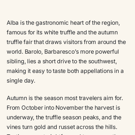
Alba is the gastronomic heart of the region,
famous for its white truffle and the autumn
truffle fair that draws visitors from around the
world. Barolo, Barbaresco’s more powerful
sibling, lies a short drive to the southwest,
making it easy to taste both appellations in a
single day.
Autumn is the season most travelers aim for.
From October into November the harvest is
underway, the truffle season peaks, and the
vines turn gold and russet across the hills.