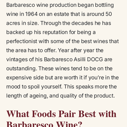
Barbaresco wine production began bottling
wine in 1964 on an estate that is around 50
acres in size. Through the decades he has
backed up his reputation for being a
perfectionist with some of the best wines that
the area has to offer. Year after year the
vintages of his Barbaresco Asilli DOCG are
outstanding. These wines tend to be on the
expensive side but are worth it if you’re in the
mood to spoil yourself. This speaks more the
length of ageing, and quality of the product.
What Foods Pair Best with
Barbaresco Wine?