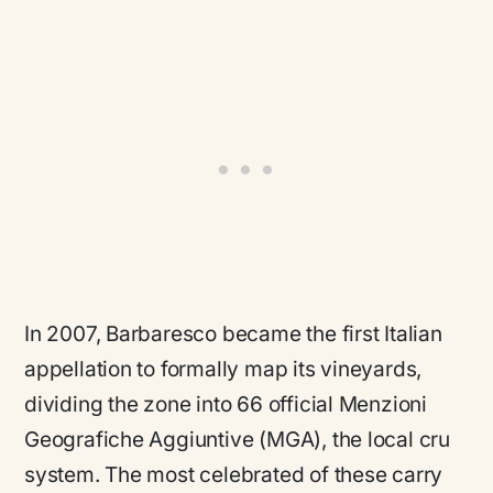
In 2007, Barbaresco became the first Italian
appellation to formally map its vineyards,
dividing the zone into 66 official Menzioni
Geografiche Aggiuntive (MGA), the local cru
system. The most celebrated of these carry