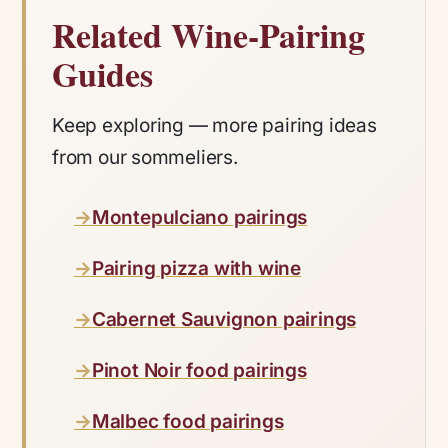
Related Wine-Pairing
Guides
Keep exploring — more pairing ideas
from our sommeliers.
Montepulciano pairings
Pairing pizza with wine
Cabernet Sauvignon pairings
Pinot Noir food pairings
Malbec food pairings