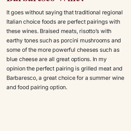
It goes without saying that traditional regional
Italian choice foods are perfect pairings with
these wines. Braised meats, risotto’s with
earthy tones such as porcini mushrooms and
some of the more powerful cheeses such as
blue cheese are all great options. In my
opinion the perfect pairing is grilled meat and
Barbaresco, a great choice for a summer wine
and food pairing option.