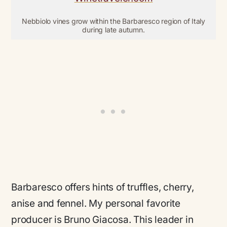
Nebbiolo vines grow within the Barbaresco region of Italy
during late autumn.
Barbaresco offers hints of truffles, cherry,
anise and fennel. My personal favorite
producer is Bruno Giacosa. This leader in