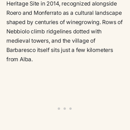
Heritage Site in 2014, recognized alongside
Roero and Monferrato as a cultural landscape
shaped by centuries of winegrowing. Rows of
Nebbiolo climb ridgelines dotted with
medieval towers, and the village of
Barbaresco itself sits just a few kilometers
from Alba.