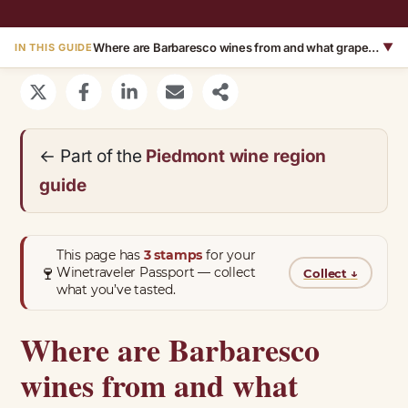
Where are Barbaresco wines from and what grapes are they made with?
▼
IN THIS GUIDE
← Part of the
Piedmont wine region
guide
This page has
3 stamps
for your
🍷
Winetraveler Passport — collect
Collect
↓
what you’ve tasted.
Where are Barbaresco
wines from and what