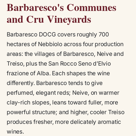
Barbaresco's Communes
and Cru Vineyards
Barbaresco DOCG covers roughly 700
hectares of Nebbiolo across four production
areas: the villages of Barbaresco, Neive and
Treiso, plus the San Rocco Seno d’Elvio
frazione of Alba. Each shapes the wine
differently. Barbaresco tends to give
perfumed, elegant reds; Neive, on warmer
clay-rich slopes, leans toward fuller, more
powerful structure; and higher, cooler Treiso
produces fresher, more delicately aromatic
wines.