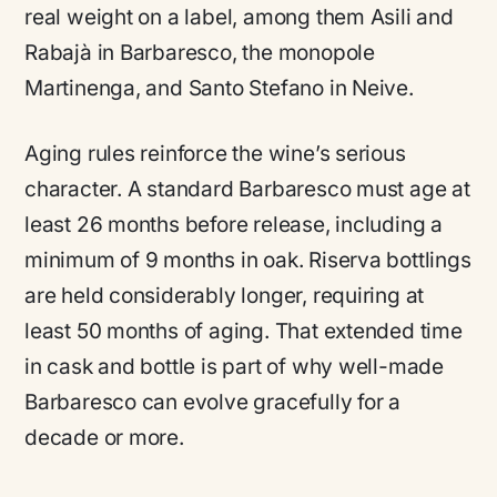
real weight on a label, among them Asili and
Rabajà in Barbaresco, the monopole
Martinenga, and Santo Stefano in Neive.
Aging rules reinforce the wine’s serious
character. A standard Barbaresco must age at
least 26 months before release, including a
minimum of 9 months in oak. Riserva bottlings
are held considerably longer, requiring at
least 50 months of aging. That extended time
in cask and bottle is part of why well-made
Barbaresco can evolve gracefully for a
decade or more.