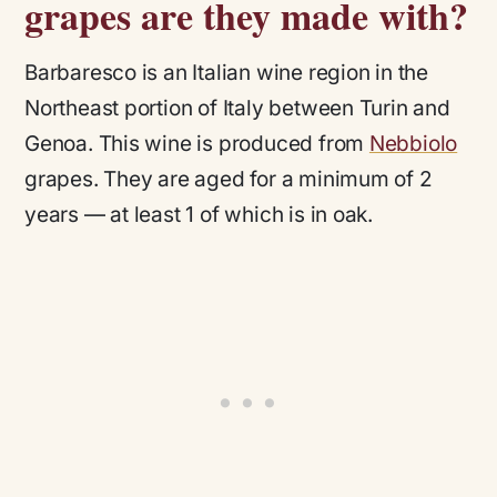
grapes are they made with?
Barbaresco is an Italian wine region in the
Northeast portion of Italy between Turin and
Genoa. This wine is produced from
Nebbiolo
grapes. They are aged for a minimum of 2
years — at least 1 of which is in oak.