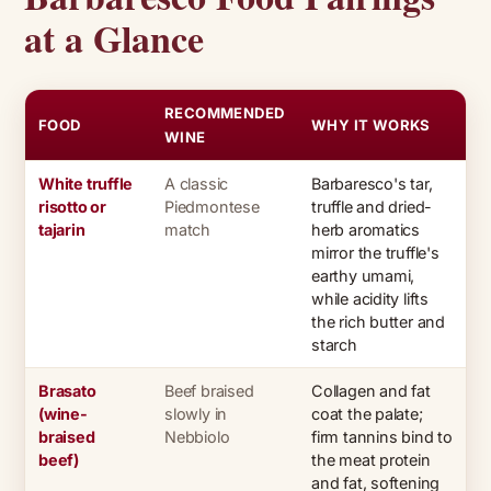
at a Glance
RECOMMENDED
FOOD
WHY IT WORKS
WINE
White truffle
A classic
Barbaresco's tar,
risotto or
Piedmontese
truffle and dried-
tajarin
match
herb aromatics
mirror the truffle's
earthy umami,
while acidity lifts
the rich butter and
starch
Brasato
Beef braised
Collagen and fat
(wine-
slowly in
coat the palate;
braised
Nebbiolo
firm tannins bind to
beef)
the meat protein
and fat, softening