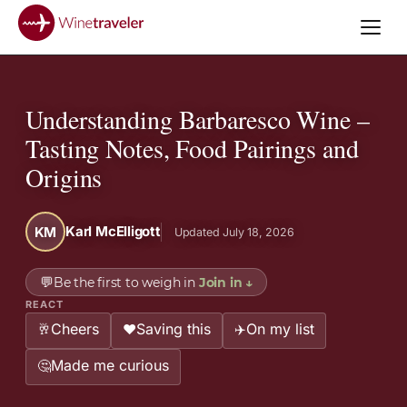
Understanding Barbaresco Wine –
Tasting Notes, Food Pairings and
Origins
Karl McElligott
KM
Updated July 18, 2026
💬
Be the first to weigh in
Join in
↓
REACT
Cheers
Saving this
On my list
🥂
❤️
✈️
Made me curious
🤔