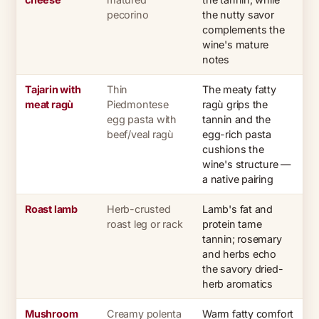
pecorino
the nutty savor
complements the
wine's mature
notes
Tajarin with
Thin
The meaty fatty
meat ragù
Piedmontese
ragù grips the
egg pasta with
tannin and the
beef/veal ragù
egg-rich pasta
cushions the
wine's structure —
a native pairing
Roast lamb
Herb-crusted
Lamb's fat and
roast leg or rack
protein tame
tannin; rosemary
and herbs echo
the savory dried-
herb aromatics
Mushroom
Creamy polenta
Warm fatty comfort