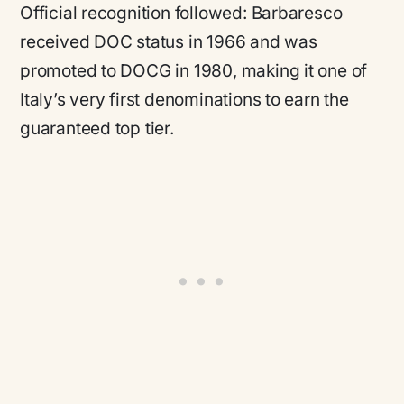
Official recognition followed: Barbaresco
received DOC status in 1966 and was
promoted to DOCG in 1980, making it one of
Italy’s very first denominations to earn the
guaranteed top tier.