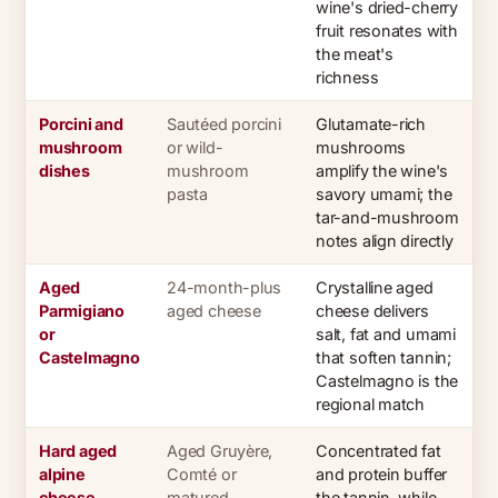
wine's dried-cherry
fruit resonates with
the meat's
richness
Porcini and
Sautéed porcini
Glutamate-rich
mushroom
or wild-
mushrooms
dishes
mushroom
amplify the wine's
pasta
savory umami; the
tar-and-mushroom
notes align directly
Aged
24-month-plus
Crystalline aged
Parmigiano
aged cheese
cheese delivers
or
salt, fat and umami
Castelmagno
that soften tannin;
Castelmagno is the
regional match
Hard aged
Aged Gruyère,
Concentrated fat
alpine
Comté or
and protein buffer
cheese
matured
the tannin, while