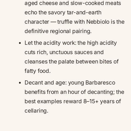
aged cheese and slow-cooked meats
echo the savory tar-and-earth
character — truffle with Nebbiolo is the
definitive regional pairing.
Let the acidity work: the high acidity
cuts rich, unctuous sauces and
cleanses the palate between bites of
fatty food.
Decant and age: young Barbaresco
benefits from an hour of decanting; the
best examples reward 8–15+ years of
cellaring.