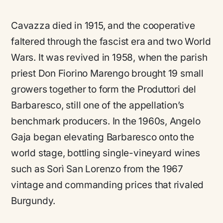
Cavazza died in 1915, and the cooperative
faltered through the fascist era and two World
Wars. It was revived in 1958, when the parish
priest Don Fiorino Marengo brought 19 small
growers together to form the Produttori del
Barbaresco, still one of the appellation’s
benchmark producers. In the 1960s, Angelo
Gaja began elevating Barbaresco onto the
world stage, bottling single-vineyard wines
such as Sorì San Lorenzo from the 1967
vintage and commanding prices that rivaled
Burgundy.