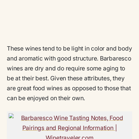
These wines tend to be light in color and body
and aromatic with good structure. Barbaresco
wines are dry and do require some aging to
be at their best. Given these attributes, they
are great food wines as opposed to those that
can be enjoyed on their own.