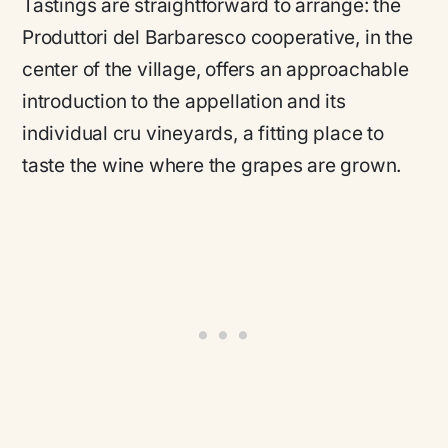
Tastings are straightforward to arrange: the
Produttori del Barbaresco cooperative, in the
center of the village, offers an approachable
introduction to the appellation and its
individual cru vineyards, a fitting place to
taste the wine where the grapes are grown.