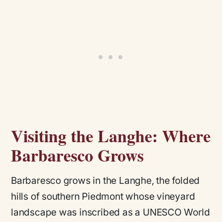
Visiting the Langhe: Where
Barbaresco Grows
Barbaresco grows in the Langhe, the folded
hills of southern Piedmont whose vineyard
landscape was inscribed as a UNESCO World