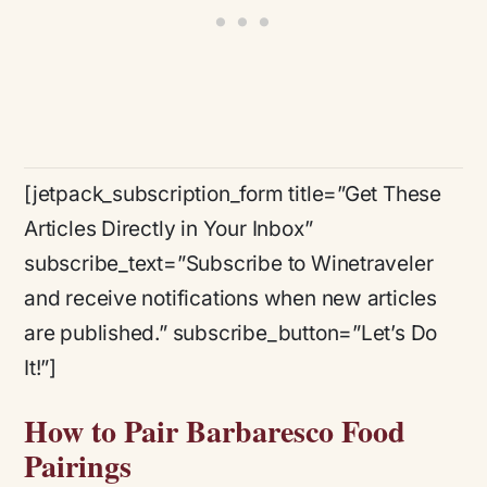
[jetpack_subscription_form title=”Get These
Articles Directly in Your Inbox”
subscribe_text=”Subscribe to Winetraveler
and receive notifications when new articles
are published.” subscribe_button=”Let’s Do
It!”]
How to Pair Barbaresco Food
Pairings