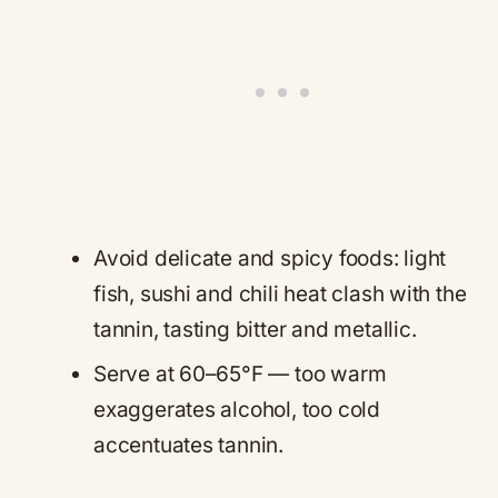
Avoid delicate and spicy foods: light
fish, sushi and chili heat clash with the
tannin, tasting bitter and metallic.
Serve at 60–65°F — too warm
exaggerates alcohol, too cold
accentuates tannin.