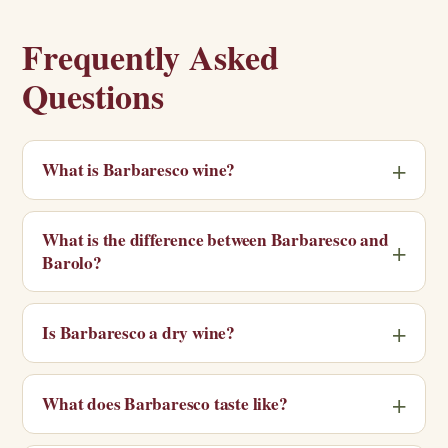
Frequently Asked
Questions
What is Barbaresco wine?
What is the difference between Barbaresco and
Barolo?
Is Barbaresco a dry wine?
What does Barbaresco taste like?