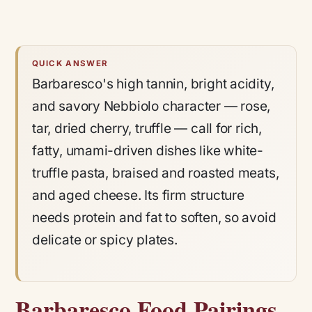
QUICK ANSWER
Barbaresco's high tannin, bright acidity,
and savory Nebbiolo character — rose,
tar, dried cherry, truffle — call for rich,
fatty, umami-driven dishes like white-
truffle pasta, braised and roasted meats,
and aged cheese. Its firm structure
needs protein and fat to soften, so avoid
delicate or spicy plates.
Barbaresco Food Pairings