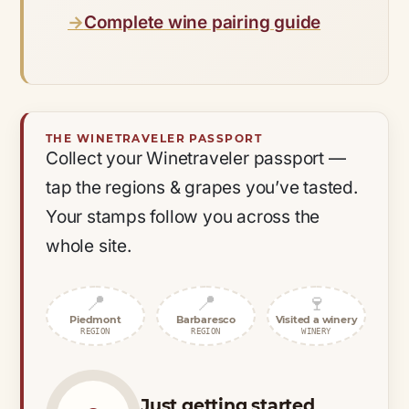
Complete wine pairing guide
THE WINETRAVELER PASSPORT
Collect your Winetraveler passport —
tap the regions & grapes you’ve tasted.
Your stamps follow you across the
whole site.
📍
📍
🍷
Piedmont
Barbaresco
Visited a winery
REGION
REGION
WINERY
Just getting started