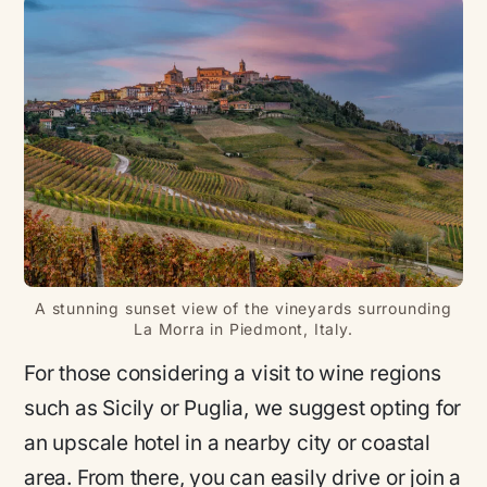
A stunning sunset view of the vineyards surrounding
La Morra in Piedmont, Italy.
For those considering a visit to wine regions
such as Sicily or Puglia, we suggest opting for
an upscale hotel in a nearby city or coastal
area. From there, you can easily drive or join a