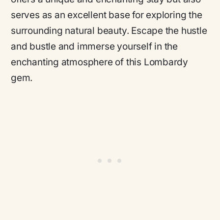
serves as an excellent base for exploring the
surrounding natural beauty. Escape the hustle
and bustle and immerse yourself in the
enchanting atmosphere of this Lombardy
gem.