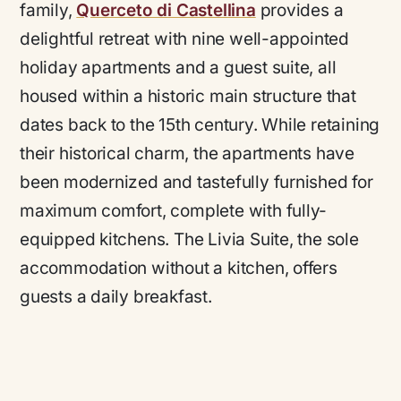
family,
Querceto di Castellina
provides a
delightful retreat with nine well-appointed
holiday apartments and a guest suite, all
housed within a historic main structure that
dates back to the 15th century. While retaining
their historical charm, the apartments have
been modernized and tastefully furnished for
maximum comfort, complete with fully-
equipped kitchens. The Livia Suite, the sole
accommodation without a kitchen, offers
guests a daily breakfast.