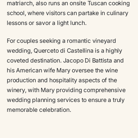
matriarch, also runs an onsite Tuscan cooking
school, where visitors can partake in culinary
lessons or savor a light lunch.
For couples seeking a romantic vineyard
wedding, Querceto di Castellina is a highly
coveted destination. Jacopo Di Battista and
his American wife Mary oversee the wine
production and hospitality aspects of the
winery, with Mary providing comprehensive
wedding planning services to ensure a truly
memorable celebration.