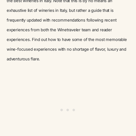
the best wineries in Italy. Note that this is by no means an
exhaustive list of wineries in Italy, but rather a guide that is
frequently updated with recommendations following recent
experiences from both the Winetraveler team and reader
experiences. Find out how to have some of the most memorable
wine-focused experiences with no shortage of flavor, luxury and
adventurous flare.