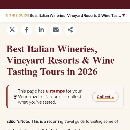
Best Italian Wineries, Vineyard Resorts & Wine Tasting Tours in 2026
▼
IN THIS GUIDE
Best Italian Wineries,
Vineyard Resorts & Wine
Tasting Tours in 2026
This page has
8 stamps
for your
🍷
Winetraveler Passport — collect
Collect
↓
what you’ve tasted.
Editor’s Note:
This is a recurring travel guide to visiting some of