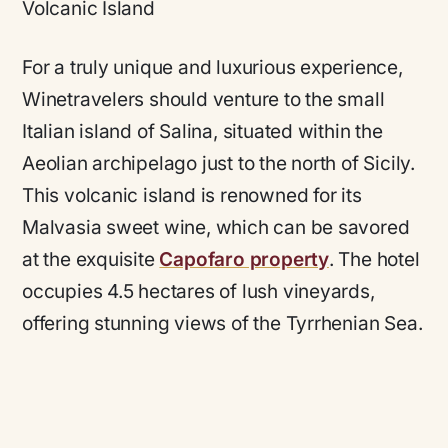
Volcanic Island
For a truly unique and luxurious experience,
Winetravelers should venture to the small
Italian island of Salina, situated within the
Aeolian archipelago just to the north of Sicily.
This volcanic island is renowned for its
Malvasia sweet wine, which can be savored
at the exquisite
Capofaro property
. The hotel
occupies 4.5 hectares of lush vineyards,
offering stunning views of the Tyrrhenian Sea.