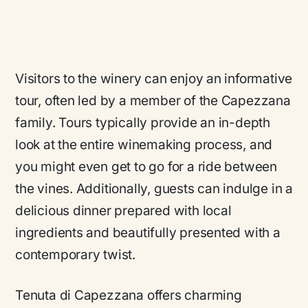
Visitors to the winery can enjoy an informative
tour, often led by a member of the Capezzana
family. Tours typically provide an in-depth
look at the entire winemaking process, and
you might even get to go for a ride between
the vines. Additionally, guests can indulge in a
delicious dinner prepared with local
ingredients and beautifully presented with a
contemporary twist.
Tenuta di Capezzana offers charming