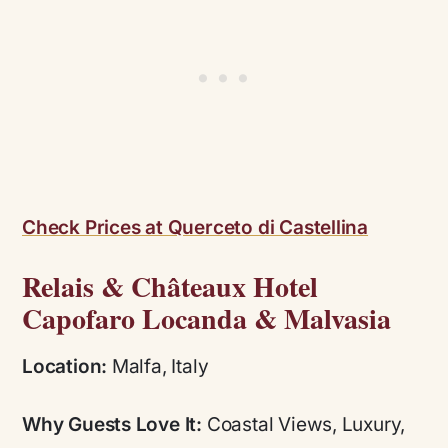
Check Prices at Querceto di Castellina
Relais & Châteaux Hotel
Capofaro Locanda & Malvasia
Location:
Malfa, Italy
Why Guests Love It:
Coastal Views, Luxury,