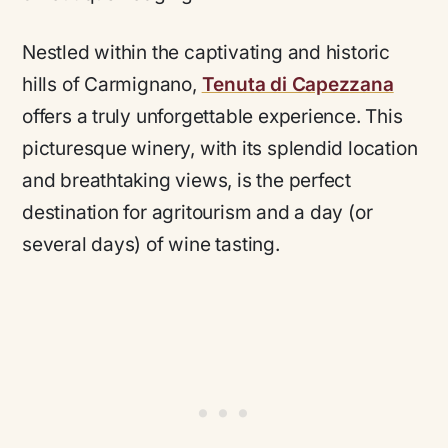
Nestled within the captivating and historic
hills of Carmignano,
Tenuta di Capezzana
offers a truly unforgettable experience. This
picturesque winery, with its splendid location
and breathtaking views, is the perfect
destination for agritourism and a day (or
several days) of wine tasting.