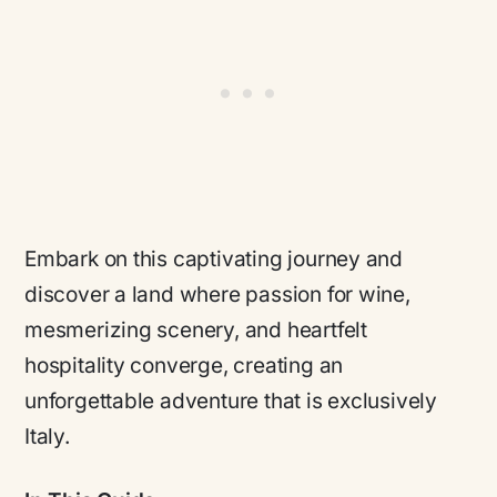
Embark on this captivating journey and
discover a land where passion for wine,
mesmerizing scenery, and heartfelt
hospitality converge, creating an
unforgettable adventure that is exclusively
Italy.