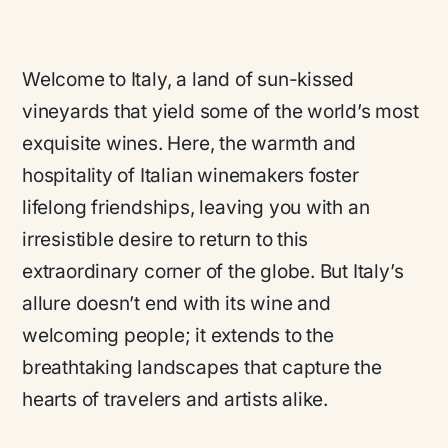
Welcome to Italy, a land of sun-kissed
vineyards that yield some of the world’s most
exquisite wines. Here, the warmth and
hospitality of Italian winemakers foster
lifelong friendships, leaving you with an
irresistible desire to return to this
extraordinary corner of the globe. But Italy’s
allure doesn’t end with its wine and
welcoming people; it extends to the
breathtaking landscapes that capture the
hearts of travelers and artists alike.