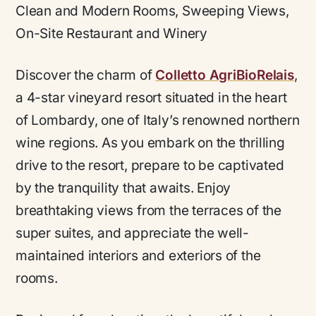
Clean and Modern Rooms, Sweeping Views,
On-Site Restaurant and Winery
Discover the charm of
Colletto AgriBioRelais
,
a 4-star vineyard resort situated in the heart
of Lombardy, one of Italy’s renowned northern
wine regions. As you embark on the thrilling
drive to the resort, prepare to be captivated
by the tranquility that awaits. Enjoy
breathtaking views from the terraces of the
super suites, and appreciate the well-
maintained interiors and exteriors of the
rooms.