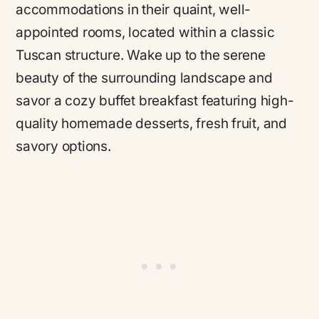
accommodations in their quaint, well-
appointed rooms, located within a classic
Tuscan structure. Wake up to the serene
beauty of the surrounding landscape and
savor a cozy buffet breakfast featuring high-
quality homemade desserts, fresh fruit, and
savory options.