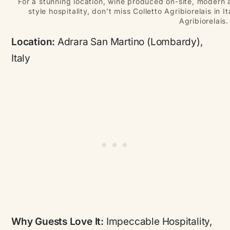
For a stunning location, wine produced on-site, modern 
style hospitality, don’t miss Colletto Agribiorelais in 
Agribiorelais.
Location:
Adrara San Martino (Lombardy),
Italy
Why Guests Love It:
Impeccable Hospitality,