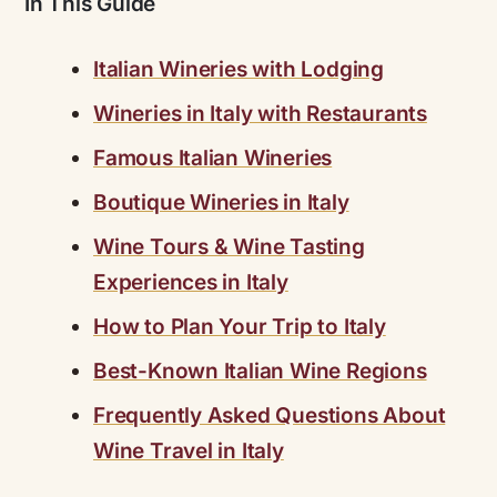
In This Guide
Italian Wineries with Lodging
Wineries in Italy with Restaurants
Famous Italian Wineries
Boutique Wineries in Italy
Wine Tours & Wine Tasting
Experiences in Italy
How to Plan Your Trip to Italy
Best-Known Italian Wine Regions
Frequently Asked Questions About
Wine Travel in Italy