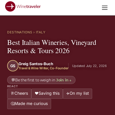
DESTINATIONS
› ITALY
Best Italian Wineries, Vineyard
Resorts & Tours 2026
Greig Santos-Buch
GS
Updated July 22, 2026
Travel & Wine Writer, Co-Founder
💬
Be the first to weigh in
Join in
↓
REACT
Cheers
Saving this
On my list
🥂
❤️
✈️
Made me curious
🤔