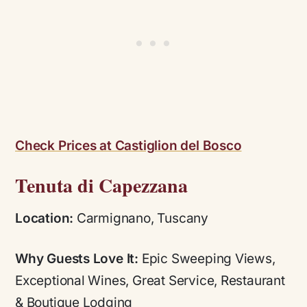
Check Prices at Castiglion del Bosco
Tenuta di Capezzana
Location:
Carmignano, Tuscany
Why Guests Love It:
Epic Sweeping Views,
Exceptional Wines, Great Service, Restaurant
& Boutique Lodging