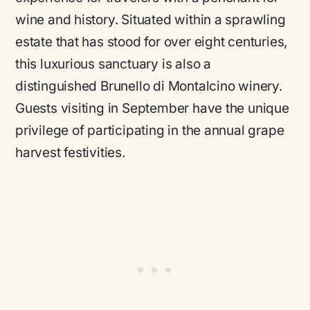
wine and history. Situated within a sprawling
estate that has stood for over eight centuries,
this luxurious sanctuary is also a
distinguished Brunello di Montalcino winery.
Guests visiting in September have the unique
privilege of participating in the annual grape
harvest festivities.