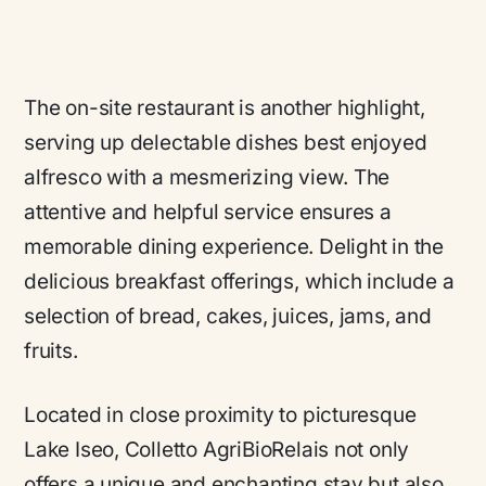
The on-site restaurant is another highlight,
serving up delectable dishes best enjoyed
alfresco with a mesmerizing view. The
attentive and helpful service ensures a
memorable dining experience. Delight in the
delicious breakfast offerings, which include a
selection of bread, cakes, juices, jams, and
fruits.
Located in close proximity to picturesque
Lake Iseo, Colletto AgriBioRelais not only
offers a unique and enchanting stay but also