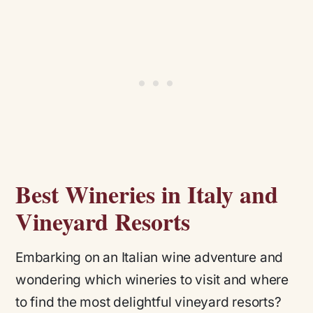
Best Wineries in Italy and
Vineyard Resorts
Embarking on an Italian wine adventure and
wondering which wineries to visit and where
to find the most delightful vineyard resorts?