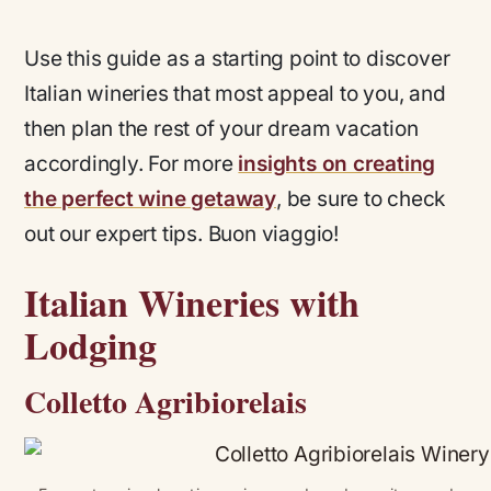
Use this guide as a starting point to discover
Italian wineries that most appeal to you, and
then plan the rest of your dream vacation
accordingly. For more
insights on creating
the perfect wine getaway
, be sure to check
out our expert tips. Buon viaggio!
Italian Wineries with
Lodging
Colletto Agribiorelais