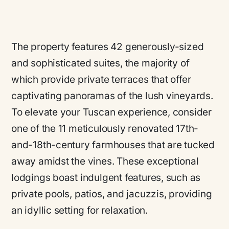
The property features 42 generously-sized
and sophisticated suites, the majority of
which provide private terraces that offer
captivating panoramas of the lush vineyards.
To elevate your Tuscan experience, consider
one of the 11 meticulously renovated 17th-
and-18th-century farmhouses that are tucked
away amidst the vines. These exceptional
lodgings boast indulgent features, such as
private pools, patios, and jacuzzis, providing
an idyllic setting for relaxation.