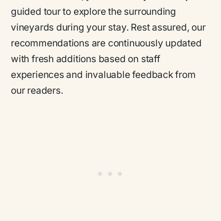
guided tour to explore the surrounding
vineyards during your stay. Rest assured, our
recommendations are continuously updated
with fresh additions based on staff
experiences and invaluable feedback from
our readers.