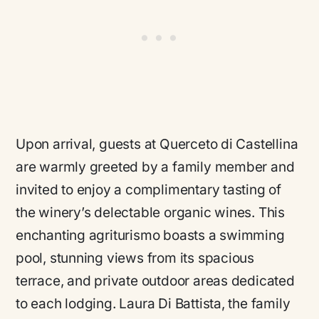
Upon arrival, guests at Querceto di Castellina
are warmly greeted by a family member and
invited to enjoy a complimentary tasting of
the winery’s delectable organic wines. This
enchanting agriturismo boasts a swimming
pool, stunning views from its spacious
terrace, and private outdoor areas dedicated
to each lodging. Laura Di Battista, the family