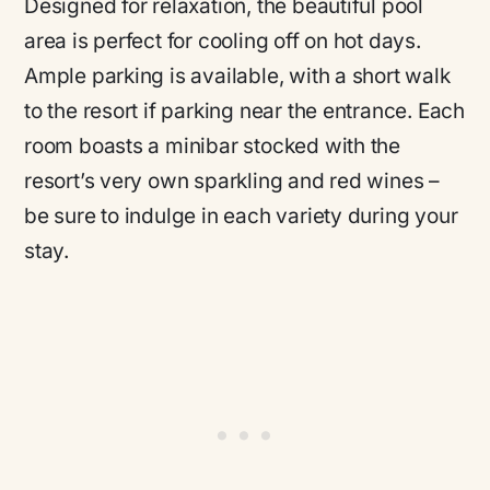
Designed for relaxation, the beautiful pool
area is perfect for cooling off on hot days.
Ample parking is available, with a short walk
to the resort if parking near the entrance. Each
room boasts a minibar stocked with the
resort’s very own sparkling and red wines –
be sure to indulge in each variety during your
stay.