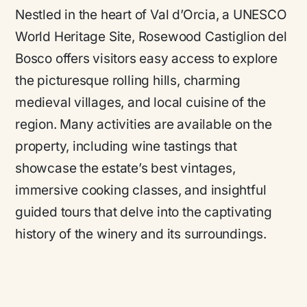
Nestled in the heart of Val d’Orcia, a UNESCO
World Heritage Site, Rosewood Castiglion del
Bosco offers visitors easy access to explore
the picturesque rolling hills, charming
medieval villages, and local cuisine of the
region. Many activities are available on the
property, including wine tastings that
showcase the estate’s best vintages,
immersive cooking classes, and insightful
guided tours that delve into the captivating
history of the winery and its surroundings.