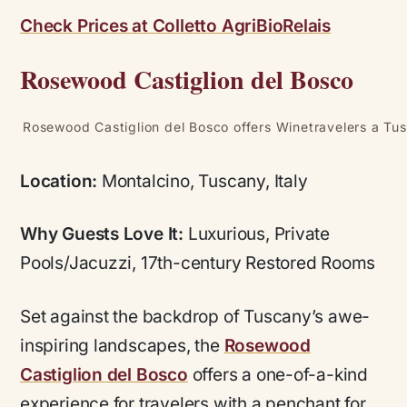
Check Prices at Colletto AgriBioRelais
Rosewood Castiglion del Bosco
Rosewood Castiglion del Bosco offers Winetravelers a Tus
Location:
Montalcino, Tuscany, Italy
Why Guests Love It:
Luxurious, Private
Pools/Jacuzzi, 17th-century Restored Rooms
Set against the backdrop of Tuscany’s awe-
inspiring landscapes, the
Rosewood
Castiglion del Bosco
offers a one-of-a-kind
experience for travelers with a penchant for