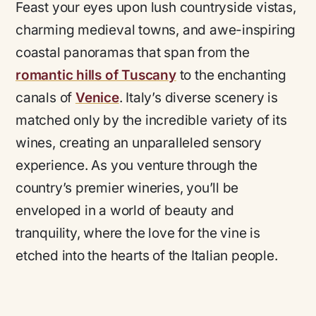
Feast your eyes upon lush countryside vistas,
charming medieval towns, and awe-inspiring
coastal panoramas that span from the
romantic hills of Tuscany
to the enchanting
canals of
Venice
. Italy’s diverse scenery is
matched only by the incredible variety of its
wines, creating an unparalleled sensory
experience. As you venture through the
country’s premier wineries, you’ll be
enveloped in a world of beauty and
tranquility, where the love for the vine is
etched into the hearts of the Italian people.