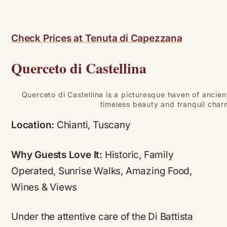
Check Prices at Tenuta di Capezzana
Querceto di Castellina
Querceto di Castellina is a picturesque haven of ancie
timeless beauty and tranquil char
Location:
Chianti, Tuscany
Why Guests Love It:
Historic, Family
Operated, Sunrise Walks, Amazing Food,
Wines & Views
Under the attentive care of the Di Battista