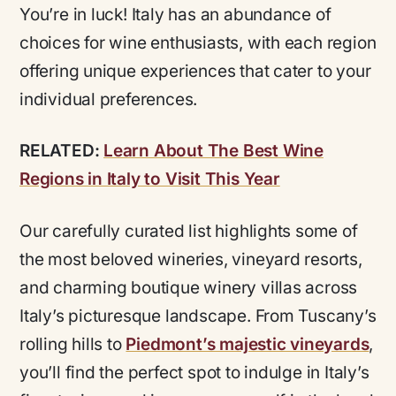
You’re in luck! Italy has an abundance of
choices for wine enthusiasts, with each region
offering unique experiences that cater to your
individual preferences.
RELATED:
Learn About The Best Wine
Regions in Italy to Visit This Year
Our carefully curated list highlights some of
the most beloved wineries, vineyard resorts,
and charming boutique winery villas across
Italy’s picturesque landscape. From Tuscany’s
rolling hills to
Piedmont’s majestic vineyards
,
you’ll find the perfect spot to indulge in Italy’s