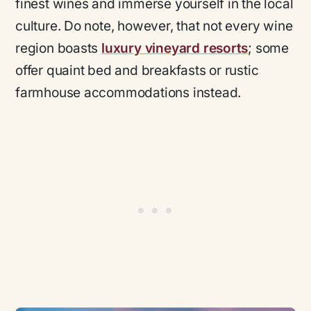
finest wines and immerse yourself in the local
culture. Do note, however, that not every wine
region boasts
luxury vineyard resorts
; some
offer quaint bed and breakfasts or rustic
farmhouse accommodations instead.