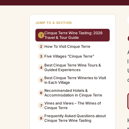
JUMP TO A SECTION
Cinque Terre Wine Tasting: 2026
1
Travel & Tour Guide
How To Visit Cinque Terre
2
Five Villages “Cinque Terre”
3
Best Cinque Terre Wine Tours &
4
Guided Experiences
Best Cinque Terre Wineries to Visit
5
in Each Village
Recommended Hotels &
6
Accommodation in Cinque Terre
Vines and Views – The Wines of
7
Cinque Terre
Frequently Asked Questions about
8
Cinque Terre Wine Tasting