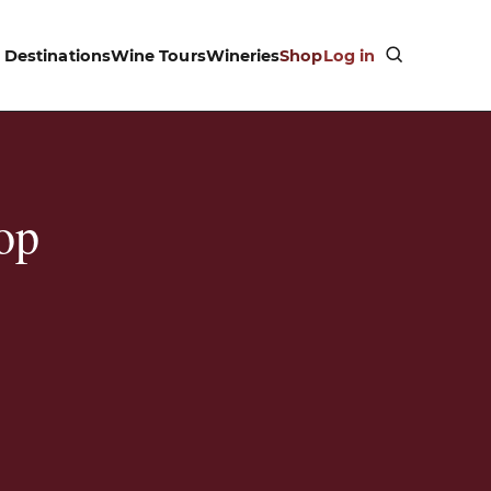
Destinations
Wine Tours
Wineries
Shop
Log in
op