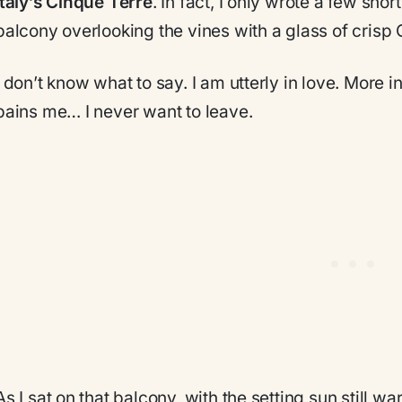
Italy’s Cinque Terre
. In fact, I only wrote a few shor
balcony overlooking the vines with a glass of crisp 
I don’t know what to say. I am utterly in love. More 
pains me… I never want to leave.
As I sat on that balcony, with the setting sun still