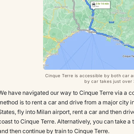
Cinque Terre is accessible by both car an
by car takes just over
We have navigated our way to Cinque Terre via a cou
method is to rent a car and drive from a major city in
States, fly into Milan airport, rent a car and then d
coast to Cinque Terre. Alternatively, you can take a t
and then continue by train to Cinque Terre.