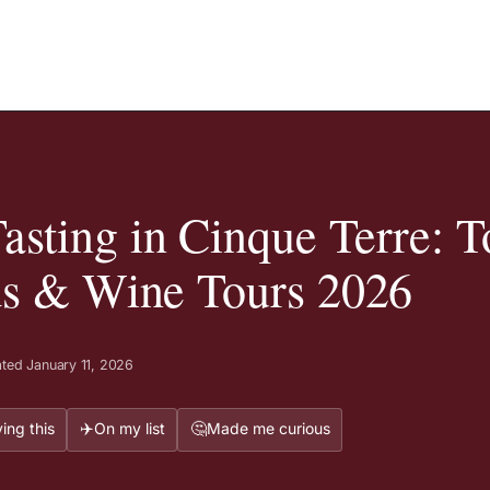
sting in Cinque Terre: T
ds & Wine Tours 2026
ted January 11, 2026
✈️
🤔
ing this
On my list
Made me curious