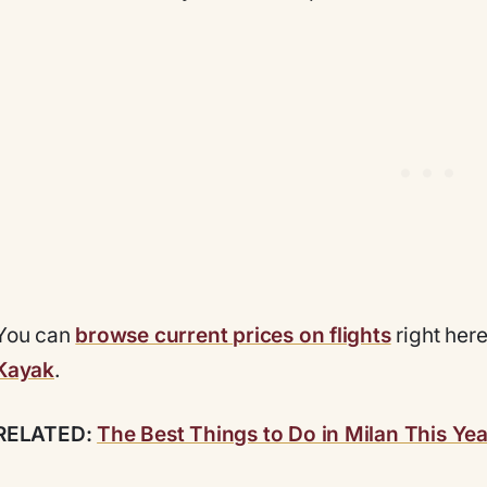
You can
browse current prices on flights
right her
Kayak
.
RELATED:
The Best Things to Do in Milan This Yea