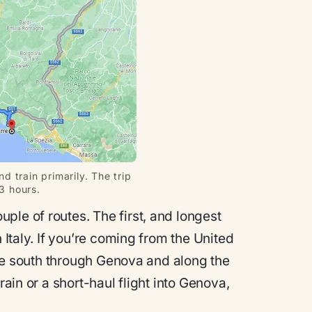
d train primarily. The trip
 3 hours.
ple of routes. The first, and longest
 Italy. If you’re coming from the United
rive south through Genova and along the
rain or a short-haul flight into Genova,