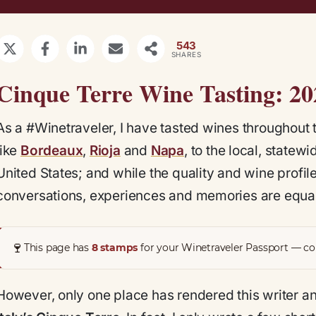
543
SHARES
Cinque Terre Wine Tasting: 2
As a #Winetraveler, I have tasted wines throughout
like
Bordeaux
,
Rioja
and
Napa
, to the local, state
United States; and while the quality and wine profiles
conversations, experiences and memories are equal
🍷
This page has
8 stamps
for your Winetraveler Passport — col
However, only one place has rendered this writer a