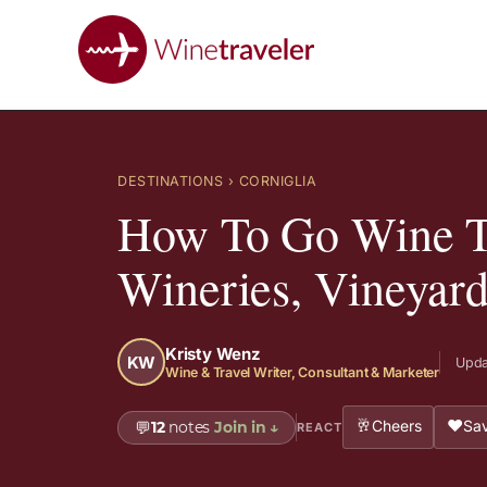
DESTINATIONS
› CORNIGLIA
How To Go Wine Ta
Wineries, Vineyar
Kristy Wenz
KW
Upda
Wine & Travel Writer, Consultant & Marketer
🥂
❤️
Cheers
Sav
💬
12
notes
Join in
↓
REACT