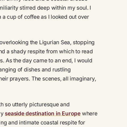
liarity stirred deep within my soul. I
a cup of coffee as I looked out over
 overlooking the Ligurian Sea, stopping
find a shady respite from which to read
s. As the day came to an end, I would
anging of dishes and rustling
their prayers. The scenes, all imaginary,
th so utterly picturesque and
wy
seaside destination in Europe
where
ng and intimate coastal respite for