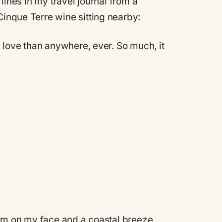
t lines in my travel journal from a
Cinque Terre wine sitting nearby:
in love than anywhere, ever. So much, it
 warm on my face and a coastal breeze