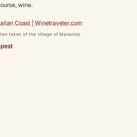
course, wine.
ten taken of the village of Manarola.
apest