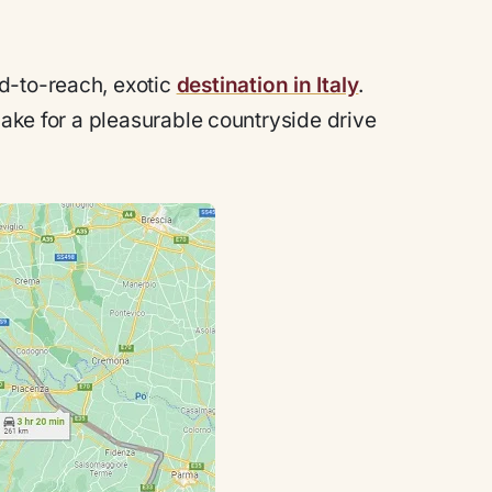
d-to-reach, exotic
destination in Italy
.
make for a pleasurable countryside drive