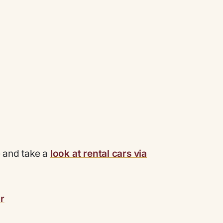
e and take a
look at rental cars via
r