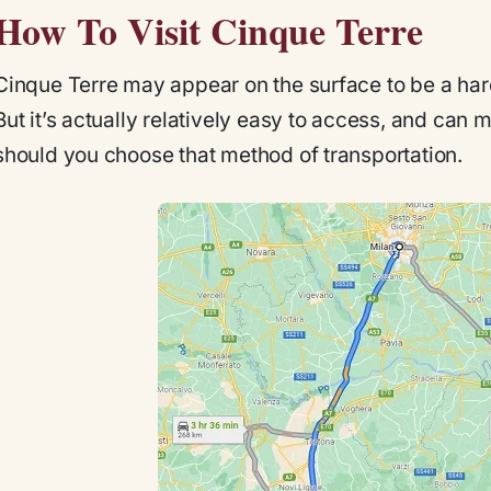
How To Visit Cinque Terre
Cinque Terre may appear on the surface to be a har
But it’s actually relatively easy to access, and can 
should you choose that method of transportation.