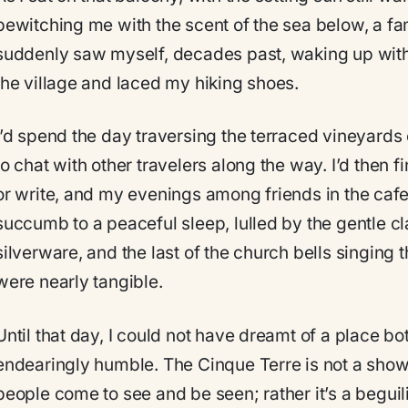
bewitching me with the scent of the sea below, a fami
suddenly saw myself, decades past, waking up with 
the village and laced my hiking shoes.
I’d spend the day traversing the terraced vineyards
to chat with other travelers along the way. I’d then 
or write, and my evenings among friends in the cafe
succumb to a peaceful sleep, lulled by the gentle cl
silverware, and the last of the church bells singing 
were nearly tangible.
Until that day, I could not have dreamt of a place bo
endearingly humble. The Cinque Terre is not a sho
people come to see and be seen; rather it’s a beguili