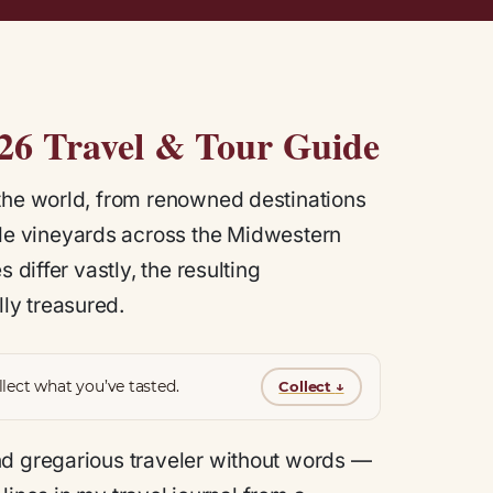
026 Travel & Tour Guide
 the world, from renowned destinations
wide vineyards across the Midwestern
 differ vastly, the resulting
ly treasured.
lect what you’ve tasted.
Collect
↓
nd gregarious traveler without words —