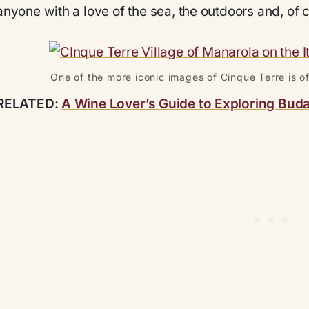
anyone with a love of the sea, the outdoors and, of 
One of the more iconic images of Cinque Terre is of
RELATED:
A Wine Lover’s Guide to Exploring Bud