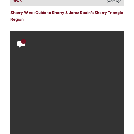
SPAIN
3 years ago
Sherry Wine: Guide to Sherry & Jerez Spain’s Sherry Triangle
Region
5