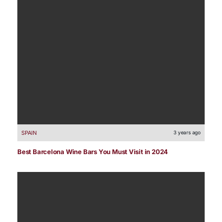
SPAIN
3 years ago
Best Barcelona Wine Bars You Must Visit in 2024