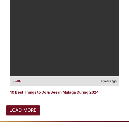
SPAIN
4 years ago
10 Best Things to Do & See in Málaga During 2024
LOAD MORE