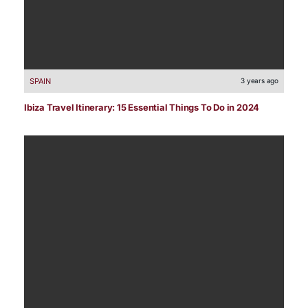
SPAIN
3 years ago
Ibiza Travel Itinerary: 15 Essential Things To Do in 2024