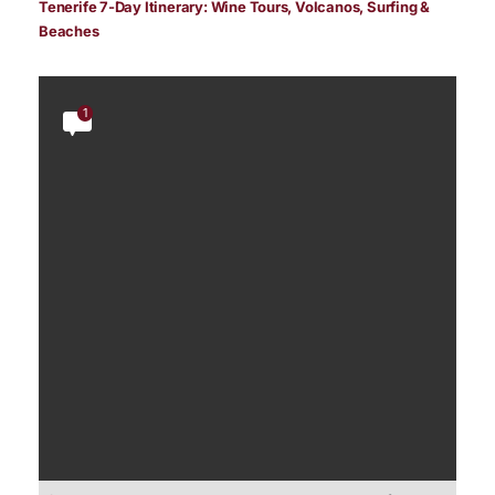
Tenerife 7-Day Itinerary: Wine Tours, Volcanos, Surfing &
Beaches
1