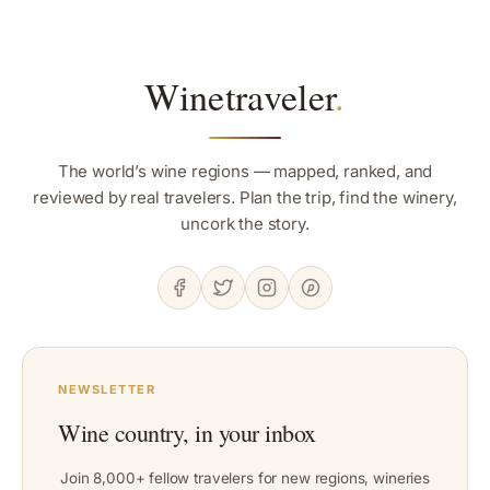
Winetraveler
.
The world’s wine regions — mapped, ranked, and
reviewed by real travelers. Plan the trip, find the winery,
uncork the story.
NEWSLETTER
Wine country, in your inbox
Join 8,000+ fellow travelers for new regions, wineries