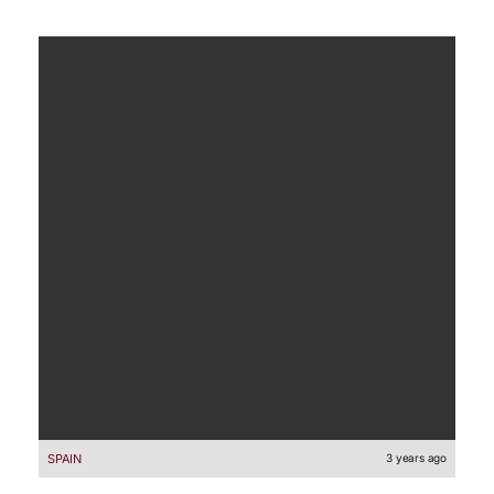
SPAIN
3 years ago