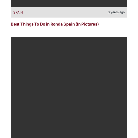
SPAIN
3 years ago
Best Things To Do in Ronda Spain (In Pictures)