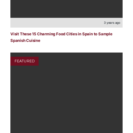
3 years ago
Visit These 15 Charming Food Cities in Spain to Sample
Spanish Cuisine
FEATURED