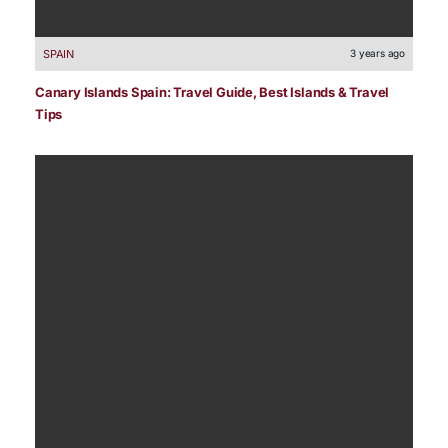
SPAIN
3 years ago
Canary Islands Spain: Travel Guide, Best Islands & Travel
Tips