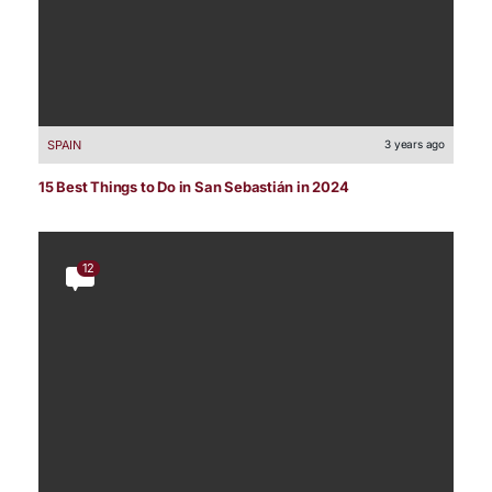
SPAIN
3 years ago
15 Best Things to Do in San Sebastián in 2024
12