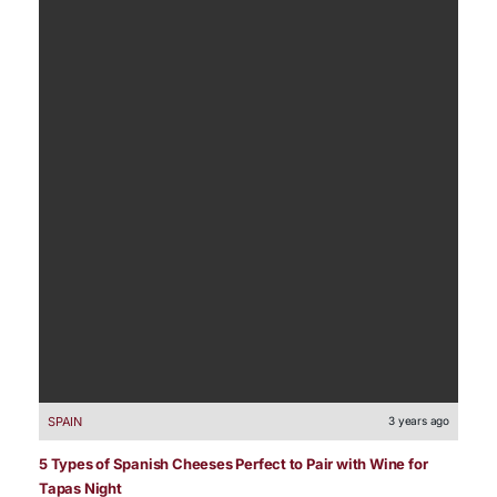
SPAIN
3 years ago
5 Types of Spanish Cheeses Perfect to Pair with Wine for
Tapas Night