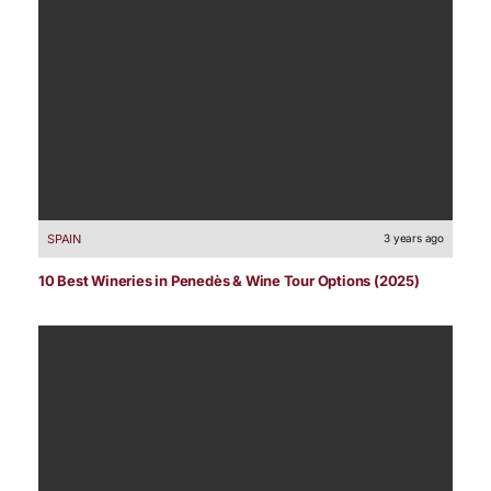
SPAIN
3 years ago
10 Best Wineries in Penedès & Wine Tour Options (2025)