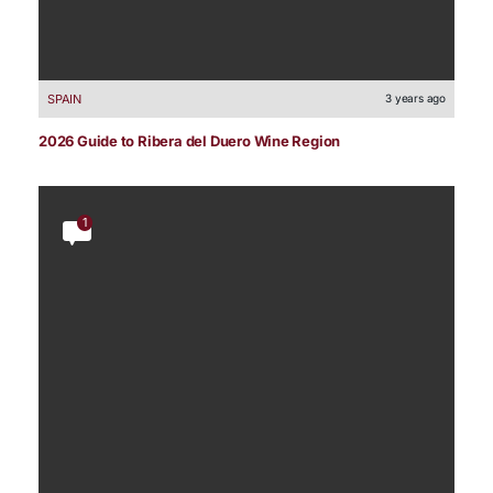
SPAIN
3 years ago
2026 Guide to Ribera del Duero Wine Region
1