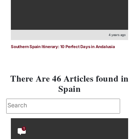
4 years ago
Southern Spain Itinerary: 10 Perfect Days in Andalusia
There Are 46 Articles found in
Spain
1