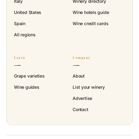
Italy
Winery directory
United States
Wine hotels guide
Spain
Wine credit cards
All regions
Learn
Company
Grape varieties
About
Wine guides
List your winery
Advertise
Contact