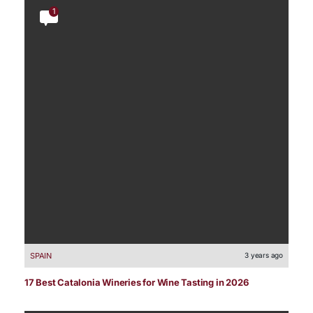
1
SPAIN
3 years ago
17 Best Catalonia Wineries for Wine Tasting in 2026