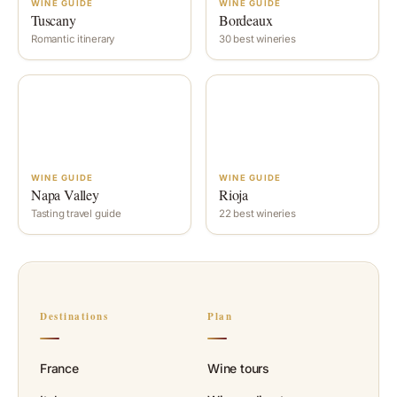
WINE GUIDE
WINE GUIDE
Tuscany
Bordeaux
Romantic itinerary
30 best wineries
WINE GUIDE
WINE GUIDE
Napa Valley
Rioja
Tasting travel guide
22 best wineries
Destinations
Plan
France
Wine tours