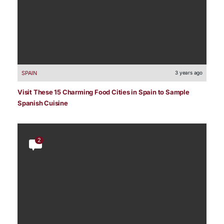
SPAIN
3 years ago
Visit These 15 Charming Food Cities in Spain to Sample
Spanish Cuisine
2