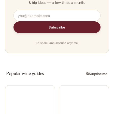
& trip ideas — a few times a month.
Subscribe
No spam. Unsubscribe anytime.
Popular wine guides
🎲
Surprise me