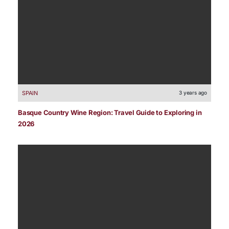
SPAIN
3 years ago
Basque Country Wine Region: Travel Guide to Exploring in
2026