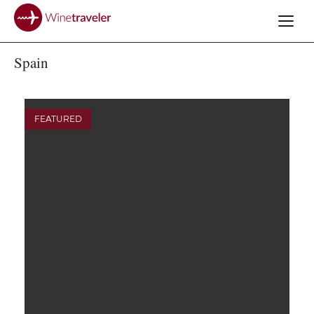
Spain
FEATURED