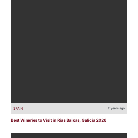
SPAIN
2 years ago
Best Wineries to Visit in Rías Baixas, Galicia 2026