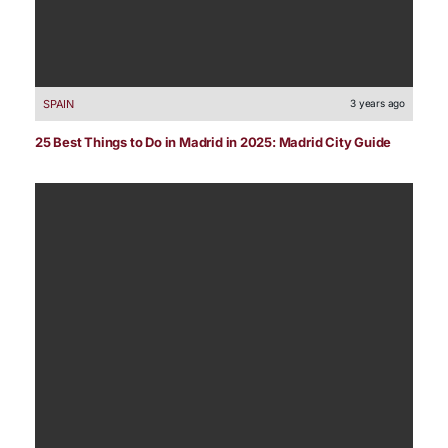
SPAIN
3 years ago
25 Best Things to Do in Madrid in 2025: Madrid City Guide