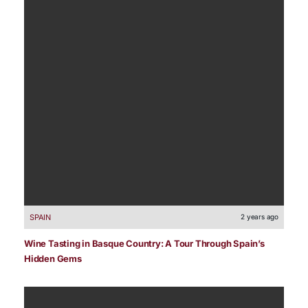
SPAIN
2 years ago
Wine Tasting in Basque Country: A Tour Through Spain’s
Hidden Gems