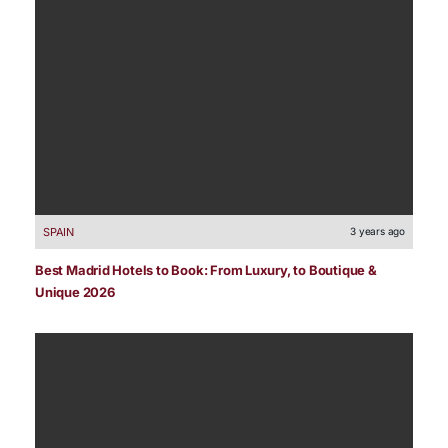
SPAIN
3 years ago
Best Madrid Hotels to Book: From Luxury, to Boutique &
Unique 2026