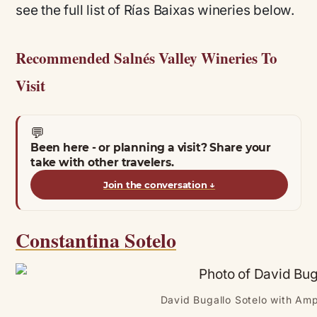
see the full list of Rías Baixas wineries below.
Recommended Salnés Valley Wineries To
Visit
💬
Been here - or planning a visit? Share your
take with other travelers.
Join the conversation
↓
Constantina Sotelo
David Bugallo Sotelo with Amp