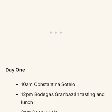
Day One
10am Constantina Sotelo
12pm Bodegas Granbazán tasting and
lunch