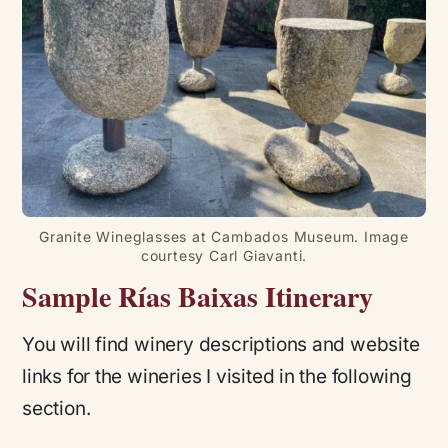
Granite Wineglasses at Cambados Museum. Image
courtesy Carl Giavanti.
Sample Rías Baixas Itinerary
You will find winery descriptions and website
links for the wineries I visited in the following
section.