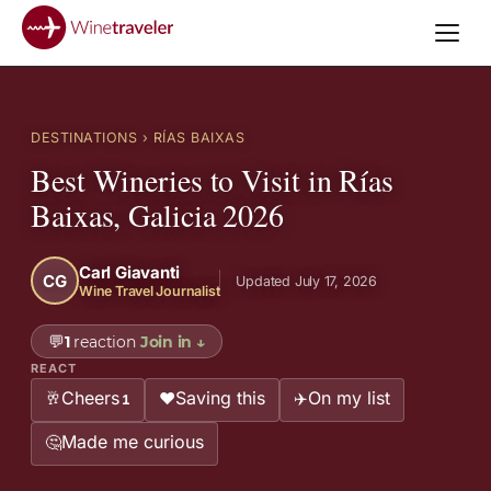
DESTINATIONS
› RÍAS BAIXAS
Best Wineries to Visit in Rías
Baixas, Galicia 2026
Carl Giavanti
CG
Updated July 17, 2026
Wine Travel Journalist
💬
1
reaction
Join in
↓
REACT
Cheers
Saving this
On my list
🥂
❤️
✈️
1
Made me curious
🤔