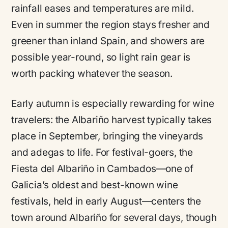
rainfall eases and temperatures are mild.
Even in summer the region stays fresher and
greener than inland Spain, and showers are
possible year-round, so light rain gear is
worth packing whatever the season.
Early autumn is especially rewarding for wine
travelers: the Albariño harvest typically takes
place in September, bringing the vineyards
and adegas to life. For festival-goers, the
Fiesta del Albariño in Cambados—one of
Galicia’s oldest and best-known wine
festivals, held in early August—centers the
town around Albariño for several days, though