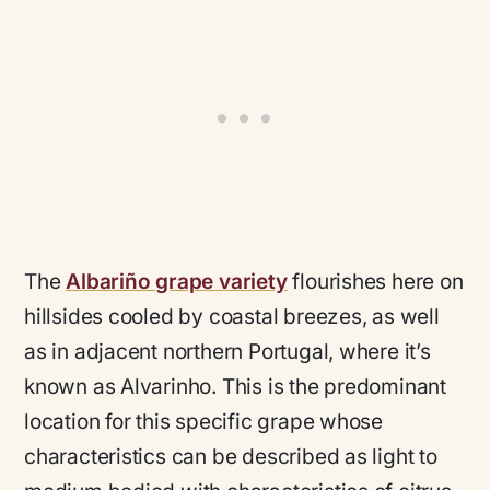
The
Albariño grape variety
flourishes here on
hillsides cooled by coastal breezes, as well
as in adjacent northern Portugal, where it’s
known as Alvarinho. This is the predominant
location for this specific grape whose
characteristics can be described as light to