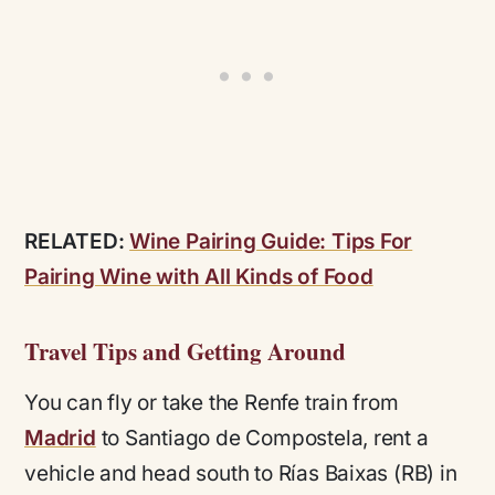
RELATED:
Wine Pairing Guide: Tips For
Pairing Wine with All Kinds of Food
Travel Tips and Getting Around
You can fly or take the Renfe train from
Madrid
to Santiago de Compostela, rent a
vehicle and head south to Rías Baixas (RB) in