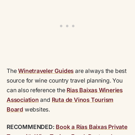
The
Winetraveler Guides
are always the best
source for wine country travel planning. You
can also reference the
Rias Baixas Wineries
Association
and
Ruta de Vinos Tourism
Board
websites.
RECOMMENDED:
Book a Rías Baixas Private