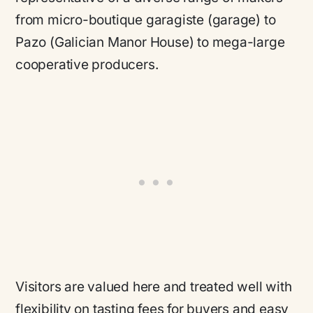
from micro-boutique garagiste (garage) to
Pazo (Galician Manor House) to mega-large
cooperative producers.
Visitors are valued here and treated well with
flexibility on tasting fees for buyers and easy