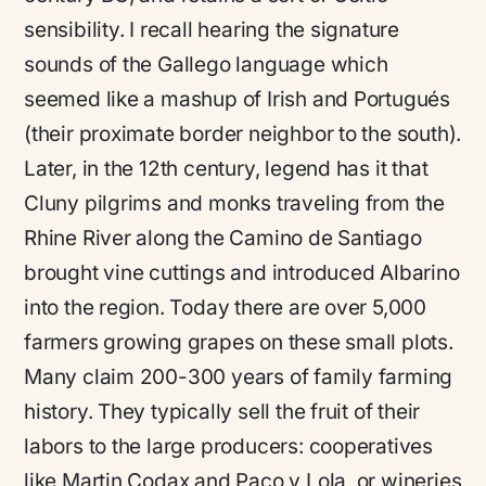
sensibility. I recall hearing the signature
sounds of the Gallego language which
seemed like a mashup of Irish and Portugués
(their proximate border neighbor to the south).
Later, in the 12th century, legend has it that
Cluny pilgrims and monks traveling from the
Rhine River along the Camino de Santiago
brought vine cuttings and introduced Albarino
into the region. Today there are over 5,000
farmers growing grapes on these small plots.
Many claim 200-300 years of family farming
history. They typically sell the fruit of their
labors to the large producers: cooperatives
like Martin Codax and Paco y Lola, or wineries