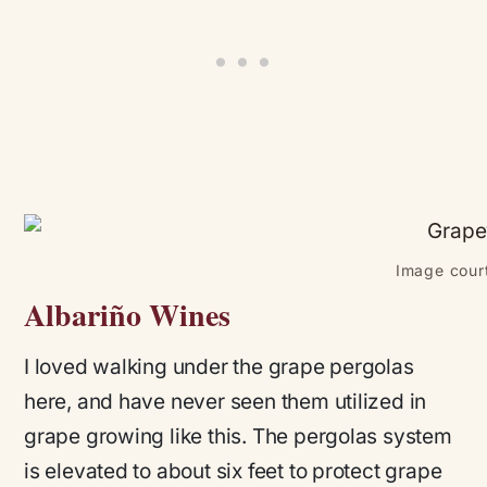
Image court
Albariño Wines
I loved walking under the grape pergolas
here, and have never seen them utilized in
grape growing like this. The pergolas system
is elevated to about six feet to protect grape