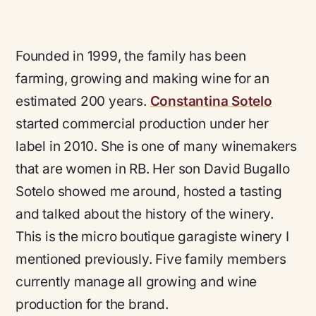
Founded in 1999, the family has been
farming, growing and making wine for an
estimated 200 years.
Constantina Sotelo
started commercial production under her
label in 2010. She is one of many winemakers
that are women in RB. Her son David Bugallo
Sotelo showed me around, hosted a tasting
and talked about the history of the winery.
This is the micro boutique garagiste winery I
mentioned previously. Five family members
currently manage all growing and wine
production for the brand.