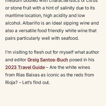
medium bodied with characteristics of citrus
or stone fruit with a hint of salinity due to its
maritime location, high acidity and low
alcohol. Albariño is an ideal sipping wine and
also a versatile food friendly white wine that
pairs particularly well with seafood.
I’m visiting to flesh out for myself what author
and editor
Greig Santos-Buch
posed in his
2023 Travel Guide
– Are the white wines
from Rías Baixas as iconic as the reds from
Rioja? – Let’s find out.