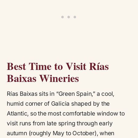
Best Time to Visit Rías
Baixas Wineries
Rías Baixas sits in “Green Spain,” a cool,
humid corner of Galicia shaped by the
Atlantic, so the most comfortable window to
visit runs from late spring through early
autumn (roughly May to October), when