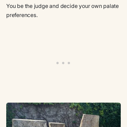
You be the judge and decide your own palate
preferences.