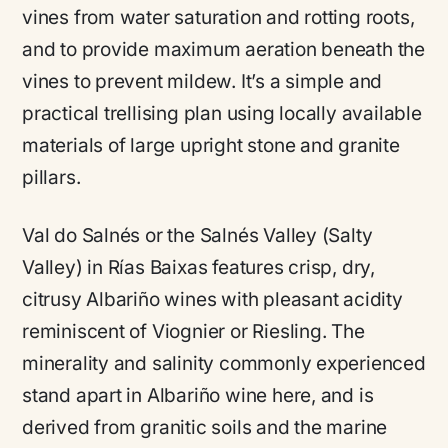
vines from water saturation and rotting roots,
and to provide maximum aeration beneath the
vines to prevent mildew. It’s a simple and
practical trellising plan using locally available
materials of large upright stone and granite
pillars.
Val do Salnés or the Salnés Valley (Salty
Valley) in Rías Baixas features crisp, dry,
citrusy Albariño wines with pleasant acidity
reminiscent of Viognier or Riesling. The
minerality and salinity commonly experienced
stand apart in Albariño wine here, and is
derived from granitic soils and the marine