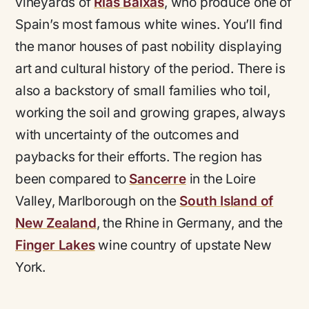
vineyards of
Rías Baixas
, who produce one of
Spain’s most famous white wines. You’ll find
the manor houses of past nobility displaying
art and cultural history of the period. There is
also a backstory of small families who toil,
working the soil and growing grapes, always
with uncertainty of the outcomes and
paybacks for their efforts. The region has
been compared to
Sancerre
in the Loire
Valley, Marlborough on the
South Island of
New Zealand
, the Rhine in Germany, and the
Finger Lakes
wine country of upstate New
York.