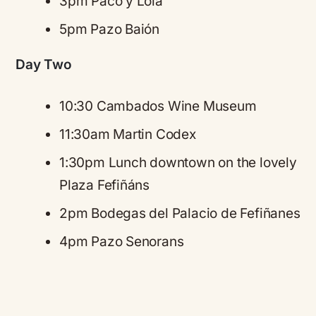
3pm Paco y Lola
5pm Pazo Baión
Day Two
10:30 Cambados Wine Museum
11:30am Martin Codex
1:30pm Lunch downtown on the lovely
Plaza Fefiñáns
2pm Bodegas del Palacio de Fefiñanes
4pm Pazo Senorans