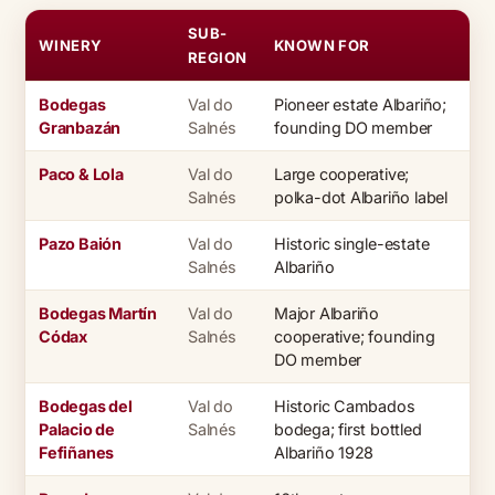
SUB-
WINERY
KNOWN FOR
REGION
Bodegas
Val do
Pioneer estate Albariño;
Granbazán
Salnés
founding DO member
Paco & Lola
Val do
Large cooperative;
Salnés
polka-dot Albariño label
Pazo Baión
Val do
Historic single-estate
Salnés
Albariño
Bodegas Martín
Val do
Major Albariño
Códax
Salnés
cooperative; founding
DO member
Bodegas del
Val do
Historic Cambados
Palacio de
Salnés
bodega; first bottled
Fefiñanes
Albariño 1928