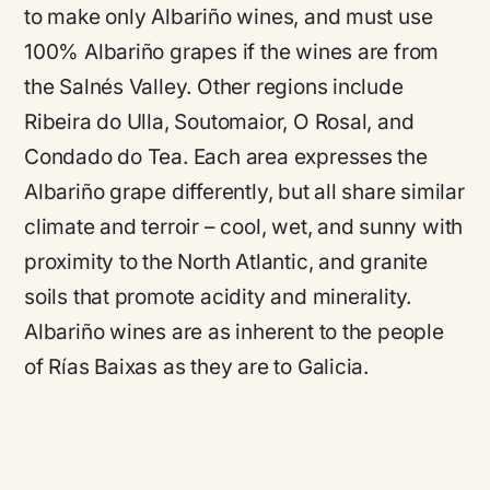
to make only Albariño wines, and must use
100% Albariño grapes if the wines are from
the Salnés Valley. Other regions include
Ribeira do Ulla, Soutomaior, O Rosal, and
Condado do Tea. Each area expresses the
Albariño grape differently, but all share similar
climate and terroir – cool, wet, and sunny with
proximity to the North Atlantic, and granite
soils that promote acidity and minerality.
Albariño wines are as inherent to the people
of Rías Baixas as they are to Galicia.