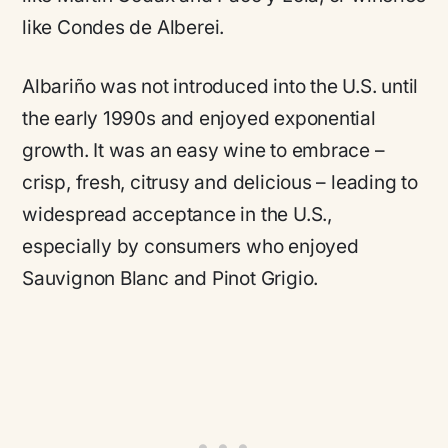
like Condes de Alberei.
Albariño was not introduced into the U.S. until
the early 1990s and enjoyed exponential
growth. It was an easy wine to embrace –
crisp, fresh, citrusy and delicious – leading to
widespread acceptance in the U.S.,
especially by consumers who enjoyed
Sauvignon Blanc and Pinot Grigio.