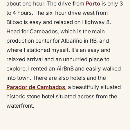
about one hour. The drive from
Porto
is only 3
to 4 hours. The six-hour drive west from
Bilbao is easy and relaxed on Highway 8.
Head for Cambados, which is the main
production center for Albariño in RB, and
where I stationed myself. It’s an easy and
relaxed arrival and an unhurried place to
explore. I rented an AirBnB and easily walked
into town. There are also hotels and the
Parador de Cambados
, a beautifully situated
historic stone hotel situated across from the
waterfront.