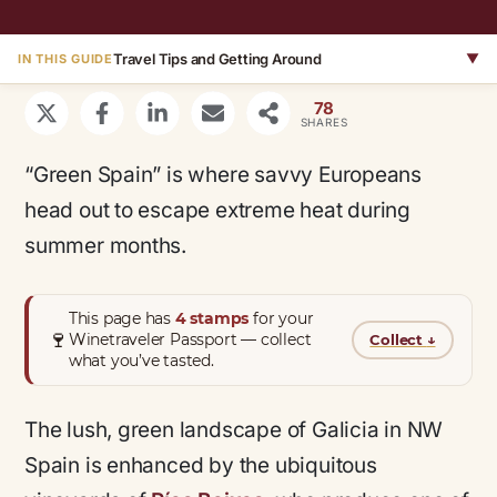
Travel Tips and Getting Around
▼
IN THIS GUIDE
78
SHARES
“Green Spain” is where savvy Europeans
head out to escape extreme heat during
summer months.
This page has
4 stamps
for your
🍷
Winetraveler Passport — collect
Collect
↓
what you’ve tasted.
The lush, green landscape of Galicia in NW
Spain is enhanced by the ubiquitous