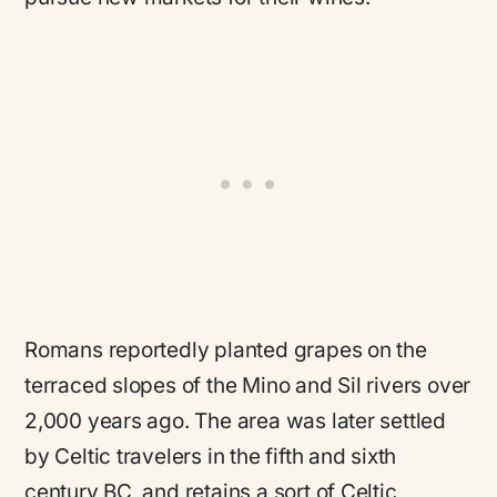
Romans reportedly planted grapes on the
terraced slopes of the Mino and Sil rivers over
2,000 years ago. The area was later settled
by Celtic travelers in the fifth and sixth
century BC, and retains a sort of Celtic