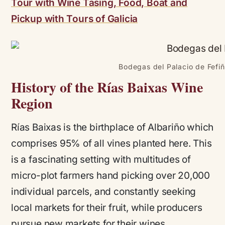
Tour with Wine Tasing, Food, Boat and
Pickup with Tours of Galicia
Bodegas del Palacio de Fefiñ
History of the Rías Baixas Wine
Region
Rías Baixas is the birthplace of Albariño which
comprises 95% of all vines planted here. This
is a fascinating setting with multitudes of
micro-plot farmers hand picking over 20,000
individual parcels, and constantly seeking
local markets for their fruit, while producers
pursue new markets for their wines.