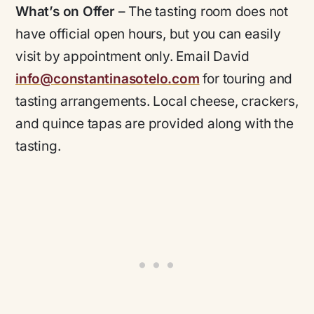
What’s on Offer
– The tasting room does not
have official open hours, but you can easily
visit by appointment only. Email David
info@constantinasotelo.com
for touring and
tasting arrangements. Local cheese, crackers,
and quince tapas are provided along with the
tasting.