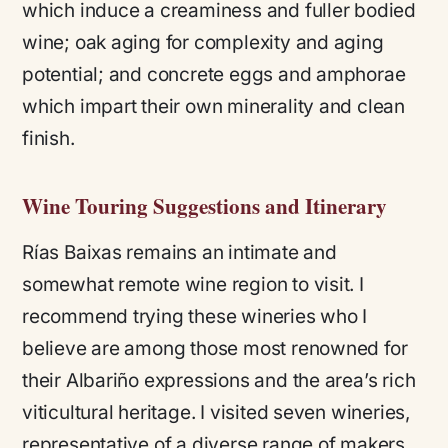
which induce a creaminess and fuller bodied
wine; oak aging for complexity and aging
potential; and concrete eggs and amphorae
which impart their own minerality and clean
finish.
Wine Touring Suggestions and Itinerary
Rías Baixas remains an intimate and
somewhat remote wine region to visit. I
recommend trying these wineries who I
believe are among those most renowned for
their Albariño expressions and the area’s rich
viticultural heritage. I visited seven wineries,
representative of a diverse range of makers