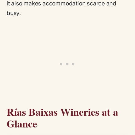
it also makes accommodation scarce and
busy.
Rías Baixas Wineries at a
Glance