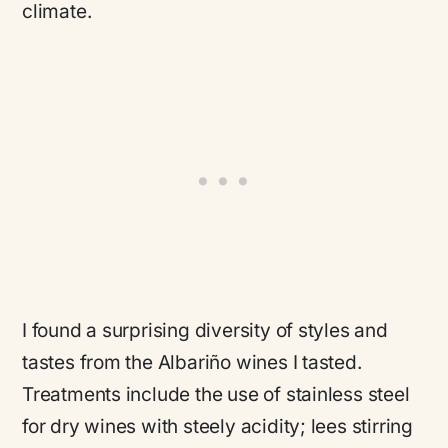
climate.
I found a surprising diversity of styles and
tastes from the Albariño wines I tasted.
Treatments include the use of stainless steel
for dry wines with steely acidity; lees stirring