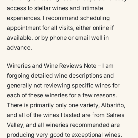
access to stellar wines and intimate
experiences. I recommend scheduling
appointment for all visits, either online if
available, or by phone or email well in
advance.
Wineries and Wine Reviews Note
– I am
forgoing detailed wine descriptions and
generally not reviewing specific wines for
each of these wineries for a few reasons.
There is primarily only one variety, Albariño,
and all of the wines I tasted are from Salnes
Valley, and all wineries recommended are
producing very good to exceptional wines.