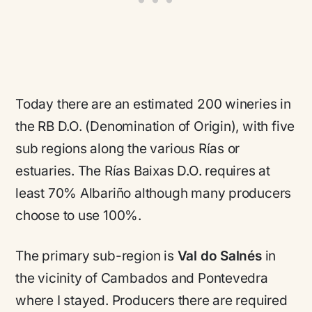
Today there are an estimated 200 wineries in
the RB D.O. (Denomination of Origin), with five
sub regions along the various Rías or
estuaries. The Rías Baixas D.O. requires at
least 70% Albariño although many producers
choose to use 100%.
The primary sub-region is
Val do Salnés
in
the vicinity of Cambados and Pontevedra
where I stayed. Producers there are required