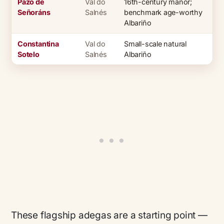
Pazo de
Val do
16th-century manor;
Señoráns
Salnés
benchmark age-worthy
Albariño
Constantina
Val do
Small-scale natural
Sotelo
Salnés
Albariño
These flagship adegas are a starting point —