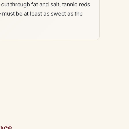
ut through fat and salt, tannic reds
e must be at least as sweet as the
nce