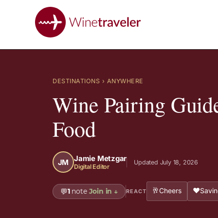
DESTINATIONS
› ANYWHERE
Wine Pairing Guide
Food
Jamie Metzgar
JM
Updated July 18, 2026
Digital Editor
🥂
❤️
Cheers
Savin
💬
1
note
Join in
↓
REACT