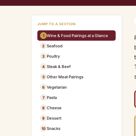
JUMP TO A SECTION
Wine & Food Pairings at a Glance
1
Seafood
2
Poultry
3
Steak & Beef
4
Other Meat Pairings
5
Vegetarian
6
Pasta
7
Cheese
8
Dessert
9
Snacks
10