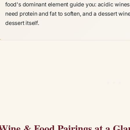
food's dominant element guide you: acidic wines c
need protein and fat to soften, and a dessert win
dessert itself.
Wine & Food Pairings at a Gla