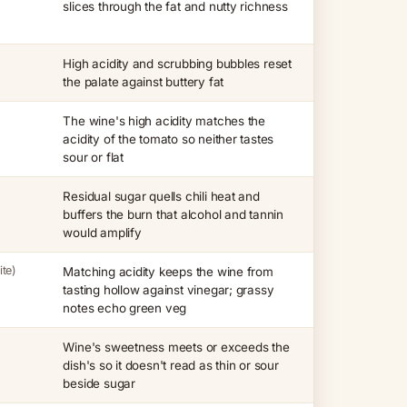
slices through the fat and nutty richness
High acidity and scrubbing bubbles reset
the palate against buttery fat
The wine's high acidity matches the
acidity of the tomato so neither tastes
sour or flat
Residual sugar quells chili heat and
buffers the burn that alcohol and tannin
would amplify
te)
Matching acidity keeps the wine from
tasting hollow against vinegar; grassy
notes echo green veg
Wine's sweetness meets or exceeds the
dish's so it doesn't read as thin or sour
beside sugar