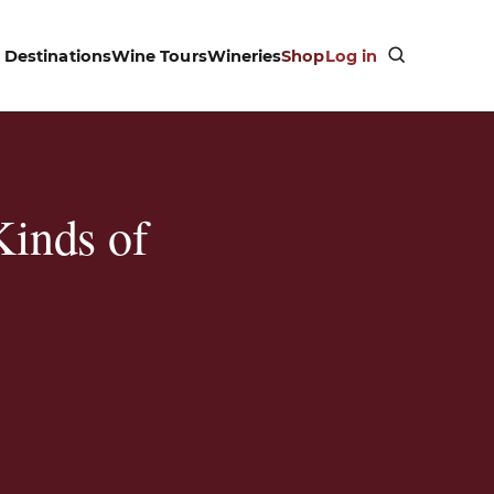
Destinations
Wine Tours
Wineries
Shop
Log in
Kinds of