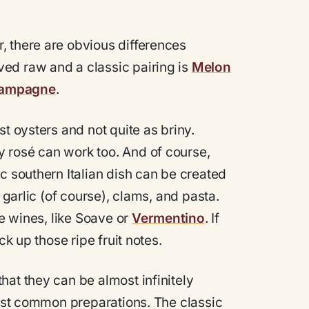
, there are obvious differences
ed raw and a classic pairing is
Melon
ampagne
.
t oysters and not quite as briny.
y rosé can work too. And of course,
c southern Italian dish can be created
 garlic (of course), clams, and pasta.
te wines, like Soave or
Vermentino
. If
ck up those ripe fruit notes.
hat they can be almost infinitely
most common preparations. The classic