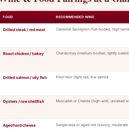
FOOD
RECOMMENDED WINE
Cabernet Sauvignon (full-bodied, high tanni
Grilled steak / red meat
Chardonnay (medium-bodied, lightly oaked
Roast chicken / turkey
Pinot Noir (light red, low tannin)
Grilled salmon / oily fish
Muscadet or Chablis (high-acid, unoaked wh
Oysters / raw shellfish
Sangiovese or aged red (savory, moderate 
Aged hard cheese