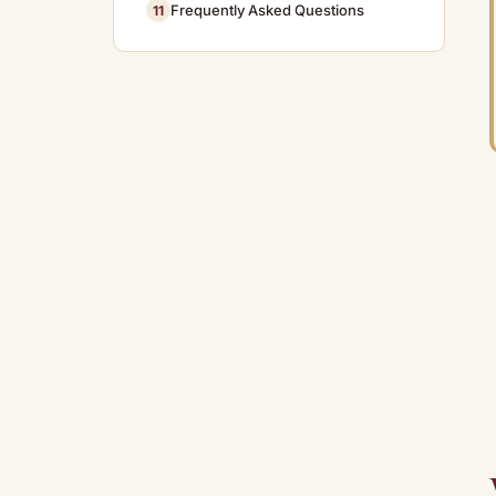
Frequently Asked Questions
11