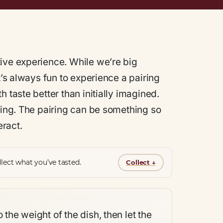
ive experience. While we’re big
t’s always fun to experience a pairing
 taste better than initially imagined.
thing. The pairing can be something so
eract.
lect what you’ve tasted.
Collect
↓
 the weight of the dish, then let the