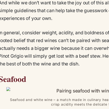
And while we don’t want to take the joy out of this a
simple guidelines that can help take the guesswork 
experiences of your own.
In general, consider weight, acidity, and boldness of
rooted belief that red wines can’t be paired with se
actually needs a bigger wine because it can overwhel
Pinot Grigio will simply get lost with a beef stew. He
the best of both the wine and the dish.
Seafood
Seafood and white wine – a match made in culinary heav
crisp acidity meets the delicate 