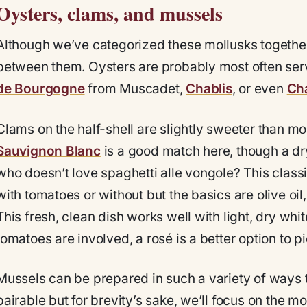
Oysters, clams, and mussels
Although we’ve categorized these mollusks together
between them. Oysters are probably most often serv
de Bourgogne
from Muscadet,
Chablis
, or even
Ch
Clams on the half-shell are slightly sweeter than mos
Sauvignon Blanc
is a good match here, though a dr
who doesn’t love spaghetti alle vongole? This classi
with tomatoes or without but the basics are olive oil,
This fresh, clean dish works well with light, dry whi
tomatoes are involved, a rosé is a better option to pi
Mussels can be prepared in such a variety of ways t
pairable but for brevity’s sake, we’ll focus on the 