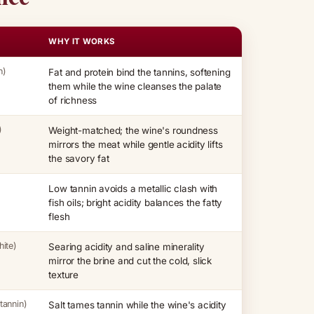
WHY IT WORKS
n)
Fat and protein bind the tannins, softening
them while the wine cleanses the palate
of richness
)
Weight-matched; the wine's roundness
mirrors the meat while gentle acidity lifts
the savory fat
Low tannin avoids a metallic clash with
fish oils; bright acidity balances the fatty
flesh
ite)
Searing acidity and saline minerality
mirror the brine and cut the cold, slick
texture
tannin)
Salt tames tannin while the wine's acidity