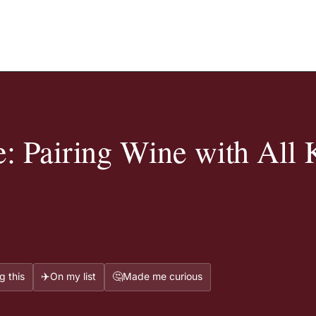
: Pairing Wine with All 
✈️
🤔
g this
On my list
Made me curious