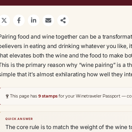
Pairing food and wine together can be a transformat
believers in eating and drinking whatever you like, i
that elevates both the wine and the food to make both
This is the primary reason why “wine pairing” is a 
simple that it’s almost exhilarating how well they int
🍷
This page has
9 stamps
for your Winetraveler Passport — col
QUICK ANSWER
The core rule is to match the weight of the wine to