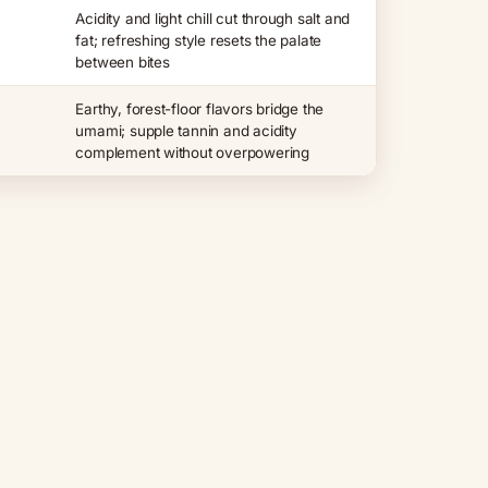
Acidity and light chill cut through salt and
fat; refreshing style resets the palate
between bites
Earthy, forest-floor flavors bridge the
umami; supple tannin and acidity
complement without overpowering