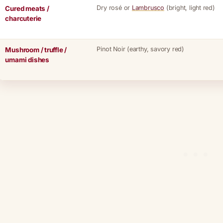
Dry rosé or
Lambrusco
(bright, light red)
Cured meats /
charcuterie
Pinot Noir (earthy, savory red)
Mushroom / truffle /
umami dishes