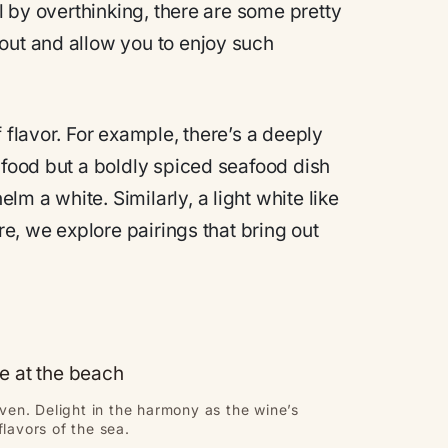
ll by overthinking, there are some pretty
out and allow you to enjoy such
 flavor. For example, there’s a deeply
afood but a boldly spiced seafood dish
m a white. Similarly, a light white like
re, we explore pairings that bring out
en. Delight in the harmony as the wine’s
flavors of the sea.