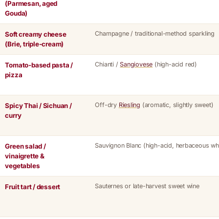
(Parmesan, aged
Gouda)
Champagne / traditional-method sparkling
Soft creamy cheese
(Brie, triple-cream)
Chianti /
Sangiovese
(high-acid red)
Tomato-based pasta /
pizza
Off-dry
Riesling
(aromatic, slightly sweet)
Spicy Thai / Sichuan /
curry
Sauvignon Blanc (high-acid, herbaceous whi
Green salad /
vinaigrette &
vegetables
Sauternes or late-harvest sweet wine
Fruit tart / dessert