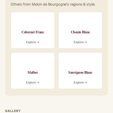
Others from Melon de Bourgogne's regions & style.
Cabernet Franc
Chenin Blanc
Explore →
Explore →
Malbec
Sauvignon Blanc
Explore →
Explore →
GALLERY