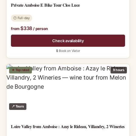
Private Amboise E Bike Tour Clos Luce
🕑 Full-day
$338
from
/ person
Check availability
🔒 Book on Viator
★ Top rated
9 hours
📍 Tours
Loire Valley from Amboise : Azay le Rideau, Villandry, 2 Wineries