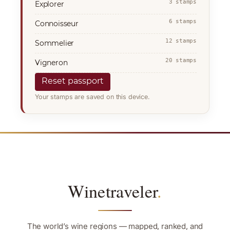
3 stamps
Explorer
6 stamps
Connoisseur
12 stamps
Sommelier
20 stamps
Vigneron
Reset passport
Your stamps are saved on this device.
Winetraveler
.
The world’s wine regions — mapped, ranked, and