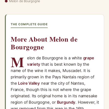
Melon de Bourgogne
THE COMPLETE GUIDE
More About Melon de
Bourgogne
M
elon de Bourgogne is a white
grape
variety
that is best known by the
name of the wine it makes, Muscadet. It is
primarily grown in the Pays Nantais region of
the
Loire Valley
near the city of Nantes,
France, though this is not where the grape
originated. Its original home is in its namesake
region of Bourgogne, or
Burgundy
. However, it
was removed from this area in the 16th