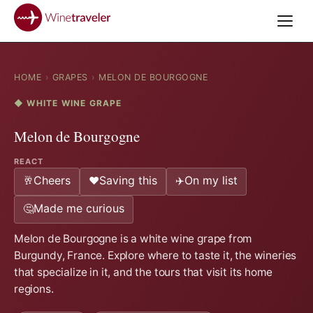
HOME
›
GRAPES
›
MELON DE BOURGOGNE
◆ WHITE WINE GRAPE
Melon de Bourgogne
REACT
Cheers
Saving this
On my list
🥂
❤️
✈️
Made me curious
🤔
Melon de Bourgogne is a white wine grape from
Burgundy, France. Explore where to taste it, the wineries
that specialize in it, and the tours that visit its home
regions.