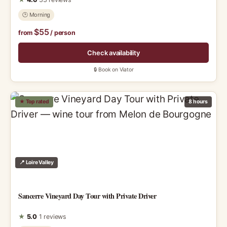
🕑 Morning
$55
from
/ person
Check availability
🔒 Book on Viator
★ Top rated
8 hours
📍 Loire Valley
Sancerre Vineyard Day Tour with Private Driver
★
5.0
1 reviews