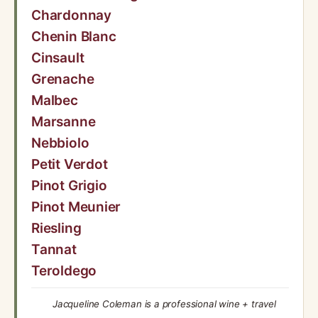
Chardonnay
Chenin Blanc
Cinsault
Grenache
Malbec
Marsanne
Nebbiolo
Petit Verdot
Pinot Grigio
Pinot Meunier
Riesling
Tannat
Teroldego
Jacqueline Coleman is a professional wine + travel