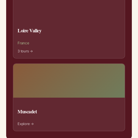
Loire Valley
France
3 tours →
Muscadet
Explore →