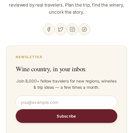
reviewed by real travelers. Plan the trip, find the winery,
uncork the story.
NEWSLETTER
Wine country, in your inbox
Join 8,000+ fellow travelers for new regions, wineries
& trip ideas — a few times a month.
Subscribe