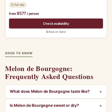
🕑 Full-day
$577
from
/ person
Check availability
🔒 Book on Viator
GOOD TO KNOW
Melon de Bourgogne:
Frequently Asked Questions
What does Melon de Bourgogne taste like?
Is Melon de Bourgogne sweet or dry?