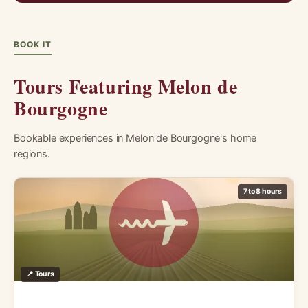
BOOK IT
Tours Featuring Melon de
Bourgogne
Bookable experiences in Melon de Bourgogne's home
regions.
7 to 8 hours
📍 Tours