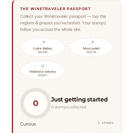
THE WINETRAVELER PASSPORT
Collect your Winetraveler passport — tap the
regions & grapes you’ve tasted. Your stamps
follow you across the whole site.
📍
📍
Loire Valley
Muscadet
REGION
REGION
🍷
Visited a winery
WINERY
Just getting started
0
0 stamps collected
1 stamps
Curious