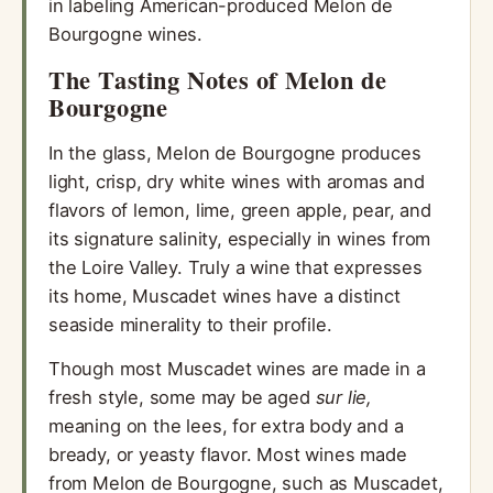
in labeling American-produced Melon de
Bourgogne wines.
The Tasting Notes of Melon de
Bourgogne
In the glass, Melon de Bourgogne produces
light, crisp, dry white wines with aromas and
flavors of lemon, lime, green apple, pear, and
its signature salinity, especially in wines from
the Loire Valley. Truly a wine that expresses
its home, Muscadet wines have a distinct
seaside minerality to their profile.
Though most Muscadet wines are made in a
fresh style, some may be aged
sur lie,
meaning on the lees, for extra body and a
bready, or yeasty flavor. Most wines made
from Melon de Bourgogne, such as Muscadet,