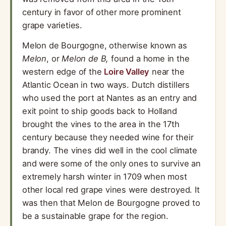
century in favor of other more prominent
grape varieties.
Melon de Bourgogne, otherwise known as
Melon
, or
Melon de B,
found a home in the
western edge of the
Loire Valley
near the
Atlantic Ocean in two ways. Dutch distillers
who used the port at Nantes as an entry and
exit point to ship goods back to Holland
brought the vines to the area in the 17th
century because they needed wine for their
brandy. The vines did well in the cool climate
and were some of the only ones to survive an
extremely harsh winter in 1709 when most
other local red grape vines were destroyed. It
was then that Melon de Bourgogne proved to
be a sustainable grape for the region.