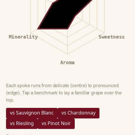
Minerality
Sweetness
Aroma
Each spoke runs from delicate (centre) to pronounced
(edge). Tap a benchmark to lay a familiar grape over the
top.
vs Sauvignon Blanc
vs Chardonnay
vs Riesling
vs Pinot Noir