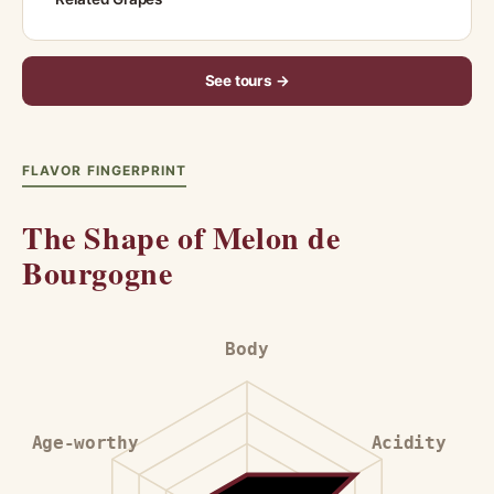
See tours →
FLAVOR FINGERPRINT
The Shape of Melon de
Bourgogne
Body
Age-worthy
Acidity