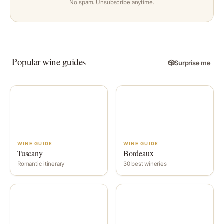
No spam. Unsubscribe anytime.
Popular wine guides
🎲
Surprise me
WINE GUIDE
WINE GUIDE
Tuscany
Bordeaux
Romantic itinerary
30 best wineries