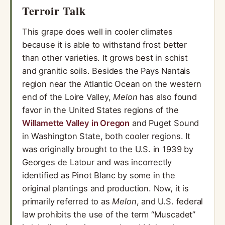
Terroir Talk
This grape does well in cooler climates
because it is able to withstand frost better
than other varieties. It grows best in schist
and granitic soils. Besides the Pays Nantais
region near the Atlantic Ocean on the western
end of the Loire Valley,
Melon
has also found
favor in the United States regions of the
Willamette Valley in Oregon
and Puget Sound
in Washington State, both cooler regions. It
was originally brought to the U.S. in 1939 by
Georges de Latour and was incorrectly
identified as Pinot Blanc by some in the
original plantings and production. Now, it is
primarily referred to as
Melon
, and U.S. federal
law prohibits the use of the term “Muscadet”