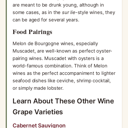
are meant to be drunk young, although in
some cases, as in the
sur lie
-style wines, they
can be aged for several years.
Food Pairings
Melon de Bourgogne wines, especially
Muscadet, are well-known as perfect oyster-
pairing wines. Muscadet with oysters is a
world-famous combination. Think of Melon
wines as the perfect accompaniment to lighter
seafood dishes like ceviche, shrimp cocktail,
or simply made lobster.
Learn About These Other Wine
Grape Varieties
Cabernet Sauvignon