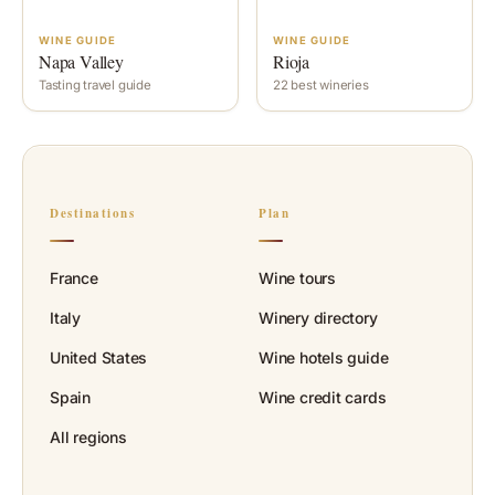
WINE GUIDE
WINE GUIDE
Napa Valley
Rioja
Tasting travel guide
22 best wineries
Destinations
Plan
France
Wine tours
Italy
Winery directory
United States
Wine hotels guide
Spain
Wine credit cards
All regions