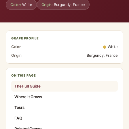
Color:
White
Origin:
Burgundy, France
GRAPE PROFILE
Color
White
Origin
Burgundy, France
ON THIS PAGE
The Full Guide
Where It Grows
Tours
FAQ
Related Grapes