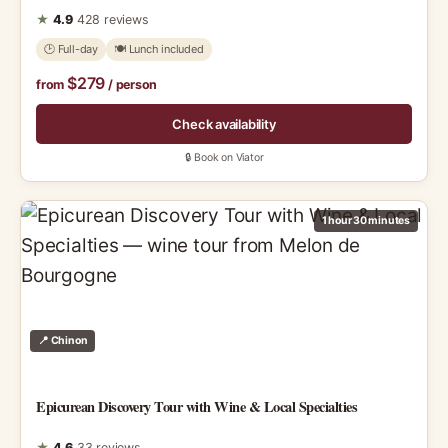
★
4.9
428 reviews
🕑 Full-day
🍽 Lunch included
$279
from
/ person
Check availability
🔒 Book on Viator
1 hour 30 minutes
📍 Chinon
Epicurean Discovery Tour with Wine & Local Specialties
★
4.6
33 reviews