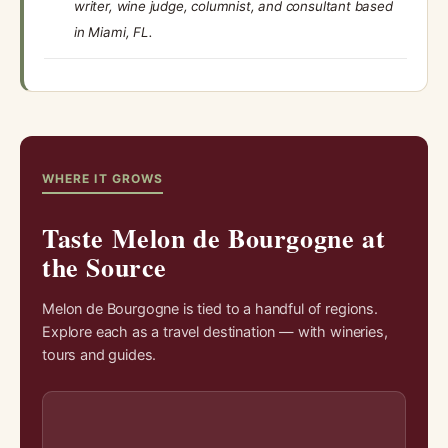
writer, wine judge, columnist, and consultant based
in Miami, FL.
WHERE IT GROWS
Taste Melon de Bourgogne at
the Source
Melon de Bourgogne is tied to a handful of regions.
Explore each as a travel destination — with wineries,
tours and guides.