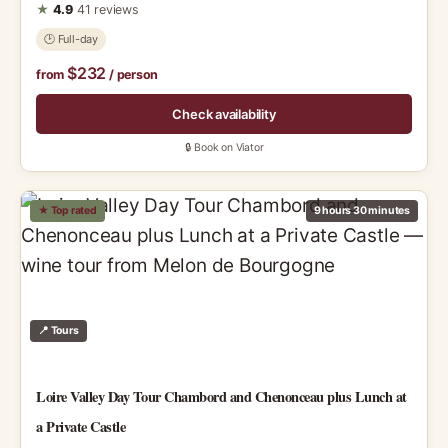
★
4.9
41 reviews
🕑 Full-day
$232
from
/ person
Check availability
🔒 Book on Viator
★ Top rated
9 hours 30 minutes
📍 Tours
Loire Valley Day Tour Chambord and Chenonceau plus Lunch at
a Private Castle