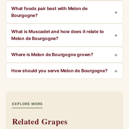
What foods pair best with Melon de
Bourgogne?
What is Muscadet and how does it relate to
Melon de Bourgogne?
Where is Melon de Bourgogne grown?
How should you serve Melon de Bourgogne?
EXPLORE MORE
Related Grapes