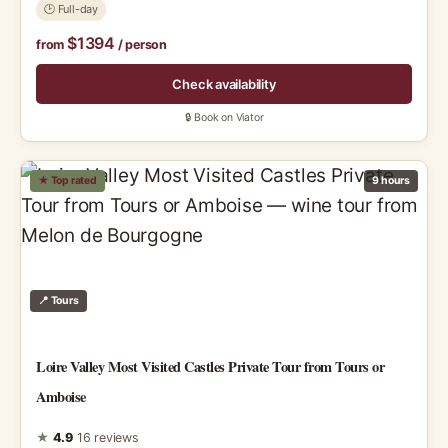
🕑 Full-day
$1394
from
/ person
Check availability
🔒 Book on Viator
★ Top rated
9 hours
📍 Tours
Loire Valley Most Visited Castles Private Tour from Tours or
Amboise
★
4.9
16 reviews