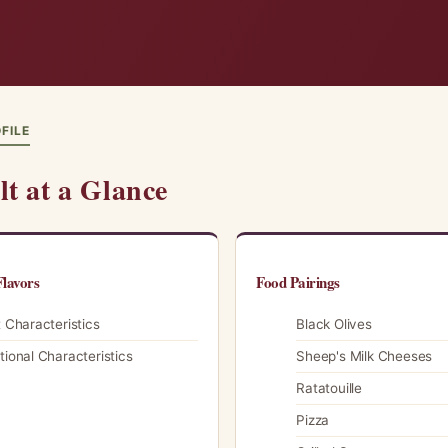
FILE
lt at a Glance
lavors
Food Pairings
t Characteristics
Black Olives
tional Characteristics
Sheep's Milk Cheeses
Ratatouille
Pizza