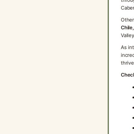
Caber
Other
Chile,
Valle
As in
incre
thriv
Check