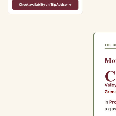
Check availability on TripAdvisor →
THE C
Mor
C
Valle
Gren
In
Pr
a glas