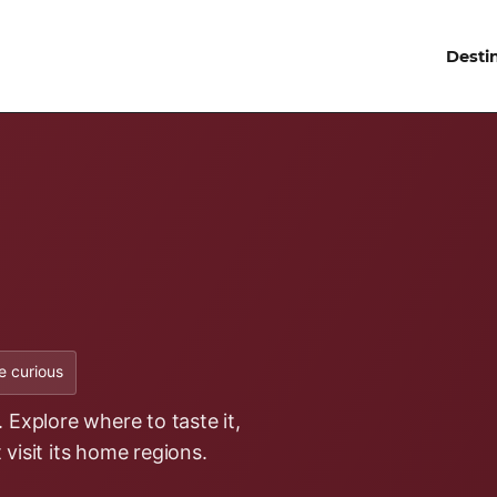
Desti
 curious
 Explore where to taste it,
t visit its home regions.