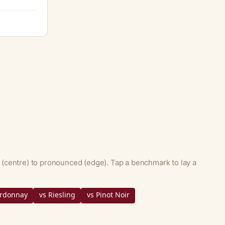
 (centre) to pronounced (edge). Tap a benchmark to lay a
ardonnay
vs Riesling
vs Pinot Noir