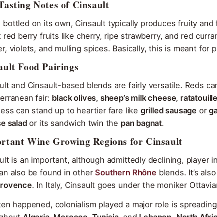
Tasting Notes of Cinsault
bottled on its own, Cinsault typically produces fruity an
t red berry fruits like cherry, ripe strawberry, and red cu
r, violets, and mulling spices. Basically, this is meant fo
ault Food Pairings
ult and Cinsault-based blends are fairly versatile. Reds 
erranean fair:
black olives, sheep’s milk cheese, ratatouille
ness can stand up to heartier fare like
grilled sausage
or
ga
se salad
or its sandwich twin the
pan bagnat
.
rtant Wine Growing Regions for Cinsault
ult is an important, although admittedly declining, player 
an also be found in other
Southern Rhône
blends. It’s al
rovence
. In Italy, Cinsault goes under the moniker Ottavi
ten happened, colonialism played a major role is spreading 
ughout
Algeria, Morocco, Tunisia,
and
Lebanon
.
North Afri