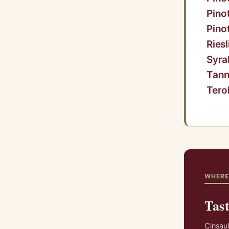
Pino
Pino
Riesl
Syra
Tann
Tero
WHERE
Tast
Cinsaul