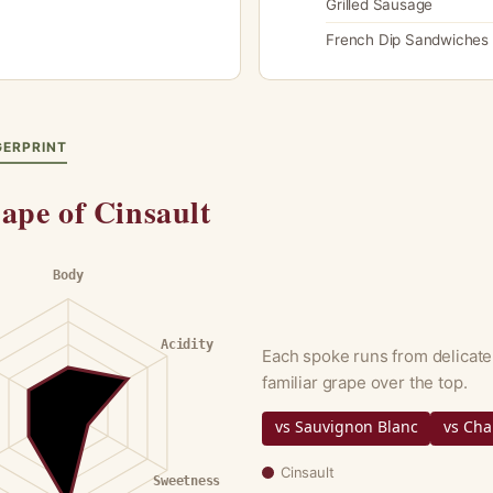
Grilled Sausage
French Dip Sandwiches
GERPRINT
ape of Cinsault
Body
Acidity
Each spoke runs from delicate
familiar grape over the top.
vs Sauvignon Blanc
vs Ch
Cinsault
Sweetness