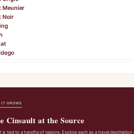
t Meunier
t Noir
ing
h
at
ldego
 IT GROWS
e Cinsault at the Source
t is tied to a handful of regions. Explore each as a travel destination