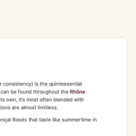
for consistency) is the quintessential
d can be found throughout the
Rhône
ts own, it’s most often blended with
ions are almost limitless.
ençal Rosés that taste like summertime in