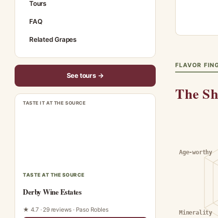
Tours
FAQ
Related Grapes
FLAVOR FIN
See tours →
The Sh
TASTE IT AT THE SOURCE
Age-worthy
TASTE AT THE SOURCE
Derby Wine Estates
★ 4.7 · 29 reviews · Paso Robles
Minerality