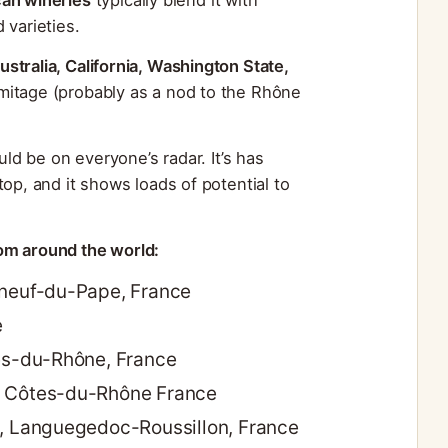
 varieties.
ustralia, California, Washington State,
ermitage (probably as a nod to the Rhône
uld be on everyone’s radar. It’s has
op, and it shows loads of potential to
om around the world:
uneuf-du-Pape, France
e
tes-du-Rhône, France
, Côtes-du-Rhône France
n, Languegedoc-Roussillon, France