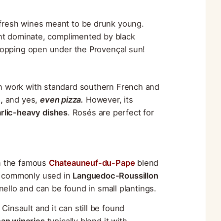
d fresh wines meant to be drunk young.
rrant dominate, complimented by black
r popping open under the Provençal sun!
can work with standard southern French and
,
and yes,
even pizza.
However, its
rlic-heavy dishes
. Rosés are perfect for
in the famous
Chateauneuf-du-Pape
blend
so commonly used in
Languedoc-Roussillon
anello and can be found in small plantings.
Cinsault and it can still be found
can wineries
typically blend it with