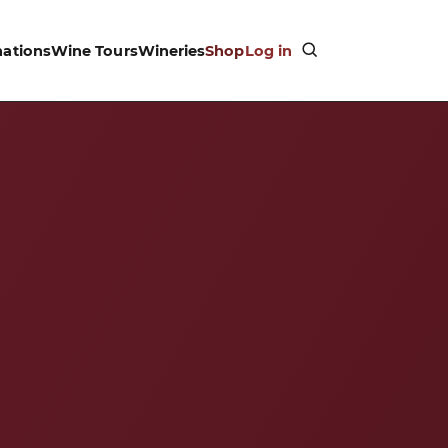
nations
Wine Tours
Wineries
Shop
Log in