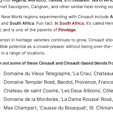
net Sauvignon, Carignan, and other similar heat-loving red
 New World regions experimenting with Cinsault include
A
and
South Africa
. Fun fact:
In South Africa
, it’s called H
y) and is one of the parents of
Pinotage
.
terest in heritage varieties continues to grow, Cinsault sho
dible potential as a crowd-pleaser without being over-the-t
e in a range of locations.
 out some of these Cinsault and Cinsault-based blends fr
Domaine du Vieux Telegraphe, ‘La Crau’, Chatea
Domaine Tempier Rosé, Bandol, Provence, Franc
Chateau de saint Cosme, ‘Les Deux Albions’, Cô
Domaine de la Mordorée, ‘La Dame Rousse’ Rosé
Mas Champart, ‘Causse du Bousquet’, St. Chinia