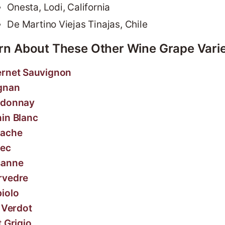
Onesta, Lodi, California
De Martino Viejas Tinajas, Chile
rn About These Other Wine Grape Varie
rnet Sauvignon
gnan
rdonnay
in Blanc
nache
ec
sanne
rvedre
iolo
t Verdot
t Grigio