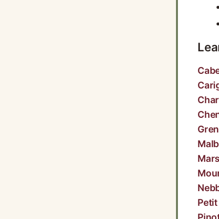
Lea
Cabe
Cari
Cha
Chen
Gre
Malb
Mar
Mou
Nebb
Peti
Pino