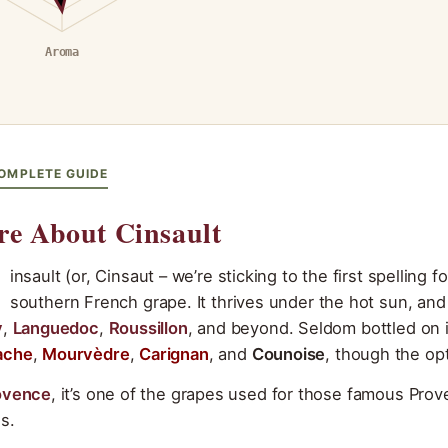
Aroma
OMPLETE GUIDE
e About Cinsault
insault (or, Cinsaut – we’re sticking to the first spelling 
southern French grape. It thrives under the hot sun, an
y
,
Languedoc
,
Roussillon
, and beyond. Seldom bottled on i
ache
,
Mourvèdre
,
Carignan
, and
Counoise
, though the opt
ovence
, it’s one of the grapes used for those famous Prov
s.