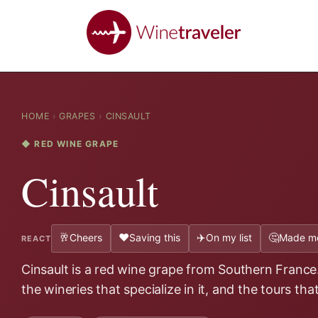
HOME
›
GRAPES
›
CINSAULT
◆ RED WINE GRAPE
Cinsault
🥂
❤️
✈️
🤔
Cheers
Saving this
On my list
Made me
REACT
Cinsault is a red wine grape from Southern France.
the wineries that specialize in it, and the tours tha