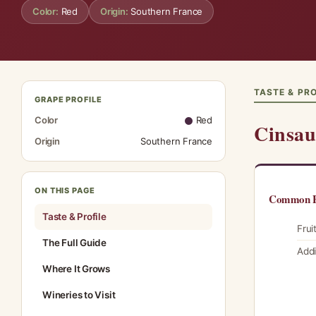
Color:
Red
Origin:
Southern France
TASTE & PRO
GRAPE PROFILE
Color
Red
Cinsau
Origin
Southern France
ON THIS PAGE
Common F
Taste & Profile
Frui
The Full Guide
Addi
Where It Grows
Wineries to Visit