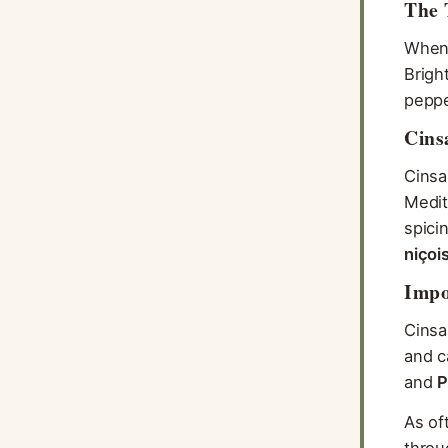
The 
When 
Brigh
peppe
Cins
Cinsa
Medit
spici
niçoi
Impo
Cinsa
and c
and
P
As of
thro