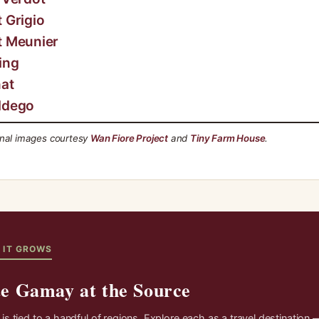
t Grigio
t Meunier
ing
at
ldego
onal images courtesy
Wan Fiore Project
and
Tiny Farm House
.
 IT GROWS
te Gamay at the Source
s tied to a handful of regions. Explore each as a travel destination 