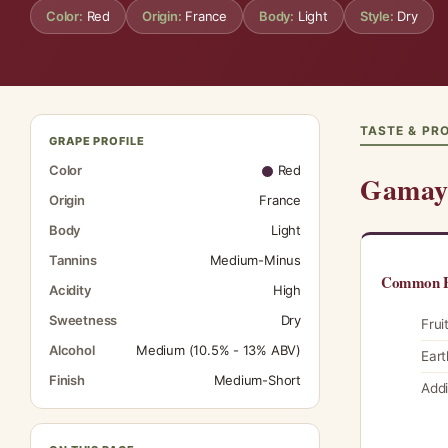
Color:
Red
Origin:
France
Body:
Light
Style:
Dry
TASTE & PRO
GRAPE PROFILE
Color
Red
Gamay 
Origin
France
Body
Light
Tannins
Medium-Minus
Common F
Acidity
High
Sweetness
Dry
Frui
Alcohol
Medium (10.5% - 13% ABV)
Eart
Finish
Medium-Short
Addi