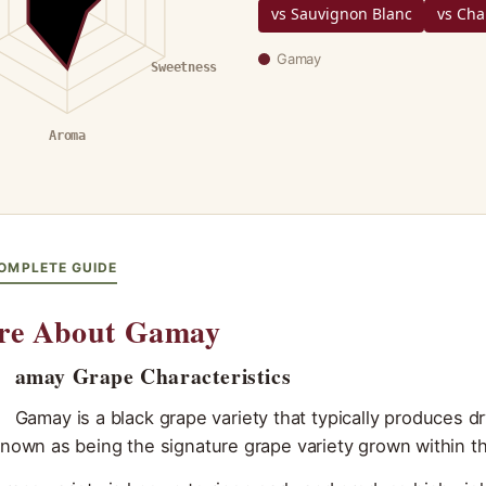
vs Sauvignon Blanc
vs Ch
Gamay
Sweetness
Aroma
OMPLETE GUIDE
re About Gamay
G
amay Grape Characteristics
Gamay is a black grape variety that typically produces dr
known as being the signature grape variety grown within th