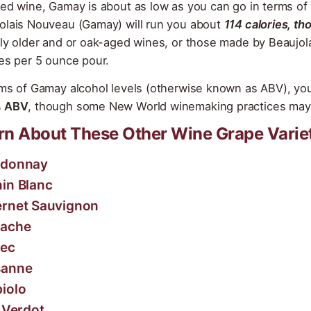
red wine, Gamay is about as low as you can go in terms of 
olais Nouveau (Gamay) will run you about
114 calories, th
tly older and or oak-aged wines, or those made by Beaujol
ies per 5 ounce pour.
rms of Gamay alcohol levels (otherwise known as ABV), you
% ABV
, though some New World winemaking practices may 
rn About These Other Wine Grape Varie
rdonnay
in Blanc
rnet Sauvignon
nache
ec
sanne
iolo
t Verdot