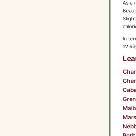
As a 
Beauj
Sligh
calor
In te
12.5
Lea
Cha
Chen
Cabe
Gre
Malb
Mar
Nebb
Peti