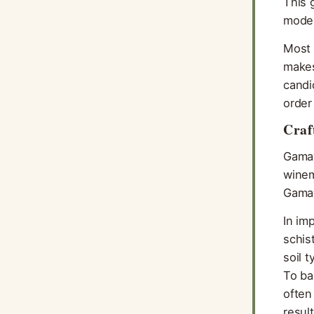
This 
moder
Most 
makes
candi
order
Craf
Gamay
winem
Gamay
In im
schis
soil 
To ba
often
resul