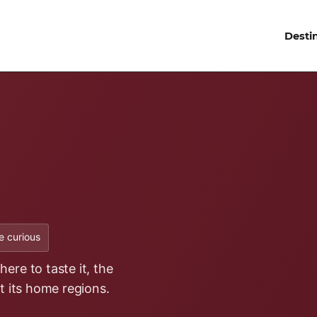
Desti
 curious
ere to taste it, the
it its home regions.