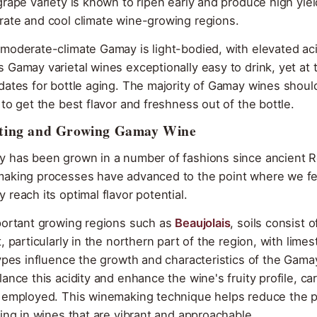
grape variety is known to ripen early and produce high yield
ate and cool climate wine-growing regions.
moderate-climate Gamay is light-bodied, with elevated acid
 Gamay varietal wines exceptionally easy to drink, yet at
dates for bottle aging. The majority of Gamay wines shou
 to get the best flavor and freshness out of the bottle.
ting and Growing Gamay Wine
 has been grown in a number of fashions since ancient R
aking processes have advanced to the point where we fe
 reach its optimal flavor potential.
portant growing regions such as
Beaujolais
, soils consist 
t, particularly in the northern part of the region, with l
types influence the growth and characteristics of the Gamay 
lance this acidity and enhance the wine's fruity profile, c
 employed. This winemaking technique helps reduce the perc
ting in wines that are vibrant and approachable.