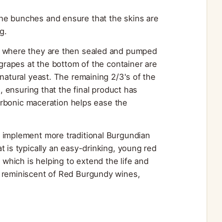
he bunches and ensure that the skins are
g.
s, where they are then sealed and pumped
 grapes at the bottom of the container are
natural yeast. The remaining 2/3's of the
s, ensuring that the final product has
carbonic maceration helps ease the
implement more traditional Burgundian
t is typically an easy-drinking, young red
hich is helping to extend the life and
e reminiscent of Red Burgundy wines,