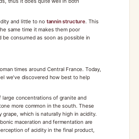
s, thus it does quite well in both
ity and little to no
tannin structure
. This
 the same time it makes them poor
ld be consumed as soon as possible in
oman times around Central France. Today,
el we've discovered how best to help
of large concentrations of granite and
imestone more common in the south. These
grape, which is naturally high in acidity.
arbonic maceration and fermentation are
eption of acidity in the final product,