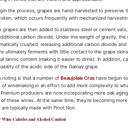
gin the process, grapes are hand-harvested to preserve t
roken, which occurs frequently with mechanized harvestin
 grapes are then added to stainless steel or cement vat
additional carbon dioxide. Under the weight of gravity, the
matically crushed, releasing additional carbon dioxide and 
re ultimately ferments with little contact to the grape skin
al tannic content (making it easier to drink). In addition, 
eability of the acidic side of the Gamay grape.
 noting is that a number of
Beaujolais Crus
have begun to 
s of winemaking in an effort to add more complexity to wha
 Premium producers are now incorporating more oak aging w
r of these wines. At the same time, they're becoming mor
 are typically made with Pinot Noir.
Wine Calories and Alcohol Content