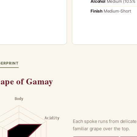
Alcohol
Medium (10.5% 
Finish
Medium-Short
GERPRINT
ape of Gamay
Body
Acidity
Each spoke runs from delicate
familiar grape over the top.