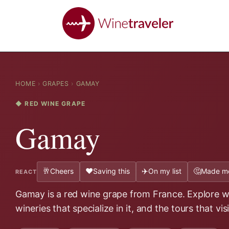
HOME
›
GRAPES
›
GAMAY
◆ RED WINE GRAPE
Gamay
🥂
❤️
✈️
🤔
Cheers
Saving this
On my list
Made me
REACT
Gamay is a red wine grape from France. Explore wh
wineries that specialize in it, and the tours that vis