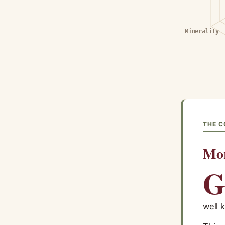
Minerality
THE C
Mo
well 