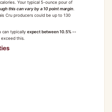
calories. Your typical 5-ounce pour of
ough this can vary by a 10 point margin
.
ais Cru producers could be up to 130
 can typically
expect between 10.5% --
exceed this.
ties