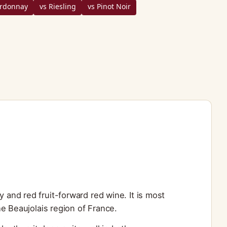
ardonnay
vs Riesling
vs Pinot Noir
y and red fruit-forward red wine. It is most
e Beaujolais region of France.