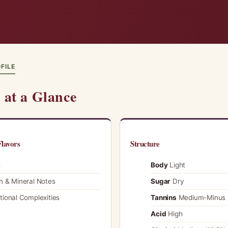
FILE
at a Glance
lavors
Structure
t
Body
Light
h & Mineral Notes
Sugar
Dry
tional Complexities
Tannins
Medium-Minus
Acid
High