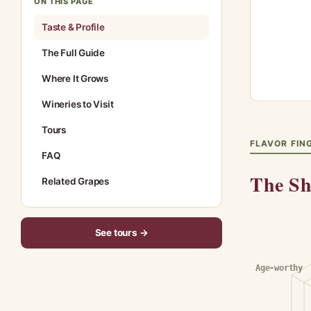
ON THIS PAGE
Taste & Profile
The Full Guide
Where It Grows
Wineries to Visit
Tours
FLAVOR FIN
FAQ
The Sh
Related Grapes
See tours →
Age-worthy