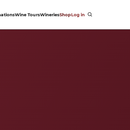
nations
Wine Tours
Wineries
Shop
Log in