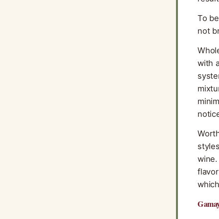
To be
not b
Whole
with 
syste
mixtu
minim
notic
Worth
style
wine.
flavo
which
Gamay 