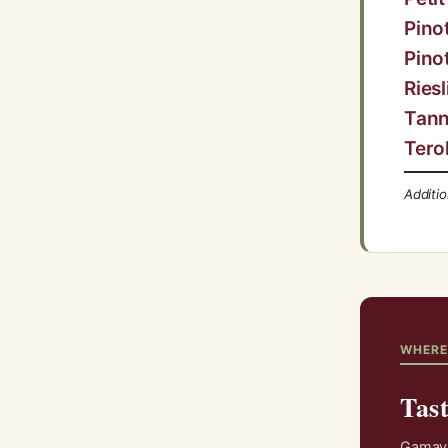
Pino
Pino
Riesl
Tann
Tero
Additi
WHERE
Tas
Gamay i