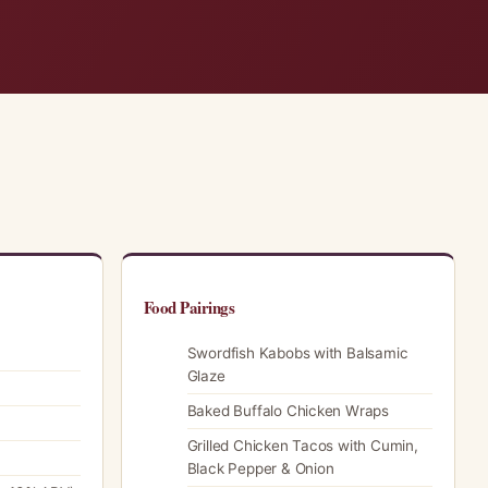
Food Pairings
Swordfish Kabobs with Balsamic
Glaze
Baked Buffalo Chicken Wraps
Grilled Chicken Tacos with Cumin,
Black Pepper & Onion