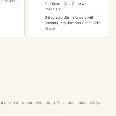
- 13% ABV)
Pan Seared Veal Chop with
Rosemary
Grilled Swordfish Skewers with
Coconut, Key lime and Green Chile
Sauce
 (centre) to pronounced (edge). Tap a benchmark to lay a