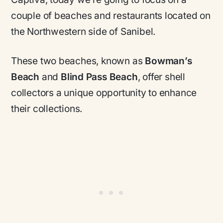
couple of beaches and restaurants located on
the Northwestern side of Sanibel.
These two beaches, known as
Bowman’s
Beach
and
Blind Pass Beach
, offer shell
collectors a unique opportunity to enhance
their collections.