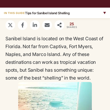
Tips for Sanibel Island Shelling
▼
IN THIS GUIDE
25
SHARES
Sanibel Island is located on the West Coast of
Florida. Not far from Captiva, Fort Myers,
Naples, and Marco Island. Any of these
destinations can work as tropical vacation
spots, but Sanibel has something unique:
some of the best “shelling” in the world.