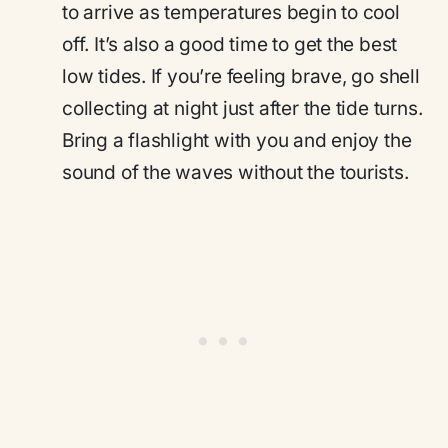
to arrive as temperatures begin to cool
off. It’s also a good time to get the best
low tides. If you’re feeling brave, go shell
collecting at night just after the tide turns.
Bring a flashlight with you and enjoy the
sound of the waves without the tourists.