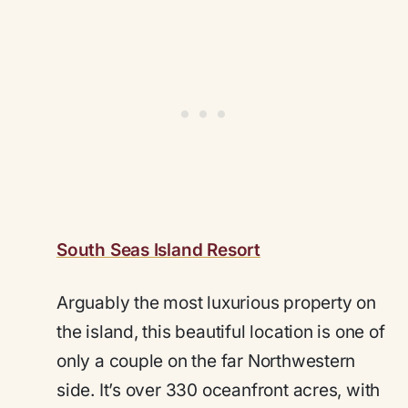
South Seas Island Resort
Arguably the most luxurious property on
the island, this beautiful location is one of
only a couple on the far Northwestern
side. It’s over 330 oceanfront acres, with