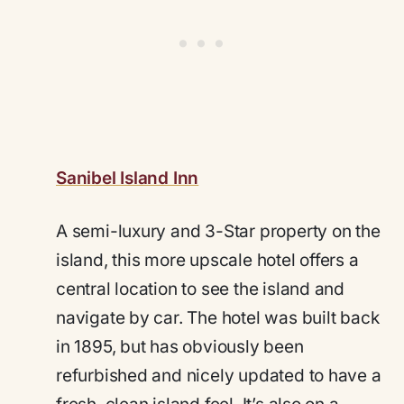
Sanibel Island Inn
A semi-luxury and 3-Star property on the
island, this more upscale hotel offers a
central location to see the island and
navigate by car. The hotel was built back
in 1895, but has obviously been
refurbished and nicely updated to have a