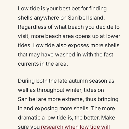
Low tide is your best bet for finding
shells anywhere on Sanibel Island.
Regardless of what beach you decide to
visit, more beach area opens up at lower
tides. Low tide also exposes more shells
that may have washed in with the fast
currents in the area.
During both the late autumn season as
well as throughout winter, tides on
Sanibel are more extreme, thus bringing
in and exposing more shells. The more
dramatic a low tide is, the better. Make
sure you
research when low tide will