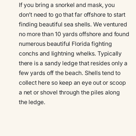
If you bring a snorkel and mask, you
don’t need to go that far offshore to start
finding beautiful sea shells. We ventured
no more than 10 yards offshore and found
numerous beautiful Florida fighting
conchs and lightning whelks. Typically
there is a sandy ledge that resides only a
few yards off the beach. Shells tend to
collect here so keep an eye out or scoop
a net or shovel through the piles along
the ledge.