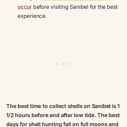
occur
before visiting Sanibel for the best
experience.
The best time to collect shells on Sanibel is 1
1/2 hours before and after low tide. The best
days for shell hunting fall on full moons and