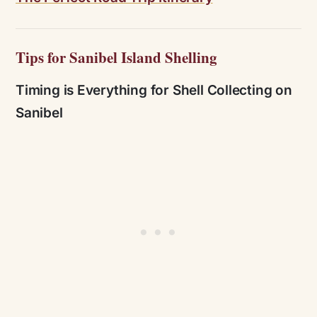
Tips for Sanibel Island Shelling
Timing is Everything for Shell Collecting on
Sanibel