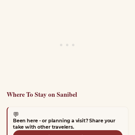
Where To Stay on Sanibel
💬
Been here - or planning a visit? Share your
take with other travelers.