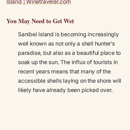
You May Need to Get Wet
Sanibel Island is becoming increasingly
well known as not only a shell hunter’s
paradise, but also as a beautiful place to
soak up the sun. The influx of tourists in
recent years means that many of the
accessible shells laying on the shore will
likely have already been picked over.