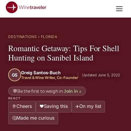
DESTINATIONS
› FLORIDA
Romantic Getaway: Tips For Shell
Hunting on Sanibel Island
Greig Santos-Buch
GS
Updated June 5, 2022
Travel & Wine Writer, Co-Founder
💬
Be the first to weigh in
Join in
↓
REACT
Cheers
Saving this
On my list
🥂
❤️
✈️
Made me curious
🤔