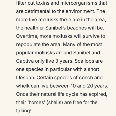
filter out toxins and microorganisms that
are detrimental to the environment. The
more live mollusks there are in the area,
the healthier Sanibel’s beaches will be.
Overtime, more mollusks will survive to
repopulate the area. Many of the most
popular mollusks around Sanibel and
Captiva only live 3 years. Scallops are
one species in particular with a short
lifespan. Certain species of conch and
whelk can live between 10 and 20 years.
Once their natural life cycle has expired,
their ‘homes’ (shells) are free for the
taking!