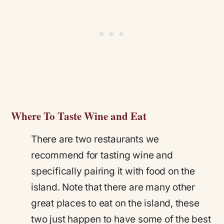
Where To Taste Wine and Eat
There are two restaurants we
recommend for tasting wine and
specifically pairing it with food on the
island. Note that there are many other
great places to eat on the island, these
two just happen to have some of the best