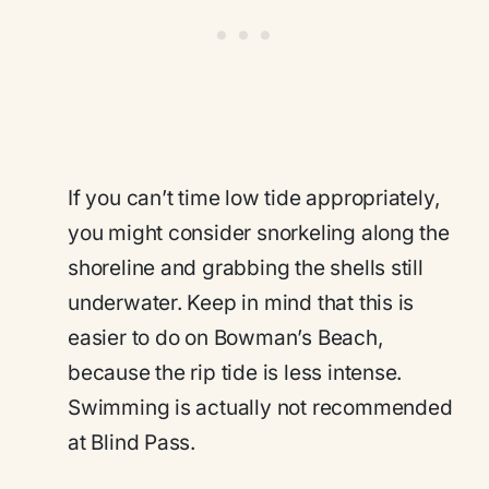
If you can’t time low tide appropriately,
you might consider snorkeling along the
shoreline and grabbing the shells still
underwater. Keep in mind that this is
easier to do on Bowman’s Beach,
because the rip tide is less intense.
Swimming is actually not recommended
at Blind Pass.