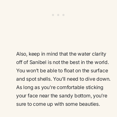
Also, keep in mind that the water clarity
off of Sanibel is not the best in the world.
You won’t be able to float on the surface
and spot shells. You’ll need to dive down.
As long as you’re comfortable sticking
your face near the sandy bottom, you’re
sure to come up with some beauties.