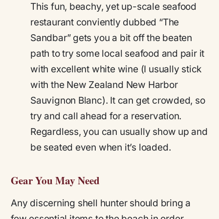
This fun, beachy, yet up-scale seafood
restaurant conviently dubbed “The
Sandbar” gets you a bit off the beaten
path to try some local seafood and pair it
with excellent white wine (I usually stick
with the New Zealand New Harbor
Sauvignon Blanc). It can get crowded, so
try and call ahead for a reservation.
Regardless, you can usually show up and
be seated even when it’s loaded.
Gear You May Need
Any discerning shell hunter should bring a
few essential items to the beach in order