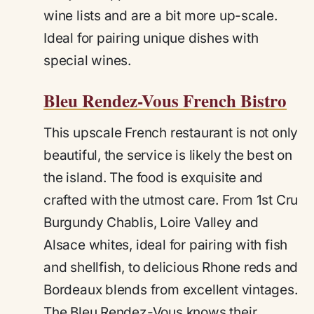
wine lists and are a bit more up-scale.
Ideal for pairing unique dishes with
special wines.
Bleu Rendez-Vous French Bistro
This upscale French restaurant is not only
beautiful, the service is likely the best on
the island. The food is exquisite and
crafted with the utmost care. From 1st Cru
Burgundy Chablis, Loire Valley and
Alsace whites, ideal for pairing with fish
and shellfish, to delicious Rhone reds and
Bordeaux blends from excellent vintages.
The Bleu Rendez-Vous knows their