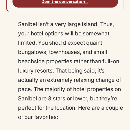
Join the conversation
↓
Sanibel isn’t a very large island. Thus,
your hotel options will be somewhat
limited. You should expect quaint
bungalows, townhouses, and small
beachside properties rather than full-on
luxury resorts. That being said, it’s
actually an extremely relaxing change of
pace. The majority of hotel properties on
Sanibel are 3 stars or lower, but they’re
perfect for the location. Here are a couple
of our favorites: