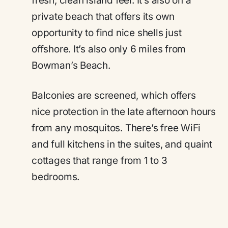
fresh, clean island feel. It’s also on a
private beach that offers its own
opportunity to find nice shells just
offshore. It’s also only 6 miles from
Bowman’s Beach.
Balconies are screened, which offers
nice protection in the late afternoon hours
from any mosquitos. There’s free WiFi
and full kitchens in the suites, and quaint
cottages that range from 1 to 3
bedrooms.