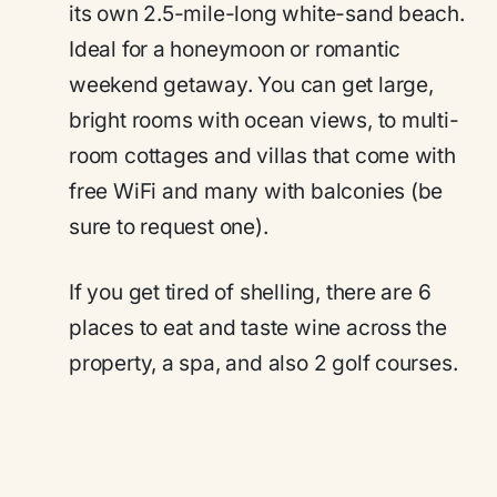
its own 2.5-mile-long white-sand beach.
Ideal for a honeymoon or romantic
weekend getaway. You can get large,
bright rooms with ocean views, to multi-
room cottages and villas that come with
free WiFi and many with balconies (be
sure to request one).
If you get tired of shelling, there are 6
places to eat and taste wine across the
property, a spa, and also 2 golf courses.