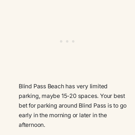
Blind Pass Beach has very limited
parking, maybe 15-20 spaces. Your best
bet for parking around Blind Pass is to go
early in the morning or later in the
afternoon.