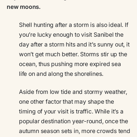
new moons.
Shell hunting after a storm is also ideal. If
you’re lucky enough to visit Sanibel the
day after a storm hits and it’s sunny out, it
won’t get much better. Storms stir up the
ocean, thus pushing more expired sea
life on and along the shorelines.
Aside from low tide and stormy weather,
one other factor that may shape the
timing of your visit is traffic. While it’s a
popular destination year-round, once the
autumn season sets in, more crowds tend