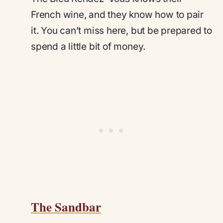
French wine, and they know how to pair
it. You can’t miss here, but be prepared to
spend a little bit of money.
The Sandbar