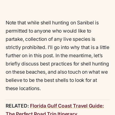
Note that while shell hunting on Sanibel is
permitted to anyone who would like to
partake, collection of any live species is
strictly prohibited. I’ll go into why that is a little
further on in this post. In the meantime, let’s
briefly discuss best practices for shell hunting
on these beaches, and also touch on what we
believe to be the best shells to look for at
these locations.
RELATED:
Florida Gulf Coast Travel Guide:
The Perfect Road Trip Itinerary