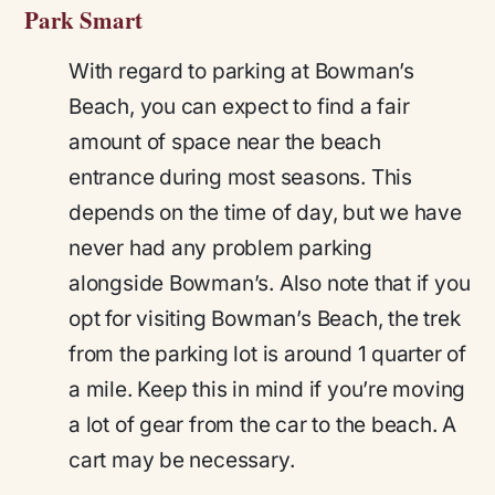
Park Smart
With regard to parking at Bowman’s
Beach, you can expect to find a fair
amount of space near the beach
entrance during most seasons. This
depends on the time of day, but we have
never had any problem parking
alongside Bowman’s. Also note that if you
opt for visiting Bowman’s Beach, the trek
from the parking lot is around 1 quarter of
a mile. Keep this in mind if you’re moving
a lot of gear from the car to the beach. A
cart may be necessary.