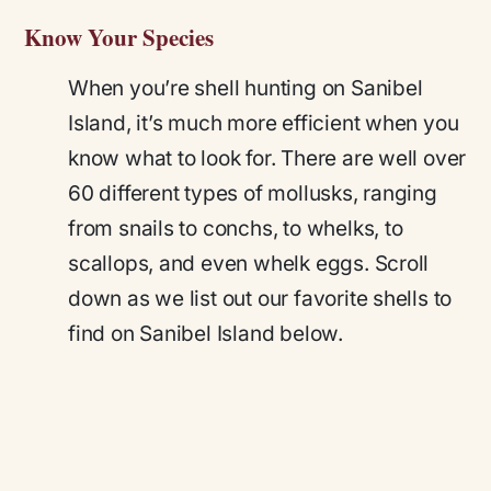
Know Your Species
When you’re shell hunting on Sanibel
Island, it’s much more efficient when you
know what to look for. There are well over
60 different types of mollusks, ranging
from snails to conchs, to whelks, to
scallops, and even whelk eggs. Scroll
down as we list out our favorite shells to
find on Sanibel Island below.