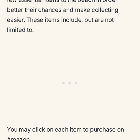
better their chances and make collecting
easier. These items include, but are not
limited to:
You may click on each item to purchase on
Amazon.