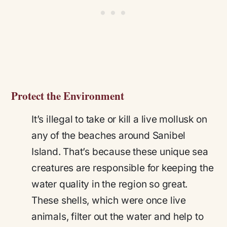
Protect the Environment
It’s illegal to take or kill a live mollusk on
any of the beaches around Sanibel
Island. That’s because these unique sea
creatures are responsible for keeping the
water quality in the region so great.
These shells, which were once live
animals, filter out the water and help to