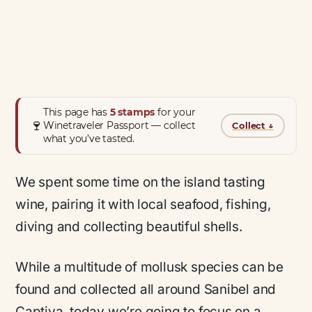
This page has
5 stamps
for your
🍷
Winetraveler Passport — collect
Collect
↓
what you’ve tasted.
We spent some time on the island tasting
wine, pairing it with local seafood, fishing,
diving and collecting beautiful shells.
While a multitude of mollusk species can be
found and collected all around Sanibel and
Captiva, today we’re going to focus on a