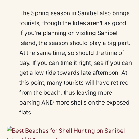
The Spring season in Sanibel also brings
tourists, though the tides aren’t as good.
If you’re planning on visiting Sanibel
Island, the season should play a big part.
At the same time, so should the time of
day. If you can time it right, see if you can
get a low tide towards late afternoon. At
this point, many tourists will have retired
from the beach, thus leaving more
parking AND more shells on the exposed
flats.