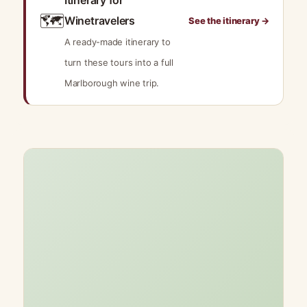
Itinerary for
🗺️
Winetravelers
See the itinerary →
A ready-made itinerary to
turn these tours into a full
Marlborough wine trip.