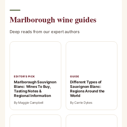
Marlborough wine guides
Deep reads from our expert authors
EDITOR'S PICK
GUIDE
Marlborough Sauvignon
Different Types of
Blanc: Wines To Buy,
Sauvignon Blanc:
Tasting Notes &
Regions Around the
Regional Information
World
By Maggie Campbell
By Carrie Dykes