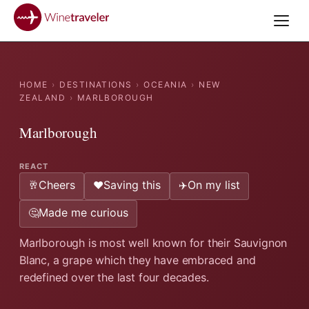
HOME
›
DESTINATIONS
›
OCEANIA
›
NEW
ZEALAND
›
MARLBOROUGH
Marlborough
REACT
Cheers
Saving this
On my list
🥂
❤️
✈️
Made me curious
🤔
Marlborough is most well known for their Sauvignon
Blanc, a grape which they have embraced and
redefined over the last four decades.