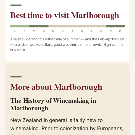
Best time to visit Marlborough
J
F
M
A
M
J
J
A
S
O
N
D
The shoulder months either side of summer — and the Feb–Apr harvest
— are ideal: active cellars, good weather, thinner crowds. High summer
is busiest.
More about Marlborough
The History of Winemaking in
Marlborough
New Zealand in general is fairly new to
winemaking. Prior to colonization by Europeans,