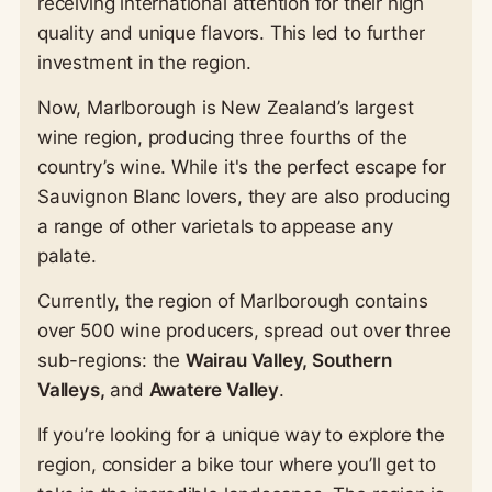
receiving international attention for their high
quality and unique flavors. This led to further
investment in the region.
Now, Marlborough is New Zealand’s largest
wine region, producing three fourths of the
country’s wine. While it's the perfect escape for
Sauvignon Blanc lovers, they are also producing
a range of other varietals to appease any
palate.
Currently, the region of Marlborough contains
over 500 wine producers, spread out over three
sub-regions: the
Wairau Valley, Southern
Valleys,
and
Awatere Valley
.
If you’re looking for a unique way to explore the
region, consider a bike tour where you’ll get to