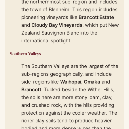
the northernmost sub-region and includes
the town of Blenheim. This region includes
pioneering vineyards like
Brancott Estate
and
Cloudy Bay Vineyards
, which put New
Zealand Sauvignon Blanc into the
international spotlight.
Southern Valleys
The Southern Valleys are the largest of the
sub-regions geographically, and include
side-regions like
Waihopai, Omaka
and
Brancott
. Tucked beside the Wither Hills,
the soils here are more stony loam, clay,
and crushed rock, with the hills providing
protection against the cooler weather
. The
richer clay soils tend to produce heavier
bodied and more dense wines than the