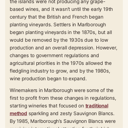
the islands were not producing any grape-
based wines, and it wasn’t until the early 19th
century that the British and French began
planting vineyards. Settlers in Marlborough
began planting vineyards in the 1870s, but all
would be removed by the 1930s due to low
production and an overall depression. However,
changes to government regulations and
agricultural priorities in the 1970s allowed the
fledgling industry to grow, and by the 1980s,
wine production began to expand.
Winemakers in Marlborough were some of the
first to profit from these changes in regulations,
starting wineries that focused on
traditional
method
sparkling and zesty Sauvignon Blancs.
By 1985, Marlborough’s Sauvignon Blancs were