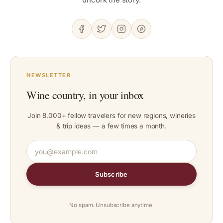
NEWSLETTER
Wine country, in your inbox
Join 8,000+ fellow travelers for new regions, wineries
& trip ideas — a few times a month.
Subscribe
No spam. Unsubscribe anytime.