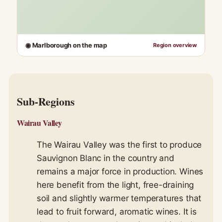
◉ Marlborough on the map
Region overview
Sub-Regions
Wairau Valley
The Wairau Valley was the first to produce
Sauvignon Blanc in the country and
remains a major force in production. Wines
here benefit from the light, free-draining
soil and slightly warmer temperatures that
lead to fruit forward, aromatic wines. It is