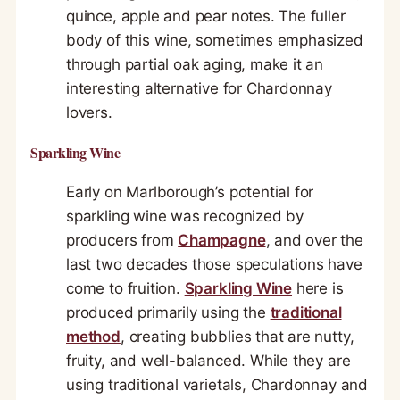
quince, apple and pear notes. The fuller
body of this wine, sometimes emphasized
through partial oak aging, make it an
interesting alternative for Chardonnay
lovers.
Sparkling Wine
Early on Marlborough’s potential for
sparkling wine was recognized by
producers from
Champagne
, and over the
last two decades those speculations have
come to fruition.
Sparkling Wine
here is
produced primarily using the
traditional
method
, creating bubblies that are nutty,
fruity, and well-balanced. While they are
using traditional varietals, Chardonnay and