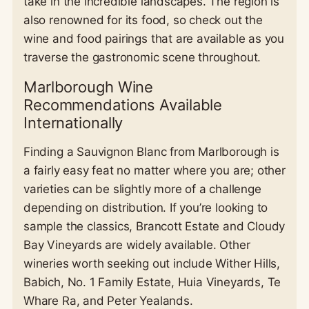
take in the incredible landscapes. The region is
also renowned for its food, so check out the
wine and food pairings that are available as you
traverse the gastronomic scene throughout.
Marlborough Wine
Recommendations Available
Internationally
Finding a Sauvignon Blanc from Marlborough is
a fairly easy feat no matter where you are; other
varieties can be slightly more of a challenge
depending on distribution. If you’re looking to
sample the classics, Brancott Estate and Cloudy
Bay Vineyards are widely available. Other
wineries worth seeking out include Wither Hills,
Babich, No. 1 Family Estate, Huia Vineyards, Te
Whare Ra, and Peter Yealands.