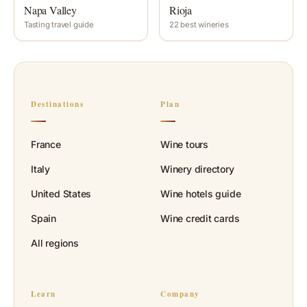
Napa Valley
Rioja
Tasting travel guide
22 best wineries
Destinations
Plan
France
Wine tours
Italy
Winery directory
United States
Wine hotels guide
Spain
Wine credit cards
All regions
Learn
Company