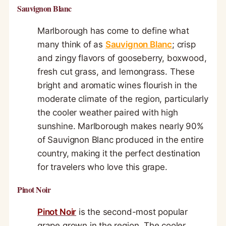
Sauvignon Blanc
Marlborough has come to define what
many think of as
Sauvignon Blanc
; crisp
and zingy flavors of gooseberry, boxwood,
fresh cut grass, and lemongrass. These
bright and aromatic wines flourish in the
moderate climate of the region, particularly
the cooler weather paired with high
sunshine. Marlborough makes nearly 90%
of Sauvignon Blanc produced in the entire
country, making it the perfect destination
for travelers who love this grape.
Pinot Noir
Pinot Noir
is the second-most popular
grape grown in the region. The cooler