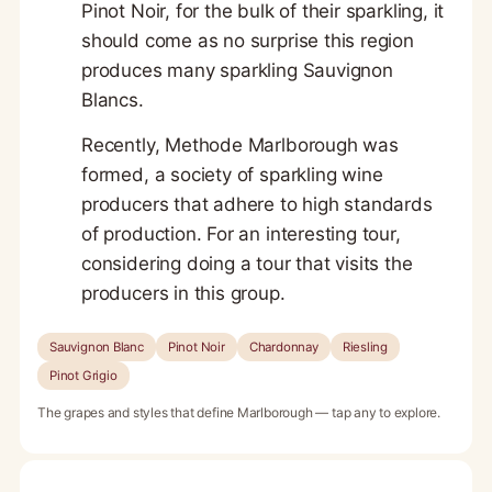
Pinot Noir, for the bulk of their sparkling, it
should come as no surprise this region
produces many sparkling Sauvignon
Blancs.
Recently, Methode Marlborough was
formed, a society of sparkling wine
producers that adhere to high standards
of production. For an interesting tour,
considering doing a tour that visits the
producers in this group.
Sauvignon Blanc
Pinot Noir
Chardonnay
Riesling
Pinot Grigio
The grapes and styles that define Marlborough — tap any to explore.