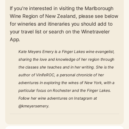
If you're interested in visiting the Marlborough
Wine Region of New Zealand, please see below
for wineries and itineraries you should add to
your travel list or search on the Winetraveler
App.
Kate Meyers Emery is a Finger Lakes wine evangelist,
sharing the love and knowledge of her region through
the classes she teaches and in her writing. She is the
author of VinifeROC, a personal chronicle of her
adventures in exploring the wines of New York, with a
particular focus on Rochester and the Finger Lakes.
Follow her wine adventures on Instagram at
@kmeyersemery.