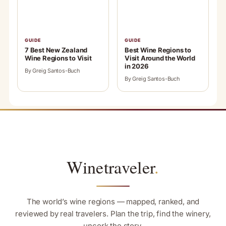
GUIDE
GUIDE
7 Best New Zealand
Best Wine Regions to
Wine Regions to Visit
Visit Around the World
in 2026
By Greig Santos-Buch
By Greig Santos-Buch
Winetraveler
.
The world’s wine regions — mapped, ranked, and
reviewed by real travelers. Plan the trip, find the winery,
uncork the story.