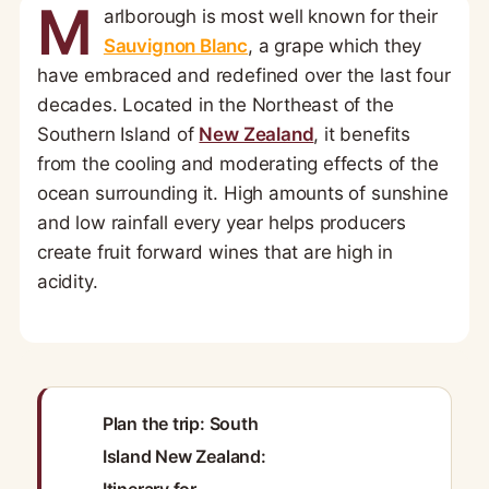
M
arlborough is most well known for their
Sauvignon Blanc
, a grape which they
have embraced and redefined over the last four
decades. Located in the Northeast of the
Southern Island of
New Zealand
, it benefits
from the cooling and moderating effects of the
ocean surrounding it. High amounts of sunshine
and low rainfall every year helps producers
create fruit forward wines that are high in
acidity.
Plan the trip: South
Island New Zealand: