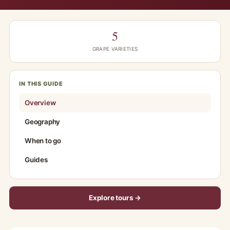
5
GRAPE VARIETIES
IN THIS GUIDE
Overview
Geography
When to go
Guides
Explore tours →