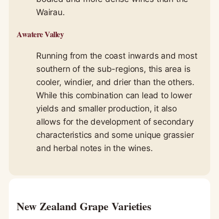
Wairau.
Awatere Valley
Running from the coast inwards and most
southern of the sub-regions, this area is
cooler, windier, and drier than the others.
While this combination can lead to lower
yields and smaller production, it also
allows for the development of secondary
characteristics and some unique grassier
and herbal notes in the wines.
New Zealand Grape Varieties