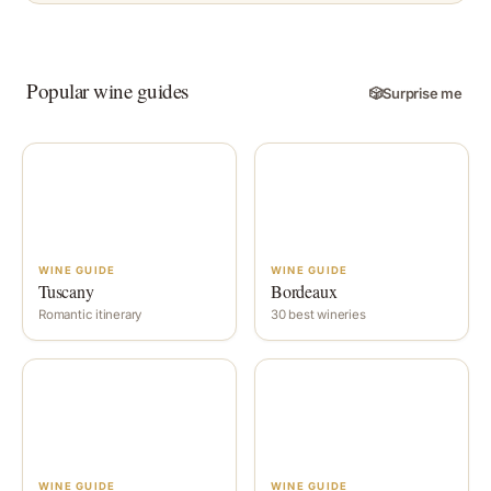
Popular wine guides
🎲
Surprise me
WINE GUIDE
WINE GUIDE
Tuscany
Bordeaux
Romantic itinerary
30 best wineries
WINE GUIDE
WINE GUIDE