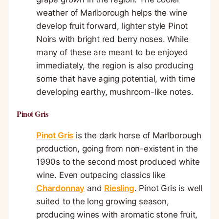
weather of Marlborough helps the wine
develop fruit forward, lighter style Pinot
Noirs with bright red berry noses. While
many of these are meant to be enjoyed
immediately, the region is also producing
some that have aging potential, with time
developing earthy, mushroom-like notes.
Pinot Gris
Pinot Gris
is the dark horse of Marlborough
production, going from non-existent in the
1990s to the second most produced white
wine. Even outpacing classics like
Chardonnay
and
Riesling
. Pinot Gris is well
suited to the long growing season,
producing wines with aromatic stone fruit,