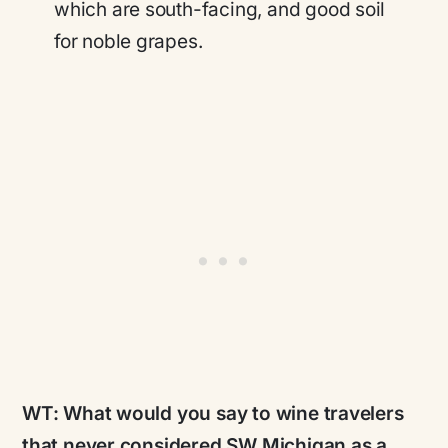
which are south-facing, and good soil
for noble grapes.
WT:
What would you say to wine travelers
that never considered SW Michigan as a