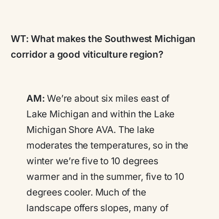
WT:
What makes the Southwest Michigan
corridor a good viticulture region?
AM:
We’re about six miles east of
Lake Michigan and within the Lake
Michigan Shore AVA. The lake
moderates the temperatures, so in the
winter we’re five to 10 degrees
warmer and in the summer, five to 10
degrees cooler. Much of the
landscape offers slopes, many of