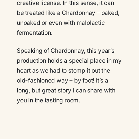
creative license. In this sense, it can
be treated like a Chardonnay – oaked,
unoaked or even with malolactic
fermentation.
Speaking of Chardonnay, this year’s
production holds a special place in my
heart as we had to stomp it out the
old-fashioned way – by foot! It’s a
long, but great story I can share with
you in the tasting room.