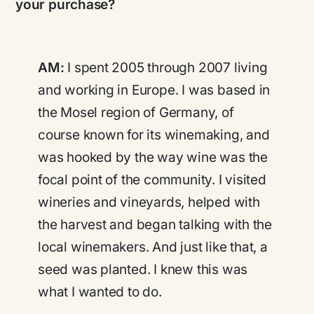
your purchase?
AM:
I spent 2005 through 2007 living
and working in Europe. I was based in
the Mosel region of Germany, of
course known for its winemaking, and
was hooked by the way wine was the
focal point of the community. I visited
wineries and vineyards, helped with
the harvest and began talking with the
local winemakers. And just like that, a
seed was planted. I knew this was
what I wanted to do.