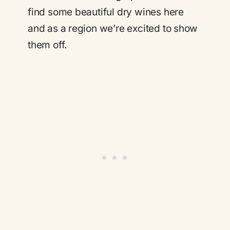
find some beautiful dry wines here
and as a region we’re excited to show
them off.