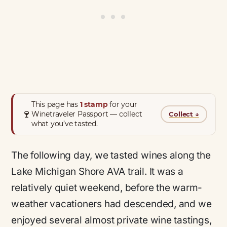
This page has
1 stamp
for your
🍷
Winetraveler Passport — collect
Collect
↓
what you’ve tasted.
The following day, we tasted wines along the
Lake Michigan Shore AVA trail. It was a
relatively quiet weekend, before the warm-
weather vacationers had descended, and we
enjoyed several almost private wine tastings,