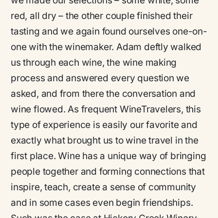
we made our selections – some white, some
red, all dry – the other couple finished their
tasting and we again found ourselves one-on-
one with the winemaker. Adam deftly walked
us through each wine, the wine making
process and answered every question we
asked, and from there the conversation and
wine flowed. As frequent WineTravelers, this
type of experience is easily our favorite and
exactly what brought us to wine travel in the
first place. Wine has a unique way of bringing
people together and forming connections that
inspire, teach, create a sense of community
and in some cases even begin friendships.