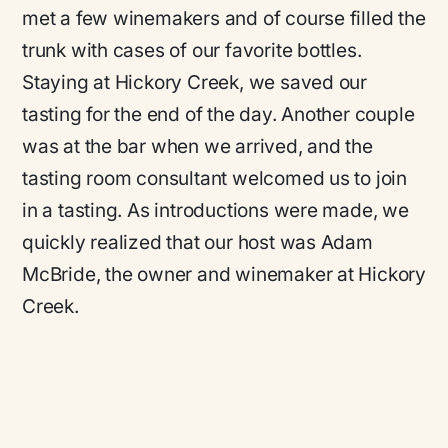
met a few winemakers and of course filled the
trunk with cases of our favorite bottles.
Staying at Hickory Creek, we saved our
tasting for the end of the day. Another couple
was at the bar when we arrived, and the
tasting room consultant welcomed us to join
in a tasting. As introductions were made, we
quickly realized that our host was Adam
McBride, the owner and winemaker at Hickory
Creek.