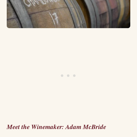
Meet the Winemaker: Adam McBride