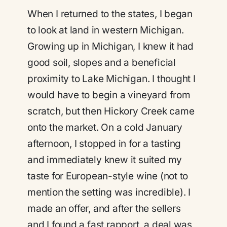
When I returned to the states, I began
to look at land in western Michigan.
Growing up in Michigan, I knew it had
good soil, slopes and a beneficial
proximity to Lake Michigan. I thought I
would have to begin a vineyard from
scratch, but then Hickory Creek came
onto the market. On a cold January
afternoon, I stopped in for a tasting
and immediately knew it suited my
taste for European-style wine (not to
mention the setting was incredible). I
made an offer, and after the sellers
and I found a fast rapport, a deal was