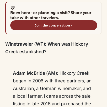
💬
Been here - or planning a visit? Share your
take with other travelers.
Join the conversation
↓
Winetraveler (WT):
When was Hickory
Creek established
?
Adam McBride (AM):
Hickory Creek
began in 2006 with three partners, an
Australian, a German winemaker, and
a local farmer. I came across the sale
listing in late 2016 and purchased the