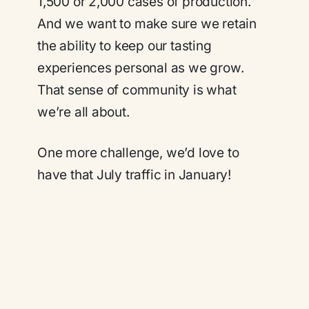
1,500 or 2,000 cases of production.
And we want to make sure we retain
the ability to keep our tasting
experiences personal as we grow.
That sense of community is what
we’re all about.
One more challenge, we’d love to
have that July traffic in January!