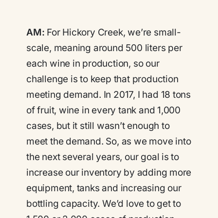
AM:
For Hickory Creek, we’re small-
scale, meaning around 500 liters per
each wine in production, so our
challenge is to keep that production
meeting demand. In 2017, I had 18 tons
of fruit, wine in every tank and 1,000
cases, but it still wasn’t enough to
meet the demand. So, as we move into
the next several years, our goal is to
increase our inventory by adding more
equipment, tanks and increasing our
bottling capacity. We’d love to get to