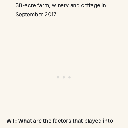
38-acre farm, winery and cottage in
September 2017.
WT:
What are the factors that played into