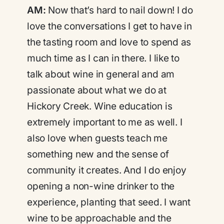
AM:
Now that’s hard to nail down! I do
love the conversations I get to have in
the tasting room and love to spend as
much time as I can in there. I like to
talk about wine in general and am
passionate about what we do at
Hickory Creek. Wine education is
extremely important to me as well. I
also love when guests teach me
something new and the sense of
community it creates. And I do enjoy
opening a non-wine drinker to the
experience, planting that seed. I want
wine to be approachable and the