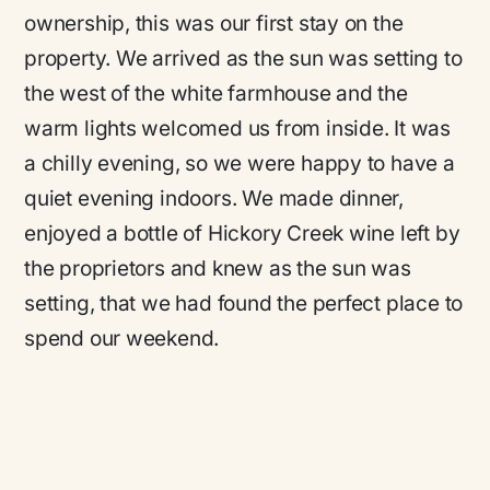
ownership, this was our first stay on the
property. We arrived as the sun was setting to
the west of the white farmhouse and the
warm lights welcomed us from inside. It was
a chilly evening, so we were happy to have a
quiet evening indoors. We made dinner,
enjoyed a bottle of Hickory Creek wine left by
the proprietors and knew as the sun was
setting, that we had found the perfect place to
spend our weekend.