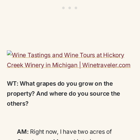
WT:
What grapes do you grow on the
property? And where do you source the
others?
AM:
Right now, I have two acres of