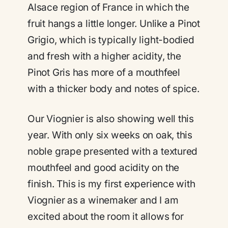
Alsace region of France in which the
fruit hangs a little longer. Unlike a Pinot
Grigio, which is typically light-bodied
and fresh with a higher acidity, the
Pinot Gris has more of a mouthfeel
with a thicker body and notes of spice.
Our Viognier is also showing well this
year. With only six weeks on oak, this
noble grape presented with a textured
mouthfeel and good acidity on the
finish. This is my first experience with
Viognier as a winemaker and I am
excited about the room it allows for