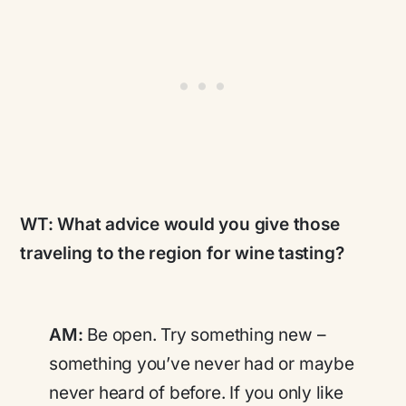
WT:
What advice would you give those
traveling to the region for wine tasting?
AM:
Be open. Try something new –
something you’ve never had or maybe
never heard of before. If you only like