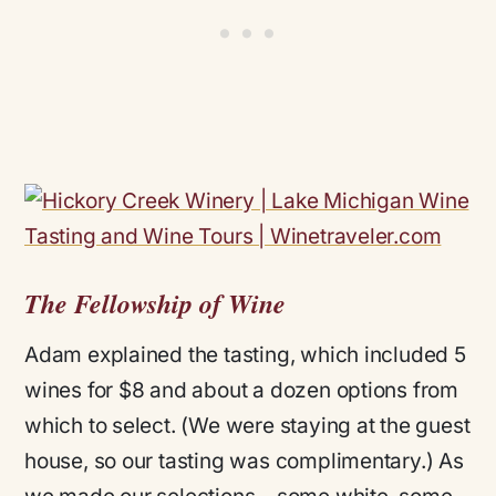
The Fellowship of Wine
Adam explained the tasting, which included 5
wines for $8 and about a dozen options from
which to select. (We were staying at the guest
house, so our tasting was complimentary.) As