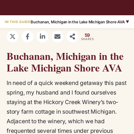
Buchanan, Michigan in the Lake Michigan Shore AVA
▼
IN THIS GUIDE
59
SHARES
Buchanan, Michigan in the
Lake Michigan Shore AVA
In need of a quick weekend getaway this past
spring, my husband and I found ourselves
staying at the Hickory Creek Winery’s two-
story farm cottage in southwest Michigan.
Adjacent to the winery, which we had
frequented several times under previous