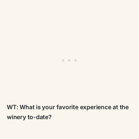
WT:
What is your favorite experience at the
winery to-date?