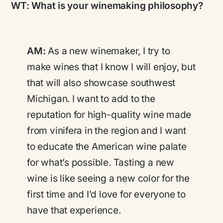
WT:
What is your winemaking philosophy?
AM:
As a new winemaker, I try to
make wines that I know I will enjoy, but
that will also showcase southwest
Michigan. I want to add to the
reputation for high-quality wine made
from vinifera in the region and I want
to educate the American wine palate
for what’s possible. Tasting a new
wine is like seeing a new color for the
first time and I’d love for everyone to
have that experience.