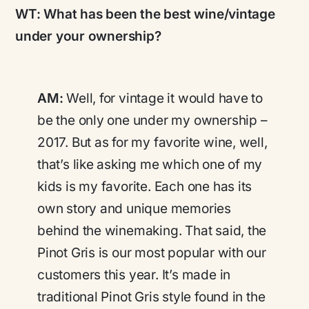
WT:
What has been the best wine/vintage
under your ownership?
AM:
Well, for vintage it would have to
be the only one under my ownership –
2017. But as for my favorite wine, well,
that’s like asking me which one of my
kids is my favorite. Each one has its
own story and unique memories
behind the winemaking. That said, the
Pinot Gris is our most popular with our
customers this year. It’s made in
traditional Pinot Gris style found in the