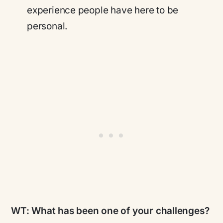
experience people have here to be
personal.
WT:
What has been one of your challenges?