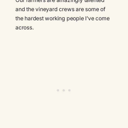
Our farmers are amazingly talented
and the vineyard crews are some of
the hardest working people I’ve come
across.