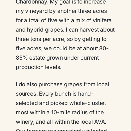
Chardonnay. My goal is to increase
my vineyard by another three acres
for a total of five with a mix of vinifera
and hybrid grapes. I can harvest about
three tons per acre, so by getting to
five acres, we could be at about 80-
85% estate grown under current
production levels.
I do also purchase grapes from local
sources. Every bunch is hand-
selected and picked whole-cluster,
most within a 10-mile radius of the
winery, and all within the local AVA.