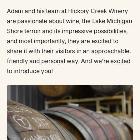
Adam and his team at Hickory Creek Winery
are passionate about wine, the Lake Michigan
Shore terroir and its impressive possibilities,
and most importantly, they are excited to
share it with their visitors in an approachable,
friendly and personal way. And we’re excited
to introduce you!