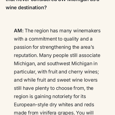
wine destination?
AM:
The region has many winemakers
with a commitment to quality and a
passion for strengthening the area’s
reputation. Many people still associate
Michigan, and southwest Michigan in
particular, with fruit and cherry wines;
and while fruit and sweet wine lovers
still have plenty to choose from, the
region is gaining notoriety for its
European-style dry whites and reds
made from vinifera grapes. You will