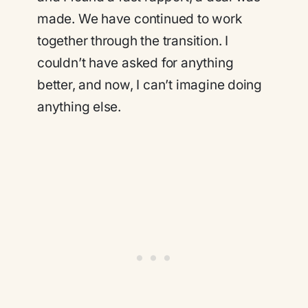
made. We have continued to work
together through the transition. I
couldn’t have asked for anything
better, and now, I can’t imagine doing
anything else.