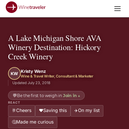
A Lake Michigan Shore AVA
Winery Destination: Hickory
Creek Winery
Kristy Wenz
KW
Wine & Travel Writer, Consultant & Marketer
Updated July 23, 2018
💬
Be the first to weigh in
Join in
↓
REACT
Cheers
Saving this
On my list
🥂
❤️
✈️
Made me curious
🤔