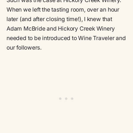
Such was the case at Hickory Creek Winery.
When we left the tasting room, over an hour
later (and after closing time!), I knew that
Adam McBride and Hickory Creek Winery
needed to be introduced to Wine Traveler and
our followers.