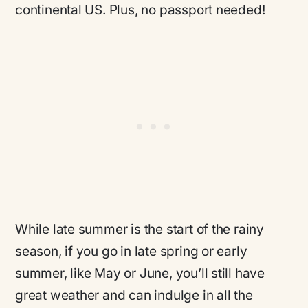
continental US. Plus, no passport needed!
While late summer is the start of the rainy
season, if you go in late spring or early
summer, like May or June, you’ll still have
great weather and can indulge in all the