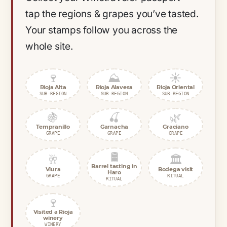
tap the regions & grapes you’ve tasted.
Your stamps follow you across the
whole site.
🍷
⛰️
☀️
Rioja Alta
Rioja Alavesa
Rioja Oriental
SUB-REGION
SUB-REGION
SUB-REGION
🍇
🍒
🌿
Tempranillo
Garnacha
Graciano
GRAPE
GRAPE
GRAPE
🛢️
🥂
🏛️
Barrel tasting in
Viura
Bodega visit
Haro
GRAPE
RITUAL
RITUAL
🍷
Visited a Rioja
winery
WINERY