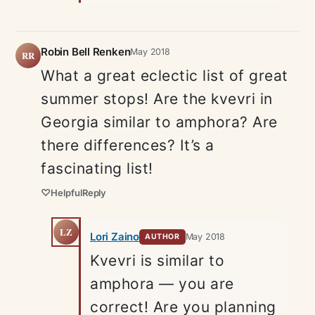
Robin Bell Renken
May 2018
RR
What a great eclectic list of great
summer stops! Are the kvevri in
Georgia similar to amphora? Are
there differences? It’s a
fascinating list!
♡
Helpful
Reply
LZ
Lori Zaino
May 2018
AUTHOR
Kvevri is similar to
amphora — you are
correct! Are you planning