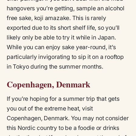
hangovers you’re getting, sample an alcohol
free sake, koji amazake. This is rarely
exported due to its short shelf life, so you’ll
likely only be able to try it while in Japan.
While you can enjoy sake year-round, it’s
particularly invigorating to sip it on a rooftop
in Tokyo during the summer months.
Copenhagen, Denmark
If you’re hoping for a summer trip that gets
you out of the extreme heat, visit
Copenhagen, Denmark. You may not consider
this Nordic country to be a foodie or drinks