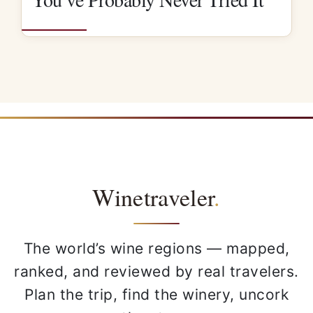
Winetraveler
.
The world’s wine regions — mapped,
ranked, and reviewed by real travelers.
Plan the trip, find the winery, uncork