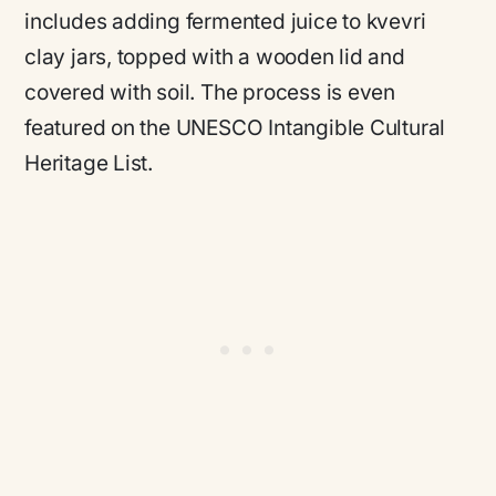
includes adding fermented juice to kvevri
clay jars, topped with a wooden lid and
covered with soil. The process is even
featured on the UNESCO Intangible Cultural
Heritage List.