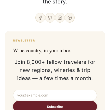
the story.
NEWSLETTER
Wine country, in your inbox
Join 8,000+ fellow travelers for
new regions, wineries & trip
ideas — a few times a month.
Subscribe