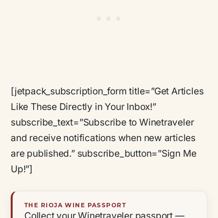
[jetpack_subscription_form title=”Get Articles
Like These Directly in Your Inbox!”
subscribe_text=”Subscribe to Winetraveler
and receive notifications when new articles
are published.” subscribe_button=”Sign Me
Up!”]
THE RIOJA WINE PASSPORT
Collect your Winetraveler passport —