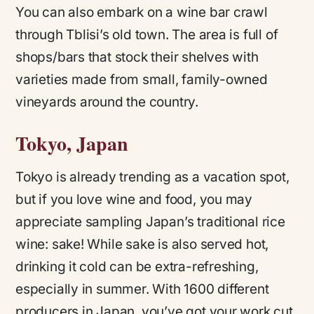
You can also embark on a wine bar crawl
through Tblisi’s old town. The area is full of
shops/bars that stock their shelves with
varieties made from small, family-owned
vineyards around the country.
Tokyo, Japan
Tokyo is already trending as a vacation spot,
but if you love wine and food, you may
appreciate sampling Japan’s traditional rice
wine: sake! While sake is also served hot,
drinking it cold can be extra-refreshing,
especially in summer. With 1600 different
producers in Japan, you’ve got your work cut