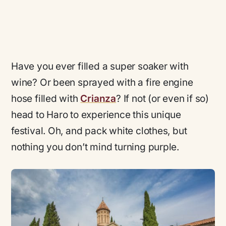
Have you ever filled a super soaker with
wine? Or been sprayed with a fire engine
hose filled with
Crianza
? If not (or even if so)
head to Haro to experience this unique
festival. Oh, and pack white clothes, but
nothing you don’t mind turning purple.