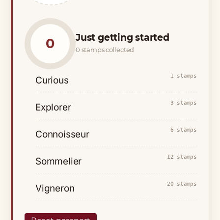
Just getting started
0
0 stamps collected
1 stamps
Curious
3 stamps
Explorer
6 stamps
Connoisseur
12 stamps
Sommelier
20 stamps
Vigneron