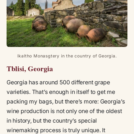
Ikaltho Monasgtery in the country of Georgia.
Tblisi, Georgia
Georgia has around 500 different grape
varieties. That’s enough in itself to get me
packing my bags, but there’s more: Georgia’s
wine production is not only one of the oldest
in history, but the country’s special
winemaking process is truly unique. It