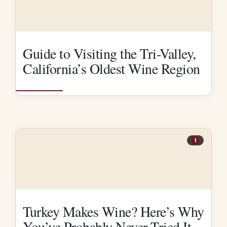
Guide to Visiting the Tri-Valley,
California’s Oldest Wine Region
1
Turkey Makes Wine? Here’s Why
You’ve Probably Never Tried It