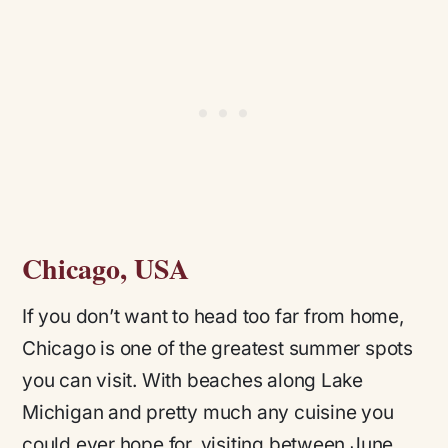
Chicago, USA
If you don’t want to head too far from home,
Chicago is one of the greatest summer spots
you can visit. With beaches along Lake
Michigan and pretty much any cuisine you
could ever hope for, visiting between June