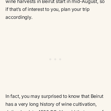
wine harvests in Beirut start in mid-August, so
if that’s of interest to you, plan your trip
accordingly.
In fact, you may surprised to know that Beirut
has a very long history of wine cultivation,