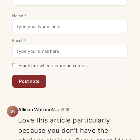
Name
*
Email
*
Email me when someone replies
Allison Wallace
May 2018
AW
Love this article particularly
because you don’t have the