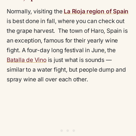
Normally, visiting the
La Rioja region of Spain
is best done in fall, where you can check out
the grape harvest. The town of Haro, Spain is
an exception, famous for their yearly wine
fight. A four-day long festival in June, the
Batalla de Vino
is just what is sounds —
similar to a water fight, but people dump and
spray wine all over each other.