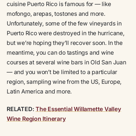
cuisine Puerto Rico is famous for — like
mofongo, arepas, tostones
and more.
Unfortunately, some of the few vineyards in
Puerto Rico were destroyed in the hurricane,
but we’re hoping they’ll recover soon. In the
meantime, you can do tastings and wine
courses at several wine bars in Old San Juan
— and you won’t be limited to a particular
region, sampling wine from the US, Europe,
Latin America and more.
RELATED:
The Essential Willamette Valley
Wine Region Itinerary