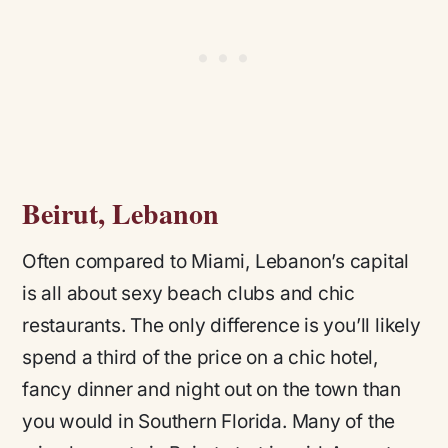
Beirut, Lebanon
Often compared to Miami, Lebanon’s capital
is all about sexy beach clubs and chic
restaurants. The only difference is you’ll likely
spend a third of the price on a chic hotel,
fancy dinner and night out on the town than
you would in Southern Florida. Many of the