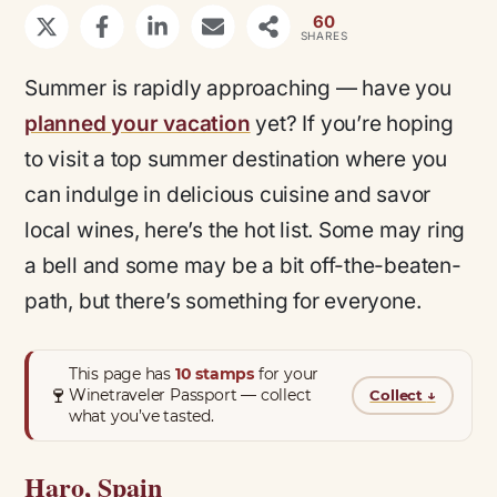
60
SHARES
Summer is rapidly approaching — have you
planned your vacation
yet? If you’re hoping
to visit a top summer destination where you
can indulge in delicious cuisine and savor
local wines, here’s the hot list. Some may ring
a bell and some may be a bit off-the-beaten-
path, but there’s something for everyone.
This page has
10 stamps
for your
🍷
Winetraveler Passport — collect
Collect
↓
what you’ve tasted.
Haro, Spain