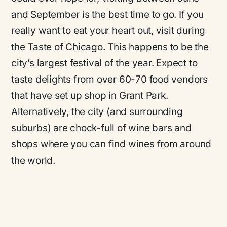
and September is the best time to go. If you
really want to eat your heart out, visit during
the Taste of Chicago. This happens to be the
city’s largest festival of the year. Expect to
taste delights from over 60-70 food vendors
that have set up shop in Grant Park.
Alternatively, the city (and surrounding
suburbs) are chock-full of wine bars and
shops where you can find wines from around
the world.