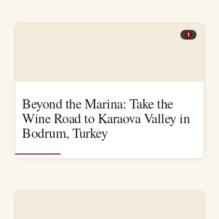
1
Beyond the Marina: Take the
Wine Road to Karaova Valley in
Bodrum, Turkey