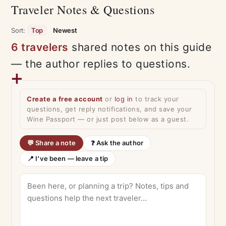
Traveler Notes & Questions
Sort:
Top
Newest
6 travelers
shared notes on this guide
— the author replies to questions.
Create a free account
or
log in
to track your
questions, get reply notifications, and save your
Wine Passport — or just post below as a guest.
💬 Share a note
❓ Ask the author
📍 I’ve been — leave a tip