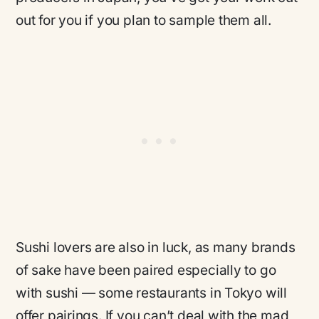
out for you if you plan to sample them all.
Sushi lovers are also in luck, as many brands
of sake have been paired especially to go
with sushi — some restaurants in Tokyo will
offer pairings. If you can’t deal with the mad