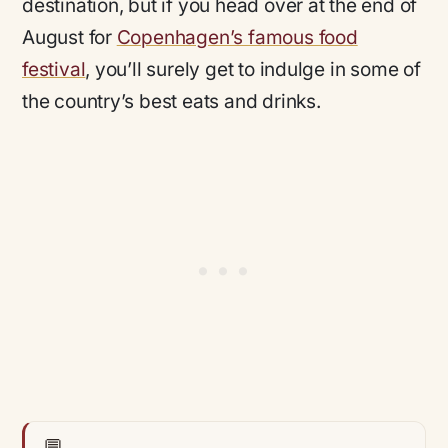
destination, but if you head over at the end of
August for
Copenhagen’s famous food
festival
, you’ll surely get to indulge in some of
the country’s best eats and drinks.
💬