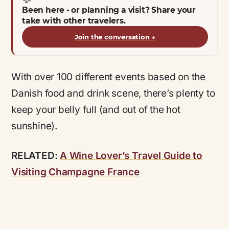
Been here - or planning a visit? Share your
take with other travelers.
Join the conversation
↓
With over 100 different events based on the
Danish food and drink scene, there’s plenty to
keep your belly full (and out of the hot
sunshine).
RELATED:
A Wine Lover’s Travel Guide to
Visiting Champagne France