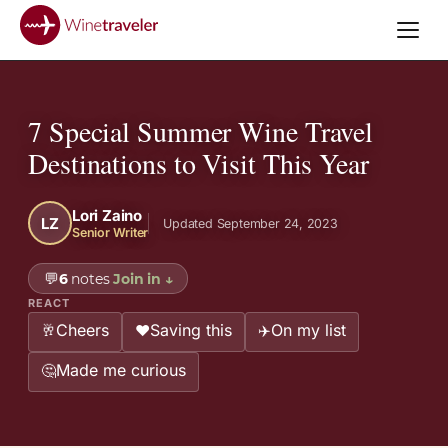
7 Special Summer Wine Travel
Destinations to Visit This Year
Lori Zaino
LZ
Updated September 24, 2023
Senior Writer
💬
6
notes
Join in
↓
REACT
Cheers
Saving this
On my list
🥂
❤️
✈️
Made me curious
🤔