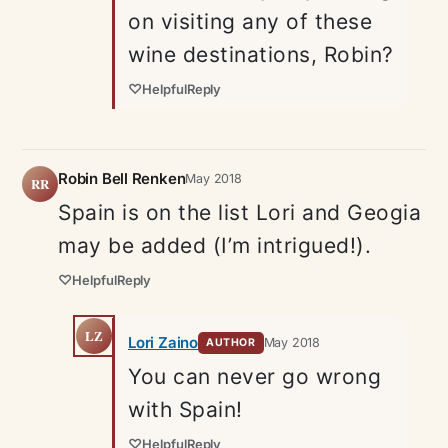
on visiting any of these
wine destinations, Robin?
♡
Helpful
Reply
Robin Bell Renken
May 2018
RR
Spain is on the list Lori and Geogia
may be added (I’m intrigued!).
♡
Helpful
Reply
LZ
Lori Zaino
May 2018
AUTHOR
You can never go wrong
with Spain!
♡
Helpful
Reply