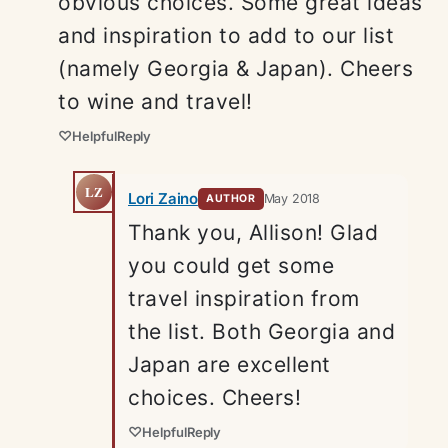
obvious choices. Some great ideas
and inspiration to add to our list
(namely Georgia & Japan). Cheers
to wine and travel!
♡
Helpful
Reply
LZ
Lori Zaino
May 2018
AUTHOR
Thank you, Allison! Glad
you could get some
travel inspiration from
the list. Both Georgia and
Japan are excellent
choices. Cheers!
♡
Helpful
Reply