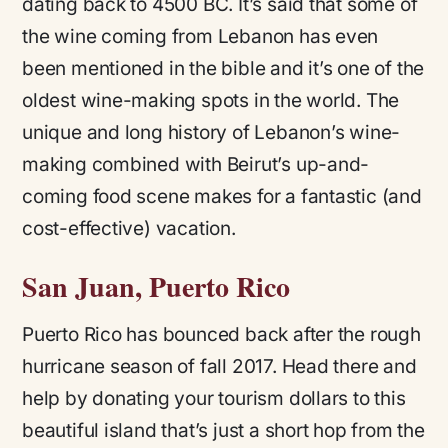
dating back to 4500 BC. It’s said that some of
the wine coming from Lebanon has even
been mentioned in the bible and it’s one of the
oldest wine-making spots in the world. The
unique and long history of Lebanon’s wine-
making combined with Beirut’s up-and-
coming food scene makes for a fantastic (and
cost-effective) vacation.
San Juan, Puerto Rico
Puerto Rico has bounced back after the rough
hurricane season of fall 2017. Head there and
help by donating your tourism dollars to this
beautiful island that’s just a short hop from the