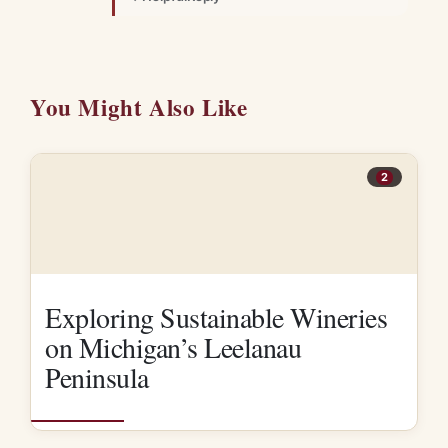
You Might Also Like
2
Exploring Sustainable Wineries
on Michigan’s Leelanau
Peninsula