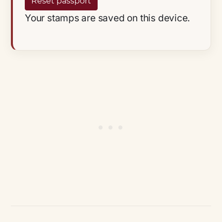
Reset passport
Your stamps are saved on this device.